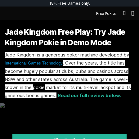
18+, Free Games only.
Free Pokies
Jade Kingdom Free Play: Try Jade
Kingdom Pokie in Demo Mode
Jade Kingdom
is a generous poker machine developed by
. Over the years, the title has
International Games Technology
become hugely popular at clubs, pubs and casinos across
NSW and other states across Australia. The game is well-
known in the
pokie
market for its multi-level jackpot and its
generous bonus games.
Read our full review below.
Sorry, not available in demo mode.