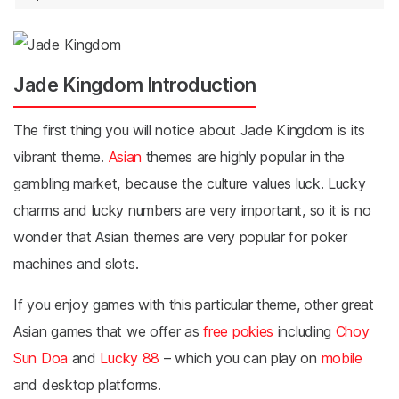
Jade Kingdom Introduction
The first thing you will notice about Jade Kingdom is its
vibrant theme.
Asian
themes are highly popular in the
gambling market, because the culture values luck. Lucky
charms and lucky numbers are very important, so it is no
wonder that Asian themes are very popular for poker
machines and slots.
If you enjoy games with this particular theme, other great
Asian games that we offer as
free pokies
including
Choy
Sun Doa
and
Lucky 88
– which you can play on
mobile
and desktop platforms.