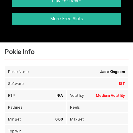
Play For Real *
More Free Slots
Pokie Info
Pokie Name
Jade Kingdom
Software
IGT
RTP
N/A
Volatility
Medium Volatility
Paylines
Reels
Min Bet
0.00
Max Bet
Top Win