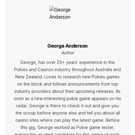
George Anderson
Author
George, has over 25+ years’ experience in the
Pokies and Casinos industry throughout Australia and
New Zealand. Loves to research new Pokies games
on the block and follows announcements from top
industry providers about their upcoming releases. As
soon as a new interesting pokie game appears on his
radar, George is there to check it out and give you
the scoop before anyone else and tell you about all
casino sites where can play the latest game. Before
this gig, George worked as Pokie game tester,
making him an ideal candidate for this genre of work.