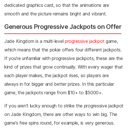
dedicated graphics card, so that the animations are
smooth and the picture remains bright and vibrant.
Generous Progressive Jackpots on Offer
Jade Kingdom is a multi-level
progressive jackpot
game,
which means that the pokie offers four different jackpots.
If you’re unfamiliar with progressive jackpots, these are the
kind of prizes that grow continually. With every wager that
each player makes, the jackpot rises, so players are
always in for bigger and better prizes. In this particular
game, the jackpots range from $10+ to $5000+.
If you aren’t lucky enough to strike the progressive jackpot
on Jade Kingdom, there are other ways to win big. The
game’s free spins round, for example, is very generous.