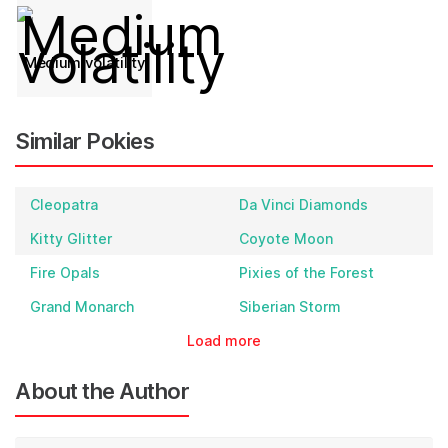
Medium volatility
Similar Pokies
Cleopatra
Da Vinci Diamonds
Kitty Glitter
Coyote Moon
Fire Opals
Pixies of the Forest
Grand Monarch
Siberian Storm
Load more
About the Author