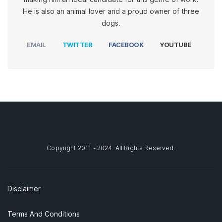
He is also an animal lover and a proud owner of three
dogs.
EMAIL
TWITTER
FACEBOOK
YOUTUBE
Copyright 2011 - 2024. All Rights Reserved.
Disclaimer
Terms And Conditions