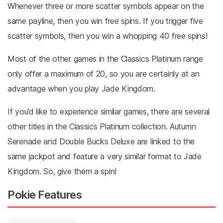
Whenever three or more scatter symbols appear on the
same payline, then you win free spins. If you trigger five
scatter symbols, then you win a whopping 40 free spins!
Most of the other games in the Classics Platinum range
only offer a maximum of 20, so you are certainly at an
advantage when you play Jade Kingdom.
If you’d like to experience similar games, there are several
other titles in the Classics Platinum collection. Autumn
Serenade and Double Bucks Deluxe are linked to the
same jackpot and feature a very similar format to Jade
Kingdom. So, give them a spin!
Pokie Features