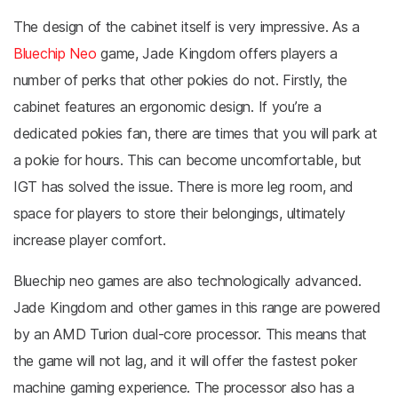
The design of the cabinet itself is very impressive. As a
Bluechip Neo
game, Jade Kingdom offers players a
number of perks that other pokies do not. Firstly, the
cabinet features an ergonomic design. If you’re a
dedicated pokies fan, there are times that you will park at
a pokie for hours. This can become uncomfortable, but
IGT has solved the issue. There is more leg room, and
space for players to store their belongings, ultimately
increase player comfort.
Bluechip neo games are also technologically advanced.
Jade Kingdom and other games in this range are powered
by an AMD Turion dual-core processor. This means that
the game will not lag, and it will offer the fastest poker
machine gaming experience. The processor also has a