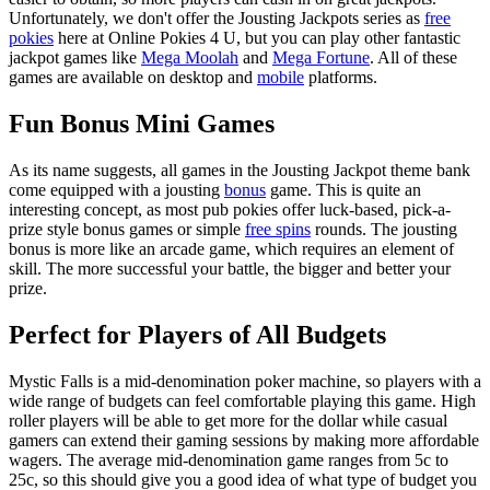
Unfortunately, we don't offer the Jousting Jackpots series as
free
pokies
here at Online Pokies 4 U, but you can play other fantastic
jackpot games like
Mega Moolah
and
Mega Fortune
. All of these
games are available on desktop and
mobile
platforms.
Fun Bonus Mini Games
As its name suggests, all games in the Jousting Jackpot theme bank
come equipped with a jousting
bonus
game. This is quite an
interesting concept, as most pub pokies offer luck-based, pick-a-
prize style bonus games or simple
free spins
rounds. The jousting
bonus is more like an arcade game, which requires an element of
skill. The more successful your battle, the bigger and better your
prize.
Perfect for Players of All Budgets
Mystic Falls is a mid-denomination poker machine, so players with a
wide range of budgets can feel comfortable playing this game. High
roller players will be able to get more for the dollar while casual
gamers can extend their gaming sessions by making more affordable
wagers. The average mid-denomination game ranges from 5c to
25c, so this should give you a good idea of what type of budget you