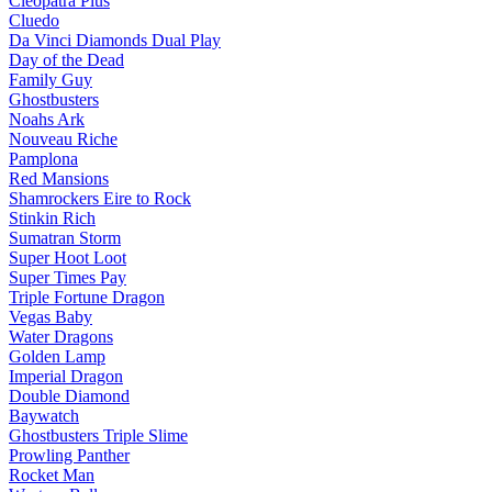
Cleopatra Plus
Cluedo
Da Vinci Diamonds Dual Play
Day of the Dead
Family Guy
Ghostbusters
Noahs Ark
Nouveau Riche
Pamplona
Red Mansions
Shamrockers Eire to Rock
Stinkin Rich
Sumatran Storm
Super Hoot Loot
Super Times Pay
Triple Fortune Dragon
Vegas Baby
Water Dragons
Golden Lamp
Imperial Dragon
Double Diamond
Baywatch
Ghostbusters Triple Slime
Prowling Panther
Rocket Man