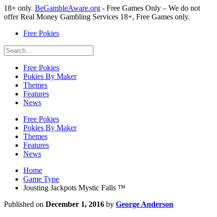
18+ only.
BeGambleAware.org
- Free Games Only – We do not
offer Real Money Gambling Services
18+, Free Games only.
Free Pokies
Free Pokies
Pokies By Maker
Themes
Features
News
Free Pokies
Pokies By Maker
Themes
Features
News
Home
Game Type
Jousting Jackpots Mystic Falls ™
Published on
December 1, 2016
by
George Anderson