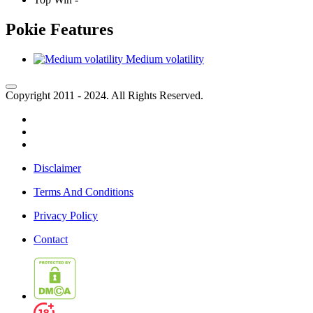
Pokie Features
Medium volatility
Copyright 2011 - 2024. All Rights Reserved.
Disclaimer
Terms And Conditions
Privacy Policy
Contact