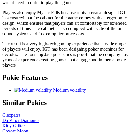
would need in order to play this game.
Players also enjoy Mystic Falls because of its physical design. IGT
has ensured that the cabinet for the game comes with an ergonomic
design, which ensures that players can sit comfortably for extended
periods of time. The cabinet is also equipped with state-of-the-art
sound systems and fast computer processors.
The result is a very high-tech gaming experience that a wide range
of players will enjoy. IGT has been designing poker machines for
decades. The Jousting Jackpots series is proof that the company has
years of experience creating games that engage and immerse pokie
players.
Pokie Features
Medium volatility
Similar Pokies
Cleopatra
Da Vinci Diamonds
Kitty Glitter
Coyote Moon