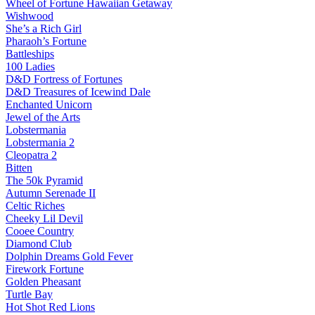
Wheel of Fortune Hawaiian Getaway
Wishwood
She’s a Rich Girl
Pharaoh’s Fortune
Battleships
100 Ladies
D&D Fortress of Fortunes
D&D Treasures of Icewind Dale
Enchanted Unicorn
Jewel of the Arts
Lobstermania
Lobstermania 2
Cleopatra 2
Bitten
The 50k Pyramid
Autumn Serenade II
Celtic Riches
Cheeky Lil Devil
Cooee Country
Diamond Club
Dolphin Dreams Gold Fever
Firework Fortune
Golden Pheasant
Turtle Bay
Hot Shot Red Lions