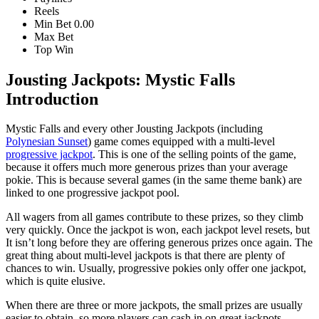
Reels
Min Bet
0.00
Max Bet
Top Win
Jousting Jackpots: Mystic Falls
Introduction
Mystic Falls and every other Jousting Jackpots (including
Polynesian Sunset
) game comes equipped with a multi-level
progressive jackpot
. This is one of the selling points of the game,
because it offers much more generous prizes than your average
pokie. This is because several games (in the same theme bank) are
linked to one progressive jackpot pool.
All wagers from all games contribute to these prizes, so they climb
very quickly. Once the jackpot is won, each jackpot level resets, but
It isn’t long before they are offering generous prizes once again. The
great thing about multi-level jackpots is that there are plenty of
chances to win. Usually, progressive pokies only offer one jackpot,
which is quite elusive.
When there are three or more jackpots, the small prizes are usually
easier to obtain, so more players can cash in on great jackpots.