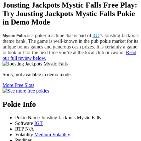
Jousting Jackpots Mystic Falls Free Play:
Try Jousting Jackpots Mystic Falls Pokie
in Demo Mode
is a poker machine that is part of
’s Jousting Jackpots
Mystic Falls
IGT
theme bank. The game is well-known in the pub
pokie
market for its
unique bonus games and generous cash prizes. It is certainly a game
to look out for the next time you’re at the local club or casino.
Read
our full review below.
Sorry, not available in demo mode.
More Free Slots
Pokie Info
Pokie Name
Jousting Jackpots Mystic Falls
Software
IGT
RTP
N/A
Volatility
Medium Volatility
Paylines