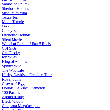
Samba de Fruitas
Sherlock Holmes
Sushi Yum Yum
Texas Tea
Moon Temple
Orca
Candy Bars
Firehouse Hounds
Silent Movie
Wheel of Fortune Ultra 5 Reels
CSI Slots
Get Clucky
Icy Wilds
King of Atlantis
Sphinx Wild
The Wild Life
Harley Davidson Freedom Tour
Royal Spins
Crown of Egypt
Double Da Vinci Diamonds
100 Pandas
Apollo Rising
Black Widow
Cleopatra MegaJackpots