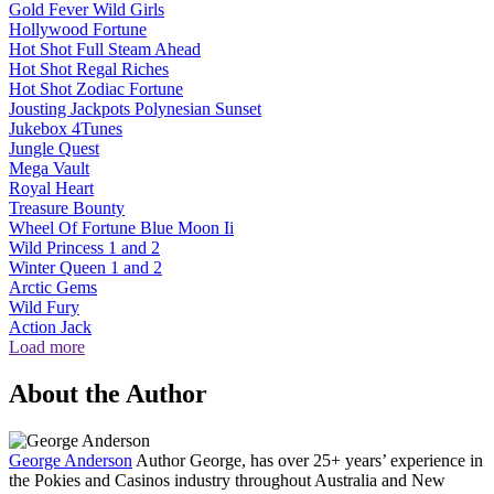
Gold Fever Wild Girls
Hollywood Fortune
Hot Shot Full Steam Ahead
Hot Shot Regal Riches
Hot Shot Zodiac Fortune
Jousting Jackpots Polynesian Sunset
Jukebox 4Tunes
Jungle Quest
Mega Vault
Royal Heart
Treasure Bounty
Wheel Of Fortune Blue Moon Ii
Wild Princess 1 and 2
Winter Queen 1 and 2
Arctic Gems
Wild Fury
Action Jack
Load more
About the Author
George Anderson
Author
George, has over 25+ years’ experience in
the Pokies and Casinos industry throughout Australia and New