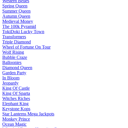
Western Belles
Spring Queen
Summer Queen
Autumn Queen
Medieval Money
The 100k Pyramid
TokiDoki Lucky Town
Transformers
Triple Diamond
Wheel of Fortune On Tour
Wolf Rising
Bubble Craze
Balloonies
Diamond Queen
Garden Party
In Bloom
Jeopardy
King Of Castle
King Of Sparta
Witches Riches
Elephant King
Keystone Kops
Star Lanterns Mega Jackpots
Monkey Prince
Ocean Magic