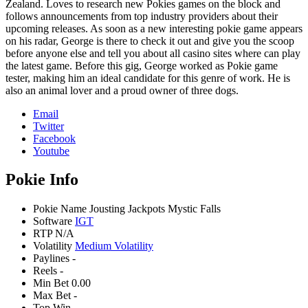
Zealand. Loves to research new Pokies games on the block and
follows announcements from top industry providers about their
upcoming releases. As soon as a new interesting pokie game appears
on his radar, George is there to check it out and give you the scoop
before anyone else and tell you about all casino sites where can play
the latest game. Before this gig, George worked as Pokie game
tester, making him an ideal candidate for this genre of work. He is
also an animal lover and a proud owner of three dogs.
Email
Twitter
Facebook
Youtube
Pokie Info
Pokie Name
Jousting Jackpots Mystic Falls
Software
IGT
RTP
N/A
Volatility
Medium Volatility
Paylines
-
Reels
-
Min Bet
0.00
Max Bet
-
Top Win
-