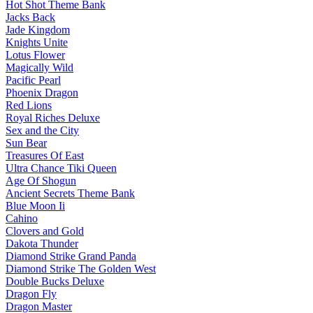
Hot Shot Theme Bank
Jacks Back
Jade Kingdom
Knights Unite
Lotus Flower
Magically Wild
Pacific Pearl
Phoenix Dragon
Red Lions
Royal Riches Deluxe
Sex and the City
Sun Bear
Treasures Of East
Ultra Chance Tiki Queen
Age Of Shogun
Ancient Secrets Theme Bank
Blue Moon Ii
Cahino
Clovers and Gold
Dakota Thunder
Diamond Strike Grand Panda
Diamond Strike The Golden West
Double Bucks Deluxe
Dragon Fly
Dragon Master