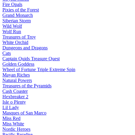
Fire Opals
Pixies of the Forest
Grand Monarch
Siberian Storm
Wild Wolf
Wolf Run
Treasures of Troy
White Orchid
Dungeons and Dragons
Cats
Captain Quids Treasure Quest
Golden Goddess
Wheel of Fortune Triple Extreme Spin
Mayan Riches
Natural Powers
Treasures of the Pyramids
Cash Coaster
Hexbreaker 2
Isle o Plenty
Lil Lady
Masques of San Marco
Miss Red
Miss White
Nordic Heroes
Pacific Paradise