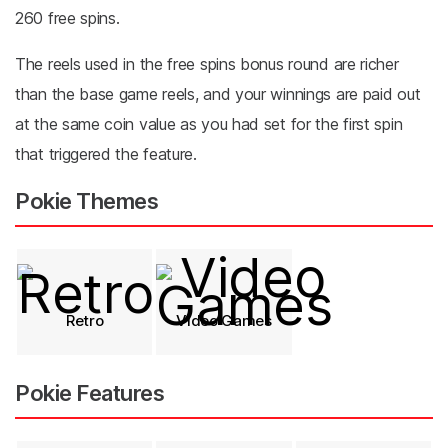
260 free spins.
The reels used in the free spins bonus round are richer
than the base game reels, and your winnings are paid out
at the same coin value as you had set for the first spin
that triggered the feature.
Pokie Themes
Retro
Video Games
Pokie Features