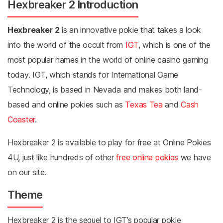
Hexbreaker 2 Introduction
Hexbreaker 2
is an innovative pokie that takes a look
into the world of the occult from
IGT
, which is one of the
most popular names in the world of online casino gaming
today. IGT, which stands for International Game
Technology, is based in Nevada and makes both land-
based and online pokies such as
Texas Tea
and
Cash
Coaster
.
Hexbreaker 2 is available to play for free at Online Pokies
4U, just like hundreds of other
free online pokies
we have
on our site.
Theme
Hexbreaker 2 is the sequel to IGT’s popular pokie