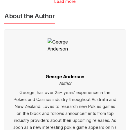
Load more
About the Author
George Anderson
Author
George, has over 25+ years’ experience in the
Pokies and Casinos industry throughout Australia and
New Zealand. Loves to research new Pokies games
on the block and follows announcements from top
industry providers about their upcoming releases. As
soon as a new interesting pokie game appears on his