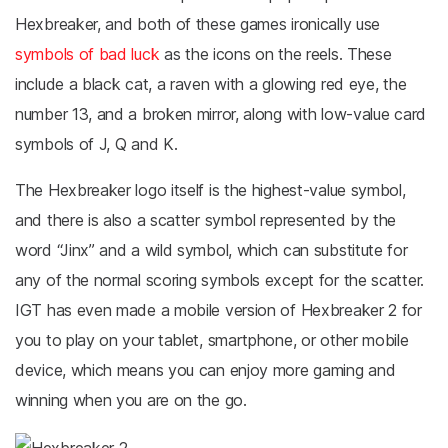
Hexbreaker, and both of these games ironically use
symbols of bad luck
as the icons on the reels. These
include a black cat, a raven with a glowing red eye, the
number 13, and a broken mirror, along with low-value card
symbols of J, Q and K.
The Hexbreaker logo itself is the highest-value symbol,
and there is also a scatter symbol represented by the
word “Jinx” and a wild symbol, which can substitute for
any of the normal scoring symbols except for the scatter.
IGT has even made a mobile version of Hexbreaker 2 for
you to play on your tablet, smartphone, or other mobile
device, which means you can enjoy more gaming and
winning when you are on the go.