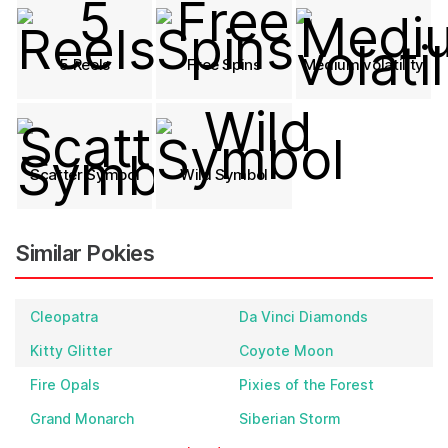
5 Reels
Free Spins
Medium volatility
Scatter Symbol
Wild Symbol
Similar Pokies
Cleopatra
Da Vinci Diamonds
Kitty Glitter
Coyote Moon
Fire Opals
Pixies of the Forest
Grand Monarch
Siberian Storm