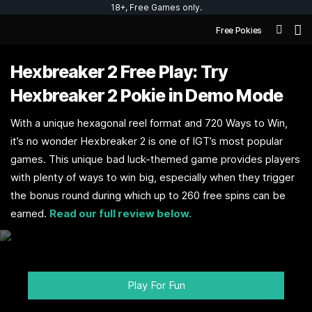
18+, Free Games only.
Free Pokies
Hexbreaker 2 Free Play: Try
Hexbreaker 2 Pokie in Demo Mode
With a unique hexagonal reel format and 720 Ways to Win,
it’s no wonder Hexbreaker 2 is one of IGT’s most popular
games. This unique bad luck-themed game provides players
with plenty of ways to win big, especially when they trigger
the bonus round during which up to 260 free spins can be
earned.
Read our full review below.
Play For Fun