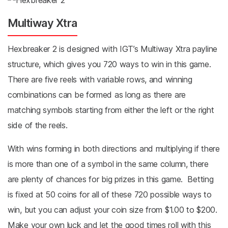
Multiway Xtra
Hexbreaker 2 is designed with IGT’s Multiway Xtra payline
structure, which gives you 720 ways to win in this game.
There are five reels with variable rows, and winning
combinations can be formed as long as there are
matching symbols starting from either the left or the right
side of the reels.
With wins forming in both directions and multiplying if there
is more than one of a symbol in the same column, there
are plenty of chances for big prizes in this game. Betting
is fixed at 50 coins for all of these 720 possible ways to
win, but you can adjust your coin size from $1.00 to $200.
Make your own luck and let the good times roll with this