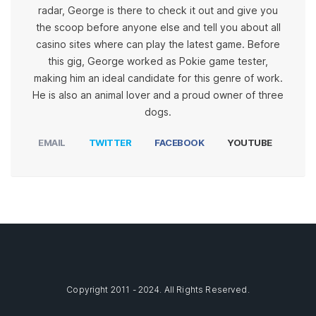
radar, George is there to check it out and give you
the scoop before anyone else and tell you about all
casino sites where can play the latest game. Before
this gig, George worked as Pokie game tester,
making him an ideal candidate for this genre of work.
He is also an animal lover and a proud owner of three
dogs.
EMAIL
TWITTER
FACEBOOK
YOUTUBE
Copyright 2011 - 2024. All Rights Reserved.