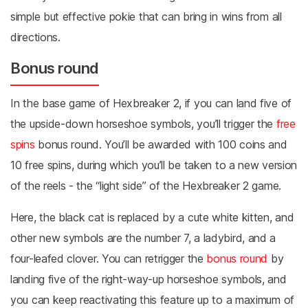
simple but effective pokie that can bring in wins from all
directions.
Bonus round
In the base game of Hexbreaker 2, if you can land five of
the upside-down horseshoe symbols, you’ll trigger the
free
spins
bonus round. You’ll be awarded with 100 coins and
10 free spins, during which you’ll be taken to a new version
of the reels - the “light side” of the Hexbreaker 2 game.
Here, the black cat is replaced by a cute white kitten, and
other new symbols are the number 7, a ladybird, and a
four-leafed clover. You can retrigger the
bonus round
by
landing five of the right-way-up horseshoe symbols, and
you can keep reactivating this feature up to a maximum of