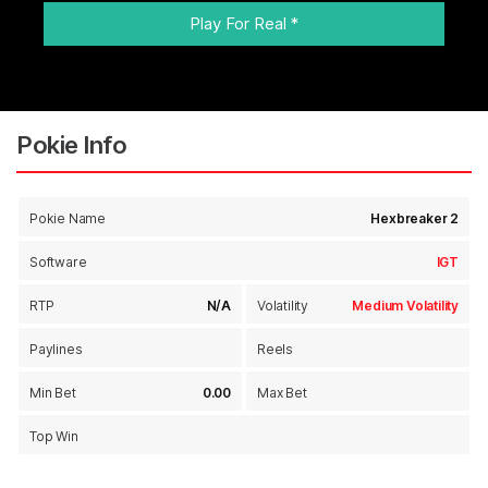
Play For Real *
Pokie Info
Pokie Name
Hexbreaker 2
Software
IGT
RTP
N/A
Volatility
Medium Volatility
Paylines
Reels
Min Bet
0.00
Max Bet
Top Win