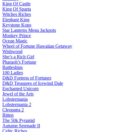
King Of Castle
King Of Sparta
Witches Riches
Elephant King
Keystone Kops
Star Lanterns Mega Jackpots
Monkey Prince
Ocean Magic
Wheel of Fortune Hawaiian Getaway
Wishwood
She’s a Rich Girl
Pharaoh’s Fortune
Battleships
100 Ladies
D&D Fortress of Fortunes
D&D Treasures of Icewind Dale
Enchanted Unicorn
Jewel of the Arts
Lobstermania
Lobstermania 2
Cleopatra 2
Bitten
The 50k Pyramid
Autumn Serenade II
Celtic Riches