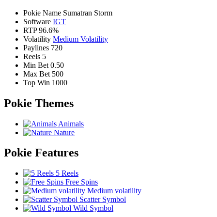
Pokie Name
Sumatran Storm
Software
IGT
RTP
96.6%
Volatility
Medium Volatility
Paylines
720
Reels
5
Min Bet
0.50
Max Bet
500
Top Win
1000
Pokie Themes
Animals
Nature
Pokie Features
5 Reels
Free Spins
Medium volatility
Scatter Symbol
Wild Symbol