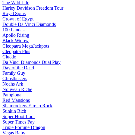
The Wild Life
Harley Davidson Freedom Tour
Royal Spins
Crown of Egypt
Double Da Vinci Diamonds
100 Pandas
Apollo Rising
Black Widow
Cleopatra MegaJackpots
Cleopatra Plus
Cluedo
Da Vinci Diamonds Dual Play
Day of the Dead
Family Guy
Ghostbusters
Noahs Ark
Nouveau Riche
Pamplona
Red Mansions
Shamrockers Eire to Rock
Stinkin Rich
Super Hoot Loot
Super Times Pay
Triple Fortune Dragon
Vegas Baby