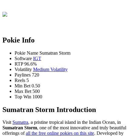
By clicking I confirm that I am 21+.
Pokie Info
Pokie Name
Sumatran Storm
Software
IGT
RTP
96.6%
Volatility
Medium Volatility
Paylines
720
Reels
5
Min Bet
0.50
Max Bet
500
Top Win
1000
Sumatran Storm Introduction
Visit
Sumatra
, a pristine tropical island in the Indian Ocean, in
Sumatran Storm
, one of the most innovative and truly beautiful
offerings of
all the free online pokies on this site
. Developed by