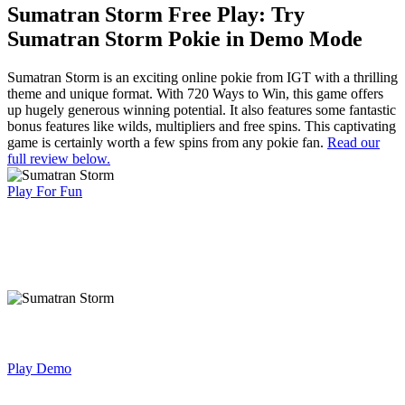
Sumatran Storm Free Play: Try
Sumatran Storm Pokie in Demo Mode
Sumatran Storm is an exciting online pokie from IGT with a thrilling
theme and unique format. With 720 Ways to Win, this game offers
up hugely generous winning potential. It also features some fantastic
bonus features like wilds, multipliers and free spins. This captivating
game is certainly worth a few spins from any pokie fan.
Read our
full review below.
Play For Fun
Play Demo