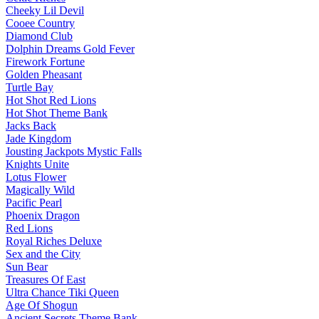
Cheeky Lil Devil
Cooee Country
Diamond Club
Dolphin Dreams Gold Fever
Firework Fortune
Golden Pheasant
Turtle Bay
Hot Shot Red Lions
Hot Shot Theme Bank
Jacks Back
Jade Kingdom
Jousting Jackpots Mystic Falls
Knights Unite
Lotus Flower
Magically Wild
Pacific Pearl
Phoenix Dragon
Red Lions
Royal Riches Deluxe
Sex and the City
Sun Bear
Treasures Of East
Ultra Chance Tiki Queen
Age Of Shogun
Ancient Secrets Theme Bank