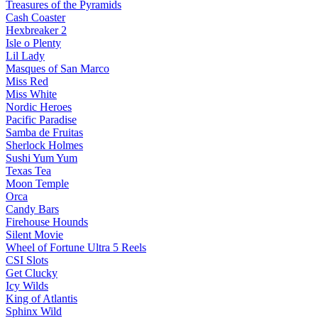
Treasures of the Pyramids
Cash Coaster
Hexbreaker 2
Isle o Plenty
Lil Lady
Masques of San Marco
Miss Red
Miss White
Nordic Heroes
Pacific Paradise
Samba de Fruitas
Sherlock Holmes
Sushi Yum Yum
Texas Tea
Moon Temple
Orca
Candy Bars
Firehouse Hounds
Silent Movie
Wheel of Fortune Ultra 5 Reels
CSI Slots
Get Clucky
Icy Wilds
King of Atlantis
Sphinx Wild