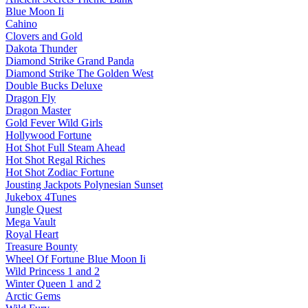
Blue Moon Ii
Cahino
Clovers and Gold
Dakota Thunder
Diamond Strike Grand Panda
Diamond Strike The Golden West
Double Bucks Deluxe
Dragon Fly
Dragon Master
Gold Fever Wild Girls
Hollywood Fortune
Hot Shot Full Steam Ahead
Hot Shot Regal Riches
Hot Shot Zodiac Fortune
Jousting Jackpots Polynesian Sunset
Jukebox 4Tunes
Jungle Quest
Mega Vault
Royal Heart
Treasure Bounty
Wheel Of Fortune Blue Moon Ii
Wild Princess 1 and 2
Winter Queen 1 and 2
Arctic Gems