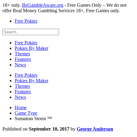
18+ only.
BeGambleAware.org
- Free Games Only – We do not
offer Real Money Gambling Services
18+, Free Games only.
Free Pokies
Free Pokies
Pokies By Maker
Themes
Features
News
Free Pokies
Pokies By Maker
Themes
Features
News
Home
Game Type
Sumatran Storm ™
Published on
September 10, 2017
by
George Anderson