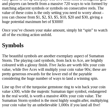
and players can benefit from a massive 720 ways to win formed by
matching adjacent symbols or symbols on consecutive reels. The
value of these coins is the only setting you need to worry about -
you can choose from $1, $2, $3, $5, $10, $20 and $30, giving a
huge potential maximum bet of $3000!
Once you’ve chosen your stake amount, simply hit “spin” to watch
all of the exciting action unfold.
Symbols
The beautiful symbols are another exemplary aspect of Sumatran
Storm. The playing card symbols, from Jack to Ace, are brightly
coloured with a glossy finish. Five Jacks are worth 60x your coin
value, while five Aces will multiply your coin value 90x; these are
pretty generous rewards for the lower end of the paytable
considering the huge number of ways to land a winning spin.
Line up five of the turquoise gemstone ring to win back your coin
value x300, while the majestic Sumatran tiger symbol, endangered
in the real world, is worth a massive 400x your coin value. The
Sumatran Storm symbol is the most highly sought-after, multiplying
your coin value by an unbelievable 1,000x if you land all five!