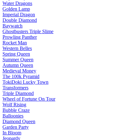
Water Dragons
Golden Lamp
Imperial Dragon
Double Diamond
Baywatch
Ghostbusters Triple Slime
Prowling Panther
Rocket Man
Western Belles
Spring Queen
Summer Queen
Autumn Queen
Medieval Money
The 100k Pyramid
TokiDoki Lucky Town
Transformers
Triple Diamond
Wheel of Fortune On Tour
Wolf Rising
Bubble Craze
Balloonies
Diamond Queen
Garden Party
In Bloom
Jeopardy