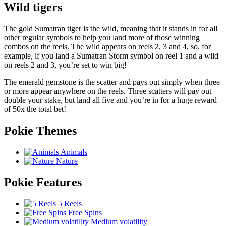
Wild tigers
The gold Sumatran tiger is the wild, meaning that it stands in for all
other regular symbols to help you land more of those winning
combos on the reels. The wild appears on reels 2, 3 and 4, so, for
example, if you land a Sumatran Storm symbol on reel 1 and a wild
on reels 2 and 3, you’re set to win big!
The emerald gemstone is the scatter and pays out simply when three
or more appear anywhere on the reels. Three scatters will pay out
double your stake, but land all five and you’re in for a huge reward
of 50x the total bet!
Pokie Themes
Animals
Nature
Pokie Features
5 Reels
Free Spins
Medium volatility