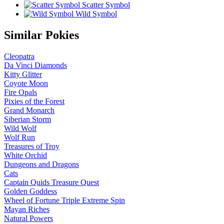
Scatter Symbol
Wild Symbol
Similar Pokies
Cleopatra
Da Vinci Diamonds
Kitty Glitter
Coyote Moon
Fire Opals
Pixies of the Forest
Grand Monarch
Siberian Storm
Wild Wolf
Wolf Run
Treasures of Troy
White Orchid
Dungeons and Dragons
Cats
Captain Quids Treasure Quest
Golden Goddess
Wheel of Fortune Triple Extreme Spin
Mayan Riches
Natural Powers