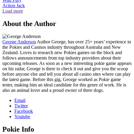
Wild Fury
Action Jack
Load more
About the Author
George Anderson
Author
George, has over 25+ years’ experience in
the Pokies and Casinos industry throughout Australia and New
Zealand. Loves to research new Pokies games on the block and
follows announcements from top industry providers about their
upcoming releases. As soon as a new interesting pokie game appears
on his radar, George is there to check it out and give you the scoop
before anyone else and tell you about all casino sites where can play
the latest game. Before this gig, George worked as Pokie game
tester, making him an ideal candidate for this genre of work. He is
also an animal lover and a proud owner of three dogs.
Email
Twitter
Facebook
Youtube
Pokie Info