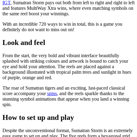
IGT
, Sumatran Storm pays out both from left to right and right to left
and features MultiWay Xtra wins, where even matching symbols on
the same reel boost your winnings.
With an incredible 720 ways to win in total, this is a game you
definitely do not want to miss out on!
Look and feel
From the start, the very bold and vibrant interface beautifully
splashed with striking colours and artwork is bound to catch your
eye and hold your attention. The reels are placed against a
background illustrated with tropical palm trees and sunlight in hues
of purple, orange and red.
The roar of Sumatran tigers and an exciting, fast-paced classical
score accompany your
spins
, and the reels sparkle thanks to the
stunning symbol animations that appear when you land a winning
spin.
How to set up and play
Despite the unconventional format, Sumatran Storm is an extremely
easy game to set up and play. The five reels form a hexagonal grid