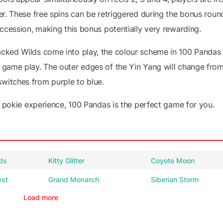
er. These free spins can be retriggered during the bonus roun
uccession, making this bonus potentially very rewarding.
acked Wilds come into play, the colour scheme in 100 Pandas
 game play. The outer edges of the Yin Yang will change fro
witches from purple to blue.
ne pokie experience, 100 Pandas is the perfect game for you.
ds
Kitty Glitter
Coyote Moon
est
Grand Monarch
Siberian Storm
Load more