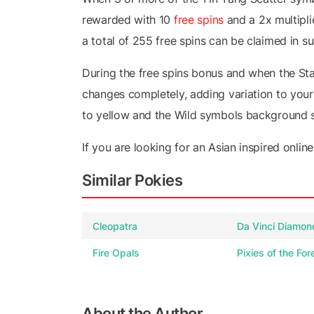
rewarded with 10
free spins
and a 2x multipli
a total of 255 free spins can be claimed in s
During the free spins bonus and when the St
changes completely, adding variation to your
to yellow and the Wild symbols background s
If you are looking for an Asian inspired onli
Similar Pokies
Cleopatra
Da Vinci Diamon
Fire Opals
Pixies of the For
About the Author