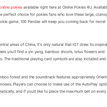
online pokies
available right here at Online Pokies 4U. Availabl
e perfect choice for pokies fans who love these large, clumsy
 pokie game, 100 Pandas will keep you coming back for more!
tral areas of China, it's only natural that IGT drew its inspira
eels you’ll find a yin yang, bamboo shoots, lotus flowers and
 The traditional playing card symbols are also included and
mboo forest and the soundtrack features appropriately Orient
noises. Players can choose to make use of the AutoPlay opti
matically, and if you’d like to place the maximum bet on every