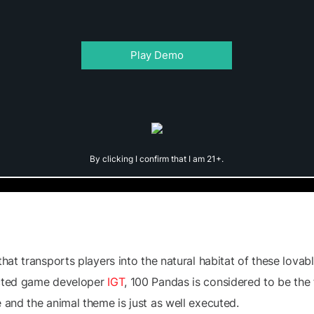
Play Demo
By clicking I confirm that I am 21+.
hat transports players into the natural habitat of these lovab
ected game developer
IGT
, 100 Pandas is considered to be the
 and the animal theme is just as well executed.