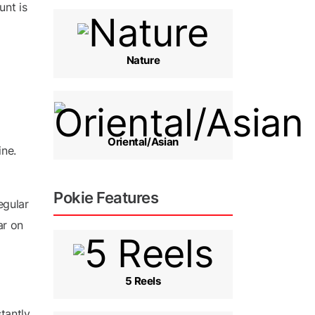
unt is
Nature
Oriental/Asian
ine.
Pokie Features
egular
ar on
5 Reels
tantly