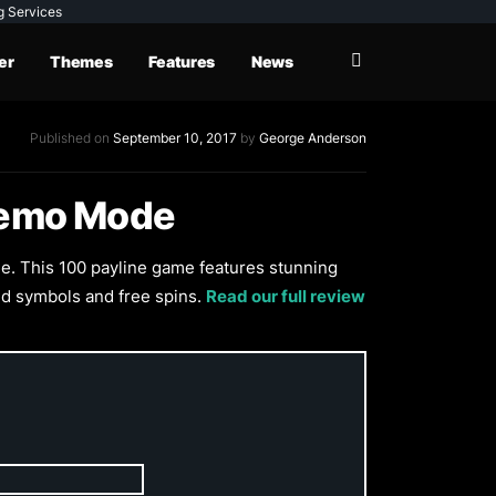
g Services
er
Themes
Features
News
Published on
September 10, 2017
by
George Anderson
 Demo Mode
ine. This 100 payline game features stunning
ild symbols and free spins.
Read our full review