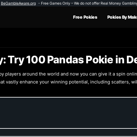
BeGambleAware.org
- Free Games Only – We do not offer Real Money Gamblin
Free Pokies
Pokies By Mak
y: Try 100 Pandas Pokie in
 by players around the world and now you can give it a spin onl
at vastly enhance your winning potential, including scatters, w