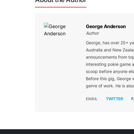
George Anderson
Author
George, has over 25+ ye
Australia and New Zeala
announcements from top 
interesting pokie game a
scoop before anyone else
Before this gig, George 
genre of work. He is als
EMAIL
TWITTER
F