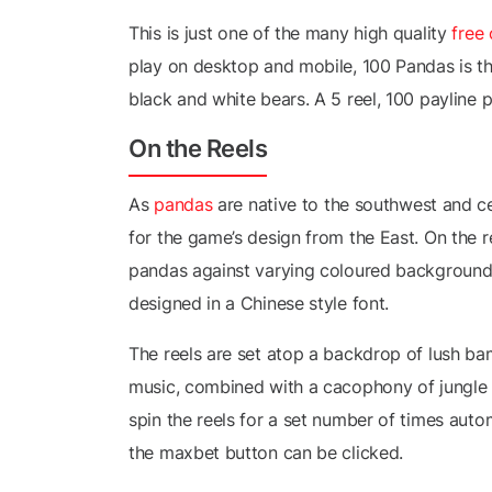
This is just one of the many high quality
free 
play on desktop and mobile, 100 Pandas is th
black and white bears. A 5 reel, 100 payline
On the Reels
As
pandas
are native to the southwest and cen
for the game’s design from the East. On the r
pandas against varying coloured backgrounds.
designed in a Chinese style font.
The reels are set atop a backdrop of lush ba
music, combined with a cacophony of jungle 
spin the reels for a set number of times auto
the maxbet button can be clicked.