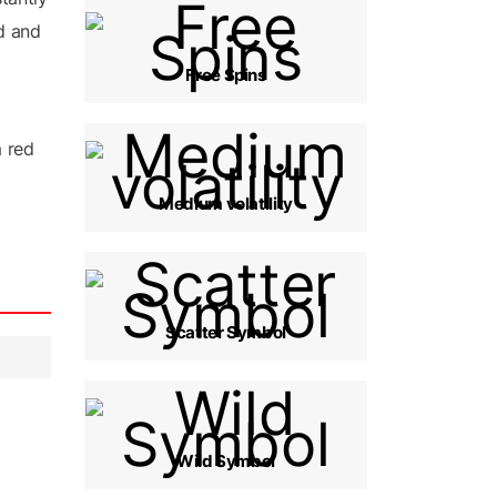
d and
Free Spins
m red
Medium volatility
Scatter Symbol
Wild Symbol