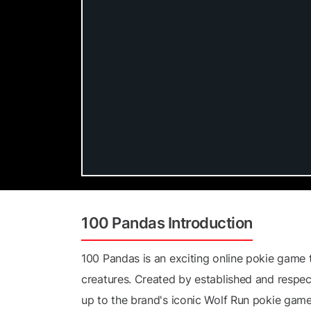
100 Pandas Introduction
100 Pandas is an exciting online pokie game t
creatures. Created by established and resp
up to the brand's iconic Wolf Run pokie game