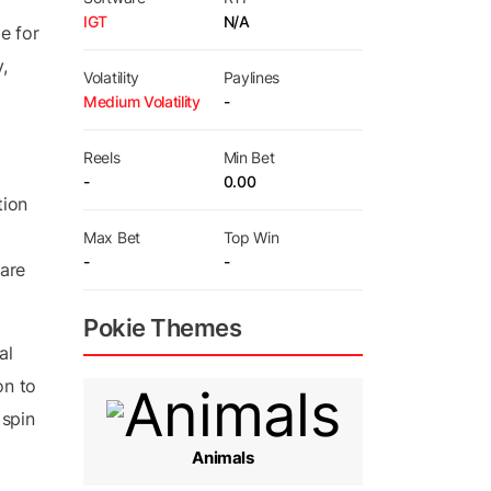
IGT
N/A
e for
,
Volatility
Paylines
Medium Volatility
-
Reels
Min Bet
-
0.00
tion
Max Bet
Top Win
-
-
 are
Pokie Themes
al
on to
 spin
Animals