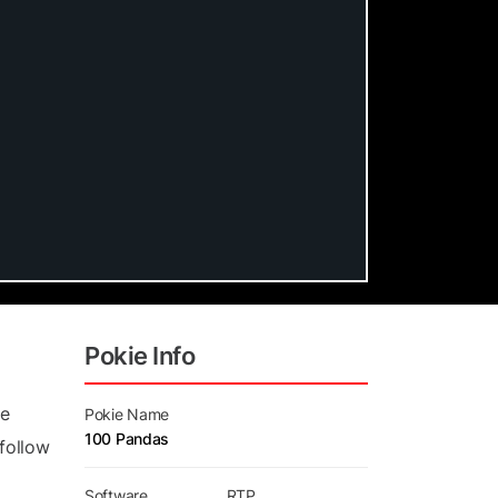
Pokie Info
le
Pokie Name
100 Pandas
 follow
Software
RTP