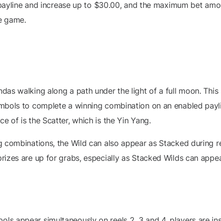
er payline and increase up to $30.00, and the maximum bet amo
ie game.
das walking along a path under the light of a full moon. This
ymbols to complete a winning combination on an enabled payl
e of is the Scatter, which is the Yin Yang.
ng combinations, the Wild can also appear as Stacked during r
prizes are up for grabs, especially as Stacked Wilds can appe
ls appear simultaneously on reels 2, 3 and 4, players are ins