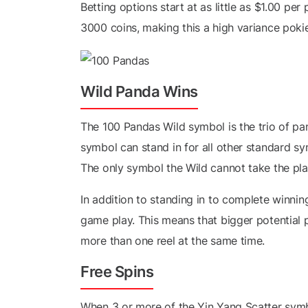
Betting options start at as little as $1.00 p
3000 coins, making this a high variance pok
Wild Panda Wins
The 100 Pandas Wild symbol is the trio of pan
symbol can stand in for all other standard s
The only symbol the Wild cannot take the plac
In addition to standing in to complete winni
game play. This means that bigger potential 
more than one reel at the same time.
Free Spins
When 3 or more of the Yin Yang Scatter symbo