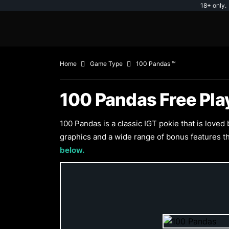
18+ only.
Home
Game Type
100 Pandas ™
100 Pandas Free Pla
100 Pandas is a classic IGT pokie that is loved
graphics and a wide range of bonus features th
below.