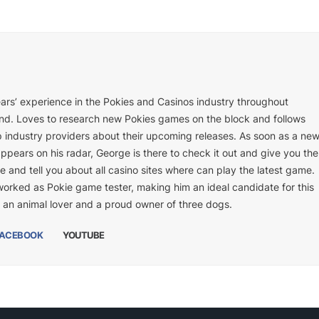
ars’ experience in the Pokies and Casinos industry throughout
nd. Loves to research new Pokies games on the block and follows
industry providers about their upcoming releases. As soon as a ne
ppears on his radar, George is there to check it out and give you the
 and tell you about all casino sites where can play the latest game.
worked as Pokie game tester, making him an ideal candidate for this
o an animal lover and a proud owner of three dogs.
ACEBOOK
YOUTUBE