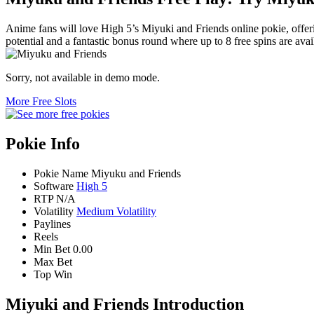
Anime fans will love High 5’s Miyuki and Friends online pokie, offe
potential and a fantastic bonus round where up to 8 free spins are ava
Sorry, not available in demo mode.
More Free Slots
Pokie Info
Pokie Name
Miyuku and Friends
Software
High 5
RTP
N/A
Volatility
Medium Volatility
Paylines
Reels
Min Bet
0.00
Max Bet
Top Win
Miyuki and Friends Introduction