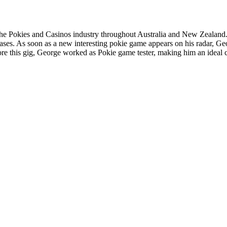
the Pokies and Casinos industry throughout Australia and New Zealand
ses. As soon as a new interesting pokie game appears on his radar, Geor
fore this gig, George worked as Pokie game tester, making him an ideal c