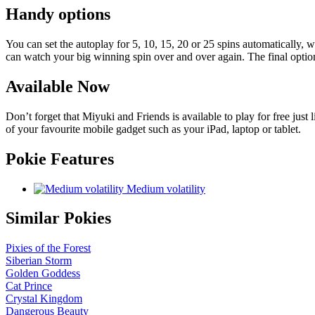
Handy options
You can set the autoplay for 5, 10, 15, 20 or 25 spins automatically, w
can watch your big winning spin over and over again. The final options
Available Now
Don’t forget that Miyuki and Friends is available to play for free just
of your favourite mobile gadget such as your iPad, laptop or tablet.
Pokie Features
Medium volatility
Similar Pokies
Pixies of the Forest
Siberian Storm
Golden Goddess
Cat Prince
Crystal Kingdom
Dangerous Beauty