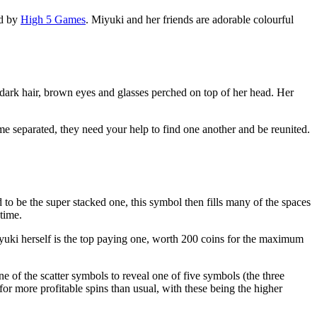
ed by
High 5 Games
. Miyuki and her friends are adorable colourful
h dark hair, brown eyes and glasses perched on top of her head. Her
 separated, they need your help to find one another and be reunited.
 to be the super stacked one, this symbol then fills many of the spaces
time.
yuki herself is the top paying one, worth 200 coins for the maximum
.
one of the scatter symbols to reveal one of five symbols (the three
or more profitable spins than usual, with these being the higher