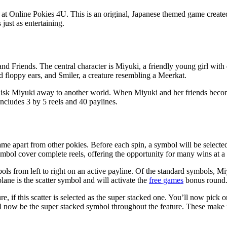
y at Online Pokies 4U. This is an original, Japanese themed game creat
 just as entertaining.
and Friends. The central character is Miyuki, a friendly young girl wit
d floppy ears, and Smiler, a creature resembling a Meerkat.
hisk Miyuki away to another world. When Miyuki and her friends become
ncludes 3 by 5 reels and 40 paylines.
game apart from other pokies. Before each spin, a symbol will be selected
symbol cover complete reels, offering the opportunity for many wins at a 
s from left to right on an active payline. Of the standard symbols, Mi
plane is the scatter symbol and will activate the
free games
bonus round
re, if this scatter is selected as the super stacked one. You’ll now pick 
ll now be the super stacked symbol throughout the feature. These make f