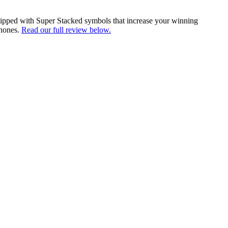
uipped with Super Stacked symbols that increase your winning
phones.
Read our full review below.