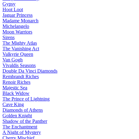
Gypsy
Hoot Loot
Jaguar Princess
Madame Monarch
Michelangelo
Moon Warriors
Sirens
The Mighty Atlas
The Vanishing Act
Valkyrie Queen
Van Gogh
Vivaldis Seasons
Double Da Vinci Diamonds
Rembrandt Riches
Renoir Riches
Majestic Sea
Black Widow
The Prince of Lightning
Cave King
Diamonds of Athens
Golden Knight
Shadow of the Panther
The Enchantment
A Night of Mystery
Cherry Mischief