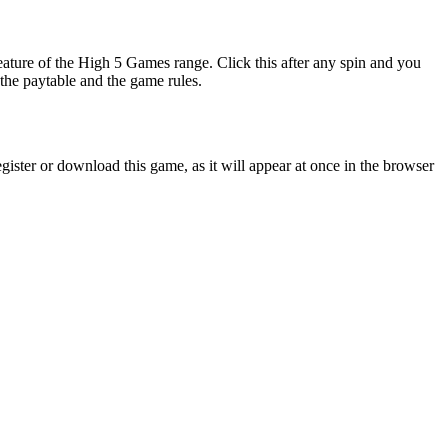
 feature of the High 5 Games range. Click this after any spin and you
 the paytable and the game rules.
egister or download this game, as it will appear at once in the browser