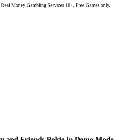
r Real Money Gambling Services
18+, Free Games only.
ku and Friends Pokie in Demo Mode