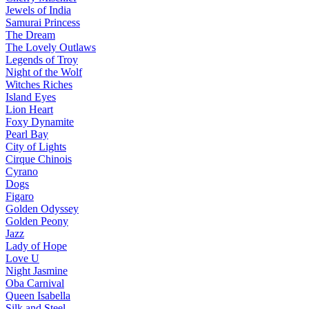
Jewels of India
Samurai Princess
The Dream
The Lovely Outlaws
Legends of Troy
Night of the Wolf
Witches Riches
Island Eyes
Lion Heart
Foxy Dynamite
Pearl Bay
City of Lights
Cirque Chinois
Cyrano
Dogs
Figaro
Golden Odyssey
Golden Peony
Jazz
Lady of Hope
Love U
Night Jasmine
Oba Carnival
Queen Isabella
Silk and Steel