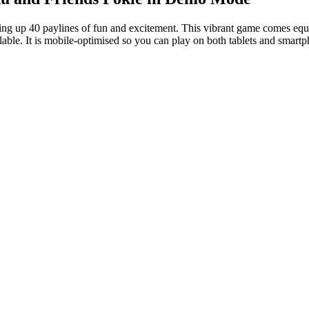
ring up 40 paylines of fun and excitement. This vibrant game comes eq
ilable. It is mobile-optimised so you can play on both tablets and smart