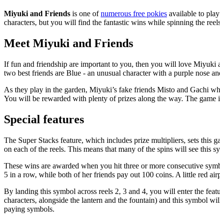
Miyuki and Friends
is one of
numerous free pokies
available to pla
characters, but you will find the fantastic wins while spinning the reels
Meet Miyuki and Friends
If fun and friendship are important to you, then you will love Miyuki 
two best friends are Blue - an unusual character with a purple nose an
As they play in the garden, Miyuki’s fake friends Misto and Gachi w
You will be rewarded with plenty of prizes along the way. The game i
Special features
The Super Stacks feature, which includes prize multipliers, sets this 
on each of the reels. This means that many of the spins will see this 
These wins are awarded when you hit three or more consecutive symbol
5 in a row, while both of her friends pay out 100 coins. A little red air
By landing this symbol across reels 2, 3 and 4, you will enter the featu
characters, alongside the lantern and the fountain) and this symbol wi
paying symbols.