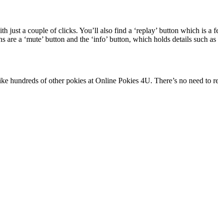
ith just a couple of clicks. You’ll also find a ‘replay’ button which is a
 are a ‘mute’ button and the ‘info’ button, which holds details such as
 like hundreds of other pokies at Online Pokies 4U. There’s no need to r