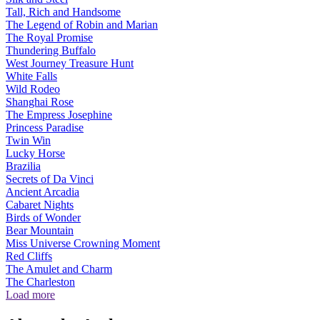
Tall, Rich and Handsome
The Legend of Robin and Marian
The Royal Promise
Thundering Buffalo
West Journey Treasure Hunt
White Falls
Wild Rodeo
Shanghai Rose
The Empress Josephine
Princess Paradise
Twin Win
Lucky Horse
Brazilia
Secrets of Da Vinci
Ancient Arcadia
Cabaret Nights
Birds of Wonder
Bear Mountain
Miss Universe Crowning Moment
Red Cliffs
The Amulet and Charm
The Charleston
Load more