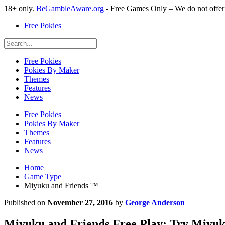
18+ only.
BeGambleAware.org
- Free Games Only – We do not offe
Free Pokies
Free Pokies
Pokies By Maker
Themes
Features
News
Free Pokies
Pokies By Maker
Themes
Features
News
Home
Game Type
Miyuku and Friends ™
Published on
November 27, 2016
by
George Anderson
Miyuku and Friends Free Play: Try Miyu