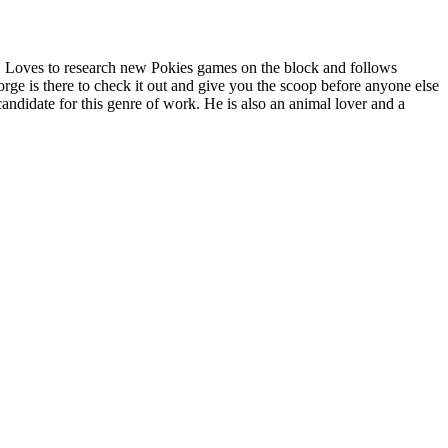
. Loves to research new Pokies games on the block and follows
ge is there to check it out and give you the scoop before anyone else
andidate for this genre of work. He is also an animal lover and a