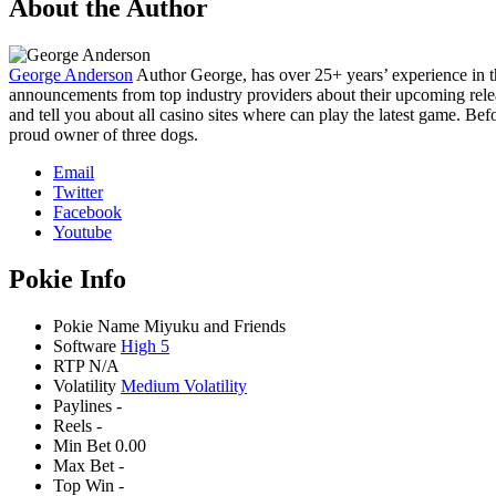
About the Author
George Anderson
Author
George, has over 25+ years’ experience in 
announcements from top industry providers about their upcoming relea
and tell you about all casino sites where can play the latest game. Be
proud owner of three dogs.
Email
Twitter
Facebook
Youtube
Pokie Info
Pokie Name
Miyuku and Friends
Software
High 5
RTP
N/A
Volatility
Medium Volatility
Paylines
-
Reels
-
Min Bet
0.00
Max Bet
-
Top Win
-