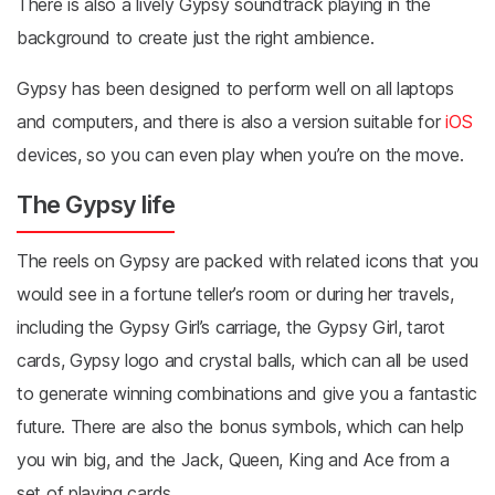
There is also a lively Gypsy soundtrack playing in the
background to create just the right ambience.
Gypsy has been designed to perform well on all laptops
and computers, and there is also a version suitable for
iOS
devices, so you can even play when you’re on the move.
The Gypsy life
The reels on Gypsy are packed with related icons that you
would see in a fortune teller’s room or during her travels,
including the Gypsy Girl’s carriage, the Gypsy Girl, tarot
cards, Gypsy logo and crystal balls, which can all be used
to generate winning combinations and give you a fantastic
future. There are also the bonus symbols, which can help
you win big, and the Jack, Queen, King and Ace from a
set of playing cards.