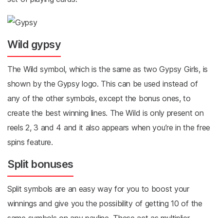
Wild gypsy
The Wild symbol, which is the same as two Gypsy Girls, is
shown by the Gypsy logo. This can be used instead of
any of the other symbols, except the bonus ones, to
create the best winning lines. The Wild is only present on
reels 2, 3 and 4 and it also appears when you’re in the free
spins feature.
Split bonuses
Split symbols are an easy way for you to boost your
winnings and give you the possibility of getting 10 of the
same symbols on any payline. These act as multiplier