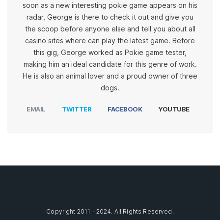
soon as a new interesting pokie game appears on his
radar, George is there to check it out and give you
the scoop before anyone else and tell you about all
casino sites where can play the latest game. Before
this gig, George worked as Pokie game tester,
making him an ideal candidate for this genre of work.
He is also an animal lover and a proud owner of three
dogs.
EMAIL
TWITTER
FACEBOOK
YOUTUBE
Copyright 2011 - 2024. All Rights Reserved.