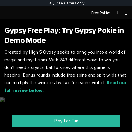
18+, Free Games only.
Free Pokies
Gypsy Free Play: Try Gypsy Pokie in
Demo Mode
Created by High 5 Gypsy seeks to bring you into a world of
magic and mysticism. With 243 different ways to win you
don’t need a crystal ball to know where this game is
heading. Bonus rounds include free spins and split wilds that
can multiply the winnings by two for each symbol.
Read our
full review below.
Play For Fun