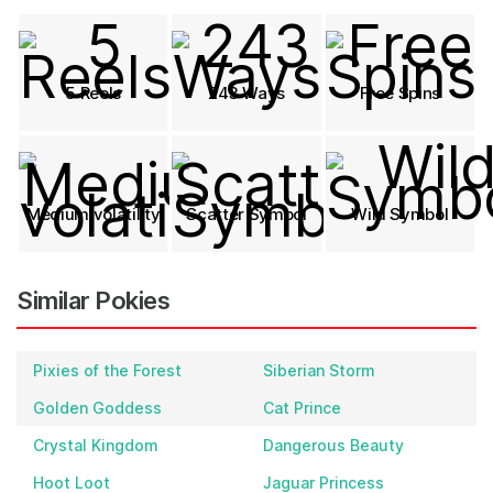
5 Reels
243 Ways
Free Spins
Medium volatility
Scatter Symbol
Wild Symbol
Similar Pokies
Pixies of the Forest
Siberian Storm
Golden Goddess
Cat Prince
Crystal Kingdom
Dangerous Beauty
Hoot Loot
Jaguar Princess