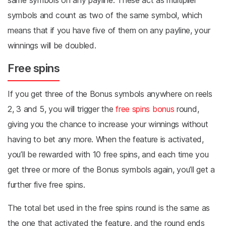
symbols and count as two of the same symbol, which
means that if you have five of them on any payline, your
winnings will be doubled.
Free spins
If you get three of the Bonus symbols anywhere on reels
2, 3 and 5, you will trigger the
free spins bonus
round,
giving you the chance to increase your winnings without
having to bet any more. When the feature is activated,
you’ll be rewarded with 10 free spins, and each time you
get three or more of the Bonus symbols again, you’ll get a
further five free spins.
The total bet used in the free spins round is the same as
the one that activated the feature, and the round ends