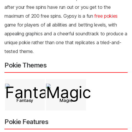
after your free spins have run out or you get to the
maximum of 200 free spins. Gypsy is a fun
free pokies
game for players of all abilities and betting levels, with
appealing graphics and a cheerful soundtrack to produce a
unique pokie rather than one that replicates a tried-and-
tested theme.
Pokie Themes
Fantasy
Magic
Pokie Features