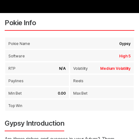
Pokie Info
Pokie Name
Gypsy
Software
High 5
RTP
N/A
Volatility
Medium Volatility
Paylines
Reels
Min Bet
0.00
Max Bet
Top Win
Gypsy Introduction