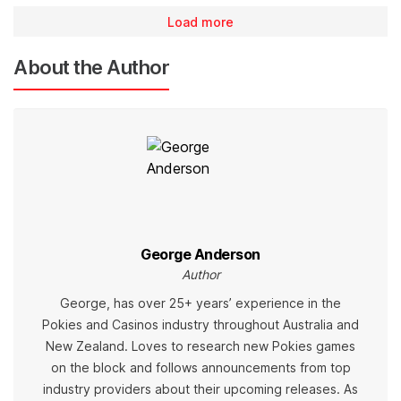
Load more
About the Author
George Anderson
Author
George, has over 25+ years’ experience in the
Pokies and Casinos industry throughout Australia and
New Zealand. Loves to research new Pokies games
on the block and follows announcements from top
industry providers about their upcoming releases. As