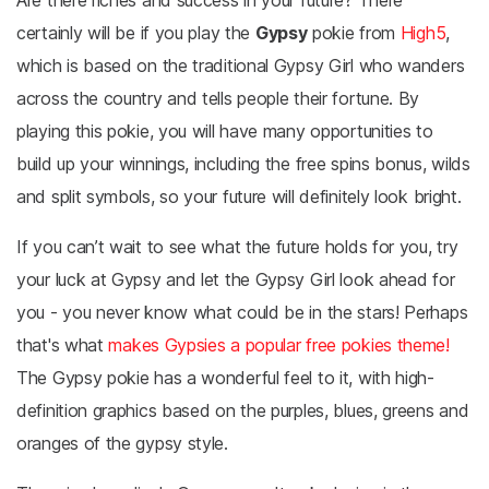
Are there riches and success in your future? There
certainly will be if you play the
Gypsy
pokie from
High5
,
which is based on the traditional Gypsy Girl who wanders
across the country and tells people their fortune. By
playing this pokie, you will have many opportunities to
build up your winnings, including the free spins bonus, wilds
and split symbols, so your future will definitely look bright.
If you can’t wait to see what the future holds for you, try
your luck at Gypsy and let the Gypsy Girl look ahead for
you - you never know what could be in the stars! Perhaps
that's what
makes Gypsies a popular free pokies theme!
The Gypsy pokie has a wonderful feel to it, with high-
definition graphics based on the purples, blues, greens and
oranges of the gypsy style.