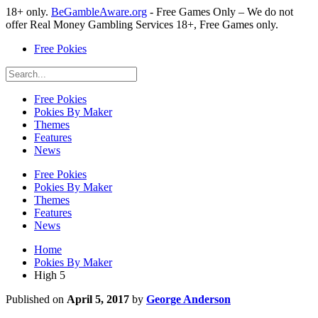
18+ only.
BeGambleAware.org
- Free Games Only – We do not
offer Real Money Gambling Services
18+, Free Games only.
Free Pokies
Free Pokies
Pokies By Maker
Themes
Features
News
Free Pokies
Pokies By Maker
Themes
Features
News
Home
Pokies By Maker
High 5
Published on
April 5, 2017
by
George Anderson