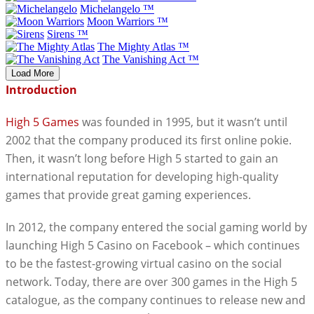
Michelangelo ™
Moon Warriors ™
Sirens ™
The Mighty Atlas ™
The Vanishing Act ™
Load More
Introduction
High 5 Games
was founded in 1995, but it wasn’t until
2002 that the company produced its first online pokie.
Then, it wasn’t long before High 5 started to gain an
international reputation for developing high-quality
games that provide great gaming experiences.
In 2012, the company entered the social gaming world by
launching High 5 Casino on Facebook – which continues
to be the fastest-growing virtual casino on the social
network. Today, there are over 300 games in the High 5
catalogue, as the company continues to release new and