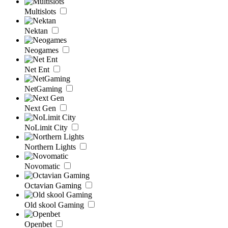
Multislots
Nektan
Neogames
Net Ent
NetGaming
Next Gen
NoLimit City
Northern Lights
Novomatic
Octavian Gaming
Old skool Gaming
Openbet