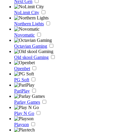
Next Gen
NoLimit City
Northern Lights
Novomatic
Octavian Gaming
Old skool Gaming
Openbet
PG Soft
PariPlay
Parlay Games
Play N Go
Playson