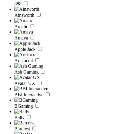
888
Ainsworth
Amatic
Amaya
Apple Jack
Aristocrat
Ash Gaming
Avatar UX
BBI Interactive
BGaming
Bally
Barcrest