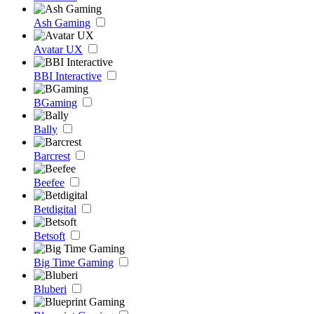
Ash Gaming
Avatar UX
BBI Interactive
BGaming
Bally
Barcrest
Beefee
Betdigital
Betsoft
Big Time Gaming
Bluberi