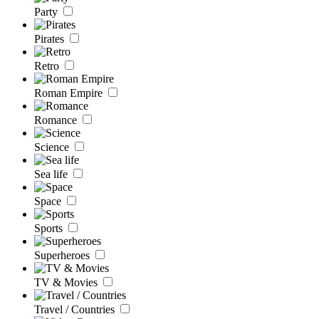
Party
Pirates
Retro
Roman Empire
Romance
Science
Sea life
Space
Sports
Superheroes
TV & Movies
Travel / Countries