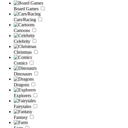
Board Games
Cars/Racing
Cartoons
Celebrity
Christmas
Comics
Dinosaurs
Dragons
Explorers
Fairytales
Fantasy