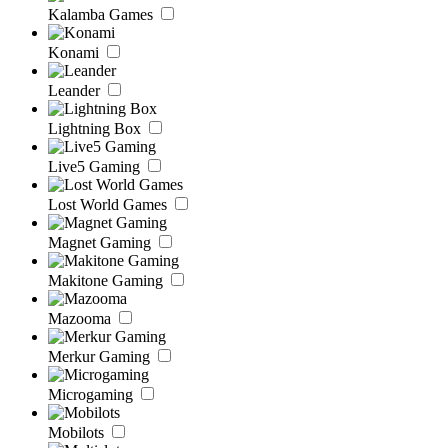
Kalamba Games
Konami
Leander
Lightning Box
Live5 Gaming
Lost World Games
Magnet Gaming
Makitone Gaming
Mazooma
Merkur Gaming
Microgaming
Mobilots