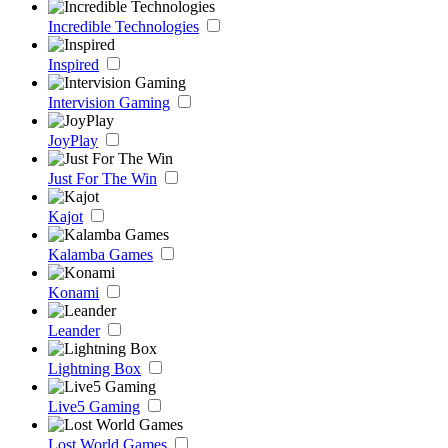
Incredible Technologies
Inspired
Intervision Gaming
JoyPlay
Just For The Win
Kajot
Kalamba Games
Konami
Leander
Lightning Box
Live5 Gaming
Lost World Games