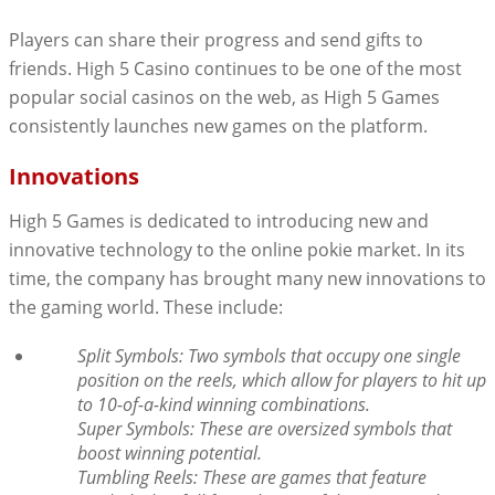
Players can share their progress and send gifts to
friends. High 5 Casino continues to be one of the most
popular social casinos on the web, as High 5 Games
consistently launches new games on the platform.
Innovations
High 5 Games is dedicated to introducing new and
innovative technology to the online pokie market. In its
time, the company has brought many new innovations to
the gaming world. These include:
Split Symbols: Two symbols that occupy one single
position on the reels, which allow for players to hit up
to 10-of-a-kind winning combinations.
Super Symbols: These are oversized symbols that
boost winning potential.
Tumbling Reels: These are games that feature