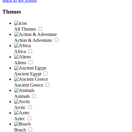
Back to see results
Themes
All Themes
Action & Adventure
Africa
Aliens
Ancient Egypt
Ancient Greece
Animals
Arctic
Aztec
Beach