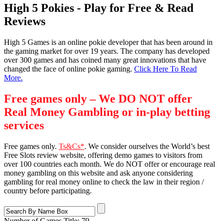
High 5 Pokies - Play for Free & Read
Reviews
High 5 Games is an online pokie developer that has been around in
the gaming market for over 19 years. The company has developed
over 300 games and has coined many great innovations that have
changed the face of online pokie gaming.
Click Here To Read
More.
Free games only – We DO NOT offer
Real Money Gambling or in-play betting
services
Free games only.
Ts&Cs*
. We consider ourselves the World’s best
Free Slots review website, offering demo games to visitors from
over 100 countries each month. We do NOT offer or encourage real
money gambling on this website and ask anyone considering
gambling for real money online to check the law in their region /
country before participating.
Number of Games Title:
79