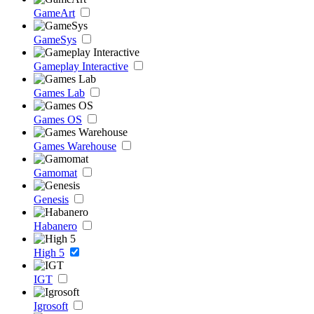
GameArt
GameSys
Gameplay Interactive
Games Lab
Games OS
Games Warehouse
Gamomat
Genesis
Habanero
High 5
IGT
Igrosoft