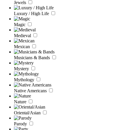
Jewels
Luxury / High Life
Magic
Medieval
Mexican
Musicians & Bands
Mystery
Mythology
Native Americans
Nature
Oriental/Asian
Parody