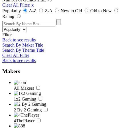
Clear All Filter:
x
Popularity
A-Z
Z-A
New to Old
Old to New
Rating
Filter
Back to see results
Search By Maker Title
Search By Theme Title
Clear All Filter
Back to see results
Makers
All Makers
1x2 Gaming
2 By 2 Gaming
4ThePlayer