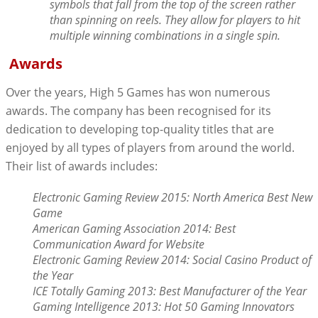
symbols that fall from the top of the screen rather
than spinning on reels. They allow for players to hit
multiple winning combinations in a single spin.
Awards
Over the years, High 5 Games has won numerous
awards. The company has been recognised for its
dedication to developing top-quality titles that are
enjoyed by all types of players from around the world.
Their list of awards includes:
Electronic Gaming Review 2015: North America Best New
Game
American Gaming Association 2014: Best
Communication Award for Website
Electronic Gaming Review 2014: Social Casino Product of
the Year
ICE Totally Gaming 2013: Best Manufacturer of the Year
Gaming Intelligence 2013: Hot 50 Gaming Innovators