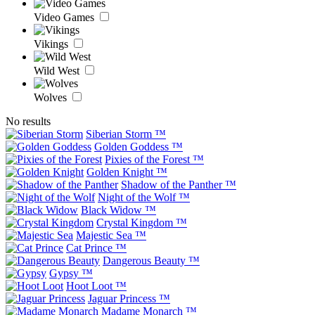
Video Games
Vikings
Wild West
Wolves
No results
Siberian Storm ™
Golden Goddess ™
Pixies of the Forest ™
Golden Knight ™
Shadow of the Panther ™
Night of the Wolf ™
Black Widow ™
Crystal Kingdom ™
Majestic Sea ™
Cat Prince ™
Dangerous Beauty ™
Gypsy ™
Hoot Loot ™
Jaguar Princess ™
Madame Monarch ™