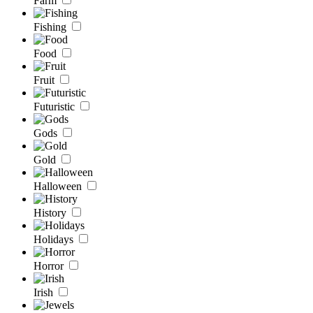
Farm
Fishing
Food
Fruit
Futuristic
Gods
Gold
Halloween
History
Holidays
Horror
Irish