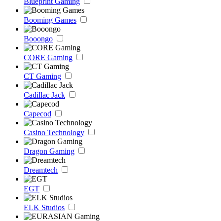
Blueprint Gaming
Booming Games
Booongo
CORE Gaming
CT Gaming
Cadillac Jack
Capecod
Casino Technology
Dragon Gaming
Dreamtech
EGT
ELK Studios