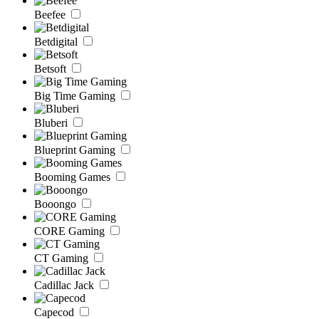
Beefee
Betdigital
Betsoft
Big Time Gaming
Bluberi
Blueprint Gaming
Booming Games
Booongo
CORE Gaming
CT Gaming
Cadillac Jack
Capecod