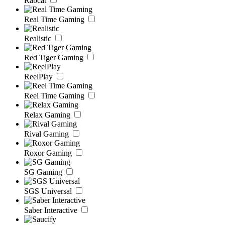
Rabcat
Real Time Gaming
Realistic
Red Tiger Gaming
ReelPlay
Reel Time Gaming
Relax Gaming
Rival Gaming
Roxor Gaming
SG Gaming
SGS Universal
Saber Interactive