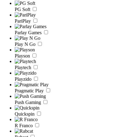
PG Soft
PariPlay
Parlay Games
Play N Go
Playson
Playtech
Playzido
Pragmatic Play
Push Gaming
Quickspin
R Franco