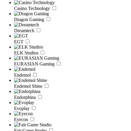
Casino Technology
Dragon Gaming
Dreamtech
EGT
ELK Studios
EURASIAN Gaming
Endemol
Endemol Shine
Endorphina
Evoplay
Eyecon
Fair Game Studio