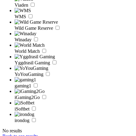
Viaden
WMS
Wild Game Reserve
Winaday
World Match
Yggdrasil Gaming
YoYouGaming
gaming1
iGaming2Go
iSoftbet
irondog
No results