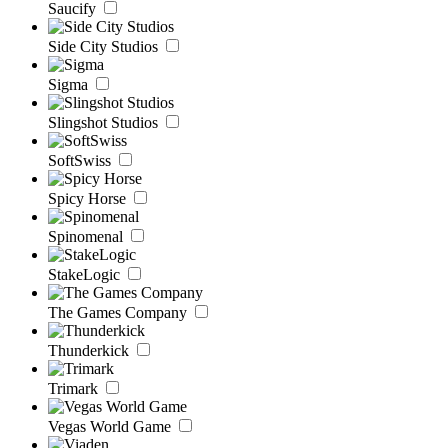
Saucify
Side City Studios
Sigma
Slingshot Studios
SoftSwiss
Spicy Horse
Spinomenal
StakeLogic
The Games Company
Thunderkick
Trimark
Vegas World Game