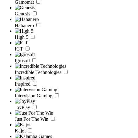
Gamomat
Genesis
Habanero
High 5
IGT
Igrosoft
Incredible Technologies
Inspired
Intervision Gaming
JoyPlay
Just For The Win
Kajot