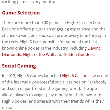
exciting games every month.
Game Selection
There are more than 300 games in High 5’s collection.
Each one offers players an engaging experience and the
chance to win generous cash prizes every time they spin
the reels. High 5 is responsible for some of the best-
known online pokies in the industry, including
DaVinci
Diamonds
,
Night of the Wolf
and
Golden Goddess
.
Social Gaming
In 2012, High 5 Games launched
High 5 Casino
. It was one
of the first widely-successful social casinos on Facebook,
and set a major trend in the gaming world. The app
allows players to wager play-money on their favourite
High 5 pokies, and interact with their friends while they
do so.