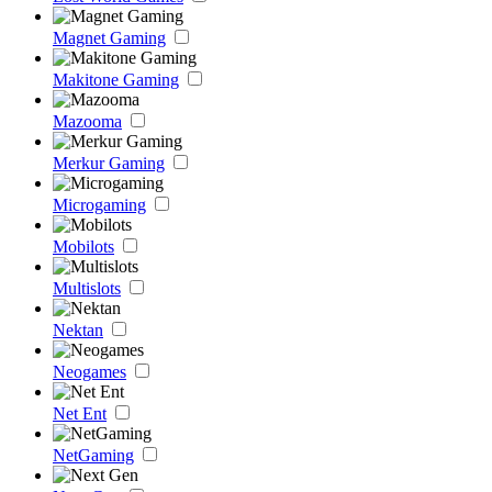
Magnet Gaming
Makitone Gaming
Mazooma
Merkur Gaming
Microgaming
Mobilots
Multislots
Nektan
Neogames
Net Ent
NetGaming