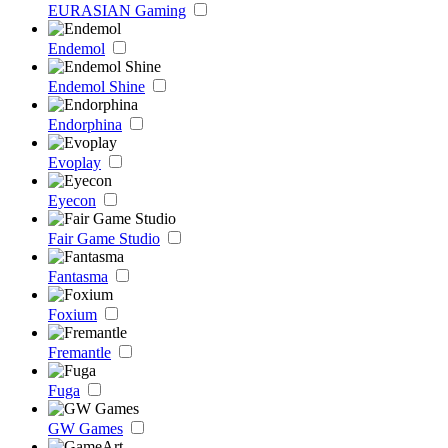
EURASIAN Gaming
Endemol
Endemol Shine
Endorphina
Evoplay
Eyecon
Fair Game Studio
Fantasma
Foxium
Fremantle
Fuga
GW Games