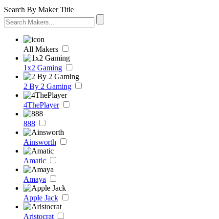
Search By Maker Title
All Makers
1x2 Gaming
2 By 2 Gaming
4ThePlayer
888
Ainsworth
Amatic
Amaya
Apple Jack
Aristocrat