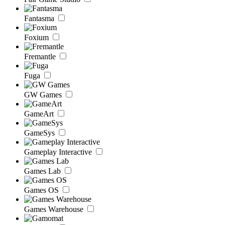
Fantasma
Foxium
Fremantle
Fuga
GW Games
GameArt
GameSys
Gameplay Interactive
Games Lab
Games OS
Games Warehouse