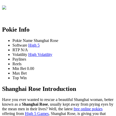
By clicking I confirm that I am 21+.
Pokie Info
Pokie Name
Shanghai Rose
Software
High 5
RTP
N/A
Volatility
High Volatility
Paylines
Reels
Min Bet
0.00
Max Bet
Top Win
Shanghai Rose Introduction
Have you ever wanted to rescue a beautiful Shanghai woman, better
known as a
Shanghai Rose
, usually kept away from prying eyes by
the mean men in their lives? Well, the latest
free online pokies
offering from
High 5 Games
, Shanghai Rose, is giving you that