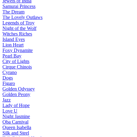
Jewels of India
Samurai Princess
The Dream
The Lovely Outlaws
Legends of Troy
Night of the Wolf
Witches Riches
Island Eyes
Lion Heart
Foxy Dynamite
Pearl Bay
City of Lights
Cirque Chinois
Cyrano
Dogs
Figaro
Golden Odyssey
Golden Peony
Jazz
Lady of Hope
Love U
Night Jasmine
Oba Carnival
Queen Isabella
Silk and Steel