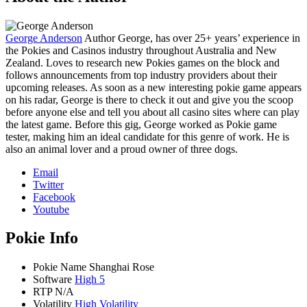
George Anderson
Author
George, has over 25+ years’ experience in
the Pokies and Casinos industry throughout Australia and New
Zealand. Loves to research new Pokies games on the block and
follows announcements from top industry providers about their
upcoming releases. As soon as a new interesting pokie game appears
on his radar, George is there to check it out and give you the scoop
before anyone else and tell you about all casino sites where can play
the latest game. Before this gig, George worked as Pokie game
tester, making him an ideal candidate for this genre of work. He is
also an animal lover and a proud owner of three dogs.
Email
Twitter
Facebook
Youtube
Pokie Info
Pokie Name
Shanghai Rose
Software
High 5
RTP
N/A
Volatility
High Volatility