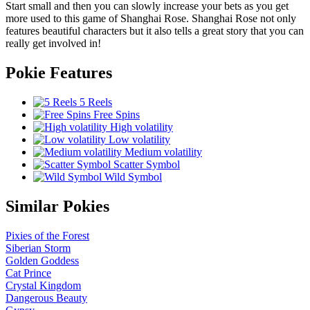
Start small and then you can slowly increase your bets as you get
more used to this game of Shanghai Rose. Shanghai Rose not only
features beautiful characters but it also tells a great story that you can
really get involved in!
Pokie Features
5 Reels
Free Spins
High volatility
Low volatility
Medium volatility
Scatter Symbol
Wild Symbol
Similar Pokies
Pixies of the Forest
Siberian Storm
Golden Goddess
Cat Prince
Crystal Kingdom
Dangerous Beauty