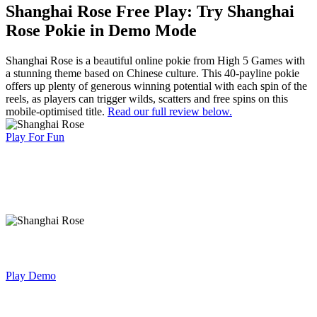
Shanghai Rose Free Play: Try Shanghai
Rose Pokie in Demo Mode
Shanghai Rose is a beautiful online pokie from High 5 Games with
a stunning theme based on Chinese culture. This 40-payline pokie
offers up plenty of generous winning potential with each spin of the
reels, as players can trigger wilds, scatters and free spins on this
mobile-optimised title.
Read our full review below.
Play For Fun
Play Demo