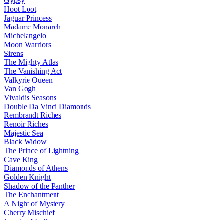
Gypsy
Hoot Loot
Jaguar Princess
Madame Monarch
Michelangelo
Moon Warriors
Sirens
The Mighty Atlas
The Vanishing Act
Valkyrie Queen
Van Gogh
Vivaldis Seasons
Double Da Vinci Diamonds
Rembrandt Riches
Renoir Riches
Majestic Sea
Black Widow
The Prince of Lightning
Cave King
Diamonds of Athens
Golden Knight
Shadow of the Panther
The Enchantment
A Night of Mystery
Cherry Mischief