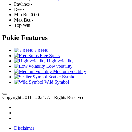
Paylines
-
Reels
-
Min Bet
0.00
Max Bet
-
Top Win
-
Pokie Features
5 Reels
Free Spins
High volatility
Low volatility
Medium volatility
Scatter Symbol
Wild Symbol
Copyright 2011 - 2024. All Rights Reserved.
Disclaimer