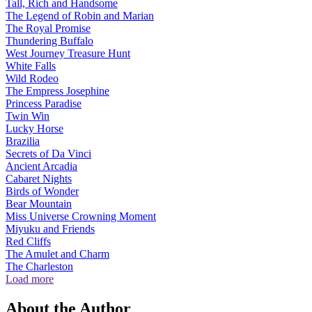
Tall, Rich and Handsome
The Legend of Robin and Marian
The Royal Promise
Thundering Buffalo
West Journey Treasure Hunt
White Falls
Wild Rodeo
The Empress Josephine
Princess Paradise
Twin Win
Lucky Horse
Brazilia
Secrets of Da Vinci
Ancient Arcadia
Cabaret Nights
Birds of Wonder
Bear Mountain
Miss Universe Crowning Moment
Miyuku and Friends
Red Cliffs
The Amulet and Charm
The Charleston
Load more
About the Author