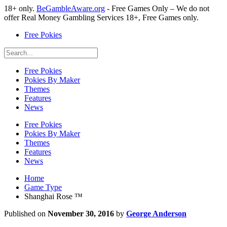
18+ only.
BeGambleAware.org
- Free Games Only – We do not
offer Real Money Gambling Services
18+, Free Games only.
Free Pokies
Free Pokies
Pokies By Maker
Themes
Features
News
Free Pokies
Pokies By Maker
Themes
Features
News
Home
Game Type
Shanghai Rose ™
Published on
November 30, 2016
by
George Anderson