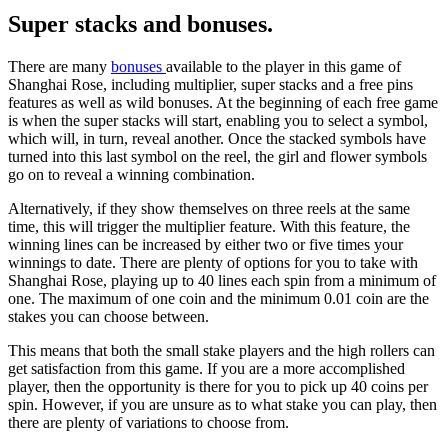
Super stacks and bonuses.
There are many
bonuses
available to the player in this game of
Shanghai Rose, including multiplier, super stacks and a free pins
features as well as wild bonuses. At the beginning of each free game
is when the super stacks will start, enabling you to select a symbol,
which will, in turn, reveal another. Once the stacked symbols have
turned into this last symbol on the reel, the girl and flower symbols
go on to reveal a winning combination.
Alternatively, if they show themselves on three reels at the same
time, this will trigger the multiplier feature. With this feature, the
winning lines can be increased by either two or five times your
winnings to date. There are plenty of options for you to take with
Shanghai Rose, playing up to 40 lines each spin from a minimum of
one. The maximum of one coin and the minimum 0.01 coin are the
stakes you can choose between.
This means that both the small stake players and the high rollers can
get satisfaction from this game. If you are a more accomplished
player, then the opportunity is there for you to pick up 40 coins per
spin. However, if you are unsure as to what stake you can play, then
there are plenty of variations to choose from.