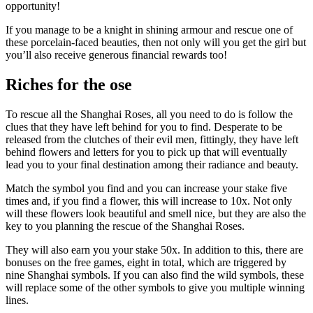
opportunity!
If you manage to be a knight in shining armour and rescue one of
these porcelain-faced beauties, then not only will you get the girl but
you’ll also receive generous financial rewards too!
Riches for the ose
To rescue all the Shanghai Roses, all you need to do is follow the
clues that they have left behind for you to find. Desperate to be
released from the clutches of their evil men, fittingly, they have left
behind flowers and letters for you to pick up that will eventually
lead you to your final destination among their radiance and beauty.
Match the symbol you find and you can increase your stake five
times and, if you find a flower, this will increase to 10x. Not only
will these flowers look beautiful and smell nice, but they are also the
key to you planning the rescue of the Shanghai Roses.
They will also earn you your stake 50x. In addition to this, there are
bonuses on the free games, eight in total, which are triggered by
nine Shanghai symbols. If you can also find the wild symbols, these
will replace some of the other symbols to give you multiple winning
lines.