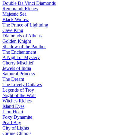
Double Da Vinci Diamonds
Rembrandt Riches
Majestic Sea
Black Widow
The Prince of Lightning
Cave King
Diamonds of Athens
Golden Knight
Shadow of the Panther
The Enchantment
A Night of Mystery
Cherry Mischief
Jewels of India
Samurai Princess
The Dream
The Lovely Outlaws
Legends of Troy
Night of the Wolf
Witches Riches
Island Eyes
Lion Heart
Foxy Dynamite
Pearl Bay
City of Lights
Cirque Chinois