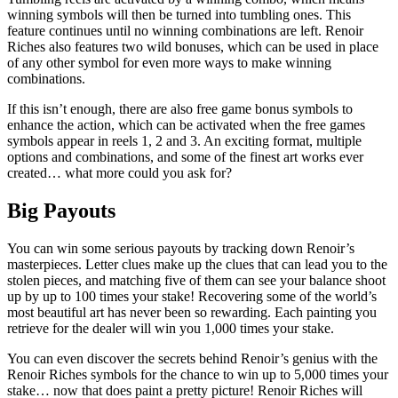
winning symbols will then be turned into tumbling ones. This
feature continues until no winning combinations are left. Renoir
Riches also features two wild bonuses, which can be used in place
of any other symbol for even more ways to make winning
combinations.
If this isn’t enough, there are also free game bonus symbols to
enhance the action, which can be activated when the free games
symbols appear in reels 1, 2 and 3. An exciting format, multiple
options and combinations, and some of the finest art works ever
created… what more could you ask for?
Big Payouts
You can win some serious payouts by tracking down Renoir’s
masterpieces. Letter clues make up the clues that can lead you to the
stolen pieces, and matching five of them can see your balance shoot
up by up to 100 times your stake! Recovering some of the world’s
most beautiful art has never been so rewarding. Each painting you
retrieve for the dealer will win you 1,000 times your stake.
You can even discover the secrets behind Renoir’s genius with the
Renoir Riches symbols for the chance to win up to 5,000 times your
stake… now that does paint a pretty picture! Renoir Riches will