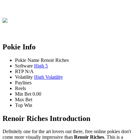
By clicking I confirm that I am 21+.
Pokie Info
Pokie Name
Renoir Riches
Software
High 5
RTP
N/A
Volatility
High Volatility
Paylines
Reels
Min Bet
0.00
Max Bet
Top Win
Renoir Riches Introduction
Definitely one for the art lovers out there, free online pokies don't
come more visually impressive than
Renoir Riches
. This is a