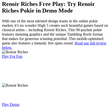
Renoir Riches Free Play: Try Renoir
Riches Pokie in Demo Mode
With one of the most talented design teams in the online pokie
market, it’s no wonder High 5 creates such beautiful games based on
classical artists – including Renoir Riches. This 99-payline pokie
features stunning graphics and the unique Tumbling Reels format
that makes for generous winning potential. This mobile-optimised
game also features a fantastic free spins round.
Read our full review
below.
Play For Fun
Play Demo