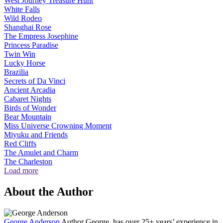
West Journey Treasure Hunt
White Falls
Wild Rodeo
Shanghai Rose
The Empress Josephine
Princess Paradise
Twin Win
Lucky Horse
Brazilia
Secrets of Da Vinci
Ancient Arcadia
Cabaret Nights
Birds of Wonder
Bear Mountain
Miss Universe Crowning Moment
Miyuku and Friends
Red Cliffs
The Amulet and Charm
The Charleston
Load more
About the Author
George Anderson
Author
George, has over 25+ years’ experience in