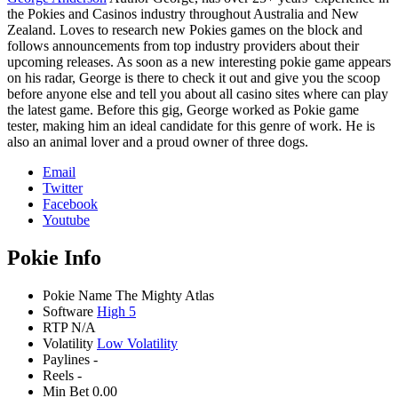
the Pokies and Casinos industry throughout Australia and New
Zealand. Loves to research new Pokies games on the block and
follows announcements from top industry providers about their
upcoming releases. As soon as a new interesting pokie game appears
on his radar, George is there to check it out and give you the scoop
before anyone else and tell you about all casino sites where can play
the latest game. Before this gig, George worked as Pokie game
tester, making him an ideal candidate for this genre of work. He is
also an animal lover and a proud owner of three dogs.
Email
Twitter
Facebook
Youtube
Pokie Info
Pokie Name
The Mighty Atlas
Software
High 5
RTP
N/A
Volatility
Low Volatility
Paylines
-
Reels
-
Min Bet
0.00