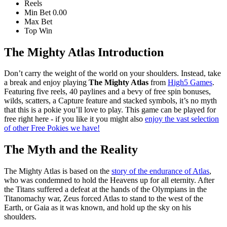
Reels
Min Bet
0.00
Max Bet
Top Win
The Mighty Atlas Introduction
Don’t carry the weight of the world on your shoulders. Instead, take
a break and enjoy playing
The Mighty Atlas
from
High5 Games
.
Featuring five reels, 40 paylines and a bevy of free spin bonuses,
wilds, scatters, a Capture feature and stacked symbols, it’s no myth
that this is a pokie you’ll love to play. This game can be played for
free right here - if you like it you might also
enjoy the vast selection
of other Free Pokies we have!
The Myth and the Reality
The Mighty Atlas is based on the
story of the endurance of Atlas
,
who was condemned to hold the Heavens up for all eternity. After
the Titans suffered a defeat at the hands of the Olympians in the
Titanomachy war, Zeus forced Atlas to stand to the west of the
Earth, or Gaia as it was known, and hold up the sky on his
shoulders.