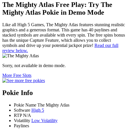
The Mighty Atlas Free Play: Try The
Mighty Atlas Pokie in Demo Mode
Like all High 5 Games, The Mighty Atlas features stunning realistic
graphics and a generous format. This game has 40 paylines and
stacked symbols are available with every spin. The free spins bonus
has the unique Capture Feature, which allows you to collect
symbols and drive up your potential jackpot prize!
Read our full
review below.
Sorry, not available in demo mode.
More Free Slots
Pokie Info
Pokie Name
The Mighty Atlas
Software
High 5
RTP
N/A
Volatility
Low Volatility
Paylines