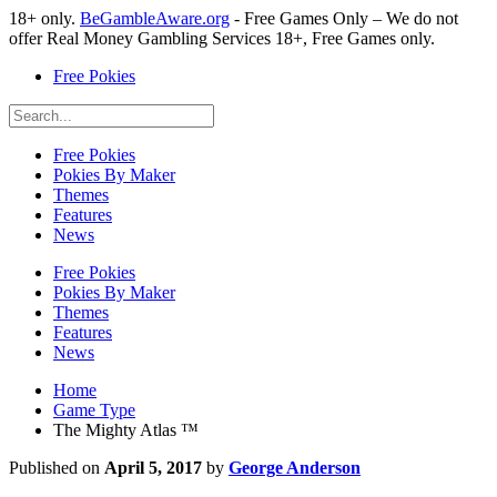
18+ only.
BeGambleAware.org
- Free Games Only – We do not
offer Real Money Gambling Services
18+, Free Games only.
Free Pokies
Free Pokies
Pokies By Maker
Themes
Features
News
Free Pokies
Pokies By Maker
Themes
Features
News
Home
Game Type
The Mighty Atlas ™
Published on
April 5, 2017
by
George Anderson