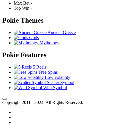
Max Bet
-
Top Win
-
Pokie Themes
Ancient Greece
Gods
Mythology
Pokie Features
5 Reels
Free Spins
Low volatility
Scatter Symbol
Wild Symbol
Copyright 2011 - 2024. All Rights Reserved.