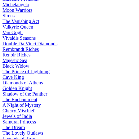
Michelangelo
Moon Warriors
Sirens
The Vanishing Act
Valkyrie Queen
Van Gogh
Vivaldis Seasons
Double Da Vinci Diamonds
Rembrandt Riches
Renoir Riches
Majestic Sea
Black Widow
The Prince of Lightning
Cave King
Diamonds of Athens
Golden Knight
Shadow of the Panther
The Enchantment
A Night of Mystery
Cherry Mischief
Jewels of India
Samurai Princess
The Dream
The Lovely Outlaws
Legends of Troy