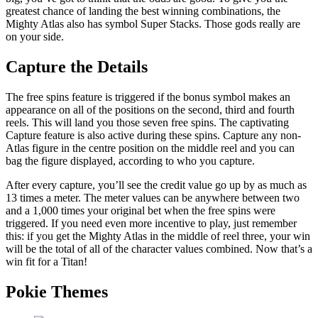
greatest chance of landing the best winning combinations, the
Mighty Atlas also has symbol Super Stacks. Those gods really are
on your side.
Capture the Details
The free spins feature is triggered if the bonus symbol makes an
appearance on all of the positions on the second, third and fourth
reels. This will land you those seven free spins. The captivating
Capture feature is also active during these spins. Capture any non-
Atlas figure in the centre position on the middle reel and you can
bag the figure displayed, according to who you capture.
After every capture, you’ll see the credit value go up by as much as
13 times a meter. The meter values can be anywhere between two
and a 1,000 times your original bet when the free spins were
triggered. If you need even more incentive to play, just remember
this: if you get the Mighty Atlas in the middle of reel three, your win
will be the total of all of the character values combined. Now that’s a
win fit for a Titan!
Pokie Themes