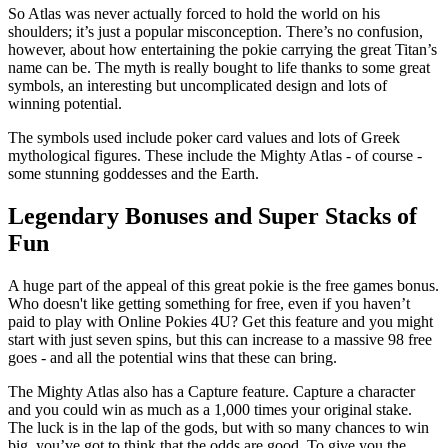
So Atlas was never actually forced to hold the world on his
shoulders; it’s just a popular misconception. There’s no confusion,
however, about how entertaining the pokie carrying the great Titan’s
name can be. The myth is really bought to life thanks to some great
symbols, an interesting but uncomplicated design and lots of
winning potential.
The symbols used include poker card values and lots of Greek
mythological figures. These include the Mighty Atlas - of course -
some stunning goddesses and the Earth.
Legendary Bonuses and Super Stacks of
Fun
A huge part of the appeal of this great pokie is the free games bonus.
Who doesn't like getting something for free, even if you haven’t
paid to play with Online Pokies 4U? Get this feature and you might
start with just seven spins, but this can increase to a massive 98 free
goes - and all the potential wins that these can bring.
The Mighty Atlas also has a Capture feature. Capture a character
and you could win as much as a 1,000 times your original stake.
The luck is in the lap of the gods, but with so many chances to win
big, you’ve got to think that the odds are good. To give you the