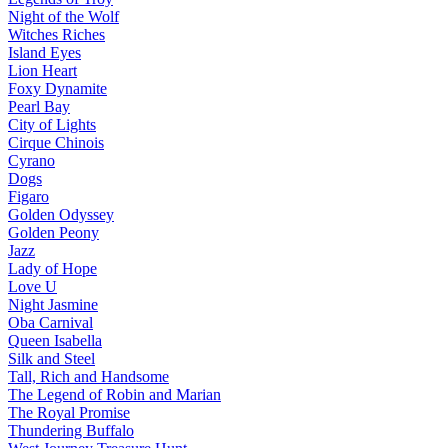
Night of the Wolf
Witches Riches
Island Eyes
Lion Heart
Foxy Dynamite
Pearl Bay
City of Lights
Cirque Chinois
Cyrano
Dogs
Figaro
Golden Odyssey
Golden Peony
Jazz
Lady of Hope
Love U
Night Jasmine
Oba Carnival
Queen Isabella
Silk and Steel
Tall, Rich and Handsome
The Legend of Robin and Marian
The Royal Promise
Thundering Buffalo