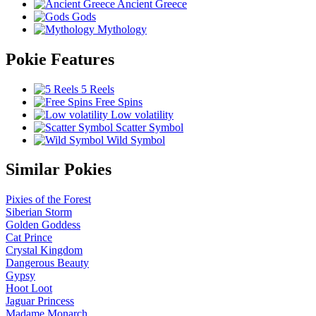
Ancient Greece
Gods
Mythology
Pokie Features
5 Reels
Free Spins
Low volatility
Scatter Symbol
Wild Symbol
Similar Pokies
Pixies of the Forest
Siberian Storm
Golden Goddess
Cat Prince
Crystal Kingdom
Dangerous Beauty
Gypsy
Hoot Loot
Jaguar Princess
Madame Monarch