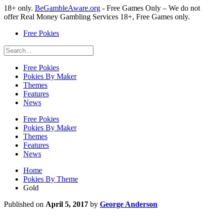
18+ only.
BeGambleAware.org
- Free Games Only – We do not
offer Real Money Gambling Services
18+, Free Games only.
Free Pokies
Free Pokies
Pokies By Maker
Themes
Features
News
Free Pokies
Pokies By Maker
Themes
Features
News
Home
Pokies By Theme
Gold
Published on
April 5, 2017
by
George Anderson