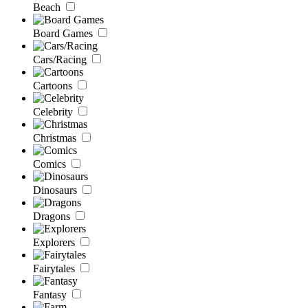
Beach
Board Games
Cars/Racing
Cartoons
Celebrity
Christmas
Comics
Dinosaurs
Dragons
Explorers
Fairytales
Fantasy