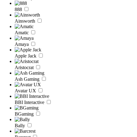
888
Ainsworth
Amatic
Amaya
Apple Jack
Aristocrat
Ash Gaming
Avatar UX
BBI Interactive
BGaming
Bally