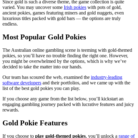
Since gold is such a diverse theme, the game collection is quite
varied. You may uncover some
Irish pokies
with pots of gold,
ancient pokies, games featuring miners and gold nuggets, even
luxurious titles packed with gold bars — the options are truly
endless.
Most Popular Gold Pokies
The Australian online gambling scene is teeming with gold-themed
pokies, so you’ll have no trouble finding the right one. However,
you might be overwhelmed by the options, which is why we’ve
decided to take the matter into our hands.
Our team has scoured the web, examined the
industry-leading
software developers
and their portfolios, and we came up with the
list of the best gold pokies you can play.
If you choose any game from the list below, you’ll kickstart an
engaging gambling journey packed with lucrative features and juicy
rewards.
Gold Pokie Features
If you choose to
play gold-themed pokies
, you’ll unlock a
range of