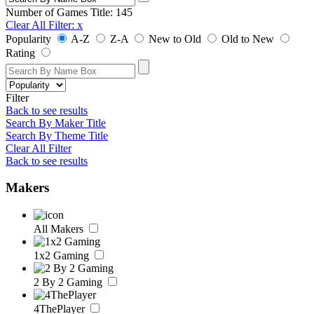
Number of Games Title:
145
Clear All Filter:
x
Popularity
A-Z
Z-A
New to Old
Old to New
Rating
Filter
Back to see results
Search By Maker Title
Search By Theme Title
Clear All Filter
Back to see results
Makers
All Makers
1x2 Gaming
2 By 2 Gaming
4ThePlayer