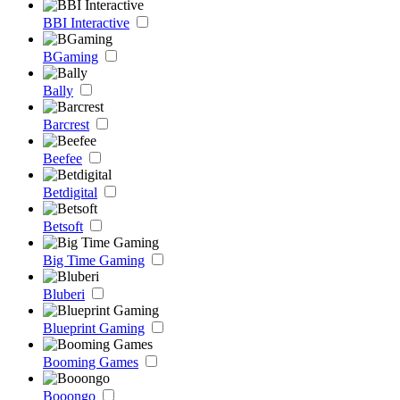
BBI Interactive
BGaming
Bally
Barcrest
Beefee
Betdigital
Betsoft
Big Time Gaming
Bluberi
Blueprint Gaming
Booming Games
Booongo