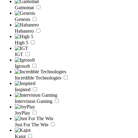
Gamomat
Genesis
Habanero
High 5
IGT
Igrosoft
Incredible Technologies
Inspired
Intervision Gaming
JoyPlay
Just For The Win
Kajot