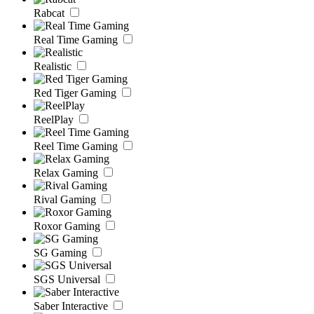
Rabcat
Real Time Gaming
Realistic
Red Tiger Gaming
ReelPlay
Reel Time Gaming
Relax Gaming
Rival Gaming
Roxor Gaming
SG Gaming
SGS Universal
Saber Interactive