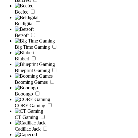
Barcrest
Beefee
Betdigital
Betsoft
Big Time Gaming
Bluberi
Blueprint Gaming
Booming Games
Booongo
CORE Gaming
CT Gaming
Cadillac Jack