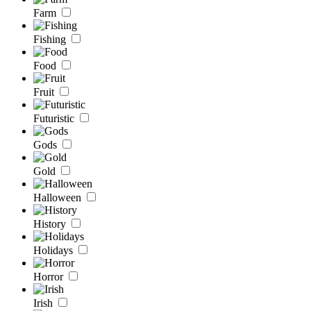
Farm
Fishing
Food
Fruit
Futuristic
Gods
Gold
Halloween
History
Holidays
Horror
Irish