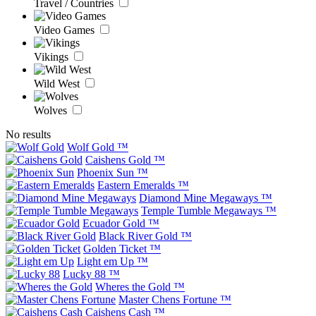
Travel / Countries
Video Games
Vikings
Wild West
Wolves
No results
Wolf Gold ™
Caishens Gold ™
Phoenix Sun ™
Eastern Emeralds ™
Diamond Mine Megaways ™
Temple Tumble Megaways ™
Ecuador Gold ™
Black River Gold ™
Golden Ticket ™
Light em Up ™
Lucky 88 ™
Wheres the Gold ™
Master Chens Fortune ™
Caishens Cash ™