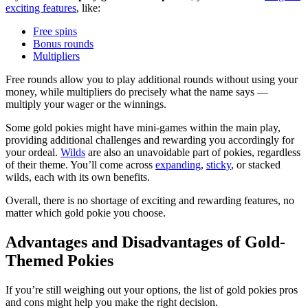
exciting features
, like:
Free spins
Bonus rounds
Multipliers
Free rounds allow you to play additional rounds without using your
money, while multipliers do precisely what the name says —
multiply your wager or the winnings.
Some gold pokies might have mini-games within the main play,
providing additional challenges and rewarding you accordingly for
your ordeal.
Wilds
are also an unavoidable part of pokies, regardless
of their theme. You’ll come across
expanding
,
sticky
, or stacked
wilds, each with its own benefits.
Overall, there is no shortage of exciting and rewarding features, no
matter which gold pokie you choose.
Advantages and Disadvantages of Gold-
Themed Pokies
If you’re still weighing out your options, the list of gold pokies pros
and cons might help you make the right decision.