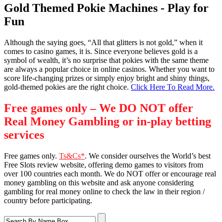
Gold Themed Pokie Machines - Play for
Fun
Although the saying goes, “All that glitters is not gold,” when it
comes to casino games, it is. Since everyone believes gold is a
symbol of wealth, it’s no surprise that pokies with the same theme
are always a popular choice in online casinos. Whether you want to
score life-changing prizes or simply enjoy bright and shiny things,
gold-themed pokies are the right choice.
Click Here To Read More.
Free games only – We DO NOT offer
Real Money Gambling or in-play betting
services
Free games only.
Ts&Cs*
. We consider ourselves the World’s best
Free Slots review website, offering demo games to visitors from
over 100 countries each month. We do NOT offer or encourage real
money gambling on this website and ask anyone considering
gambling for real money online to check the law in their region /
country before participating.