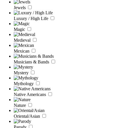
Jewels
Luxury / High Life
Magic
Medieval
Mexican
Musicians & Bands
Mystery
Mythology
Native Americans
Nature
Oriental/Asian
Parody