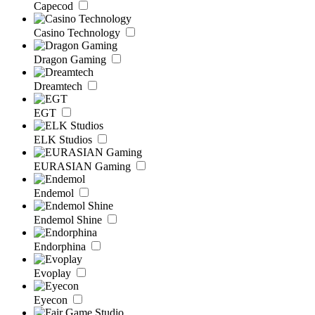
Capecod
Casino Technology
Dragon Gaming
Dreamtech
EGT
ELK Studios
EURASIAN Gaming
Endemol
Endemol Shine
Endorphina
Evoplay
Eyecon