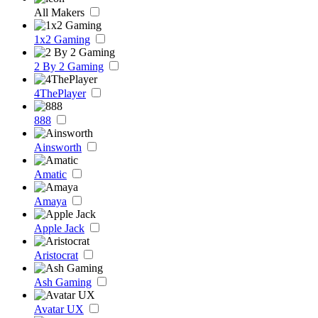
All Makers
1x2 Gaming
2 By 2 Gaming
4ThePlayer
888
Ainsworth
Amatic
Amaya
Apple Jack
Aristocrat
Ash Gaming
Avatar UX