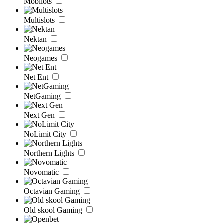
Mobilots
Multislots
Nektan
Neogames
Net Ent
NetGaming
Next Gen
NoLimit City
Northern Lights
Novomatic
Octavian Gaming
Old skool Gaming