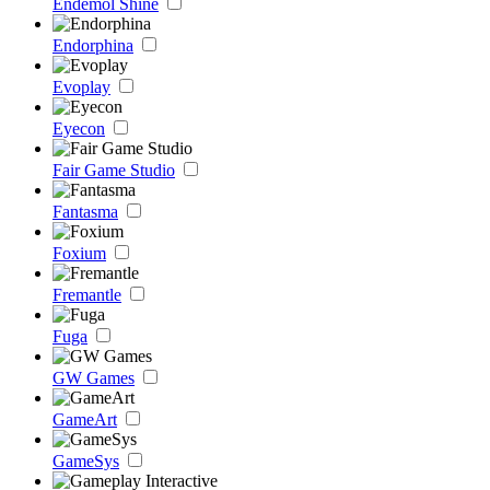
Endemol Shine
Endorphina
Evoplay
Eyecon
Fair Game Studio
Fantasma
Foxium
Fremantle
Fuga
GW Games
GameArt
GameSys