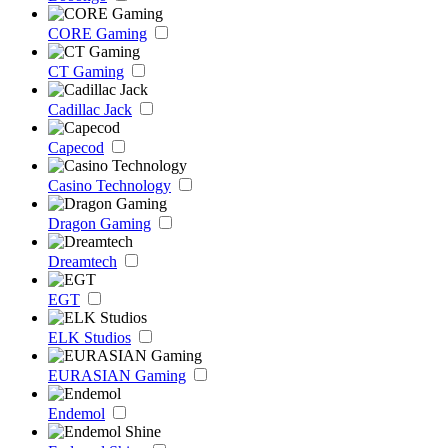
CORE Gaming
CT Gaming
Cadillac Jack
Capecod
Casino Technology
Dragon Gaming
Dreamtech
EGT
ELK Studios
EURASIAN Gaming
Endemol