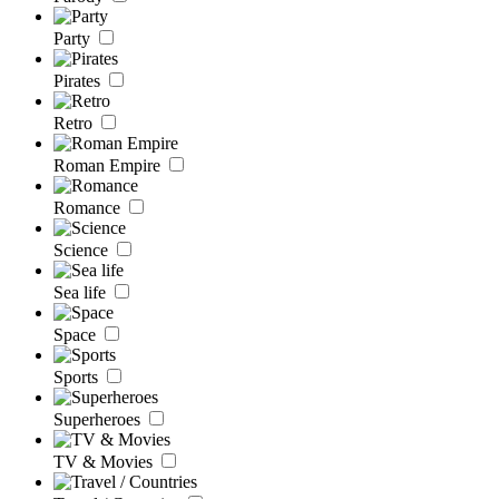
Party
Pirates
Retro
Roman Empire
Romance
Science
Sea life
Space
Sports
Superheroes
TV & Movies