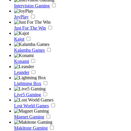
Intervision Gaming
JoyPlay
Just For The Win
Kajot
Kalamba Games
Konami
Leander
Lightning Box
Live5 Gaming
Lost World Games
Magnet Gaming
Makitone Gaming