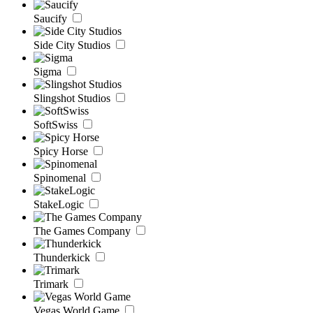
Saucify
Side City Studios
Sigma
Slingshot Studios
SoftSwiss
Spicy Horse
Spinomenal
StakeLogic
The Games Company
Thunderkick
Trimark
Vegas World Game