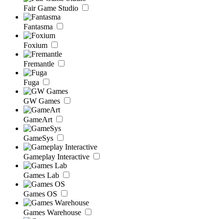
Fair Game Studio
Fantasma
Foxium
Fremantle
Fuga
GW Games
GameArt
GameSys
Gameplay Interactive
Games Lab
Games OS
Games Warehouse