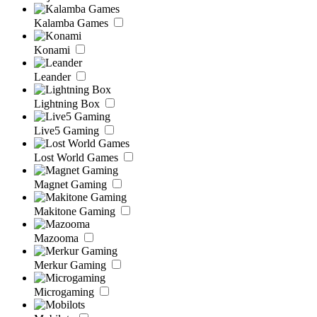
Kalamba Games
Konami
Leander
Lightning Box
Live5 Gaming
Lost World Games
Magnet Gaming
Makitone Gaming
Mazooma
Merkur Gaming
Microgaming