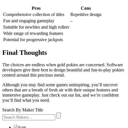
Pros
Cons
Comprehensive collection of titles
Repetitive design
Fun and engaging gameplay
–
Suitable for newbies and high rollers
Wide range of rewarding features
Potential for progressive jackpots
Final Thoughts
The choices are endless when gold pokies are concerned. Software
developers give their best to design beautiful and fun-to-play pokies
centred around this precious metal.
Although you may find some games uninspiring, you’ll uncover
others that are a breath of fresh air with their unique features and
immersive gameplay. Just check out our list, and we’re confident
you’ll find what you need.
Search By Maker Title