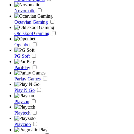
Novomatic
Octavian Gaming
Old skool Gaming
Openbet
PG Soft
PariPlay
Parlay Games
Play N Go
Playson
Playtech
Playzido