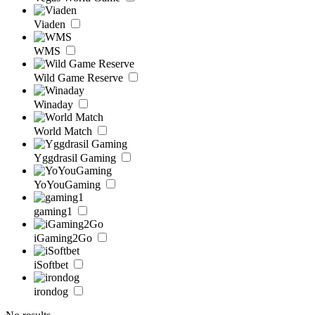
Viaden
WMS
Wild Game Reserve
Winaday
World Match
Yggdrasil Gaming
YoYouGaming
gaming1
iGaming2Go
iSoftbet
irondog