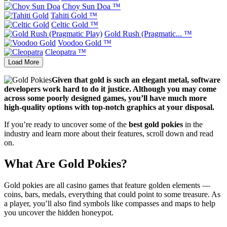
Choy Sun Doa ™
Tahiti Gold ™
Celtic Gold ™
Gold Rush (Pragmatic... ™
Voodoo Gold ™
Cleopatra ™
Load More
Given that gold is such an elegant metal, software
developers work hard to do it justice. Although you may come
across some poorly designed games, you’ll have much more
high-quality options with top-notch graphics at your disposal.
If you’re ready to uncover some of the
best gold pokies
in the
industry and learn more about their features, scroll down and read
on.
What Are Gold Pokies?
Gold pokies are all casino games that feature golden elements —
coins, bars, medals, everything that could point to some treasure. As
a player, you’ll also find symbols like compasses and maps to help
you uncover the hidden honeypot.