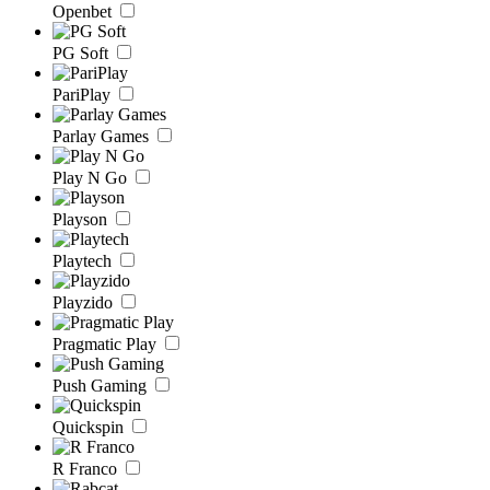
Openbet
PG Soft
PariPlay
Parlay Games
Play N Go
Playson
Playtech
Playzido
Pragmatic Play
Push Gaming
Quickspin
R Franco