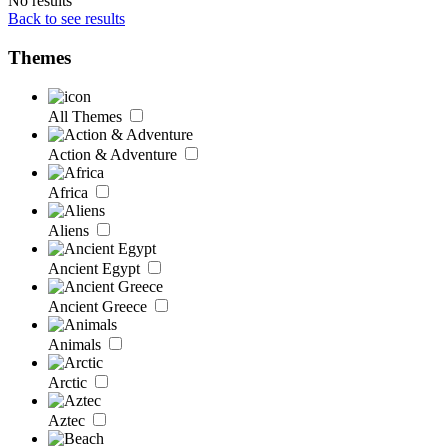
No results
Back to see results
Themes
All Themes
Action & Adventure
Africa
Aliens
Ancient Egypt
Ancient Greece
Animals
Arctic
Aztec