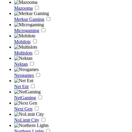
Mazooma
Merkur Gaming
Microgaming
Mobilots
Multislots
Nektan
Neogames
Net Ent
NetGaming
Next Gen
NoLimit City
Northern Lights