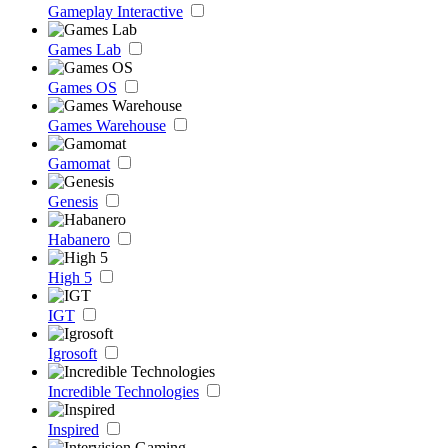
Gameplay Interactive
Games Lab
Games OS
Games Warehouse
Gamomat
Genesis
Habanero
High 5
IGT
Igrosoft
Incredible Technologies
Inspired