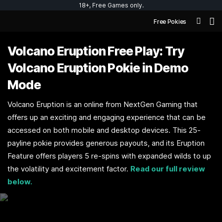
18+, Free Games only.
Free Pokies
Volcano Eruption Free Play: Try
Volcano Eruption Pokie in Demo
Mode
Volcano Eruption is an online from NextGen Gaming that
offers up an exciting and engaging experience that can be
accessed on both mobile and desktop devices. This 25-
payline pokie provides generous payouts, and its Eruption
Feature offers players 5 re-spins with expanded wilds to up
the volatility and excitement factor.
Read our full review
below.