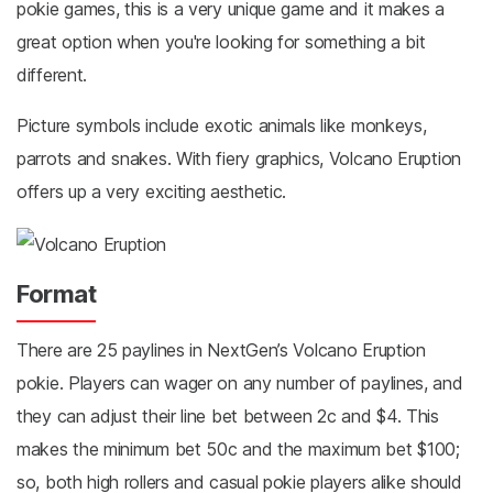
pokie games, this is a very unique game and it makes a
great option when you're looking for something a bit
different.
Picture symbols include exotic animals like monkeys,
parrots and snakes. With fiery graphics, Volcano Eruption
offers up a very exciting aesthetic.
Format
There are 25 paylines in NextGen’s Volcano Eruption
pokie. Players can wager on any number of paylines, and
they can adjust their line bet between 2c and $4. This
makes the minimum bet 50c and the maximum bet $100;
so, both high rollers and casual pokie players alike should