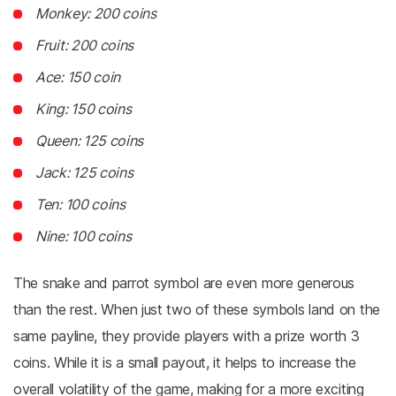
Monkey: 200 coins
Fruit: 200 coins
Ace: 150 coin
King: 150 coins
Queen: 125 coins
Jack: 125 coins
Ten: 100 coins
Nine: 100 coins
The snake and parrot symbol are even more generous
than the rest. When just two of these symbols land on the
same payline, they provide players with a prize worth 3
coins. While it is a small payout, it helps to increase the
overall volatility of the game, making for a more exciting