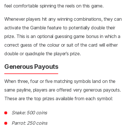
feel comfortable spinning the reels on this game.
Whenever players hit any winning combinations, they can
activate the Gamble feature to potentially double their
prize. This is an optional guessing game bonus in which a
correct guess of the colour or suit of the card will either
double or quadruple the player’s prize.
Generous Payouts
When three, four or five matching symbols land on the
same payline, players are offered very generous payouts.
These are the top prizes available from each symbol:
Snake: 500 coins
Parrot: 250 coins