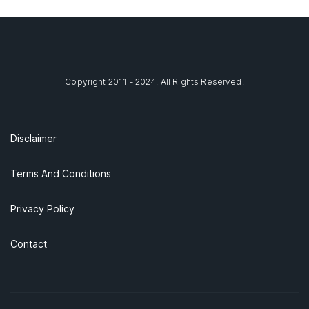
Copyright 2011 - 2024. All Rights Reserved.
Disclaimer
Terms And Conditions
Privacy Policy
Contact