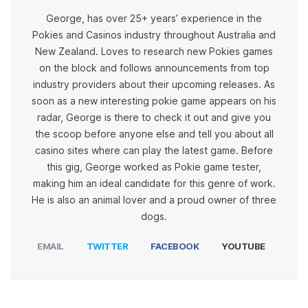
George, has over 25+ years’ experience in the
Pokies and Casinos industry throughout Australia and
New Zealand. Loves to research new Pokies games
on the block and follows announcements from top
industry providers about their upcoming releases. As
soon as a new interesting pokie game appears on his
radar, George is there to check it out and give you
the scoop before anyone else and tell you about all
casino sites where can play the latest game. Before
this gig, George worked as Pokie game tester,
making him an ideal candidate for this genre of work.
He is also an animal lover and a proud owner of three
dogs.
EMAIL
TWITTER
FACEBOOK
YOUTUBE