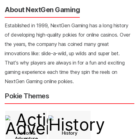
About NextGen Gaming
Established in 1999, NextGen Gaming has a long history
of developing high-quality pokies for online casinos. Over
the years, the company has coined many great
innovations like: slide-a-wild, up wilds and super bet.
That's why players are always in for a fun and exciting
gaming experience each time they spin the reels on
NextGen Gaming online pokies.
Pokie Themes
Action &
History
Adventure