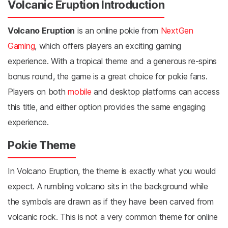
Volcanic Eruption Introduction
Volcano Eruption
is an online pokie from
NextGen
Gaming
, which offers players an exciting gaming
experience. With a tropical theme and a generous re-spins
bonus round, the game is a great choice for pokie fans.
Players on both
mobile
and desktop platforms can access
this title, and either option provides the same engaging
experience.
Pokie Theme
In Volcano Eruption, the theme is exactly what you would
expect. A rumbling volcano sits in the background while
the symbols are drawn as if they have been carved from
volcanic rock. This is not a very common theme for online