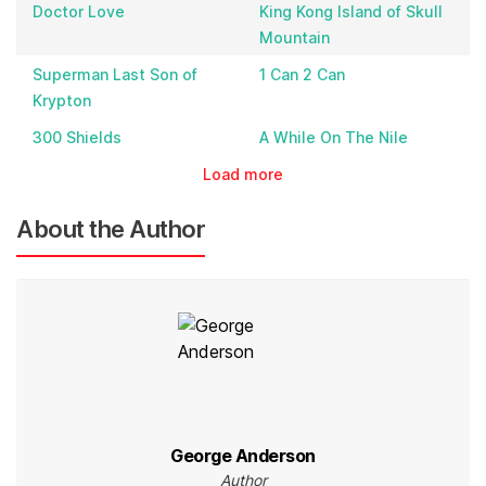
Doctor Love
King Kong Island of Skull
Mountain
Superman Last Son of
1 Can 2 Can
Krypton
300 Shields
A While On The Nile
Load more
About the Author
George Anderson
Author