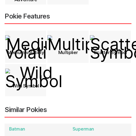
Pokie Features
Medium volatility
Multiplier
Scatter Symbol
Wild Symbol
Similar Pokies
Batman
Superman