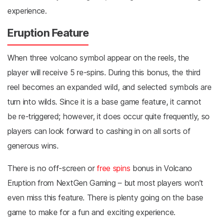
experience.
Eruption Feature
When three volcano symbol appear on the reels, the
player will receive 5 re-spins. During this bonus, the third
reel becomes an expanded wild, and selected symbols are
turn into wilds. Since it is a base game feature, it cannot
be re-triggered; however, it does occur quite frequently, so
players can look forward to cashing in on all sorts of
generous wins.
There is no off-screen or
free spins
bonus in Volcano
Eruption from NextGen Gaming – but most players won’t
even miss this feature. There is plenty going on the base
game to make for a fun and exciting experience.