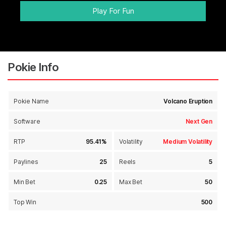
Play For Fun
Pokie Info
Pokie Name
Volcano Eruption
Software
Next Gen
RTP
95.41%
Volatility
Medium Volatility
Paylines
25
Reels
5
Min Bet
0.25
Max Bet
50
Top Win
500