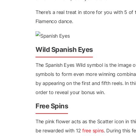
There’s a real treat in store for you with 5 of 
Flamenco dance.
Wild Spanish Eyes
The Spanish Eyes Wild symbol is the image of 
symbols to form even more winning combinati
by appearing on the first and fifth reels. In t
order to reveal your bonus win.
Free Spins
The pink flower acts as the Scatter icon in th
be rewarded with 12
free spins
. During this f