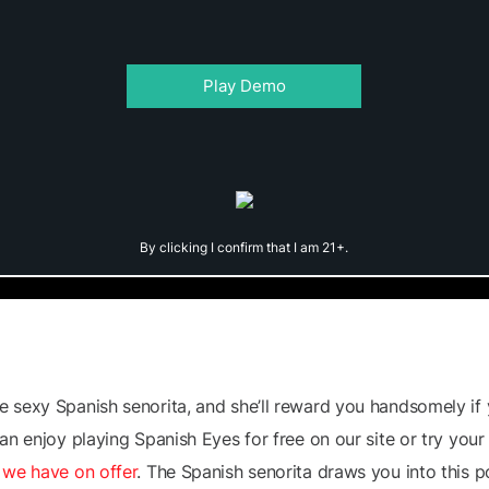
Play Demo
By clicking I confirm that I am 21+.
e sexy Spanish senorita, and she’ll reward you handsomely if
can enjoy playing Spanish Eyes for free on our site or try you
 we have on offer
. The Spanish senorita draws you into this p