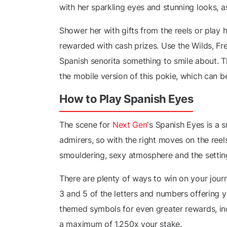
with her sparkling eyes and stunning looks, a
Shower her with gifts from the reels or play 
rewarded with cash prizes. Use the Wilds, F
Spanish senorita something to smile about. T
the mobile version of this pokie, which can 
How to Play Spanish Eyes
The scene for
Next Gen
's Spanish Eyes is a 
admirers, so with the right moves on the ree
smouldering, sexy atmosphere and the setting 
There are plenty of ways to win on your jour
3 and 5 of the letters and numbers offering 
themed symbols for even greater rewards, inc
a maximum of 1,250x your stake.