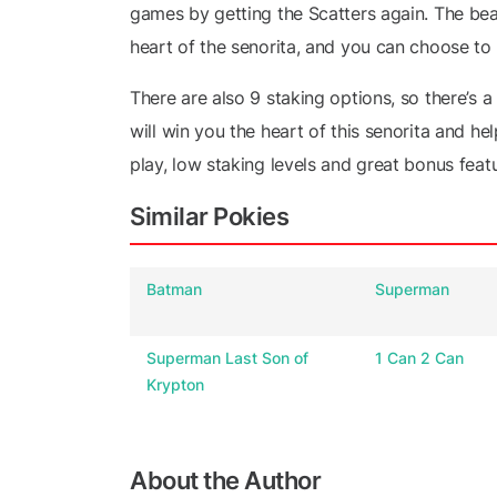
games by getting the Scatters again. The beaut
heart of the senorita, and you can choose to 
There are also 9 staking options, so there’s 
will win you the heart of this senorita and h
play, low staking levels and great bonus featu
Similar Pokies
Batman
Superman
Superman Last Son of
1 Can 2 Can
Krypton
About the Author