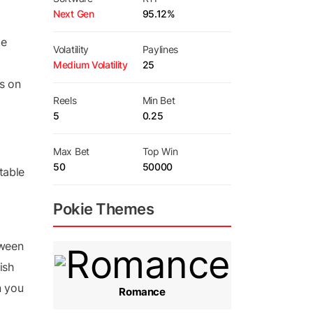
Next Gen
95.12%
be
Volatility
Paylines
Medium Volatility
25
s on
Reels
Min Bet
5
0.25
Max Bet
Top Win
50
50000
table
Pokie Themes
tween
ish
n you
Romance