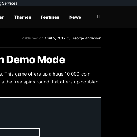
g Services
er
Themes
Features
News
Published on
April 5, 2017
by
George Anderson
 in Demo Mode
s. This game offers up a huge 10 000-coin
 is the free spins round that offers up doubled