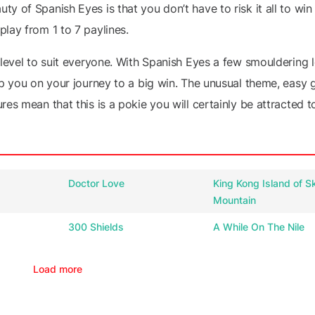
y of Spanish Eyes is that you don’t have to risk it all to win
play from 1 to 7 paylines.
a level to suit everyone. With Spanish Eyes a few smouldering 
elp you on your journey to a big win. The unusual theme, easy
res mean that this is a pokie you will certainly be attracted t
Doctor Love
King Kong Island of Sk
Mountain
300 Shields
A While On The Nile
Load more