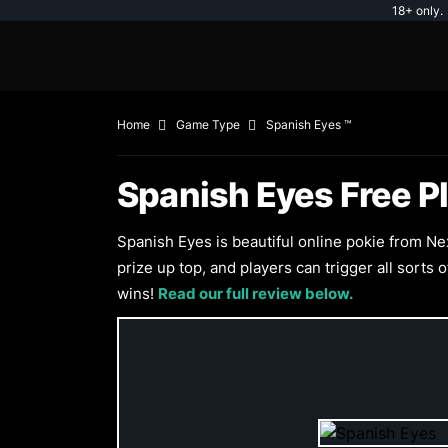
18+ only.
Home
Game Type
Spanish Eyes ™
Spanish Eyes Free P
Spanish Eyes is beautiful online pokie from N
prize up top, and players can trigger all sorts 
wins!
Read our full review below.