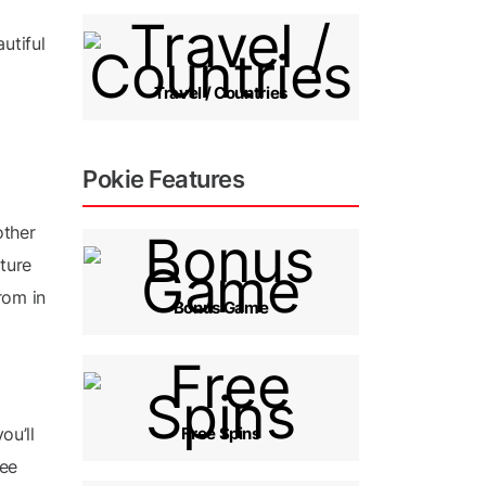
utiful
Travel / Countries
Pokie Features
other
ture
rom in
Bonus Game
ou’ll
Free Spins
ree