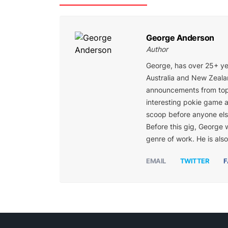
George Anderson
Author
George, has over 25+ ye
Australia and New Zeala
announcements from top 
interesting pokie game a
scoop before anyone else
Before this gig, George 
genre of work. He is als
EMAIL
TWITTER
F