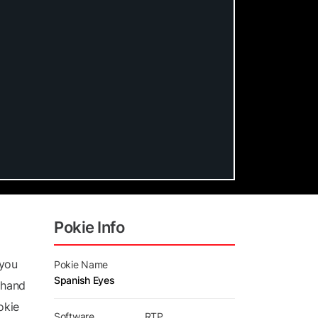
Pokie Info
 you
Pokie Name
Spanish Eyes
r hand
okie
Software
RTP