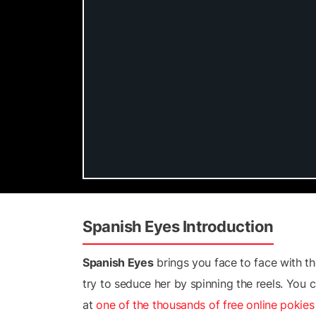
Spanish Eyes Introduction
Spanish Eyes
brings you face to face with th
try to seduce her by spinning the reels. You 
at
one of the thousands of free online pokies