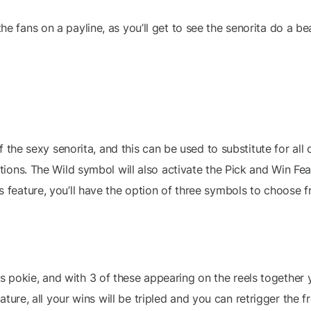
the fans on a payline, as you’ll get to see the senorita do a bea
the sexy senorita, and this can be used to substitute for all 
ons. The Wild symbol will also activate the Pick and Win Fea
his feature, you’ll have the option of three symbols to choose f
is pokie, and with 3 of these appearing on the reels together y
eature, all your wins will be tripled and you can retrigger the f