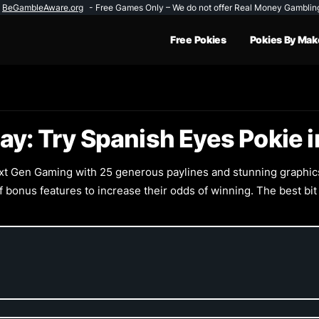
BeGambleAware.org
- Free Games Only – We do not offer Real Money Gamblin
Free Pokies
Pokies By Mak
lay: Try Spanish Eyes Pokie
ext Gen Gaming with 25 generous paylines and stunning graphic
of bonus features to increase their odds of winning. The best bit