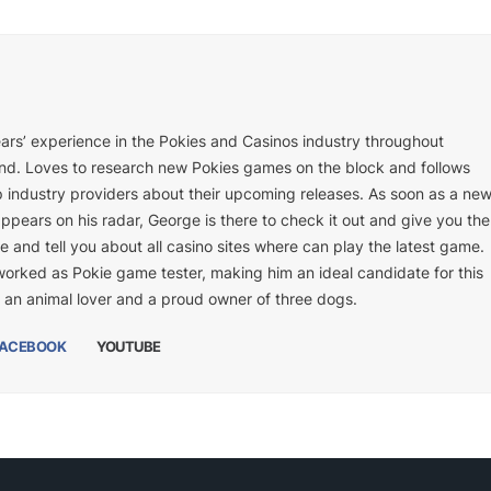
ars’ experience in the Pokies and Casinos industry throughout
nd. Loves to research new Pokies games on the block and follows
industry providers about their upcoming releases. As soon as a ne
ppears on his radar, George is there to check it out and give you the
 and tell you about all casino sites where can play the latest game.
worked as Pokie game tester, making him an ideal candidate for this
o an animal lover and a proud owner of three dogs.
ACEBOOK
YOUTUBE