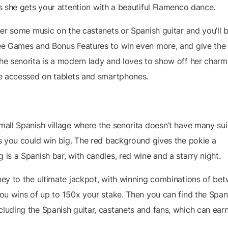
s she gets your attention with a beautiful Flamenco dance.
her some music on the castanets or Spanish guitar and you’ll 
ree Games and Bonus Features to win even more, and give the
he senorita is a modern lady and loves to show off her charm
be accessed on tablets and smartphones.
small Spanish village where the senorita doesn’t have many sui
ls you could win big. The red background gives the pokie a
is a Spanish bar, with candles, red wine and a starry night.
ney to the ultimate jackpot, with winning combinations of be
you wins of up to 150x your stake. Then you can find the Span
luding the Spanish guitar, castanets and fans, which can ear