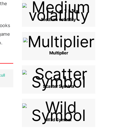
 the
Medium volatility
looks
 game
o.
Multiplier
ull
Scatter Symbol
Wild Symbol