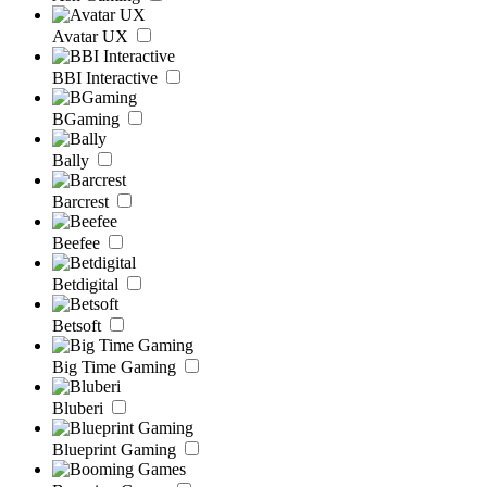
Avatar UX
BBI Interactive
BGaming
Bally
Barcrest
Beefee
Betdigital
Betsoft
Big Time Gaming
Bluberi
Blueprint Gaming