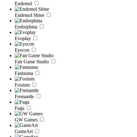
Endemol
Endemol Shine
Endorphina
Evoplay
Eyecon
Fair Game Studio
Fantasma
Foxium
Fremantle
Fuga
GW Games
GameArt