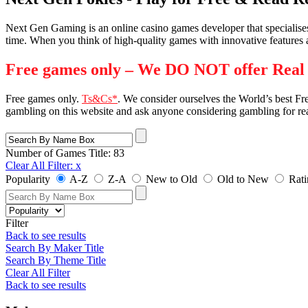
Next Gen Gaming is an online casino games developer that specialises 
time. When you think of high-quality games with innovative features a
Free games only – We DO NOT offer Real 
Free games only.
Ts&Cs*
. We consider ourselves the World’s best F
gambling on this website and ask anyone considering gambling for real
Number of Games Title:
83
Clear All Filter:
x
Popularity
A-Z
Z-A
New to Old
Old to New
Rat
Filter
Back to see results
Search By Maker Title
Search By Theme Title
Clear All Filter
Back to see results