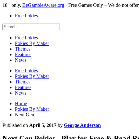
18+ only.
BeGambleAware.org
- Free Games Only – We do not offe
Free Pokies
Free Pokies
Pokies By Maker
Themes
Features
News
Free Pokies
Pokies By Maker
Themes
Features
News
Home
Pokies By Maker
Next Gen
Published on
April 5, 2017
by
George Anderson
Next Gen Pokies - Play for Free & Read R