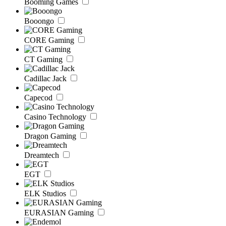
Booming Games
Booongo
CORE Gaming
CT Gaming
Cadillac Jack
Capecod
Casino Technology
Dragon Gaming
Dreamtech
EGT
ELK Studios
EURASIAN Gaming