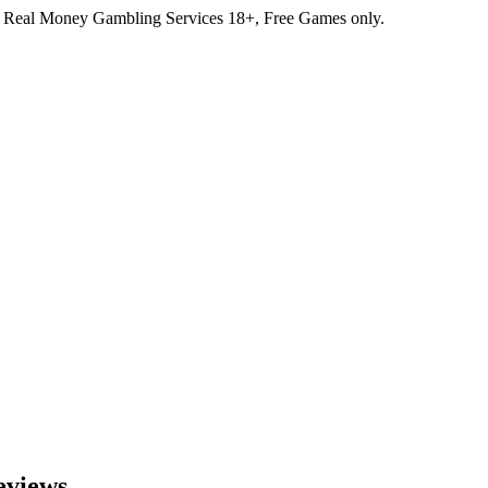
r Real Money Gambling Services
18+, Free Games only.
eviews