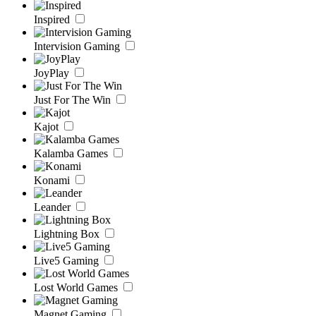
Inspired
Intervision Gaming
JoyPlay
Just For The Win
Kajot
Kalamba Games
Konami
Leander
Lightning Box
Live5 Gaming
Lost World Games
Magnet Gaming