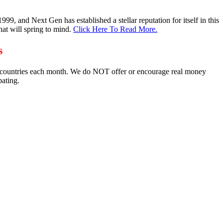
, and Next Gen has established a stellar reputation for itself in this
hat will spring to mind.
Click Here To Read More.
s
00 countries each month. We do NOT offer or encourage real money
pating.