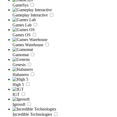
GameSys
Gameplay Interactive
Games Lab
Games OS
Games Warehouse
Gamomat
Genesis
Habanero
High 5
IGT
Igrosoft
Incredible Technologies