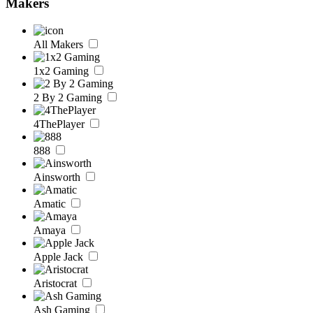
Makers
All Makers
1x2 Gaming
2 By 2 Gaming
4ThePlayer
888
Ainsworth
Amatic
Amaya
Apple Jack
Aristocrat
Ash Gaming