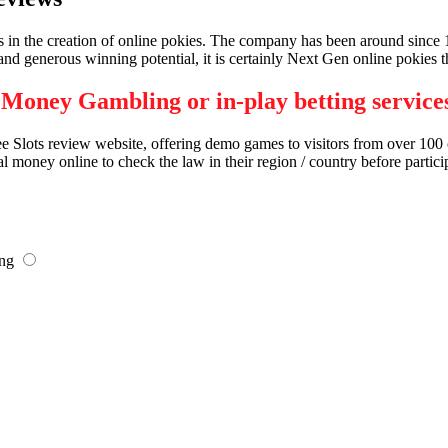
in the creation of online pokies. The company has been around since 1999
nd generous winning potential, it is certainly Next Gen online pokies t
Money Gambling or in-play betting service
ree Slots review website, offering demo games to visitors from over 1
 money online to check the law in their region / country before partici
ing