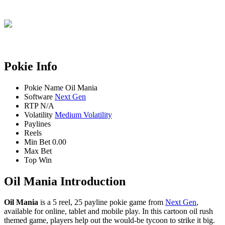
By clicking I confirm that I am 21+.
Pokie Info
Pokie Name
Oil Mania
Software
Next Gen
RTP
N/A
Volatility
Medium Volatility
Paylines
Reels
Min Bet
0.00
Max Bet
Top Win
Oil Mania Introduction
Oil Mania
is a 5 reel, 25 payline pokie game from
Next Gen
,
available for online, tablet and mobile play. In this cartoon oil rush
themed game, players help out the would-be tycoon to strike it big.