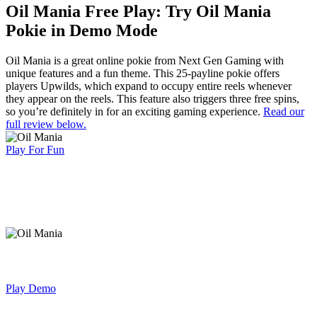
Oil Mania Free Play: Try Oil Mania
Pokie in Demo Mode
Oil Mania is a great online pokie from Next Gen Gaming with
unique features and a fun theme. This 25-payline pokie offers
players Upwilds, which expand to occupy entire reels whenever
they appear on the reels. This feature also triggers three free spins,
so you’re definitely in for an exciting gaming experience.
Read our
full review below.
Play For Fun
Play Demo