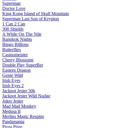
Superman
Doctor Love
King Kong Island of Skull Mountain
Superman Last Son of Krypton
1 Can 2 Can
300 Shields
A While On The Nile
Bangkok Nights
Bingo Billions
Butterflies
Casinomeister
Cherry Blossoms
Double Play SuperBet
Eastern Dragon
Genie Wild
Irish Eyes
Irish Eyes 2
Jackpot Jester 50k
Jackpot Jester Wild Nudge
Joker Jester
Mad Mad Monkey
Medusa II
Merlins Magic Respins
Pandamania
Pizza Prize