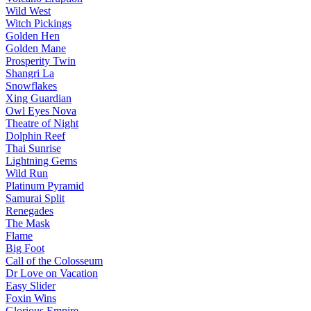
Wild West
Witch Pickings
Golden Hen
Golden Mane
Prosperity Twin
Shangri La
Snowflakes
Xing Guardian
Owl Eyes Nova
Theatre of Night
Dolphin Reef
Thai Sunrise
Lightning Gems
Wild Run
Platinum Pyramid
Samurai Split
Renegades
The Mask
Flame
Big Foot
Call of the Colosseum
Dr Love on Vacation
Easy Slider
Foxin Wins
Glorious Empire