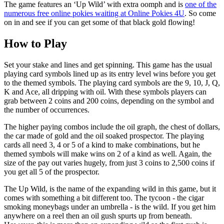
The game features an ‘Up Wild’ with extra oomph and is
one of the
numerous free online pokies waiting at Online Pokies 4U
. So come
on in and see if you can get some of that black gold flowing!
How to Play
Set your stake and lines and get spinning. This game has the usual
playing card symbols lined up as its entry level wins before you get
to the themed symbols. The playing card symbols are the 9, 10, J, Q,
K and Ace, all dripping with oil. With these symbols players can
grab between 2 coins and 200 coins, depending on the symbol and
the number of occurrences.
The higher paying combos include the oil graph, the chest of dollars,
the car made of gold and the oil soaked prospector. The playing
cards all need 3, 4 or 5 of a kind to make combinations, but he
themed symbols will make wins on 2 of a kind as well. Again, the
size of the pay out varies hugely, from just 3 coins to 2,500 coins if
you get all 5 of the prospector.
The Up Wild, is the name of the expanding wild in this game, but it
comes with something a bit different too. The tycoon - the cigar
smoking moneybags under an umbrella - is the wild. If you get him
anywhere on a reel then an oil gush spurts up from beneath.