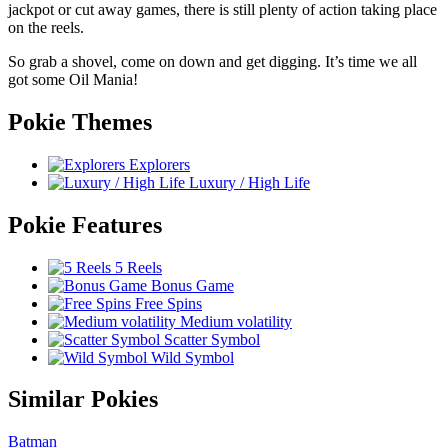
jackpot or cut away games, there is still plenty of action taking place
on the reels.
So grab a shovel, come on down and get digging. It’s time we all
got some Oil Mania!
Pokie Themes
Explorers
Luxury / High Life
Pokie Features
5 Reels
Bonus Game
Free Spins
Medium volatility
Scatter Symbol
Wild Symbol
Similar Pokies
Batman