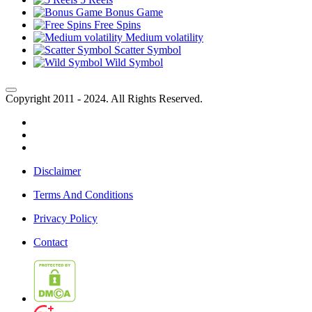
Bonus Game
Free Spins
Medium volatility
Scatter Symbol
Wild Symbol
Copyright 2011 - 2024. All Rights Reserved.
Disclaimer
Terms And Conditions
Privacy Policy
Contact