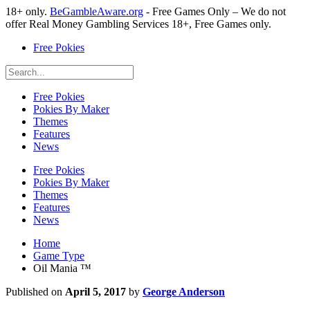
18+ only.
BeGambleAware.org
- Free Games Only – We do not
offer Real Money Gambling Services
18+, Free Games only.
Free Pokies
Free Pokies
Pokies By Maker
Themes
Features
News
Free Pokies
Pokies By Maker
Themes
Features
News
Home
Game Type
Oil Mania ™
Published on
April 5, 2017
by
George Anderson