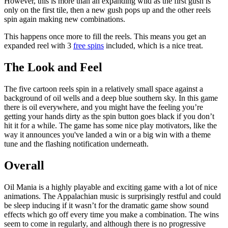
However, this is more than an expanding wild as the first gush is
only on the first tile, then a new gush pops up and the other reels
spin again making new combinations.
This happens once more to fill the reels. This means you get an
expanded reel with 3
free spins
included, which is a nice treat.
The Look and Feel
The five cartoon reels spin in a relatively small space against a
background of oil wells and a deep blue southern sky. In this game
there is oil everywhere, and you might have the feeling you’re
getting your hands dirty as the spin button goes black if you don’t
hit it for a while. The game has some nice play motivators, like the
way it announces you've landed a win or a big win with a theme
tune and the flashing notification underneath.
Overall
Oil Mania is a highly playable and exciting game with a lot of nice
animations. The Appalachian music is surprisingly restful and could
be sleep inducing if it wasn’t for the dramatic game show sound
effects which go off every time you make a combination. The wins
seem to come in regularly, and although there is no progressive