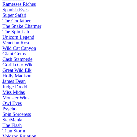
Ramesses Riches
Spanish Eyes
Super Safari
The Codfather
The Snake Charmer
The Spin Lab
Unicorn Legend
Venetian Rose
Wild Cat Canyon
Giant Gems
Cash Stampede
Gorilla Go Wild
Great Wild Elk
Holly Madison
James Dean
Judge Dredd
Miss Midas
Monster Wins
Owl Eyes
Psycho
Spin Sorceress
StarMania
The Flash
Titan Storm
Volcano Eruption