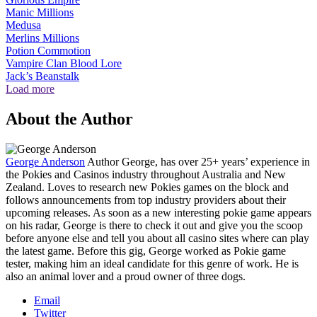
Manic Millions
Medusa
Merlins Millions
Potion Commotion
Vampire Clan Blood Lore
Jack’s Beanstalk
Load more
About the Author
George Anderson
Author
George, has over 25+ years’ experience in
the Pokies and Casinos industry throughout Australia and New
Zealand. Loves to research new Pokies games on the block and
follows announcements from top industry providers about their
upcoming releases. As soon as a new interesting pokie game appears
on his radar, George is there to check it out and give you the scoop
before anyone else and tell you about all casino sites where can play
the latest game. Before this gig, George worked as Pokie game
tester, making him an ideal candidate for this genre of work. He is
also an animal lover and a proud owner of three dogs.
Email
Twitter