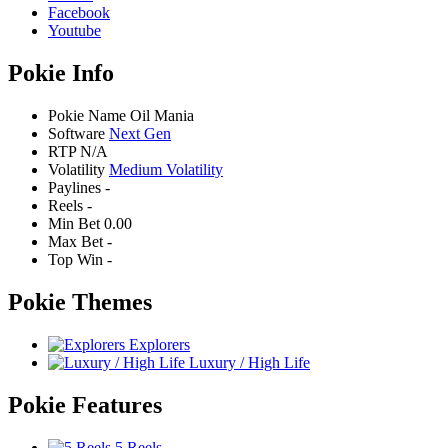
Facebook
Youtube
Pokie Info
Pokie Name
Oil Mania
Software
Next Gen
RTP
N/A
Volatility
Medium Volatility
Paylines
-
Reels
-
Min Bet
0.00
Max Bet
-
Top Win
-
Pokie Themes
Explorers
Luxury / High Life
Pokie Features
5 Reels