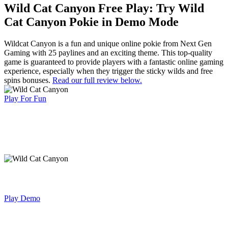
Wild Cat Canyon Free Play: Try Wild
Cat Canyon Pokie in Demo Mode
Wildcat Canyon is a fun and unique online pokie from Next Gen
Gaming with 25 paylines and an exciting theme. This top-quality
game is guaranteed to provide players with a fantastic online gaming
experience, especially when they trigger the sticky wilds and free
spins bonuses.
Read our full review below.
Play For Fun
Play Demo