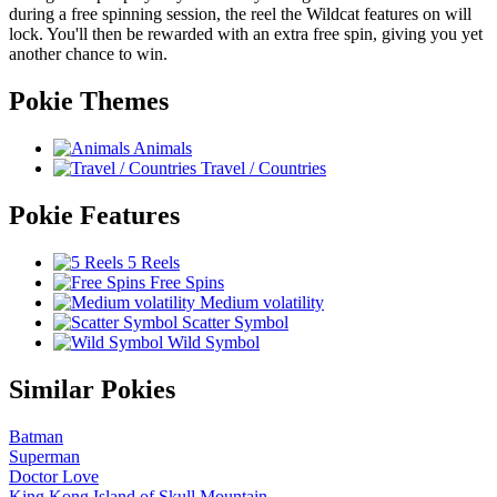
during a free spinning session, the reel the Wildcat features on will
lock. You'll then be rewarded with an extra free spin, giving you yet
another chance to win.
Pokie Themes
Animals
Travel / Countries
Pokie Features
5 Reels
Free Spins
Medium volatility
Scatter Symbol
Wild Symbol
Similar Pokies
Batman
Superman
Doctor Love
King Kong Island of Skull Mountain