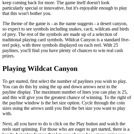
keep coming back for more. The game itself doesn't look
particularly special or innovative, but it's enjoyable enough to play
that this won't bother you.
The theme of the game is - as the name suggests - a desert canyon,
so expect to see symbols including snakes, cacti, wildcats and birds
of prey. The rest of the symbols are made up of a selection of
traditional playing card symbols. Wildcat Canyon is a standard five-
reel poky, with three symbols displayed on each reel. With 25
paylines, you'll find you have plenty of chances to win real cash
prizes.
Playing Wildcat Canyon
To get started, first select the number of paylines you wish to play.
You can do this by using the up and down arrows next to the
payline display. The maximum number of lines you can play is 25,
and this will give you the greatest chance of winning. To the right of
the payline window is the bet size option. Cycle through the coin
sizes using the arrows until you find the bet size you want to play
with.
Next, all you have to do is click on the Play button and watch the
reels start spinning. For those who are eager to get started, there is a