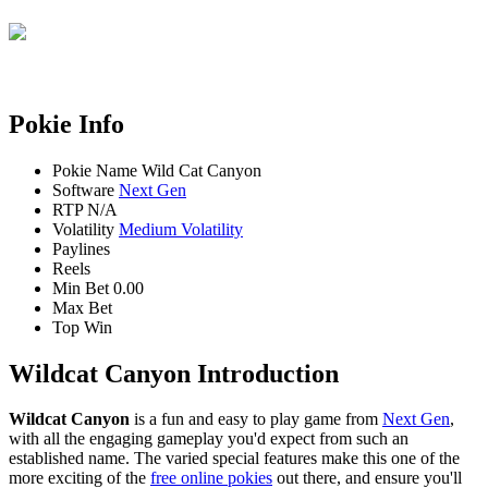
By clicking I confirm that I am 21+.
Pokie Info
Pokie Name
Wild Cat Canyon
Software
Next Gen
RTP
N/A
Volatility
Medium Volatility
Paylines
Reels
Min Bet
0.00
Max Bet
Top Win
Wildcat Canyon Introduction
Wildcat Canyon
is a fun and easy to play game from
Next Gen
,
with all the engaging gameplay you'd expect from such an
established name. The varied special features make this one of the
more exciting of the
free online pokies
out there, and ensure you'll