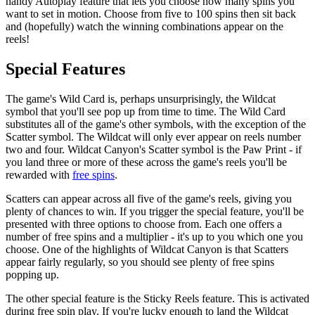
handy Autoplay feature that lets you choose how many spins you
want to set in motion. Choose from five to 100 spins then sit back
and (hopefully) watch the winning combinations appear on the
reels!
Special Features
The game's Wild Card is, perhaps unsurprisingly, the Wildcat
symbol that you'll see pop up from time to time. The Wild Card
substitutes all of the game's other symbols, with the exception of the
Scatter symbol. The Wildcat will only ever appear on reels number
two and four. Wildcat Canyon's Scatter symbol is the Paw Print - if
you land three or more of these across the game's reels you'll be
rewarded with
free spins
.
Scatters can appear across all five of the game's reels, giving you
plenty of chances to win. If you trigger the special feature, you'll be
presented with three options to choose from. Each one offers a
number of free spins and a multiplier - it's up to you which one you
choose. One of the highlights of Wildcat Canyon is that Scatters
appear fairly regularly, so you should see plenty of free spins
popping up.
The other special feature is the Sticky Reels feature. This is activated
during free spin play. If you're lucky enough to land the Wildcat