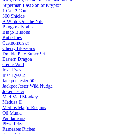
Superman Last Son of Krypton
1 Can 2 Can
300 Shields
A While On The Nile
Bangkok Nights
Bingo Billions
Butterflies
Casinomeister
Cherry Blossoms
Double Play SuperBet
Eastern Dragon
Genie Wild
Irish Eyes
Irish Eyes 2
Jackpot Jester 50k
Jackpot Jester Wild Nudge
Joker Jester
Mad Mad Monkey
Medusa II
Merlins Magic Respins
Oil Mania
Pandamania
Pizza Prize
Ramesses Riches