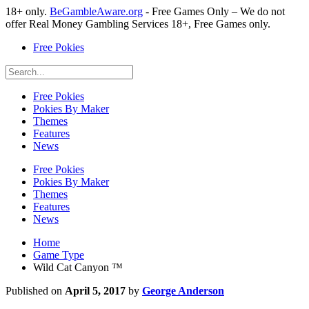
18+ only.
BeGambleAware.org
- Free Games Only – We do not
offer Real Money Gambling Services
18+, Free Games only.
Free Pokies
Free Pokies
Pokies By Maker
Themes
Features
News
Free Pokies
Pokies By Maker
Themes
Features
News
Home
Game Type
Wild Cat Canyon ™
Published on
April 5, 2017
by
George Anderson