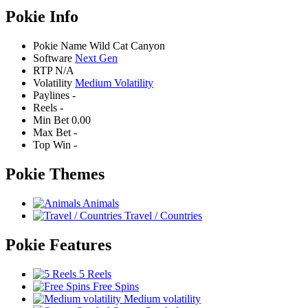
Pokie Info
Pokie Name
Wild Cat Canyon
Software
Next Gen
RTP
N/A
Volatility
Medium Volatility
Paylines
-
Reels
-
Min Bet
0.00
Max Bet
-
Top Win
-
Pokie Themes
Animals
Travel / Countries
Pokie Features
5 Reels
Free Spins
Medium volatility