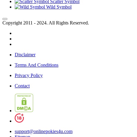
Scatter Symbol
Wild Symbol
Copyright 2011 - 2024. All Rights Reserved.
Disclaimer
Terms And Conditions
Privacy Policy
Contact
support@onlinepokies4u.com
Sitemap