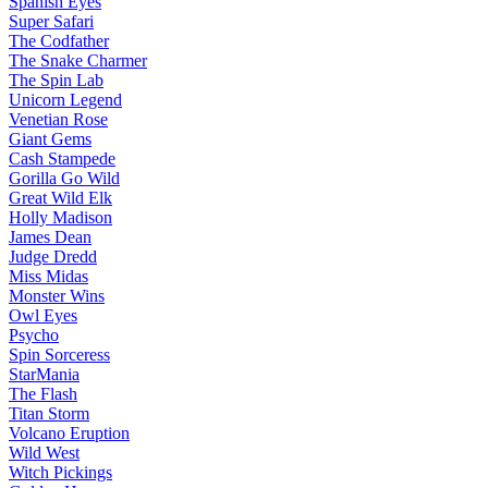
Spanish Eyes
Super Safari
The Codfather
The Snake Charmer
The Spin Lab
Unicorn Legend
Venetian Rose
Giant Gems
Cash Stampede
Gorilla Go Wild
Great Wild Elk
Holly Madison
James Dean
Judge Dredd
Miss Midas
Monster Wins
Owl Eyes
Psycho
Spin Sorceress
StarMania
The Flash
Titan Storm
Volcano Eruption
Wild West
Witch Pickings