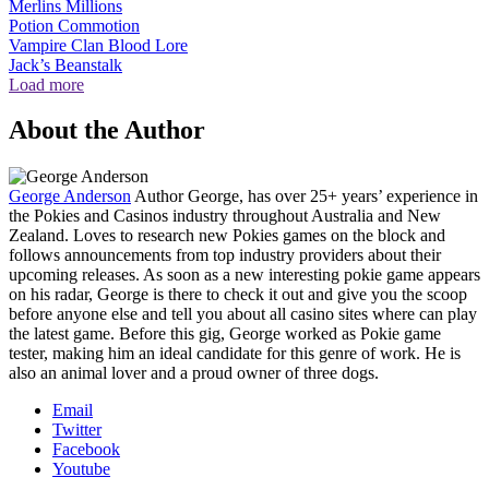
Merlins Millions
Potion Commotion
Vampire Clan Blood Lore
Jack’s Beanstalk
Load more
About the Author
George Anderson
Author
George, has over 25+ years’ experience in
the Pokies and Casinos industry throughout Australia and New
Zealand. Loves to research new Pokies games on the block and
follows announcements from top industry providers about their
upcoming releases. As soon as a new interesting pokie game appears
on his radar, George is there to check it out and give you the scoop
before anyone else and tell you about all casino sites where can play
the latest game. Before this gig, George worked as Pokie game
tester, making him an ideal candidate for this genre of work. He is
also an animal lover and a proud owner of three dogs.
Email
Twitter
Facebook
Youtube