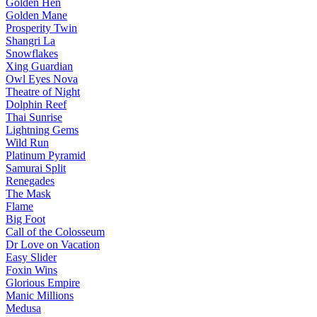
Golden Hen
Golden Mane
Prosperity Twin
Shangri La
Snowflakes
Xing Guardian
Owl Eyes Nova
Theatre of Night
Dolphin Reef
Thai Sunrise
Lightning Gems
Wild Run
Platinum Pyramid
Samurai Split
Renegades
The Mask
Flame
Big Foot
Call of the Colosseum
Dr Love on Vacation
Easy Slider
Foxin Wins
Glorious Empire
Manic Millions
Medusa