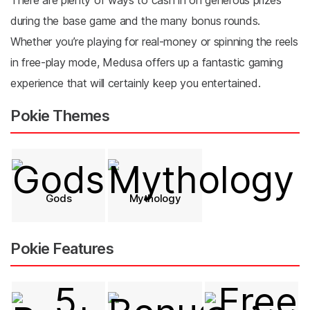
during the base game and the many bonus rounds.
Whether you’re playing for real-money or spinning the reels
in free-play mode, Medusa offers up a fantastic gaming
experience that will certainly keep you entertained.
Pokie Themes
Gods
Mythology
Pokie Features