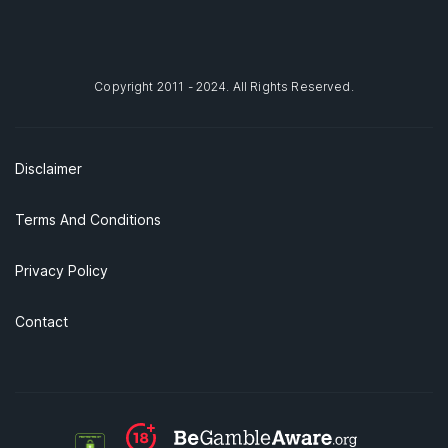
Copyright 2011 - 2024. All Rights Reserved.
Disclaimer
Terms And Conditions
Privacy Policy
Contact