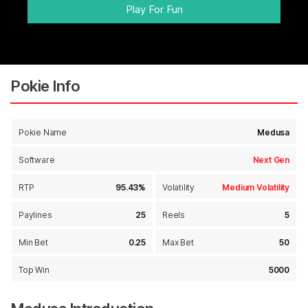
Play For Fun
Pokie Info
Pokie Name
Medusa
Software
Next Gen
RTP
95.43%
Volatility
Medium Volatility
Paylines
25
Reels
5
Min Bet
0.25
Max Bet
50
Top Win
5000