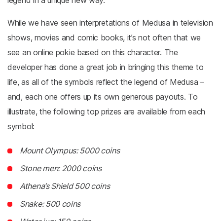
legend in a unique new way.
While we have seen interpretations of Medusa in television
shows, movies and comic books, it’s not often that we
see an online pokie based on this character. The
developer has done a great job in bringing this theme to
life, as all of the symbols reflect the legend of Medusa –
and, each one offers up its own generous payouts. To
illustrate, the following top prizes are available from each
symbol:
Mount Olympus: 5000 coins
Stone men: 2000 coins
Athena’s Shield 500 coins
Snake: 500 coins