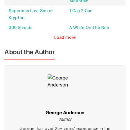
Mountain
Superman Last Son of
1 Can 2 Can
Krypton
300 Shields
A While On The Nile
Load more
About the Author
George Anderson
Author
George, has over 25+ years’ experience in the