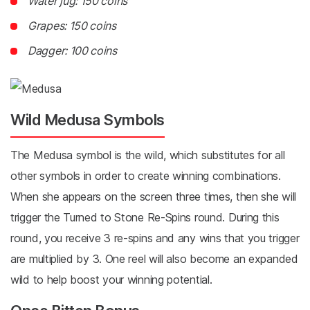
Water jug: 150 coins
Grapes: 150 coins
Dagger: 100 coins
Wild Medusa Symbols
The Medusa symbol is the wild, which substitutes for all
other symbols in order to create winning combinations.
When she appears on the screen three times, then she will
trigger the Turned to Stone Re-Spins round. During this
round, you receive 3 re-spins and any wins that you trigger
are multiplied by 3. One reel will also become an expanded
wild to help boost your winning potential.