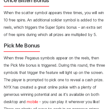
Once Bitten Bonus
When the scatter symbol appears three times, you will win
10 free spins. An additional solider symbol is added to the
reels, which triggers the Super Spins bonus – an extra set
of free spins during which all prizes are multiplied by 5.
Pick Me Bonus
When three Pegasus symbols appear on the reels, then
the Pick Me bonus is triggered. During this round, the three
symbols that trigger the feature will light up on the screen.
The player is prompted to pick one to reveal a cash prize.
NYX has created a great online pokie with a plenty of
generous winning potential and as it's available on both
desktop and
mobile
- you can play it wherever you like!
There are plenty of ways to cash in on generous prizes