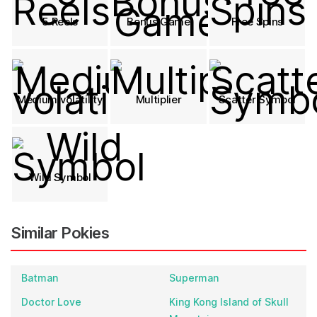
5 Reels
Bonus Game
Free Spins
Medium volatility
Multiplier
Scatter Symbol
Wild Symbol
Similar Pokies
Batman
Superman
Doctor Love
King Kong Island of Skull