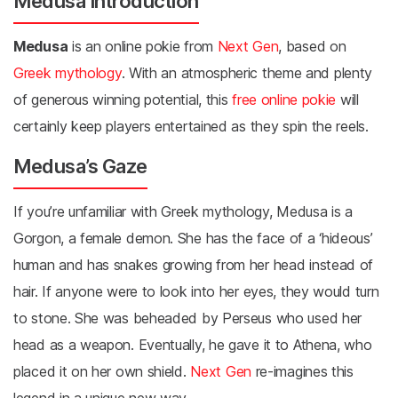
Medusa Introduction
Medusa
is an online pokie from
Next Gen
, based on
Greek mythology
. With an atmospheric theme and plenty
of generous winning potential, this
free online pokie
will
certainly keep players entertained as they spin the reels.
Medusa’s Gaze
If you’re unfamiliar with Greek mythology, Medusa is a
Gorgon, a female demon. She has the face of a ‘hideous’
human and has snakes growing from her head instead of
hair. If anyone were to look into her eyes, they would turn
to stone. She was beheaded by Perseus who used her
head as a weapon. Eventually, he gave it to Athena, who
placed it on her own shield.
Next Gen
re-imagines this