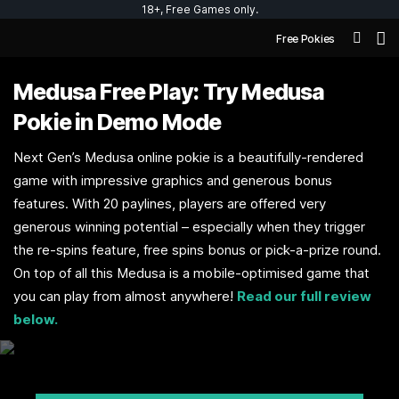
18+, Free Games only.
Free Pokies
Medusa Free Play: Try Medusa
Pokie in Demo Mode
Next Gen’s Medusa online pokie is a beautifully-rendered
game with impressive graphics and generous bonus
features. With 20 paylines, players are offered very
generous winning potential – especially when they trigger
the re-spins feature, free spins bonus or pick-a-prize round.
On top of all this Medusa is a mobile-optimised game that
you can play from almost anywhere!
Read our full review
below.