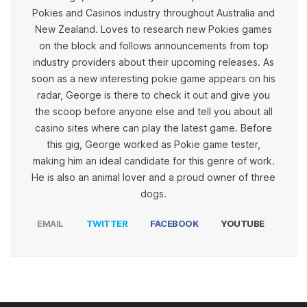
Pokies and Casinos industry throughout Australia and
New Zealand. Loves to research new Pokies games
on the block and follows announcements from top
industry providers about their upcoming releases. As
soon as a new interesting pokie game appears on his
radar, George is there to check it out and give you
the scoop before anyone else and tell you about all
casino sites where can play the latest game. Before
this gig, George worked as Pokie game tester,
making him an ideal candidate for this genre of work.
He is also an animal lover and a proud owner of three
dogs.
EMAIL
TWITTER
FACEBOOK
YOUTUBE