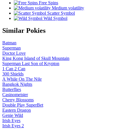
Free Spins
Medium volatility
Scatter Symbol
Wild Symbol
Similar Pokies
Batman
Superman
Doctor Love
King Kong Island of Skull Mountain
Superman Last Son of Krypton
1 Can 2 Can
300 Shields
A While On The Nile
Bangkok Nights
Butterflies
Casinomeister
Cherry Blossoms
Double Play SuperBet
Eastern Dragon
Genie Wild
Irish Eyes
Irish Eyes 2