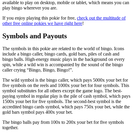
available to play on desktop, mobile or tablet, which means you can
play bingo wherever you are.
If you enjoy playing this pokie for free,
check out the multitude of
other free online pokies we have right here
!
Symbols and Payouts
The symbols in this pokie are related to the world of bingo. Icons
include a bingo caller, bingo cards, gold bars, piles of cash and
bingo balls. High-energy music plays in the background on every
spin, while a wild win is accompanied by the sound of the bingo
caller crying “Bingo, Bingo, Bingo!”.
The wild symbol is the bingo caller, which pays 5000x your bet for
five symbols on the reels and 1000x your bet for four symbols. This
symbol substitutes for all others except the game logo. The best-
paying symbol in regular play is the pile of cash symbol, which pays
1500x your bet for five symbols. The second-best symbol is the
accredited bingo cards symbol, which pays 750x your bet, while the
gold bars symbol pays 400x your bet.
The bingo balls pay from 100x to 200x your bet for five symbols
together.