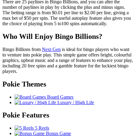
There are 25 paylines in Bingo Billions, and you can alter the
number of paylines in play by clicking the plus and minus signs.
The betting range is from $0.01 per line to $2.00 per line, giving a
max bet of $50 per spin. The useful autoplay feature also gives you
the choice of playing from 5 to100 spins automatically.
Who Will Enjoy Bingo Billions?
Bingo Billions from
Next Gen
is ideal for bingo players who want
to venture into pokie play. This simple game offers bright, colourful
graphics, upbeat music and a range of features to enhance your play,
including 20 free spins and a gamble feature for the luckiest bingo
players.
Pokie Themes
Board Games
Luxury / High Life
Pokie Features
5 Reels
Bonus Game