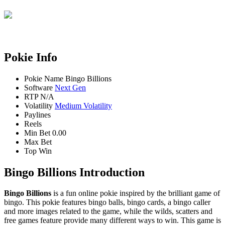
By clicking I confirm that I am 21+.
Pokie Info
Pokie Name
Bingo Billions
Software
Next Gen
RTP
N/A
Volatility
Medium Volatility
Paylines
Reels
Min Bet
0.00
Max Bet
Top Win
Bingo Billions Introduction
Bingo Billions
is a fun online pokie inspired by the brilliant game of
bingo. This pokie features bingo balls, bingo cards, a bingo caller
and more images related to the game, while the wilds, scatters and
free games feature provide many different ways to win. This game is