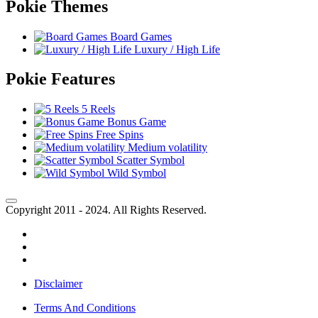
Pokie Themes
Board Games
Luxury / High Life
Pokie Features
5 Reels
Bonus Game
Free Spins
Medium volatility
Scatter Symbol
Wild Symbol
Copyright 2011 - 2024. All Rights Reserved.
Disclaimer
Terms And Conditions