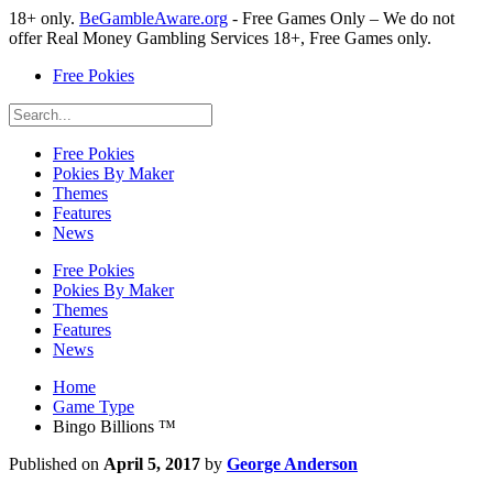
18+ only.
BeGambleAware.org
- Free Games Only – We do not
offer Real Money Gambling Services
18+, Free Games only.
Free Pokies
Free Pokies
Pokies By Maker
Themes
Features
News
Free Pokies
Pokies By Maker
Themes
Features
News
Home
Game Type
Bingo Billions ™
Published on
April 5, 2017
by
George Anderson