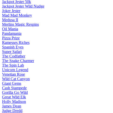
Jackpot Jester 50k
Jackpot Jester Wild Nudge
Joker Jester
Mad Mad Monkey
Medusa II
Merlins Magic Respins
Oil Mania
Pandamania
Pizza Prize
Ramesses Riches
Spanish Eyes
Super Safari
The Codfather
The Snake Charmer
The Spin Lab
Unicorn Legend
Venetian Rose
Wild Cat Canyon
Giant Gems
Cash Stampede
Gorilla Go Wild
Great Wild Elk
Holly Madison
James Dean
Judge Dredd