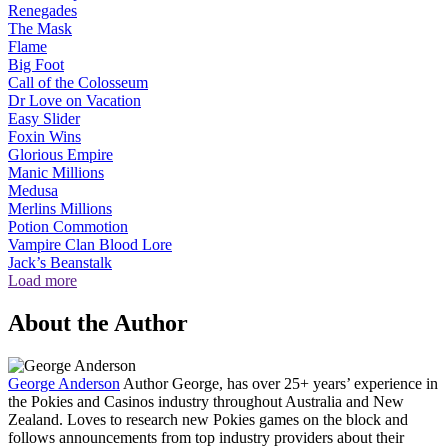
Renegades
The Mask
Flame
Big Foot
Call of the Colosseum
Dr Love on Vacation
Easy Slider
Foxin Wins
Glorious Empire
Manic Millions
Medusa
Merlins Millions
Potion Commotion
Vampire Clan Blood Lore
Jack’s Beanstalk
Load more
About the Author
George Anderson
Author
George, has over 25+ years’ experience in
the Pokies and Casinos industry throughout Australia and New
Zealand. Loves to research new Pokies games on the block and
follows announcements from top industry providers about their