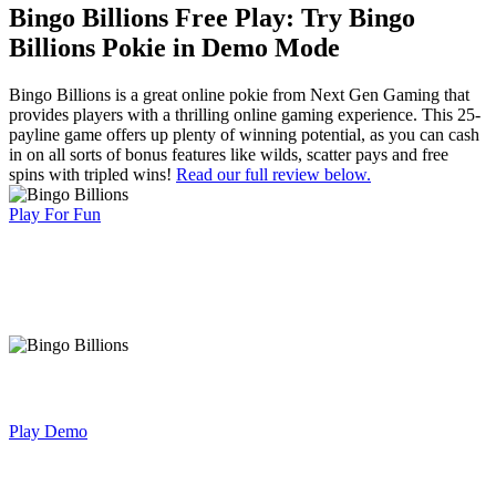
Bingo Billions Free Play: Try Bingo
Billions Pokie in Demo Mode
Bingo Billions is a great online pokie from Next Gen Gaming that
provides players with a thrilling online gaming experience. This 25-
payline game offers up plenty of winning potential, as you can cash
in on all sorts of bonus features like wilds, scatter pays and free
spins with tripled wins!
Read our full review below.
Play For Fun
Play Demo