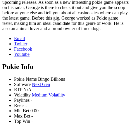
upcoming releases. As soon as a new interesting pokie game appears
on his radar, George is there to check it out and give you the scoop
before anyone else and tell you about all casino sites where can play
the latest game. Before this gig, George worked as Pokie game
tester, making him an ideal candidate for this genre of work. He is
also an animal lover and a proud owner of three dogs.
Email
Twitter
Facebook
Youtube
Pokie Info
Pokie Name
Bingo Billions
Software
Next Gen
RTP
N/A
Volatility
Medium Volatility
Paylines
-
Reels
-
Min Bet
0.00
Max Bet
-
Top Win
-