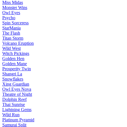
Miss Midas
Monster Wins
Owl Eyes
Psycho
Spin Sorceress
StarMania
The Flash
Titan Storm
Volcano Eruption
Wild West
Witch Pickings
Golden Hen
Golden Mane
Prosperity Twin
Shangri La
Snowflakes
Xing Guardian
Owl Eyes Nova
Theatre of Night
Dolphin Reef
Thai Sunrise
Lightning Gems
Wild Run
Platinum Pyramid
Samurai Split