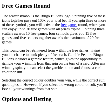
Free Games Round
The scatter symbol is the Bingo Billions logo. Spinning five of these
icons together pays out 100x your total bet. If you spin three or more
of these symbols, you will activate the
free games
round, where you
can enjoy up to 20 free games with all prizes tripled! Spinning three
scatters awards 10 free games, four symbols gives you 15 free
games, and five scatters together awards the maximum of 20 free
games.
This round can be retriggered from within the free games, giving
you the chance to bank plenty of free cash. Gamble Feature Bingo
Billions includes a gamble feature, which gives the opportunity to
gamble your winnings from that spin on the turn of a card. After any
winning spin, you can select the gamble button and choose a card
colour or suit.
Selecting the correct colour doubles your win, while the correct suit
quadruples it. However, if you select the wrong colour or suit, you’ll
lose all your winnings from that spin!
Options and Betting