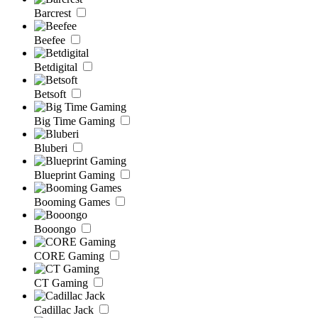
Barcrest
Beefee
Betdigital
Betsoft
Big Time Gaming
Bluberi
Blueprint Gaming
Booming Games
Booongo
CORE Gaming
CT Gaming
Cadillac Jack