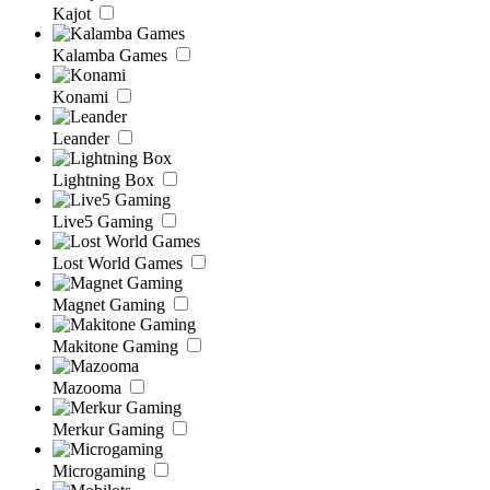
Kajot
Kalamba Games
Konami
Leander
Lightning Box
Live5 Gaming
Lost World Games
Magnet Gaming
Makitone Gaming
Mazooma
Merkur Gaming
Microgaming