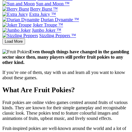
Sun and Moon ™
Berry Burst ™
Extra Juicy ™
Durian Dynamite ™
Joker Troupe ™
Jumbo Joker ™
Sizzling Peppers ™
Load More
Even though things have changed in the gambling
sector since then, many players still prefer fruit pokies to any
other kind.
If you’re one of them, stay with us and learn all you want to know
about these games.
What Are Fruit Pokies?
Fruit pokies are online video games centred around fruits of various
kinds. They are known for their simple gameplay and recognisable
classic look. These pokies tend to feature colourful images and
animations of fruits, upbeat music, and lively sound effects.
Fruit-inspired pokies are well-known around the world and a lot of