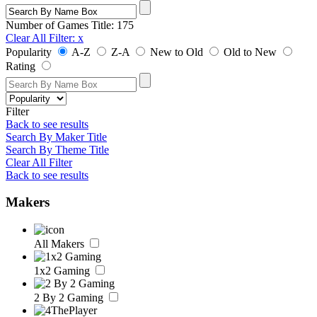
Number of Games Title:
175
Clear All Filter:
x
Popularity
A-Z
Z-A
New to Old
Old to New
Rating
Filter
Back to see results
Search By Maker Title
Search By Theme Title
Clear All Filter
Back to see results
Makers
All Makers
1x2 Gaming
2 By 2 Gaming