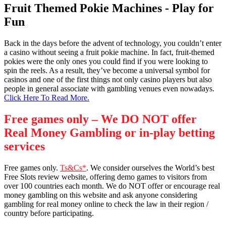
Fruit Themed Pokie Machines - Play for
Fun
Back in the days before the advent of technology, you couldn’t enter
a casino without seeing a fruit pokie machine. In fact, fruit-themed
pokies were the only ones you could find if you were looking to
spin the reels. As a result, they’ve become a universal symbol for
casinos and one of the first things not only casino players but also
people in general associate with gambling venues even nowadays.
Click Here To Read More.
Free games only – We DO NOT offer
Real Money Gambling or in-play betting
services
Free games only.
Ts&Cs*
. We consider ourselves the World’s best
Free Slots review website, offering demo games to visitors from
over 100 countries each month. We do NOT offer or encourage real
money gambling on this website and ask anyone considering
gambling for real money online to check the law in their region /
country before participating.