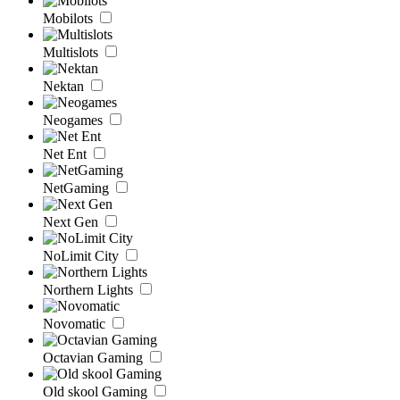
Mobilots
Multislots
Nektan
Neogames
Net Ent
NetGaming
Next Gen
NoLimit City
Northern Lights
Novomatic
Octavian Gaming
Old skool Gaming