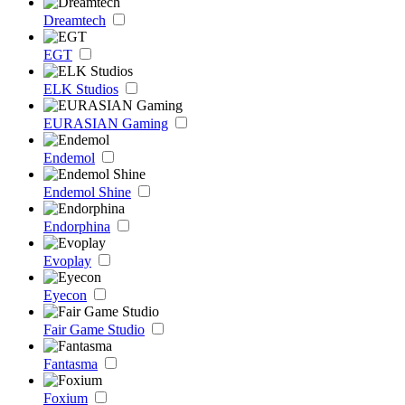
Dreamtech
EGT
ELK Studios
EURASIAN Gaming
Endemol
Endemol Shine
Endorphina
Evoplay
Eyecon
Fair Game Studio
Fantasma
Foxium