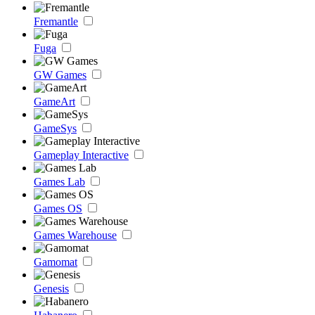
Fremantle
Fuga
GW Games
GameArt
GameSys
Gameplay Interactive
Games Lab
Games OS
Games Warehouse
Gamomat
Genesis