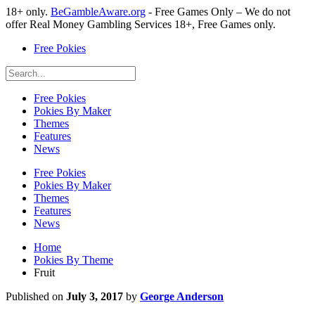
18+ only.
BeGambleAware.org
- Free Games Only – We do not
offer Real Money Gambling Services
18+, Free Games only.
Free Pokies
Free Pokies
Pokies By Maker
Themes
Features
News
Free Pokies
Pokies By Maker
Themes
Features
News
Home
Pokies By Theme
Fruit
Published on
July 3, 2017
by
George Anderson