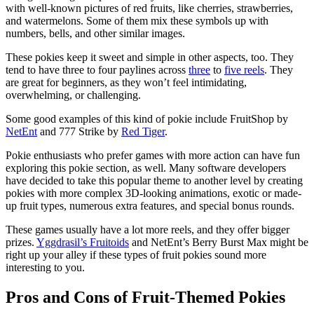
with well-known pictures of red fruits, like cherries, strawberries,
and watermelons. Some of them mix these symbols up with
numbers, bells, and other similar images.
These pokies keep it sweet and simple in other aspects, too. They
tend to have three to four paylines across
three
to
five reels
. They
are great for beginners, as they won’t feel intimidating,
overwhelming, or challenging.
Some good examples of this kind of pokie include FruitShop by
NetEnt
and 777 Strike by
Red Tiger
.
Pokie enthusiasts who prefer games with more action can have fun
exploring this pokie section, as well. Many software developers
have decided to take this popular theme to another level by creating
pokies with more complex 3D-looking animations, exotic or made-
up fruit types, numerous extra features, and special bonus rounds.
These games usually have a lot more reels, and they offer bigger
prizes.
Yggdrasil’s Fruitoids
and NetEnt’s Berry Burst Max might be
right up your alley if these types of fruit pokies sound more
interesting to you.
Pros and Cons of Fruit-Themed Pokies