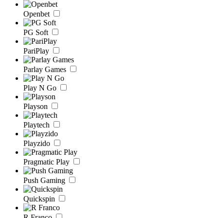
Openbet
PG Soft
PariPlay
Parlay Games
Play N Go
Playson
Playtech
Playzido
Pragmatic Play
Push Gaming
Quickspin
R Franco