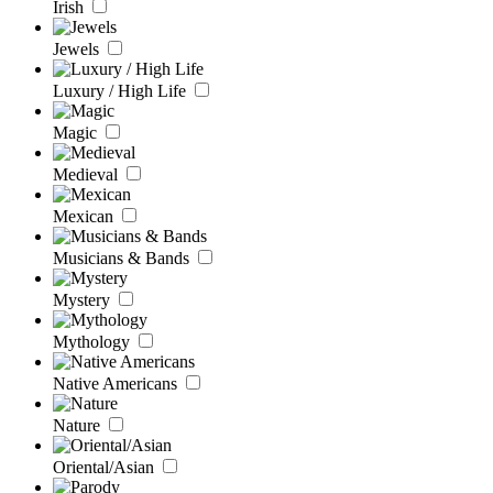
Irish
Jewels
Luxury / High Life
Magic
Medieval
Mexican
Musicians & Bands
Mystery
Mythology
Native Americans
Nature
Oriental/Asian