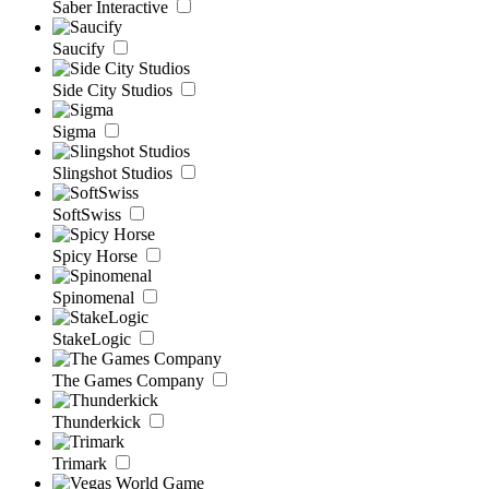
Saber Interactive
Saucify
Side City Studios
Sigma
Slingshot Studios
SoftSwiss
Spicy Horse
Spinomenal
StakeLogic
The Games Company
Thunderkick
Trimark