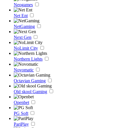
Neogames
Net Ent
NetGaming
Next Gen
NoLimit City
Northern Lights
Novomatic
Octavian Gaming
Old skool Gaming
Openbet
PG Soft
PariPlay