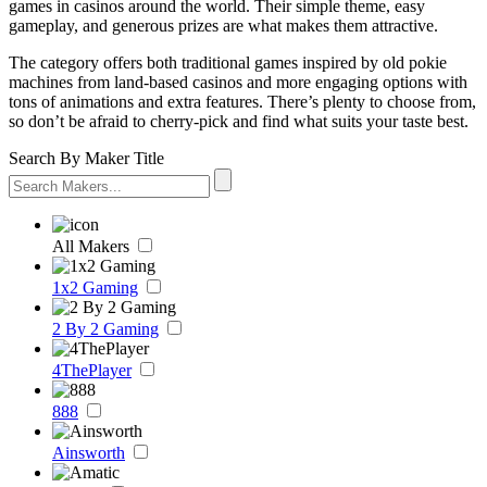
games in casinos around the world. Their simple theme, easy
gameplay, and generous prizes are what makes them attractive.
The category offers both traditional games inspired by old pokie
machines from land-based casinos and more engaging options with
tons of animations and extra features. There’s plenty to choose from,
so don’t be afraid to cherry-pick and find what suits your taste best.
Search By Maker Title
All Makers
1x2 Gaming
2 By 2 Gaming
4ThePlayer
888
Ainsworth