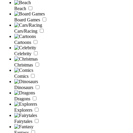
Beach
Board Games
Cars/Racing
Cartoons
Celebrity
Christmas
Comics
Dinosaurs
Dragons
Explorers
Fairytales
Fantasy