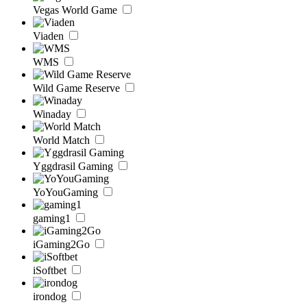
Vegas World Game
Viaden
WMS
Wild Game Reserve
Winaday
World Match
Yggdrasil Gaming
YoYouGaming
gaming1
iGaming2Go
iSoftbet
irondog