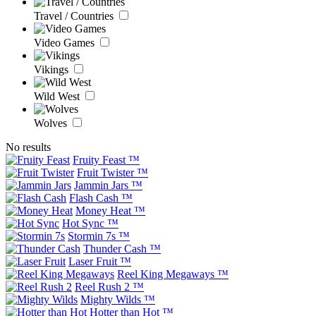
Travel / Countries
Video Games
Vikings
Wild West
Wolves
No results
Fruity Feast ™
Fruit Twister ™
Jammin Jars ™
Flash Cash ™
Money Heat ™
Hot Sync ™
Stormin 7s ™
Thunder Cash ™
Laser Fruit ™
Reel King Megaways ™
Reel Rush 2 ™
Mighty Wilds ™
Hotter than Hot ™