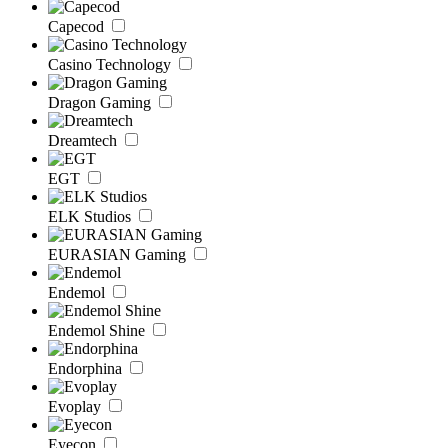
Capecod
Casino Technology
Dragon Gaming
Dreamtech
EGT
ELK Studios
EURASIAN Gaming
Endemol
Endemol Shine
Endorphina
Evoplay
Eyecon