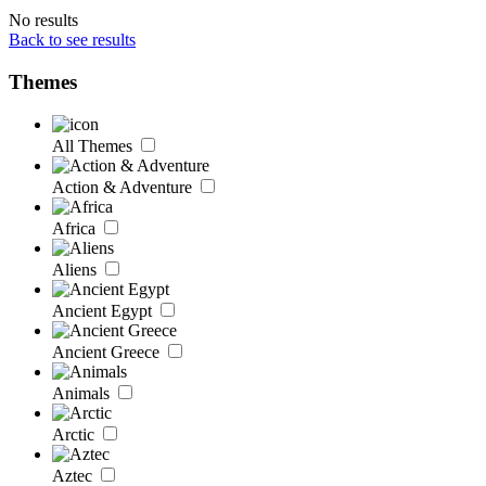
No results
Back to see results
Themes
All Themes
Action & Adventure
Africa
Aliens
Ancient Egypt
Ancient Greece
Animals
Arctic
Aztec