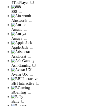
4ThePlayer
888
Ainsworth
Amatic
Amaya
Apple Jack
Aristocrat
Ash Gaming
Avatar UX
BBI Interactive
BGaming
Bally