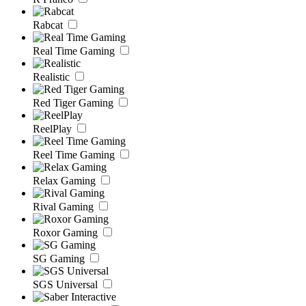
Rabcat
Real Time Gaming
Realistic
Red Tiger Gaming
ReelPlay
Reel Time Gaming
Relax Gaming
Rival Gaming
Roxor Gaming
SG Gaming
SGS Universal