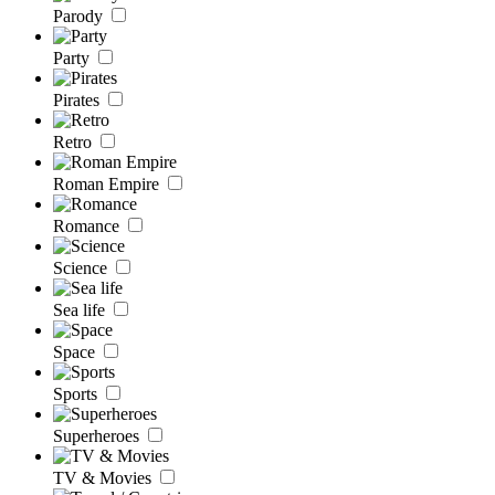
Parody
Party
Pirates
Retro
Roman Empire
Romance
Science
Sea life
Space
Sports
Superheroes
TV & Movies