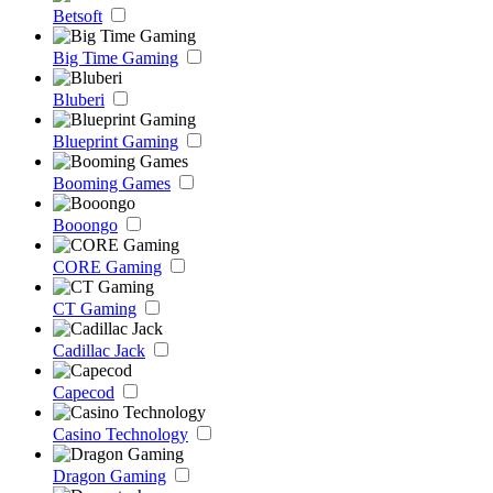
Betsoft
Big Time Gaming
Bluberi
Blueprint Gaming
Booming Games
Booongo
CORE Gaming
CT Gaming
Cadillac Jack
Capecod
Casino Technology
Dragon Gaming