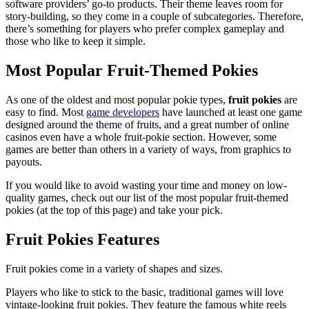
software providers’ go-to products. Their theme leaves room for
story-building, so they come in a couple of subcategories. Therefore,
there’s something for players who prefer complex gameplay and
those who like to keep it simple.
Most Popular Fruit-Themed Pokies
As one of the oldest and most popular pokie types,
fruit pokies
are
easy to find. Most
game developers
have launched at least one game
designed around the theme of fruits, and a great number of online
casinos even have a whole fruit-pokie section. However, some
games are better than others in a variety of ways, from graphics to
payouts.
If you would like to avoid wasting your time and money on low-
quality games, check out our list of the most popular fruit-themed
pokies (at the top of this page) and take your pick.
Fruit Pokies Features
Fruit pokies come in a variety of shapes and sizes.
Players who like to stick to the basic, traditional games will love
vintage-looking fruit pokies. They feature the famous white reels