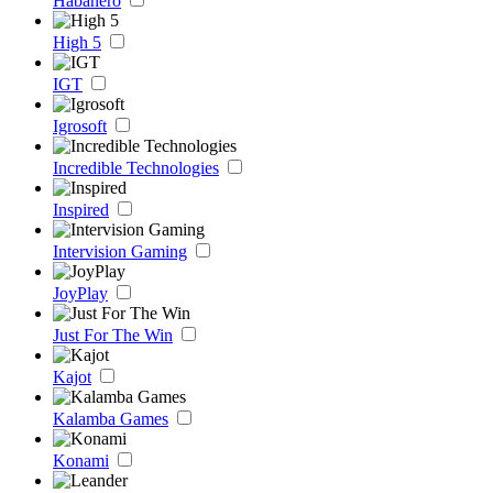
Habanero
High 5
IGT
Igrosoft
Incredible Technologies
Inspired
Intervision Gaming
JoyPlay
Just For The Win
Kajot
Kalamba Games
Konami