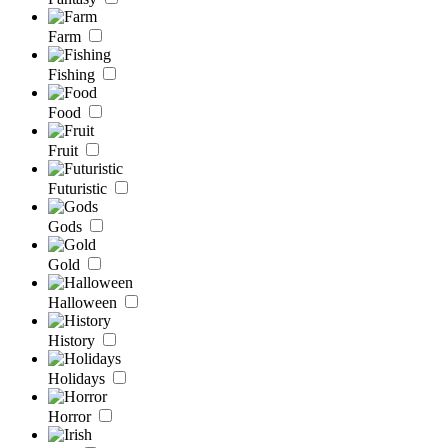
Farm
Fishing
Food
Fruit
Futuristic
Gods
Gold
Halloween
History
Holidays
Horror