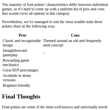
The majority of fruit pokies’ characteristics differ between individual
games, so it’s hard to come up with a uniform list of pros and cons
that would cover all options in this category.
Nevertheless, we’ve managed to sort the most notable traits these
pokies share in the following way:
Pros
Cons
Classic and recognisable
Themed around an old and frequently
design
used concept
Straightforward
–
gameplay
Rewarding game
mechanics
Great RTP percentages
Available in demo
versions
Beginner-friendly
Final Thoughts
Fruit pokies are some of the most well-known and universally loved