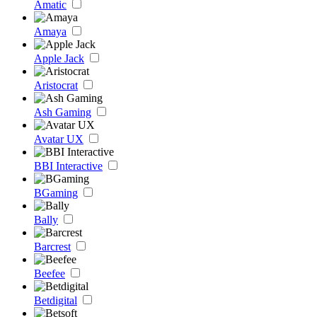
Amatic
Amaya
Apple Jack
Aristocrat
Ash Gaming
Avatar UX
BBI Interactive
BGaming
Bally
Barcrest
Beefee
Betdigital