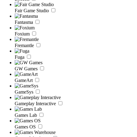
Fair Game Studio
Fantasma
Foxium
Fremantle
Fuga
GW Games
GameArt
GameSys
Gameplay Interactive
Games Lab
Games OS