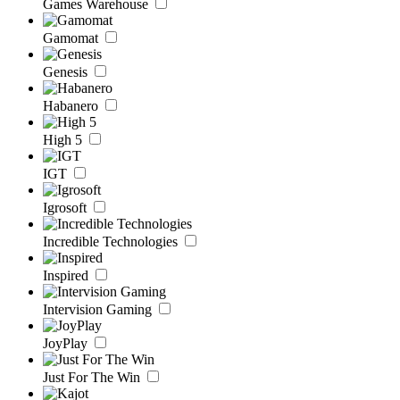
Games Warehouse
Gamomat
Genesis
Habanero
High 5
IGT
Igrosoft
Incredible Technologies
Inspired
Intervision Gaming
JoyPlay
Just For The Win