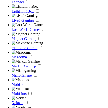
Leander
Lightning Box
Live5 Gaming
Lost World Games
Magnet Gaming
Makitone Gaming
Mazooma
Merkur Gaming
Microgaming
Mobilots
Multislots
Nektan