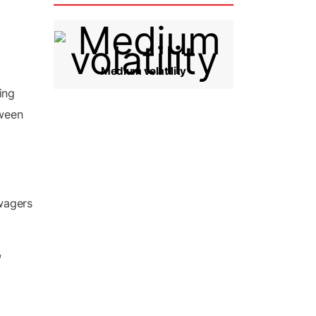
Medium volatility
ing
tween
 wagers
l