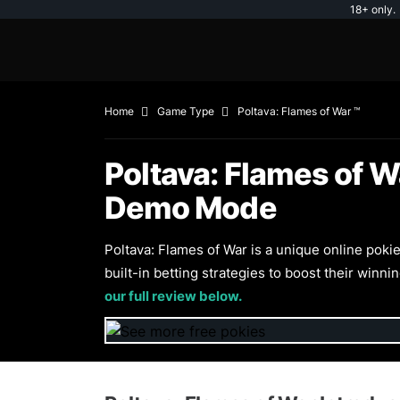
18+ only.
Home
Game Type
Poltava: Flames of War ™
Poltava: Flames of Wa
Demo Mode
Poltava: Flames of War is a unique online poki
built-in betting strategies to boost their winn
our full review below.