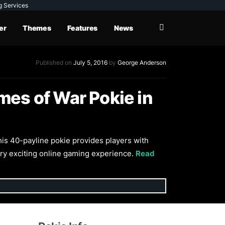
g Services
er
Themes
Features
News
Published on
July 5, 2016
by
George Anderson
ames of War Pokie in
his 40-payline pokie provides players with
very exciting online gaming experience.
Read