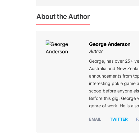
About the Author
George Anderson
Author
George, has over 25+ ye
Australia and New Zeala
announcements from top 
interesting pokie game a
scoop before anyone else
Before this gig, George 
genre of work. He is als
EMAIL
TWITTER
F