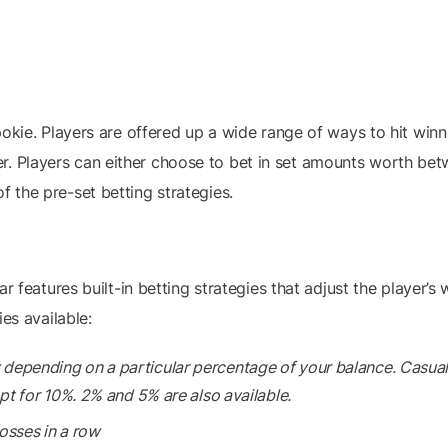
 pokie. Players are offered up a wide range of ways to hit winn
. Players can either choose to bet in set amounts worth be
 the pre-set betting strategies.
ar features built-in betting strategies that adjust the player’s
ies available:
y depending on a particular percentage of your balance. Casua
pt for 10%. 2% and 5% are also available.
losses in a row