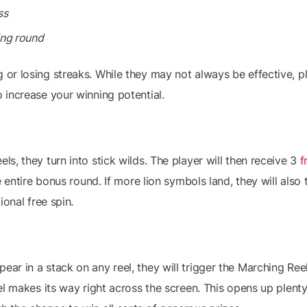
ss
ing round
 or losing streaks. While they may not always be effective, p
 increase your winning potential.
els, they turn into stick wilds. The player will then receive 3
f
e entire bonus round. If more lion symbols land, they will also 
ional free spin.
ar in a stack on any reel, they will trigger the Marching Ree
eel makes its way right across the screen. This opens up plenty