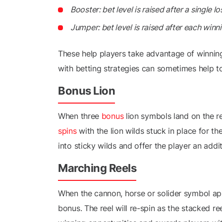
Booster: bet level is raised after a single lo
Jumper: bet level is raised after each winn
These help players take advantage of winning
with betting strategies can sometimes help to
Bonus Lion
When three
bonus
lion symbols land on the re
spins
with the lion wilds stuck in place for th
into sticky wilds and offer the player an addit
Marching Reels
When the cannon, horse or solider symbol appe
bonus. The reel will re-spin as the stacked r