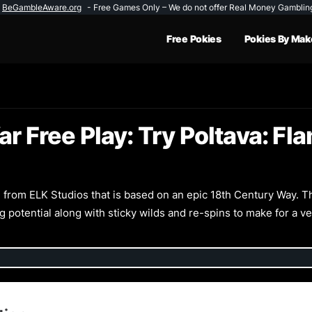
BeGambleAware.org
- Free Games Only – We do not offer Real Money Gamblin
Free Pokies
Pokies By Mak
r Free Play: Try Poltava: Fl
e from ELK Studios that is based on an epic 18th Century Way. T
ing potential along with sticky wilds and re-spins to make for a 