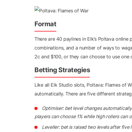
Format
There are 40 paylines in Elk’s Poltava online
combinations, and a number of ways to wager
2c and $100, or they can choose to use one of
Betting Strategies
Like all Elk Studio slots, Poltava: Flames of W
automatically. There are five different strateg
Optimiser: bet level changes automaticall
players can choose 1% while high rollers can o
Leveller: bet is raised two levels after five 