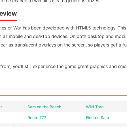
h the chance to win all sorts of generous prizes.
Review
Flames of War has been developed with HTML5 technology. This
n all mobile and desktop devices. On both desktop and mobil
ar as translucent overlays on the screen, so players get a fu
rom, you’ll still experience the game great graphics and sm
r
Sam on the Beach
Wild Toro
Route 777
Electric Sam