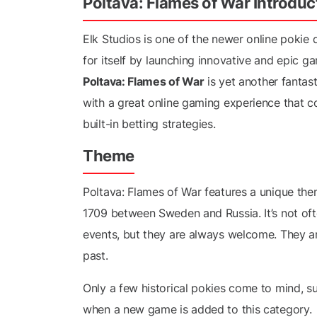
Poltava: Flames of War Introduc
Elk Studios is one of the newer online pokie
for itself by launching innovative and epic 
Poltava: Flames of War
is yet another fantas
with a great online gaming experience that c
built-in betting strategies.
Theme
Poltava: Flames of War features a unique the
1709 between Sweden and Russia. It’s not ofte
events, but they are always welcome. They ar
past.
Only a few historical pokies come to mind, su
when a new game is added to this category.