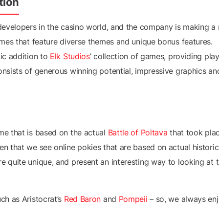
tion
 developers in the casino world, and the company is making a
games that feature diverse themes and unique bonus features.
tic addition to
Elk Studios
’ collection of games, providing pla
onsists of generous winning potential, impressive graphics an
me that is based on the actual
Battle of Poltava
that took plac
n that we see online pokies that are based on actual historic
e quite unique, and present an interesting way to looking at 
ch as Aristocrat’s
Red Baron
and
Pompeii
– so, we always en