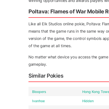
winning opportunities and awards players wit
Poltava: Flames of War Mobile 
Like all Elk Studios online pokie, Poltava: 
means that the game runs in the same way o
version of the game, the control symbols appe
of the game at all times.
No matter what device you access the game f
gameplay.
Similar Pokies
Bloopers
Hong Kong Towe
Ivanhoe
Hidden