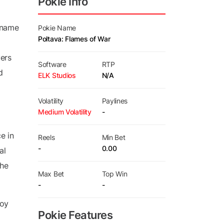
Pokie Info
 name
Pokie Name
Poltava: Flames of War
yers
Software
RTP
d
ELK Studios
N/A
Volatility
Paylines
Medium Volatility
-
e in
Reels
Min Bet
-
0.00
al
the
Max Bet
Top Win
-
-
joy
Pokie Features