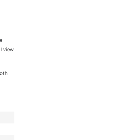
e
ll view
ooth