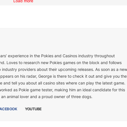
Load more
ars’ experience in the Pokies and Casinos industry throughout
nd. Loves to research new Pokies games on the block and follows
industry providers about their upcoming releases. As soon as a ne
ppears on his radar, George is there to check it out and give you the
 and tell you about all casino sites where can play the latest game.
worked as Pokie game tester, making him an ideal candidate for this
o an animal lover and a proud owner of three dogs.
ACEBOOK
YOUTUBE