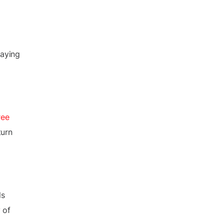
laying
ree
turn
ls
 of