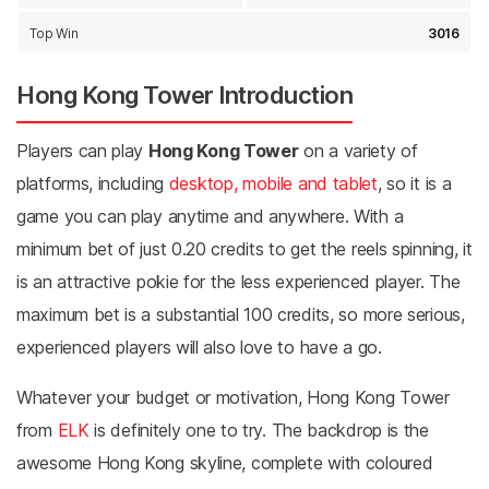
Top Win
3016
Hong Kong Tower Introduction
Players can play
Hong Kong Tower
on a variety of
platforms, including
desktop, mobile and tablet
, so it is a
game you can play anytime and anywhere. With a
minimum bet of just 0.20 credits to get the reels spinning, it
is an attractive pokie for the less experienced player. The
maximum bet is a substantial 100 credits, so more serious,
experienced players will also love to have a go.
Whatever your budget or motivation, Hong Kong Tower
from
ELK
is definitely one to try. The backdrop is the
awesome Hong Kong skyline, complete with coloured