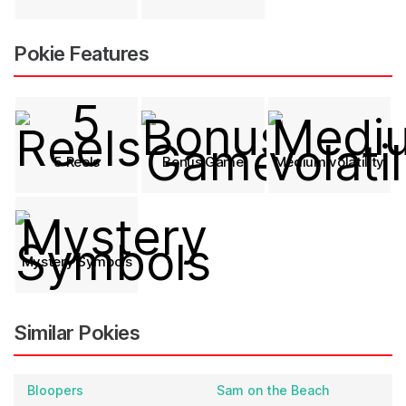
Pokie Features
5 Reels
Bonus Game
Medium volatility
Mystery Symbols
Similar Pokies
Bloopers
Sam on the Beach