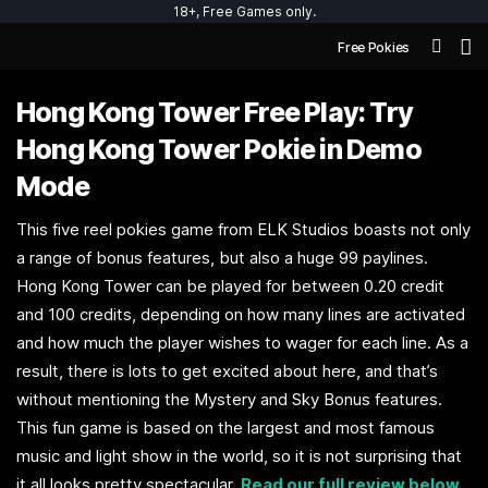
18+, Free Games only.
Free Pokies
Hong Kong Tower Free Play: Try
Hong Kong Tower Pokie in Demo
Mode
This five reel pokies game from ELK Studios boasts not only
a range of bonus features, but also a huge 99 paylines.
Hong Kong Tower can be played for between 0.20 credit
and 100 credits, depending on how many lines are activated
and how much the player wishes to wager for each line. As a
result, there is lots to get excited about here, and that’s
without mentioning the Mystery and Sky Bonus features.
This fun game is based on the largest and most famous
music and light show in the world, so it is not surprising that
it all looks pretty spectacular.
Read our full review below.