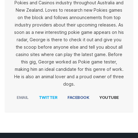
Pokies and Casinos industry throughout Australia and
New Zealand. Loves to research new Pokies games
on the block and follows announcements from top
industry providers about their upcoming releases. As
soon as a new interesting pokie game appears on his
radar, George is there to check it out and give you
the scoop before anyone else and tell you about all
casino sites where can play the latest game. Before
this gig, George worked as Pokie game tester,
making him an ideal candidate for this genre of work.
He is also an animal lover and a proud owner of three
dogs.
EMAIL
TWITTER
FACEBOOK
YOUTUBE