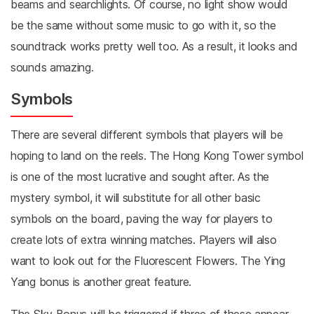
beams and searchlights. Of course, no light show would
be the same without some music to go with it, so the
soundtrack works pretty well too. As a result, it looks and
sounds amazing.
Symbols
There are several different symbols that players will be
hoping to land on the reels. The Hong Kong Tower symbol
is one of the most lucrative and sought after. As the
mystery symbol, it will substitute for all other basic
symbols on the board, paving the way for players to
create lots of extra winning matches. Players will also
want to look out for the Fluorescent Flowers. The Ying
Yang bonus is another great feature.