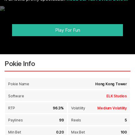
Play For Fun
Pokie Info
Pokie Name
Hong Kong Tower
Software
ELK Studios
RTP
96.3%
Volatility
Medium Volatility
Paylines
99
Reels
5
Min Bet
0.20
Max Bet
100