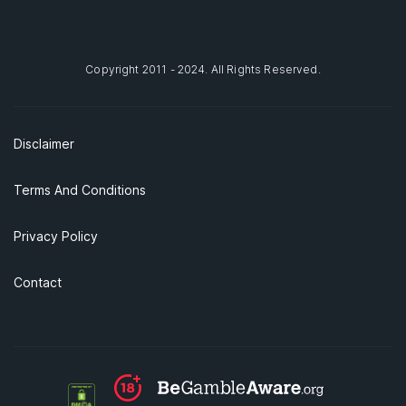
Copyright 2011 - 2024. All Rights Reserved.
Disclaimer
Terms And Conditions
Privacy Policy
Contact