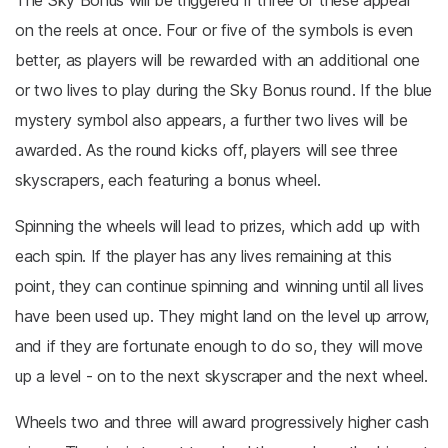
The Sky Bonus will be triggered if three of these appear
on the reels at once. Four or five of the symbols is even
better, as players will be rewarded with an additional one
or two lives to play during the Sky Bonus round. If the blue
mystery symbol also appears, a further two lives will be
awarded. As the round kicks off, players will see three
skyscrapers, each featuring a bonus wheel.
Spinning the wheels will lead to prizes, which add up with
each spin. If the player has any lives remaining at this
point, they can continue spinning and winning until all lives
have been used up. They might land on the level up arrow,
and if they are fortunate enough to do so, they will move
up a level - on to the next skyscraper and the next wheel.
Wheels two and three will award progressively higher cash