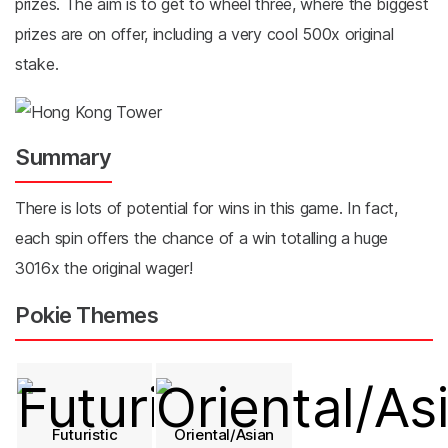
prizes. The aim is to get to wheel three, where the biggest
prizes are on offer, including a very cool 500x original
stake.
Summary
There is lots of potential for wins in this game. In fact,
each spin offers the chance of a win totalling a huge
3016x the original wager!
Pokie Themes
Futuristic
Oriental/Asian