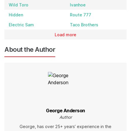
Wild Toro
Ivanhoe
Hidden
Route 777
Electric Sam
Taco Brothers
Load more
About the Author
George Anderson
Author
George, has over 25+ years’ experience in the