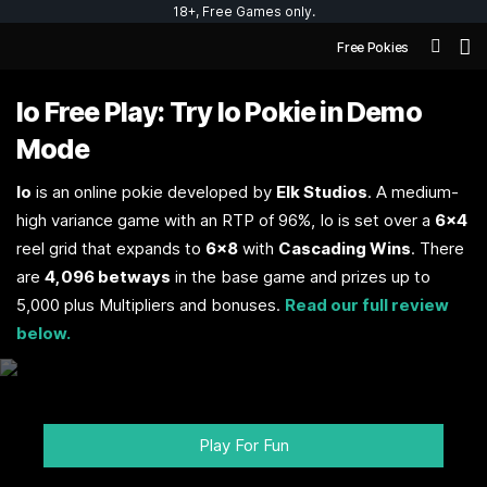
18+, Free Games only.
Free Pokies
Io Free Play: Try Io Pokie in Demo
Mode
Io
is an online pokie developed by
Elk Studios
. A medium-
high variance game with an RTP of 96%, Io is set over a
6x4
reel grid that expands to
6x8
with
Cascading Wins
. There
are
4,096 betways
in the base game and prizes up to
5,000 plus Multipliers and bonuses.
Read our full review
below.
Play For Fun