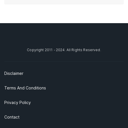
Copyright 2011 - 2024. All Rights Reserved.
Disclaimer
Terms And Conditions
Privacy Policy
Contact