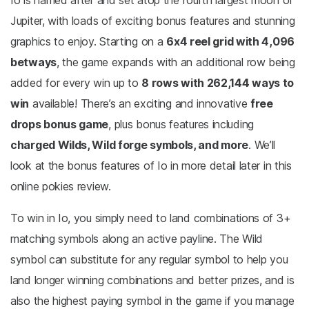
Io is named after and set atop the fourth largest moon of
Jupiter, with loads of exciting bonus features and stunning
graphics to enjoy. Starting on a
6x4 reel grid with 4,096
betways
, the game expands with an additional row being
added for every win up to
8 rows with 262,144 ways to
win
available! There’s an exciting and innovative
free
drops bonus game
, plus bonus features including
charged Wilds, Wild forge symbols, and more
. We’ll
look at the bonus features of Io in more detail later in this
online pokies review.
To win in Io, you simply need to land combinations of 3+
matching symbols along an active payline. The Wild
symbol can substitute for any regular symbol to help you
land longer winning combinations and better prizes, and is
also the highest paying symbol in the game if you manage