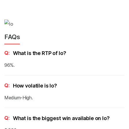
FAQs
What is the RTP of Io?
96%.
How volatile is Io?
Medium-High.
What is the biggest win available on Io?