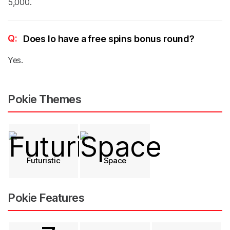
5,000.
Does Io have a free spins bonus round?
Yes.
Pokie Themes
Futuristic
Space
Pokie Features