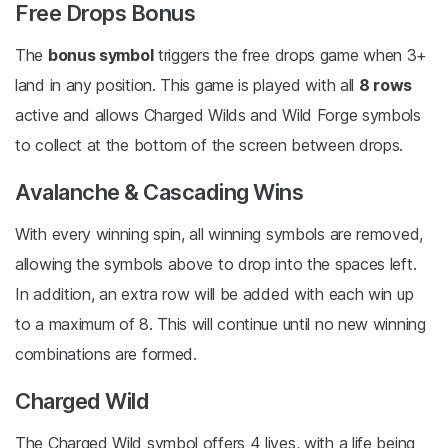
Free Drops Bonus
The
bonus symbol
triggers the free drops game when 3+
land in any position. This game is played with all
8 rows
active and allows Charged Wilds and Wild Forge symbols
to collect at the bottom of the screen between drops.
Avalanche & Cascading Wins
With every winning spin, all winning symbols are removed,
allowing the symbols above to drop into the spaces left.
In addition, an extra row will be added with each win up
to a maximum of 8. This will continue until no new winning
combinations are formed.
Charged Wild
The Charged Wild symbol offers 4 lives, with a life being