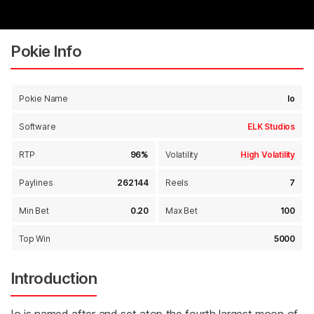
Pokie Info
Pokie Name
Io
Software
ELK Studios
RTP
96%
Volatility
High Volatility
Paylines
262144
Reels
7
Min Bet
0.20
Max Bet
100
Top Win
5000
Introduction