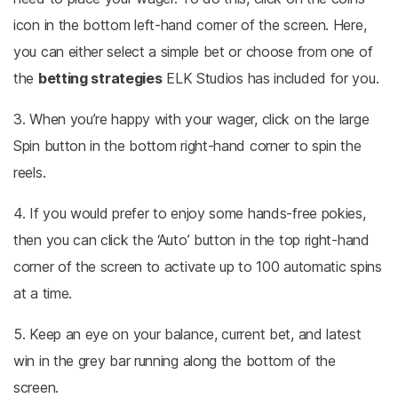
icon in the bottom left-hand corner of the screen. Here,
you can either select a simple bet or choose from one of
the
betting strategies
ELK Studios has included for you.
3. When you’re happy with your wager, click on the large
Spin button in the bottom right-hand corner to spin the
reels.
4. If you would prefer to enjoy some hands-free pokies,
then you can click the ‘Auto’ button in the top right-hand
corner of the screen to activate up to 100 automatic spins
at a time.
5. Keep an eye on your balance, current bet, and latest
win in the grey bar running along the bottom of the
screen.