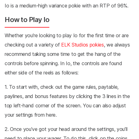
Io is a medium-high variance pokie with an RTP of 96%.
How to Play Io
Whether you’re looking to play Io for the first time or are
checking out a variety of
ELK Studios pokies
, we always
recommend taking some time to get the hang of the
controls before spinning. In Io, the controls are found
either side of the reels as follows:
1. To start with, check out the game rules, paytable,
paylines, and bonus features by clicking the 3 lines in the
top left-hand corner of the screen. You can also adjust
your settings from here.
2. Once you’ve got your head around the settings, you’ll
need to place your wager. To do this, click on the coins