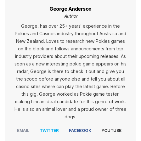
George Anderson
Author
George, has over 25+ years’ experience in the
Pokies and Casinos industry throughout Australia and
New Zealand. Loves to research new Pokies games
on the block and follows announcements from top
industry providers about their upcoming releases. As
soon as a new interesting pokie game appears on his
radar, George is there to check it out and give you
the scoop before anyone else and tell you about all
casino sites where can play the latest game. Before
this gig, George worked as Pokie game tester,
making him an ideal candidate for this genre of work.
He is also an animal lover and a proud owner of three
dogs.
EMAIL
TWITTER
FACEBOOK
YOUTUBE