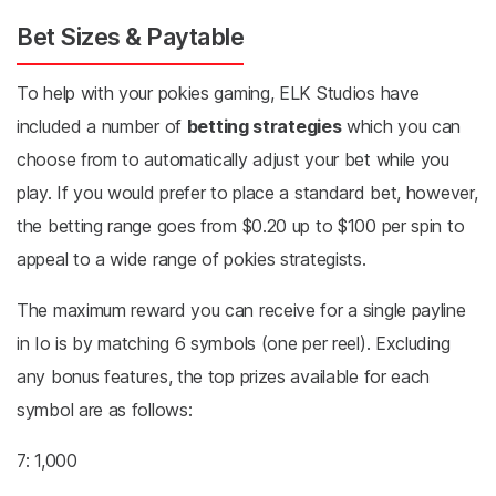
Bet Sizes & Paytable
To help with your pokies gaming, ELK Studios have
included a number of
betting strategies
which you can
choose from to automatically adjust your bet while you
play. If you would prefer to place a standard bet, however,
the betting range goes from $0.20 up to $100 per spin to
appeal to a wide range of pokies strategists.
The maximum reward you can receive for a single payline
in Io is by matching 6 symbols (one per reel). Excluding
any bonus features, the top prizes available for each
symbol are as follows:
7: 1,000