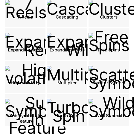
7 Reels
Cascading
Clusters
Expanding Reels
Expanding Wilds
Free Spins
High volatility
Multiplier
Scatter Symbol
Sub Symbols In
Turbo Spin
Wild Symbol
Feature