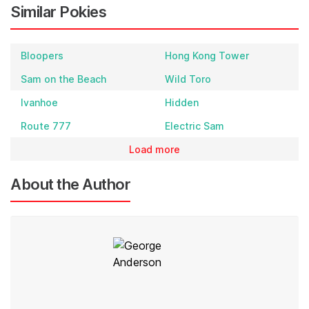
Similar Pokies
Bloopers
Hong Kong Tower
Sam on the Beach
Wild Toro
Ivanhoe
Hidden
Route 777
Electric Sam
Load more
About the Author