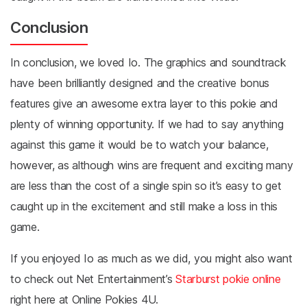
Conclusion
In conclusion, we loved Io. The graphics and soundtrack
have been brilliantly designed and the creative bonus
features give an awesome extra layer to this pokie and
plenty of winning opportunity. If we had to say anything
against this game it would be to watch your balance,
however, as although wins are frequent and exciting many
are less than the cost of a single spin so it’s easy to get
caught up in the excitement and still make a loss in this
game.
If you enjoyed Io as much as we did, you might also want
to check out Net Entertainment’s
Starburst pokie online
right here at Online Pokies 4U.