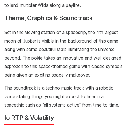
to land multiplier Wilds along a payline.
Theme, Graphics & Soundtrack
Set in the viewing station of a spaceship, the 4th largest
moon of Jupiter is visible in the background of this game
along with some beautiful stars illuminating the universe
beyond. The pokie takes an innovative and well-designed
approach to this space-themed game with classic symbols
being given an exciting space-y makeover.
The soundtrack is a techno music track with a robotic
voice stating things you might expect to hear in a
spaceship such as “all systems active” from time-to-time.
Io RTP & Volatility