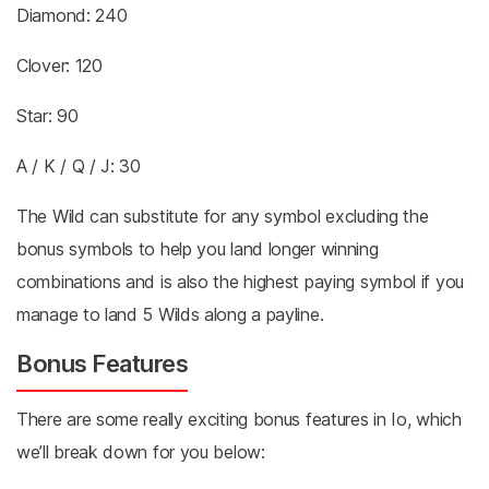
Diamond: 240
Clover: 120
Star: 90
A / K / Q / J: 30
The Wild can substitute for any symbol excluding the
bonus symbols to help you land longer winning
combinations and is also the highest paying symbol if you
manage to land 5 Wilds along a payline.
Bonus Features
There are some really exciting bonus features in Io, which
we’ll break down for you below: