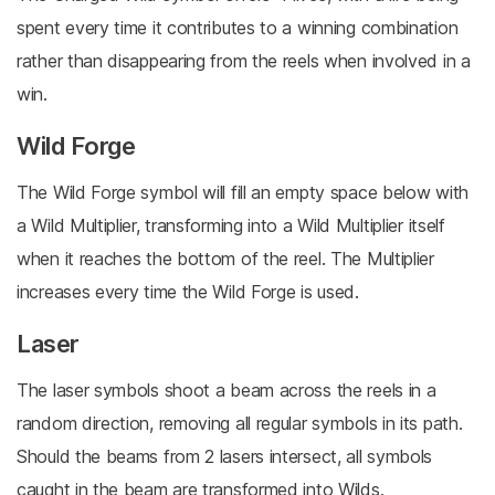
spent every time it contributes to a winning combination
rather than disappearing from the reels when involved in a
win.
Wild Forge
The Wild Forge symbol will fill an empty space below with
a Wild Multiplier, transforming into a Wild Multiplier itself
when it reaches the bottom of the reel. The Multiplier
increases every time the Wild Forge is used.
Laser
The laser symbols shoot a beam across the reels in a
random direction, removing all regular symbols in its path.
Should the beams from 2 lasers intersect, all symbols
caught in the beam are transformed into Wilds.