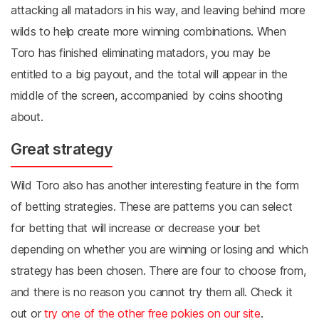
attacking all matadors in his way, and leaving behind more
wilds to help create more winning combinations. When
Toro has finished eliminating matadors, you may be
entitled to a big payout, and the total will appear in the
middle of the screen, accompanied by coins shooting
about.
Great strategy
Wild Toro also has another interesting feature in the form
of betting strategies. These are patterns you can select
for betting that will increase or decrease your bet
depending on whether you are winning or losing and which
strategy has been chosen. There are four to choose from,
and there is no reason you cannot try them all. Check it
out or
try one of the other free pokies on our site
.