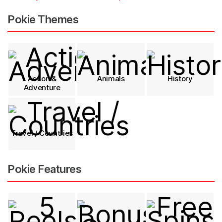
Pokie Themes
Action &
Animals
History
Adventure
Travel / Countries
Pokie Features