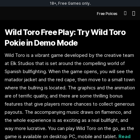
18+, Free Games only.
Free Pokies
Wild Toro Free Play: Try Wild Toro
Pokie in Demo Mode
Wild Toro is a vibrant game developed by the creative team
at Elk Studios that is set around the compelling world of
Spanish bullfighting. When the game opens, you will see the
matador jacket and the red cape, then move to a small town
where the bullring is located. The graphics and the animation
are of terrific quality, and there are some thrilling bonus
features that give players more chances to collect generous
payouts. The accompanying music draws on flamenco, and
the whole experience is as exciting as a real bullfight, and
way more lucrative. You can play Wild Toro on the go, as the
game is available on desktop PC, mobile and tablet.
Read