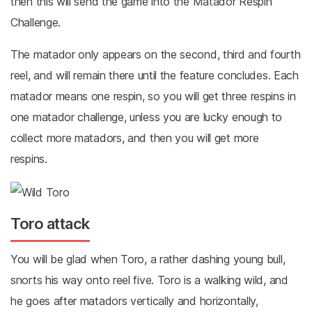
then this will send the game into the Matador Respin
Challenge.
The matador only appears on the second, third and fourth
reel, and will remain there until the feature concludes. Each
matador means one respin, so you will get three respins in
one matador challenge, unless you are lucky enough to
collect more matadors, and then you will get more
respins.
Toro attack
You will be glad when Toro, a rather dashing young bull,
snorts his way onto reel five. Toro is a walking wild, and
he goes after matadors vertically and horizontally,