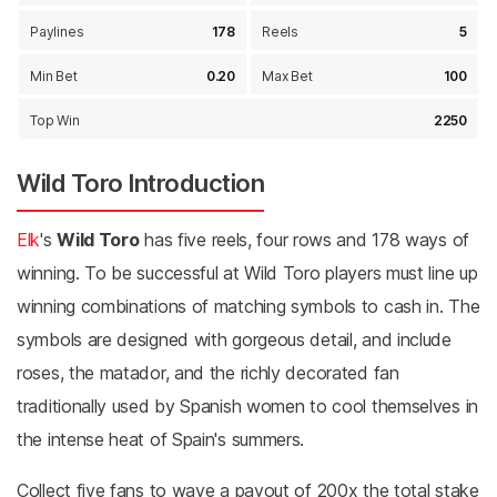
Paylines
178
Reels
5
Min Bet
0.20
Max Bet
100
Top Win
2250
Wild Toro Introduction
Elk
's
Wild Toro
has five reels, four rows and 178 ways of
winning. To be successful at Wild Toro players must line up
winning combinations of matching symbols to cash in. The
symbols are designed with gorgeous detail, and include
roses, the matador, and the richly decorated fan
traditionally used by Spanish women to cool themselves in
the intense heat of Spain's summers.
Collect five fans to wave a payout of 200x the total stake