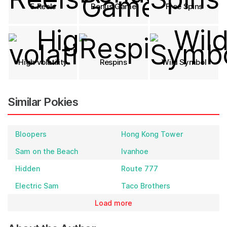
5 Reels
Bonus Game
Free Spins
High volatility
Respins
Wild Symbol
Similar Pokies
Bloopers
Hong Kong Tower
Sam on the Beach
Ivanhoe
Hidden
Route 777
Electric Sam
Taco Brothers
Load more