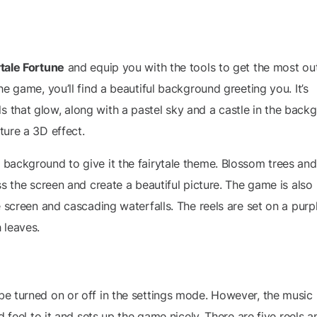
ytale Fortune
and equip you with the tools to get the most ou
he game, you’ll find a beautiful background greeting you. It’s
 that glow, along with a pastel sky and a castle in the back
ture a 3D effect.
 background to give it the fairytale theme. Blossom trees and
ss the screen and create a beautiful picture. The game is also
e screen and cascading waterfalls. The reels are set on a purp
 leaves.
e turned on or off in the settings mode. However, the music i
d feel to it and sets up the game nicely. There are five reels a