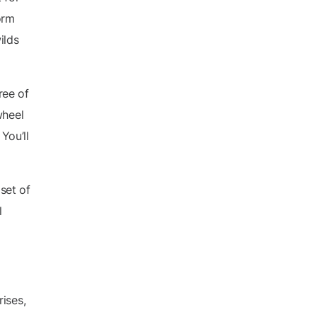
orm
ilds
ree of
wheel
. You’ll
set of
l
prises,