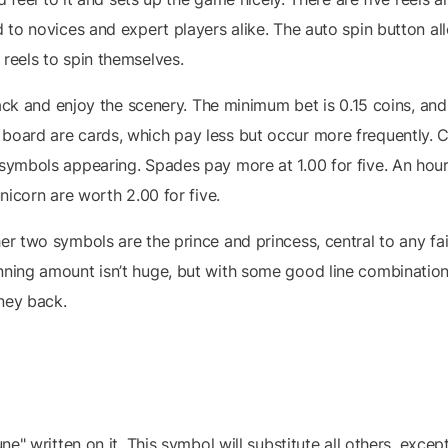
 to novices and expert players alike. The auto spin button al
reels to spin themselves.
back and enjoy the scenery. The minimum bet is 0.15 coins, and
board are cards, which pay less but occur more frequently. C
symbols appearing. Spades pay more at 1.00 for five. An hou
nicorn are worth 2.00 for five.
r two symbols are the prince and princess, central to any fai
nning amount isn’t huge, but with some good line combinatio
oney back.
e" written on it. This symbol will substitute all others, except