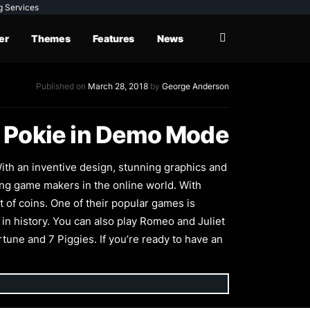
g Services
er
Themes
Features
News
Published on
March 28, 2018
by
George Anderson
ne Pokie in Demo Mode
 With an inventive design, stunning graphics and
ing game makers in the online world. With
 of coins. One of their popular games is
 in history. You can also play Romeo and Juliet
tune and 7 Piggies. If you’re ready to have an