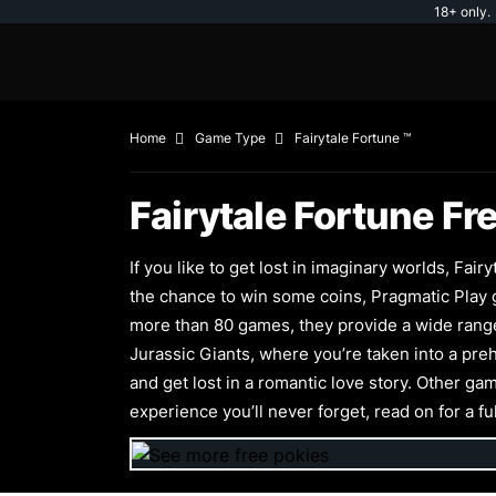
18+ only.
Home
Game Type
Fairytale Fortune ™
Fairytale Fortune Fr
If you like to get lost in imaginary worlds, Fa
the chance to win some coins, Pragmatic Play 
more than 80 games, they provide a wide range 
Jurassic Giants, where you’re taken into a preh
and get lost in a romantic love story. Other g
experience you’ll never forget, read on for a fu