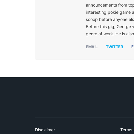
announcements from top 
interesting pokie game a
scoop before anyone else
Before this gig, George 
genre of work. He is als
EMAIL
TWITTER
F
Disclaimer
Terms 