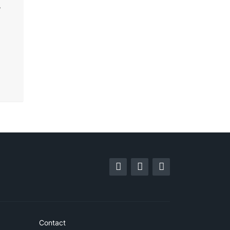
w
Contact