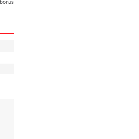
 bonus