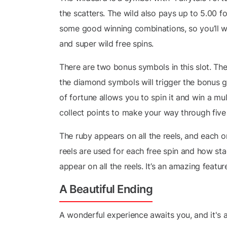
the scatters. The wild also pays up to 5.00 f
some good winning combinations, so you’ll wa
and super wild free spins.
There are two bonus symbols in this slot. The 
the diamond symbols will trigger the bonus 
of fortune allows you to spin it and win a mu
collect points to make your way through five d
The ruby appears on all the reels, and each 
reels are used for each free spin and how sta
appear on all the reels. It’s an amazing feat
A Beautiful Ending
A wonderful experience awaits you, and it's a