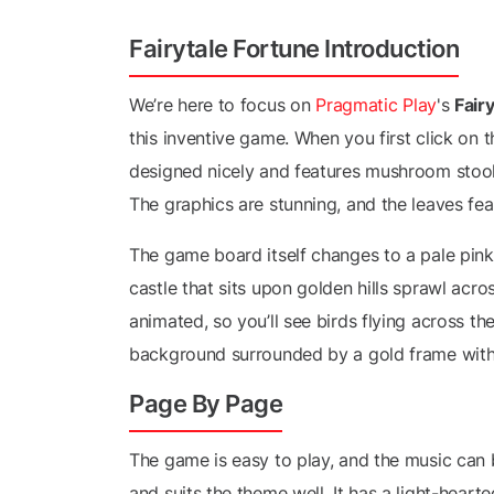
Fairytale Fortune Introduction
We’re here to focus on
Pragmatic Play
's
Fair
this inventive game. When you first click on t
designed nicely and features mushroom stools
The graphics are stunning, and the leaves fea
The game board itself changes to a pale pink
castle that sits upon golden hills sprawl acro
animated, so you’ll see birds flying across th
background surrounded by a gold frame with
Page By Page
The game is easy to play, and the music can b
and suits the theme well. It has a light-hearte