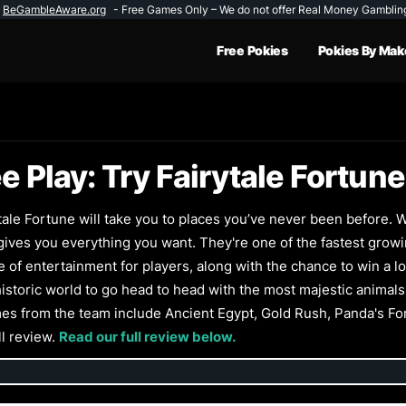
BeGambleAware.org
- Free Games Only – We do not offer Real Money Gamblin
Free Pokies
Pokies By Mak
ee Play: Try Fairytale Fortu
irytale Fortune will take you to places you’ve never been before.
gives you everything you want. They're one of the fastest grow
of entertainment for players, along with the chance to win a lot
istoric world to go head to head with the most majestic animals
ames from the team include Ancient Egypt, Gold Rush, Panda's For
ll review.
Read our full review below.