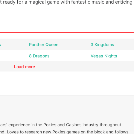
et ready for a magical game with fantastic music and enticing
s
Panther Queen
3 Kingdoms
8 Dragons
Vegas Nights
Load more
ars’ experience in the Pokies and Casinos industry throughout
nd. Loves to research new Pokies games on the block and follows