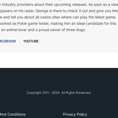
industry providers about their upcoming releases. As soon as a ne
ppears on his radar, George is there to check it out and give you the
 and tell you about all casino sites where can play the latest game.
worked as Pokie game tester, making him an ideal candidate for this
o an animal lover and a proud owner of three dogs.
ACEBOOK
YOUTUBE
Copyright 2011 - 2024. All Rights Reserved.
And Conditions
Privacy Policy