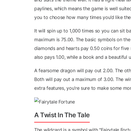
paylines, which means the game is well suited
you to choose how many times you’d like the 
It will spin up to 1,000 times so you can sit 
maximum is 75.00. The basic symbols on the 
diamonds and hearts pay 0.50 coins for five 
also pays 1.00, while a book and a beautiful u
A fearsome dragon will pay out 2.00. The othe
Both will pay out a maximum of 3.00. The wi
extra features, you’re sure to make some m
A Twist In The Tale
The wildcard is a symbol with "Fairytale Fortun