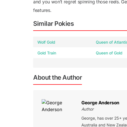
and you won’t regret spinning those reels. G
features.
Similar Pokies
Wolf Gold
Queen of Atlanti
Gold Train
Queen of Gold
About the Author
George Anderson
Author
George, has over 25+ ye
Australia and New Zeala