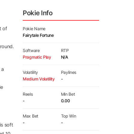
Pokie Info
t of
Pokie Name
Fairytale Fortune
ground.
Software
RTP
Pragmatic Play
N/A
 a
Volatility
Paylines
Medium Volatility
-
le
Reels
Min Bet
-
0.00
Max Bet
Top Win
-
-
s soft
nd 10