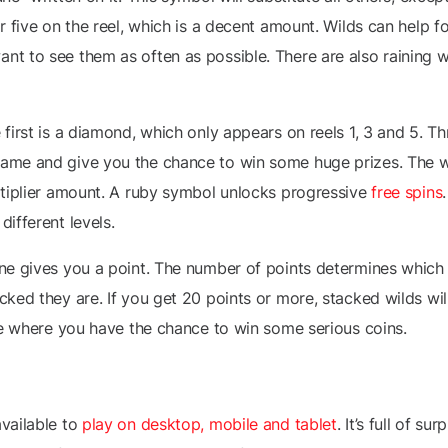
or five on the reel, which is a decent amount. Wilds can help f
nt to see them as often as possible. There are also raining w
first is a diamond, which only appears on reels 1, 3 and 5. Th
game and give you the chance to win some huge prizes. The 
ltiplier amount. A ruby symbol unlocks progressive
free spins
ifferent levels.
one gives you a point. The number of points determines which 
cked they are. If you get 20 points or more, stacked wilds wil
ure where you have the chance to win some serious coins.
vailable to
play on desktop, mobile and tablet
. It’s full of sur