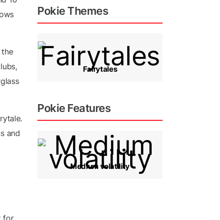
Pokie Themes
lows
 the
lubs,
Fairytales
rglass
Pokie Features
rytale.
ns and
Medium volatility
 for