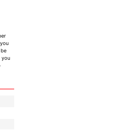
ber
 you
 be
f you
o