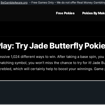
BeGambleAware.org
- Free Games Only – We do not offer Real Money Gamblin
Free Pokies
Pokies By Mak
Play: Try Jade Butterfly Pok
ressive 1,024 different ways to win. After taking a base spin, yo
tching symbol, you won’t miss the chance to try for it! Jade Butt
ebled, which will certainly help to boost your winnings. Game 