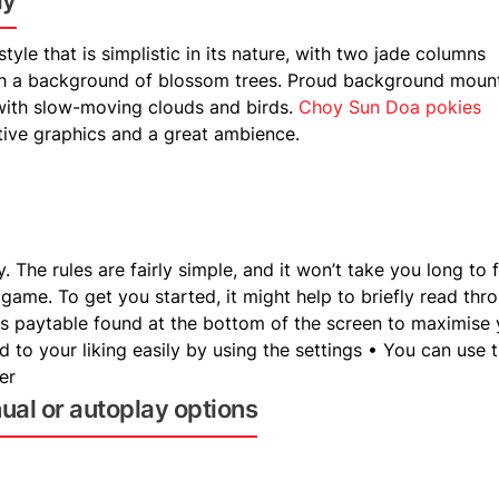
ly
tyle that is simplistic in its nature, with two jade columns
ith a background of blossom trees. Proud background moun
ith slow-moving clouds and birds.
Choy Sun Doa pokies
ctive graphics and a great ambience.
y. The rules are fairly simple, and it won’t take you long to 
e game. To get you started, it might help to briefly read thr
e's paytable found at the bottom of the screen to maximise
to your liking easily by using the settings • You can use 
er
ual or autoplay options