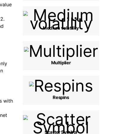
-value
2.
nd
Medium volatility
Multiplier
only
an
Respins
s with
rnet
Scatter Symbol