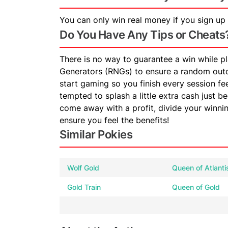
You can only win real money if you sign up 
Do You Have Any Tips or Cheats
There is no way to guarantee a win while p
Generators (RNGs) to ensure a random outc
start gaming so you finish every session fe
tempted to splash a little extra cash just b
come away with a profit, divide your winn
ensure you feel the benefits!
Similar Pokies
Wolf Gold
Queen of Atlanti
Gold Train
Queen of Gold