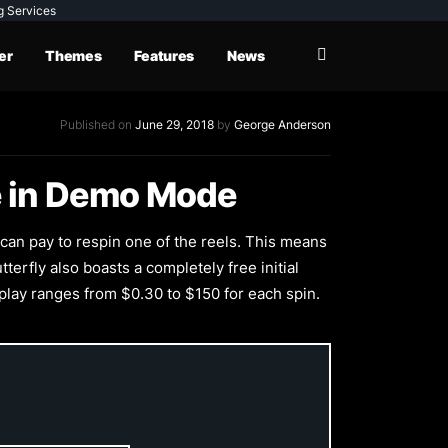
g Services
er
Themes
Features
News
Published on
June 29, 2018
by
George Anderson
ie in Demo Mode
u can pay to respin one of the reels. This means
erfly also boasts a completely free initial
play ranges from $0.30 to $150 for each spin.