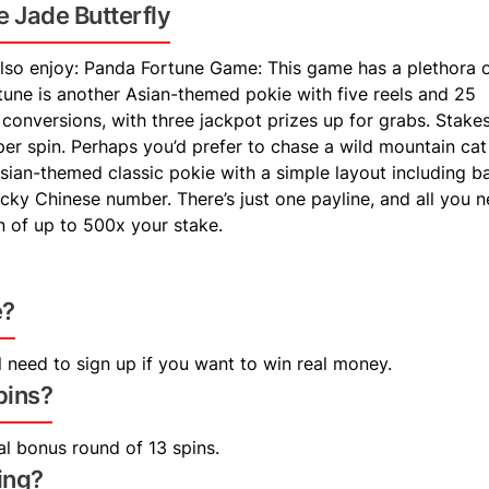
ve Jade Butterfly
o also enjoy: Panda Fortune Game: This game has a plethora 
tune is another Asian-themed pokie with five reels and 25
 conversions, with three jackpot prizes up for grabs. Stakes
er spin. Perhaps you’d prefer to chase a wild mountain cat
 Asian-themed classic pokie with a simple layout including ba
cky Chinese number. There’s just one payline, and all you 
rn of up to 500x your stake.
e?
’ll need to sign up if you want to win real money.
pins?
ial bonus round of 13 spins.
ing?