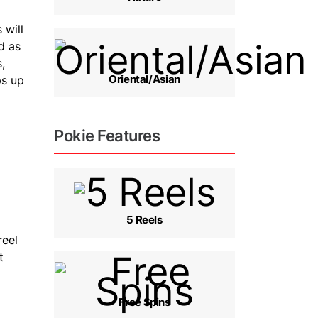
 will
d as
,
Oriental/Asian
ps up
Pokie Features
5 Reels
reel
t
Free Spins