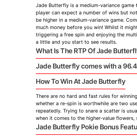
Jade Butterfly is a medium-variance game t
player can expect a number of wins but not
be higher in a medium-variance game. Com
much money before you win! Whilst it might
triggering a free spin and enjoying the mu
a little and you start to see results.
What Is The RTP Of Jade Butterf
Jade Butterfly comes with a 96.4
How To Win At Jade Butterfly
There are no hard and fast rules for winnin
whether a re-spin is worthwhile are two usef
repeatedly. Trying to snare a scatter is usua
when it comes to the higher-value flowers, 
Jade Butterfly Pokie Bonus Feat