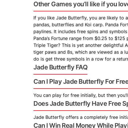
Other Games you’ll like if you lo
If you like Jade Butterfly, you are likely t
pandas, butterflies and Koi carp. Panda For
paylines. It includes free spins and symbols
Panda’s Fortune range from $0.25 to $125 p
Triple Tiger? This is yet another delightful
tiger paws and 8s, which are viewed as a lu
do is get three symbols in a row for a retu
Jade Butterfly FAQ
Can I Play Jade Butterfly For Fre
You can play for free initially, but then you
Does Jade Butterfly Have Free S
Jade Butterfly offers a completely free init
Can I Win Real Money While Play