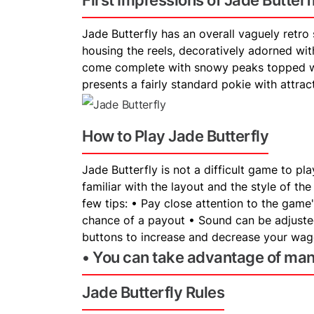
First Impressions of Jade Butterf
Jade Butterfly has an overall vaguely retro s
housing the reels, decoratively adorned w
come complete with snowy peaks topped w
presents a fairly standard pokie with attra
How to Play Jade Butterfly
Jade Butterfly is not a difficult game to pla
familiar with the layout and the style of th
few tips: • Pay close attention to the gam
chance of a payout • Sound can be adjusted 
buttons to increase and decrease your wag
• You can take advantage of man
Jade Butterfly Rules