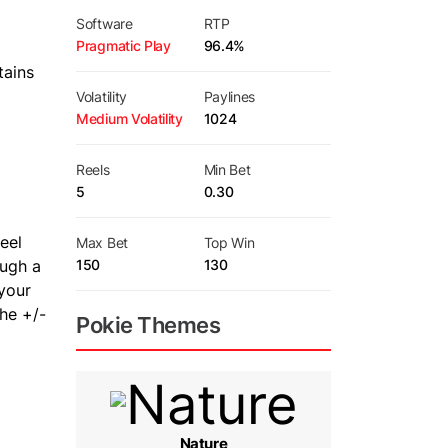
Software
RTP
Pragmatic Play
96.4%
tains
Volatility
Paylines
Medium Volatility
1024
Reels
Min Bet
5
0.30
feel
Max Bet
Top Win
ough a
150
130
 your
the +/-
Pokie Themes
Nature