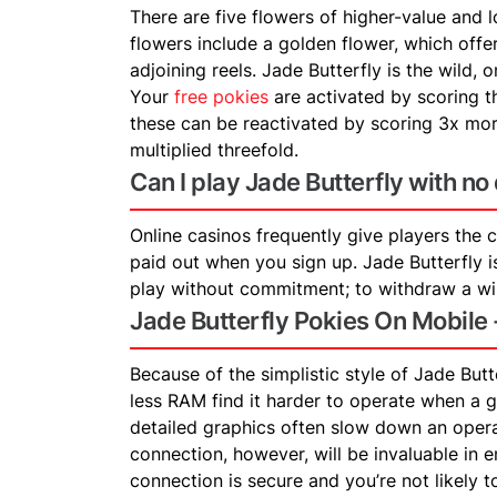
There are five flowers of higher-value and 
flowers include a golden flower, which offer
adjoining reels. Jade Butterfly is the wild
Your
free pokies
are activated by scoring t
these can be reactivated by scoring 3x more
multiplied threefold.
Can I play Jade Butterfly with no
Online casinos frequently give players the 
paid out when you sign up. Jade Butterfly i
play without commitment; to withdraw a wi
Jade Butterfly Pokies On Mobile 
Because of the simplistic style of Jade Butte
less RAM find it harder to operate when a
detailed graphics often slow down an opera
connection, however, will be invaluable in 
connection is secure and you’re not likely t