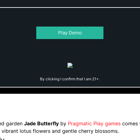
Play Demo
By clicking I confirm that I am 21+.
med garden
Jade Butterfly
by
Pragmatic Play games
comes w
e vibrant lotus flowers and gentle cherry blossoms.