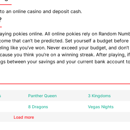
to an online casino and deposit cash.
?
laying pokies online. All online pokies rely on Random Num
ome that can’t be predicted. Set yourself a budget before
eling like you’ve won. Never exceed your budget, and don’t
ecause you think you’re on a winning streak. After playing, i
ings between your savings and your current bank account t
s
Panther Queen
3 Kingdoms
8 Dragons
Vegas Nights
Load more