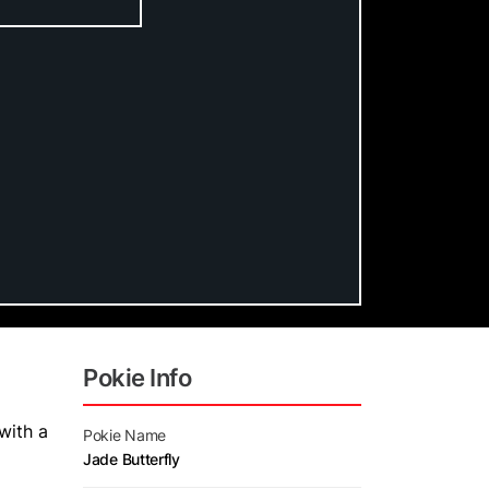
Pokie Info
ith a
Pokie Name
Jade Butterfly