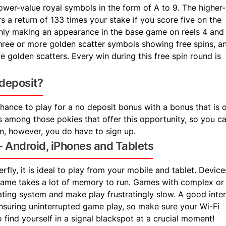
lower-value royal symbols in the form of A to 9. The higher
s a return of 133 times your stake if you score five on the
, only making an appearance in the base game on reels 4 and 
hree or more golden scatter symbols showing free spins, a
 golden scatters. Every win during this free spin round is
 deposit?
chance to play for a no deposit bonus with a bonus that is 
s among those pokies that offer this opportunity, so you c
n, however, you do have to sign up.
- Android, iPhones and Tablets
rfly, it is ideal to play from your mobile and tablet. Device
 game takes a lot of memory to run. Games with complex or
ting system and make play frustratingly slow. A good inte
ensuring uninterrupted game play, so make sure your Wi-Fi
o find yourself in a signal blackspot at a crucial moment!