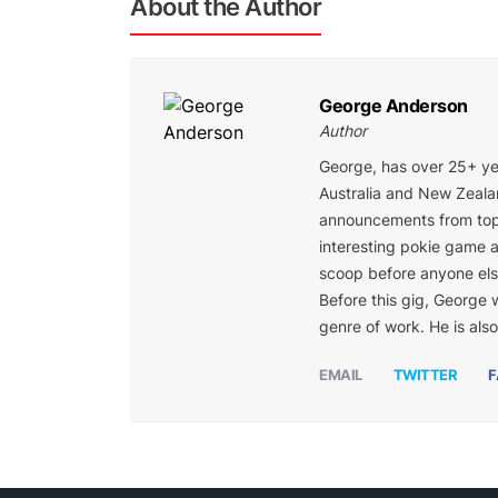
About the Author
George Anderson
Author
George, has over 25+ ye
Australia and New Zeala
announcements from top 
interesting pokie game a
scoop before anyone else
Before this gig, George 
genre of work. He is als
EMAIL
TWITTER
F