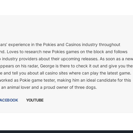
ars’ experience in the Pokies and Casinos industry throughout
nd. Loves to research new Pokies games on the block and follows
industry providers about their upcoming releases. As soon as a ne
ppears on his radar, George is there to check it out and give you the
 and tell you about all casino sites where can play the latest game.
worked as Pokie game tester, making him an ideal candidate for this
o an animal lover and a proud owner of three dogs.
ACEBOOK
YOUTUBE