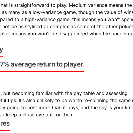
hat is straightforward to play. Medium variance means the
 as many as a low-variance game, though the value of wins
pared to a high-variance game, this means you won't spen
 not be as stylised or complex as some of the other pokies
ltiplier means you won't be disappointed when the pace ste
ly
7% average return to player.
g, but becoming familiar with the pay table and assessing
ul tips. It’s also unlikely to be worth re-spinning the same 
lly going to cost more than it pays, and the sky is your limi
so keep a close eye out for them.
ures