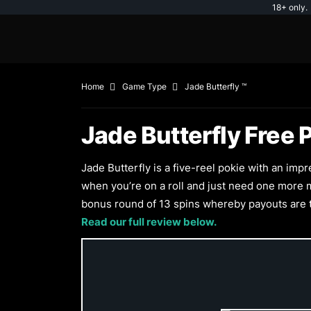
18+ only.
Home
Game Type
Jade Butterfly ™
Jade Butterfly Free 
Jade Butterfly is a five-reel pokie with an imp
when you’re on a roll and just need one more ma
bonus round of 13 spins whereby payouts are tr
Read our full review below.