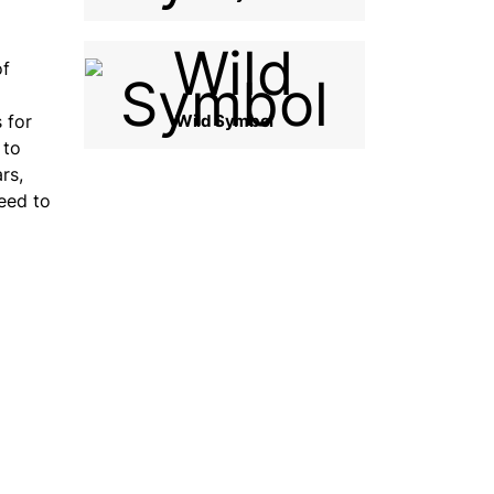
of
 for
Wild Symbol
 to
rs,
need to