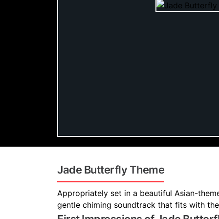
Jade Butterfly Theme
Appropriately set in a beautiful Asian-the
gentle chiming soundtrack that fits with th