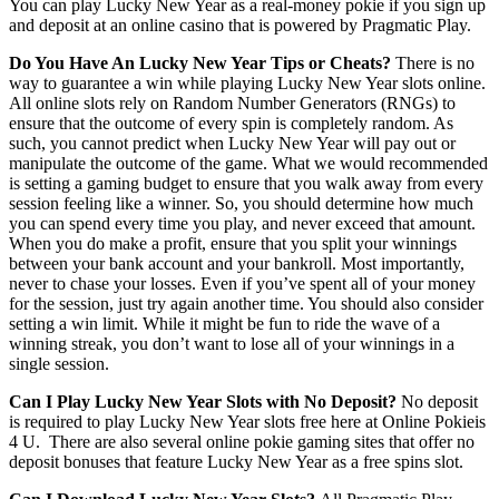
You can play Lucky New Year as a real-money pokie if you sign up
and deposit at an online casino that is powered by Pragmatic Play.
Do You Have An Lucky New Year Tips or Cheats?
There is no
way to guarantee a win while playing Lucky New Year slots online.
All online slots rely on Random Number Generators (RNGs) to
ensure that the outcome of every spin is completely random. As
such, you cannot predict when Lucky New Year will pay out or
manipulate the outcome of the game. What we would recommended
is setting a gaming budget to ensure that you walk away from every
session feeling like a winner. So, you should determine how much
you can spend every time you play, and never exceed that amount.
When you do make a profit, ensure that you split your winnings
between your bank account and your bankroll. Most importantly,
never to chase your losses. Even if you’ve spent all of your money
for the session, just try again another time. You should also consider
setting a win limit. While it might be fun to ride the wave of a
winning streak, you don’t want to lose all of your winnings in a
single session.
Can I Play Lucky New Year Slots with No Deposit?
No deposit
is required to play Lucky New Year slots free here at Online Pokieis
4 U. There are also several online pokie gaming sites that offer no
deposit bonuses that feature Lucky New Year as a free spins slot.