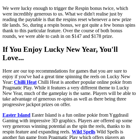
We were lucky enough to trigger the Respin bonus twice, which
were incredibly generous to us. What we didn't realise just by
reading the paytable is that the respins reset whenever a new prize
tile lands. So, during a respin bonus, we got quite a few bonus spins
thank to this particular feature. Over the course of both bonus
rounds, we were able to cash in on $147 and $178 prize.
If You Enjoy Lucky New Year, You'll
Love...
Here are our top recommndations for games that you are sure to
enjoy if you've had a great time spinning the reels on Lucky New
Year:
Chilli
Heat
Chilli Heat is another popular online pokie from
Pragmatic Play. While it features a very different theme to Lucky
New Year, much of the gameplay is the same. Players will be able to
take advantage of generous re-spins as well as there being three
progressive jackpot prizes on offer.
Easter Island
Easter Island is a fun online pokie from Yggdrasil
Gaming with impressive 3D graphics. Players are offered up some
very generous winning potential as the spin the reels, thanks to its
respin feature and expanding reels.
Wild Spells
Wild Spells is
another fun game from Pragmatic Play which offers players an