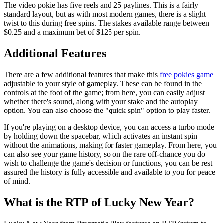
The video pokie has five reels and 25 paylines. This is a fairly
standard layout, but as with most modern games, there is a slight
twist to this during free spins. The stakes available range between
$0.25 and a maximum bet of $125 per spin.
Additional Features
There are a few additional features that make this
free pokies game
adjustable to your style of gameplay. These can be found in the
controls at the foot of the game; from here, you can easily adjust
whether there's sound, along with your stake and the autoplay
option. You can also choose the "quick spin" option to play faster.
If you're playing on a desktop device, you can access a turbo mode
by holding down the spacebar, which activates an instant spin
without the animations, making for faster gameplay. From here, you
can also see your game history, so on the rare off-chance you do
wish to challenge the game's decision or functions, you can be rest
assured the history is fully accessible and available to you for peace
of mind.
What is the RTP of Lucky New Year?