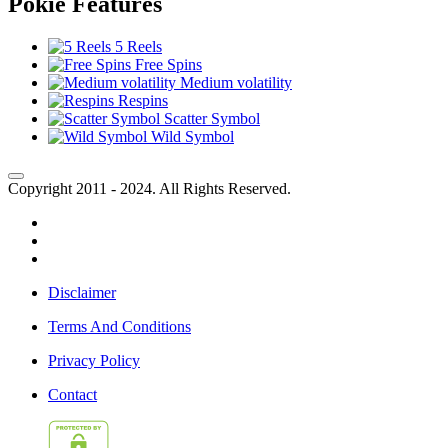
Pokie Features
5 Reels
Free Spins
Medium volatility
Respins
Scatter Symbol
Wild Symbol
Copyright 2011 - 2024. All Rights Reserved.
Disclaimer
Terms And Conditions
Privacy Policy
Contact