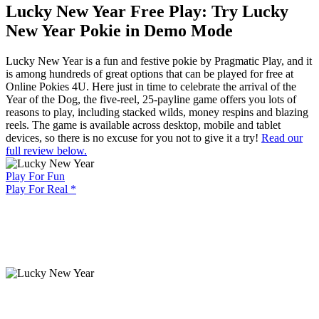
Lucky New Year Free Play: Try Lucky
New Year Pokie in Demo Mode
Lucky New Year is a fun and festive pokie by Pragmatic Play, and it
is among hundreds of great options that can be played for free at
Online Pokies 4U. Here just in time to celebrate the arrival of the
Year of the Dog, the five-reel, 25-payline game offers you lots of
reasons to play, including stacked wilds, money respins and blazing
reels. The game is available across desktop, mobile and tablet
devices, so there is no excuse for you not to give it a try!
Read our
full review below.
Play For Fun
Play For Real *