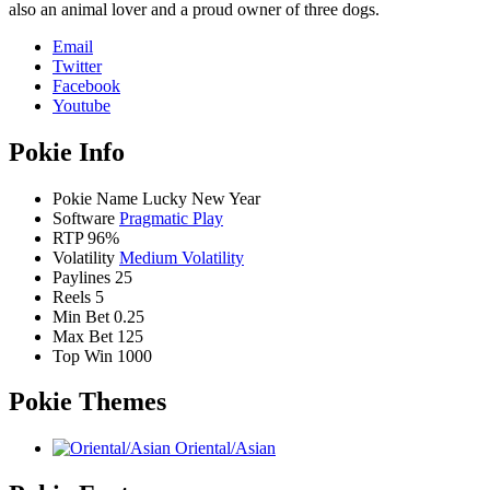
also an animal lover and a proud owner of three dogs.
Email
Twitter
Facebook
Youtube
Pokie Info
Pokie Name
Lucky New Year
Software
Pragmatic Play
RTP
96%
Volatility
Medium Volatility
Paylines
25
Reels
5
Min Bet
0.25
Max Bet
125
Top Win
1000
Pokie Themes
Oriental/Asian