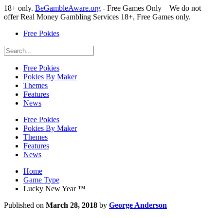
18+ only.
BeGambleAware.org
- Free Games Only – We do not
offer Real Money Gambling Services
18+, Free Games only.
Free Pokies
Free Pokies
Pokies By Maker
Themes
Features
News
Free Pokies
Pokies By Maker
Themes
Features
News
Home
Game Type
Lucky New Year ™
Published on
March 28, 2018
by
George Anderson