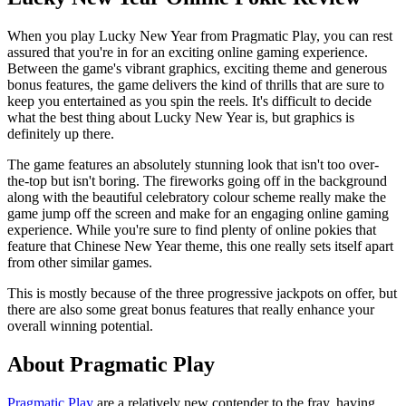
When you play Lucky New Year from Pragmatic Play, you can rest
assured that you're in for an exciting online gaming experience.
Between the game's vibrant graphics, exciting theme and generous
bonus features, the game delivers the kind of thrills that are sure to
keep you entertained as you spin the reels. It's difficult to decide
what the best thing about Lucky New Year is, but graphics is
definitely up there.
The game features an absolutely stunning look that isn't too over-
the-top but isn't boring. The fireworks going off in the background
along with the beautiful celebratory colour scheme really make the
game jump off the screen and make for an engaging online gaming
experience. While you're sure to find plenty of online pokies that
feature that Chinese New Year theme, this one really sets itself apart
from other similar games.
This is mostly because of the three progressive jackpots on offer, but
there are also some great bonus features that really enhance your
overall winning potential.
About Pragmatic Play
Pragmatic Play
are a relatively new contender to the fray, having