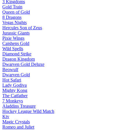
3 Kingdoms
Gold Train
Queen of Gold
8 Dragons
Vegas Nights
Hercules Son of Zeus
Jurassic Giants
Pixie Wings
Caishens Gold
Wild Spells
Diamond Strike
Dragon Kingdom
Dwarven Gold Deluxe
Beowulf
Dwarven Gold
Hot Safari
Lady Godiva
Mighty Kong
The Catfather
7 Monkeys
Aladdins Treasure
Hockey League Wild Match
Ktv
Magic Crystals
Romeo and Juliet