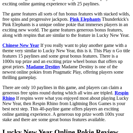
exciting online gaming experience with 25 paylines.
The game features all sorts of fun bonus features with stacked wilds,
free spins and progressive jackpots.
Pink Elephants
Thunderkick's
Pink Elephants is a unique online pokie that immerses players in an
exciting new world. The game features generous bonus features,
along with respins that are similar to the feature in Lucky New Year.
Chinese New Year
If you really want to play another game with a
theme very similar to Lucky New Year, this is it. This Play n Go title
features 15 paylines and some great bonus features. There is a
1000x top prize and an exciting prize wheel bonus that offers up
great prizes.
Madame Destiny
Madame Destiny is one of the
newest online pokies from Pragmatic Play, offering players some
thrilling gameplay.
There are only 10 paylines in this game, and players can claim a
generous free spins round during which all wins are tripled.
Respin
Rhino
If respins were what you enjoyed most about playing Lucky
New Year, then Respin Rhino from Lightning Box Games is your
best next step. This 40-payline game offers players an exciting
online gaming experience. A generous top prize worth 100x your
stake and there are some great bonus features available.
Lucky New Year Online Pokie Review