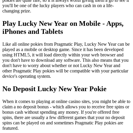
pokies are quite rare, so it is always worth giving them a go to see if
you'll be one of the lucky players who can cash in on a life-
changing prize.
Play Lucky New Year on Mobile - Apps,
iPhones and Tablets
Like all online pokies from Pragmatic Play, Lucky New Year can be
played as a mobile or desktop game. Since it has been developed
using HTML5, it will load directly within your web browser and
you don't have to download any software. This also means that you
don't have to worry about whether or not Lucky New Year and
other Pragmatic Play pokies will be compatible with your particular
device's operating system.
No Deposit Lucky New Year Pokie
When it comes to playing at online casino sites, you might be able to
claim a no deposit bonus - which allows you to receive free spins or
bonus cash without spending any money. If you're offered free
spins, there are usually a few different games that your no deposit
spins can be played on and sometimes Pragmatic Play pokies are
featured.