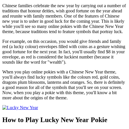
Chinese families celebrate the new year by carrying out a number of
traditions that honour deities, wish good fortune on the year ahead
and reunite with family members. One of the features of Chinese
new year is to usher in good luck for the coming year. This is likely
while you'll see so many online pokies with the Chinese New Year
theme, because traditions tend to feature symbols that portray luck.
For example, on this occasion, you would give friends and family
red (a lucky colour) envelopes filled with coins as a gesture wishing
good fortune for the next year. In fact, you'll usually find $8 in your
envelope, as red is considered the luckiest number (because it
sounds like the word for "wealth").
When you play online pokies with a Chinese New Year theme,
you'll always find lucky symbols like the colours red, gold coins,
dragons plum blossoms, lanterns and oranges. So, there is definitely
a good reason for all of the symbols that you'll see on your screen.
Now, when you play a pokie with this theme, you'll know a bit
more about the origins of the theme.
How to Play Lucky New Year Pokie