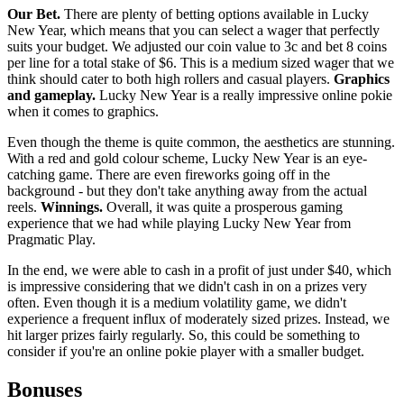
Our Bet.
There are plenty of betting options available in Lucky
New Year, which means that you can select a wager that perfectly
suits your budget. We adjusted our coin value to 3c and bet 8 coins
per line for a total stake of $6. This is a medium sized wager that we
think should cater to both high rollers and casual players.
Graphics
and gameplay.
Lucky New Year is a really impressive online pokie
when it comes to graphics.
Even though the theme is quite common, the aesthetics are stunning.
With a red and gold colour scheme, Lucky New Year is an eye-
catching game. There are even fireworks going off in the
background - but they don't take anything away from the actual
reels.
Winnings.
Overall, it was quite a prosperous gaming
experience that we had while playing Lucky New Year from
Pragmatic Play.
In the end, we were able to cash in a profit of just under $40, which
is impressive considering that we didn't cash in on a prizes very
often. Even though it is a medium volatility game, we didn't
experience a frequent influx of moderately sized prizes. Instead, we
hit larger prizes fairly regularly. So, this could be something to
consider if you're an online pokie player with a smaller budget.
Bonuses