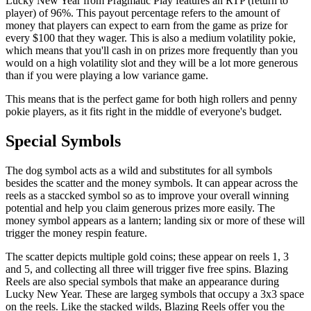
Lucky New Year from Pragmatic Play features an RTP (return to
player) of 96%. This payout percentage refers to the amount of
money that players can expect to earn from the game as prize for
every $100 that they wager. This is also a medium volatility pokie,
which means that you'll cash in on prizes more frequently than you
would on a high volatility slot and they will be a lot more generous
than if you were playing a low variance game.
This means that is the perfect game for both high rollers and penny
pokie players, as it fits right in the middle of everyone's budget.
Special Symbols
The dog symbol acts as a wild and substitutes for all symbols
besides the scatter and the money symbols. It can appear across the
reels as a staccked symbol so as to improve your overall winning
potential and help you claim generous prizes more easily. The
money symbol appears as a lantern; landing six or more of these will
trigger the money respin feature.
The scatter depicts multiple gold coins; these appear on reels 1, 3
and 5, and collecting all three will trigger five free spins. Blazing
Reels are also special symbols that make an appearance during
Lucky New Year. These are largeg symbols that occupy a 3x3 space
on the reels. Like the stacked wilds, Blazing Reels offer you the