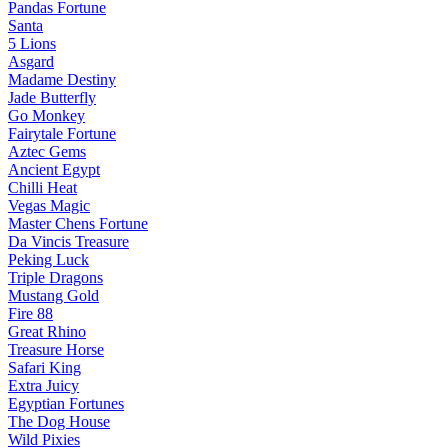
Pandas Fortune
Santa
5 Lions
Asgard
Madame Destiny
Jade Butterfly
Go Monkey
Fairytale Fortune
Aztec Gems
Ancient Egypt
Chilli Heat
Vegas Magic
Master Chens Fortune
Da Vincis Treasure
Peking Luck
Triple Dragons
Mustang Gold
Fire 88
Great Rhino
Treasure Horse
Safari King
Extra Juicy
Egyptian Fortunes
The Dog House
Wild Pixies