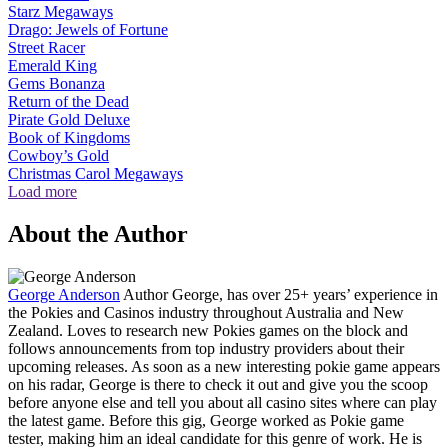
Starz Megaways
Drago: Jewels of Fortune
Street Racer
Emerald King
Gems Bonanza
Return of the Dead
Pirate Gold Deluxe
Book of Kingdoms
Cowboy’s Gold
Christmas Carol Megaways
Load more
About the Author
George Anderson
Author
George, has over 25+ years’ experience in
the Pokies and Casinos industry throughout Australia and New
Zealand. Loves to research new Pokies games on the block and
follows announcements from top industry providers about their
upcoming releases. As soon as a new interesting pokie game appears
on his radar, George is there to check it out and give you the scoop
before anyone else and tell you about all casino sites where can play
the latest game. Before this gig, George worked as Pokie game
tester, making him an ideal candidate for this genre of work. He is