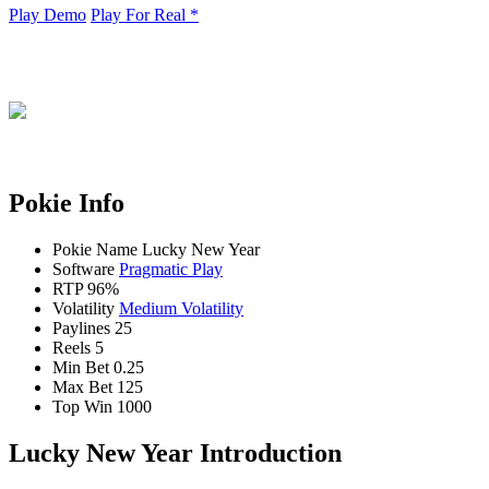
Play Demo
Play For Real *
By clicking I confirm that I am 18+.
Pokie Info
Pokie Name
Lucky New Year
Software
Pragmatic Play
RTP
96%
Volatility
Medium Volatility
Paylines
25
Reels
5
Min Bet
0.25
Max Bet
125
Top Win
1000
Lucky New Year Introduction