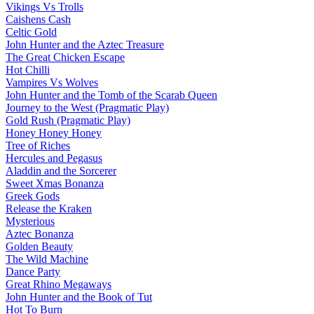
Vikings Vs Trolls
Caishens Cash
Celtic Gold
John Hunter and the Aztec Treasure
The Great Chicken Escape
Hot Chilli
Vampires Vs Wolves
John Hunter and the Tomb of the Scarab Queen
Journey to the West (Pragmatic Play)
Gold Rush (Pragmatic Play)
Honey Honey Honey
Tree of Riches
Hercules and Pegasus
Aladdin and the Sorcerer
Sweet Xmas Bonanza
Greek Gods
Release the Kraken
Mysterious
Aztec Bonanza
Golden Beauty
The Wild Machine
Dance Party
Great Rhino Megaways
John Hunter and the Book of Tut
Hot To Burn