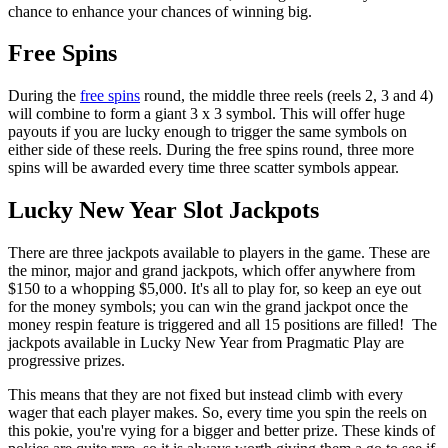
chance to enhance your chances of winning big.
Free Spins
During the
free spins
round, the middle three reels (reels 2, 3 and 4)
will combine to form a giant 3 x 3 symbol. This will offer huge
payouts if you are lucky enough to trigger the same symbols on
either side of these reels. During the free spins round, three more
spins will be awarded every time three scatter symbols appear.
Lucky New Year Slot Jackpots
There are three jackpots available to players in the game. These are
the minor, major and grand jackpots, which offer anywhere from
$150 to a whopping $5,000. It's all to play for, so keep an eye out
for the money symbols; you can win the grand jackpot once the
money respin feature is triggered and all 15 positions are filled! The
jackpots available in Lucky New Year from Pragmatic Play are
progressive prizes.
This means that they are not fixed but instead climb with every
wager that each player makes. So, every time you spin the reels on
this pokie, you're vying for a bigger and better prize. These kinds of