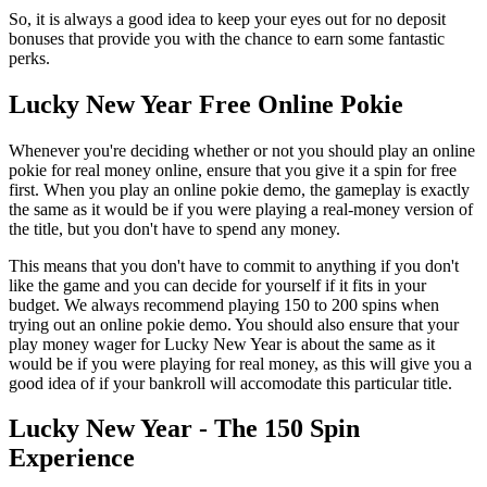
So, it is always a good idea to keep your eyes out for no deposit
bonuses that provide you with the chance to earn some fantastic
perks.
Lucky New Year Free Online Pokie
Whenever you're deciding whether or not you should play an online
pokie for real money online, ensure that you give it a spin for free
first. When you play an online pokie demo, the gameplay is exactly
the same as it would be if you were playing a real-money version of
the title, but you don't have to spend any money.
This means that you don't have to commit to anything if you don't
like the game and you can decide for yourself if it fits in your
budget. We always recommend playing 150 to 200 spins when
trying out an online pokie demo. You should also ensure that your
play money wager for Lucky New Year is about the same as it
would be if you were playing for real money, as this will give you a
good idea of if your bankroll will accomodate this particular title.
Lucky New Year - The 150 Spin
Experience