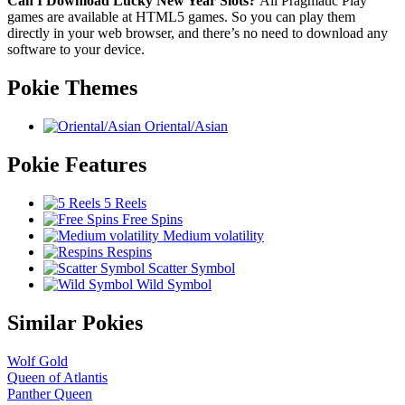
Can I Download Lucky New Year Slots?
All Pragmatic Play
games are available at HTML5 games. So you can play them
directly in your web browser, and there’s no need to download any
software to your device.
Pokie Themes
Oriental/Asian
Pokie Features
5 Reels
Free Spins
Medium volatility
Respins
Scatter Symbol
Wild Symbol
Similar Pokies
Wolf Gold
Queen of Atlantis
Panther Queen