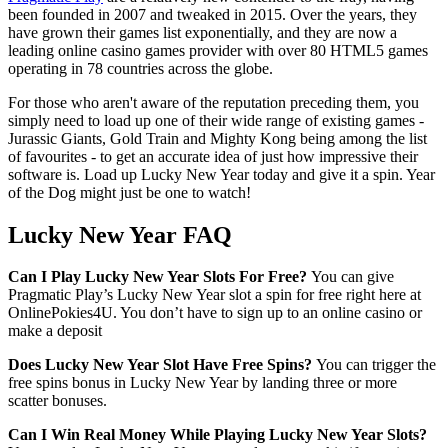
been founded in 2007 and tweaked in 2015. Over the years, they
have grown their games list exponentially, and they are now a
leading online casino games provider with over 80 HTML5 games
operating in 78 countries across the globe.
For those who aren't aware of the reputation preceding them, you
simply need to load up one of their wide range of existing games -
Jurassic Giants, Gold Train and Mighty Kong being among the list
of favourites - to get an accurate idea of just how impressive their
software is. Load up Lucky New Year today and give it a spin. Year
of the Dog might just be one to watch!
Lucky New Year FAQ
Can I Play Lucky New Year Slots For Free?
You can give
Pragmatic Play’s Lucky New Year slot a spin for free right here at
OnlinePokies4U. You don’t have to sign up to an online casino or
make a deposit
Does Lucky New Year Slot Have Free Spins?
You can trigger the
free spins bonus in Lucky New Year by landing three or more
scatter bonuses.
Can I Win Real Money While Playing Lucky New Year Slots?