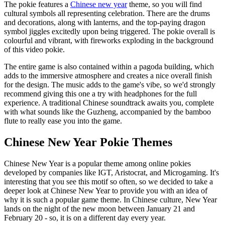
The pokie features a
Chinese new year
theme, so you will find
cultural symbols all representing celebration. There are the drums
and decorations, along with lanterns, and the top-paying dragon
symbol jiggles excitedly upon being triggered. The pokie overall is
colourful and vibrant, with fireworks exploding in the background
of this video pokie.
The entire game is also contained within a pagoda building, which
adds to the immersive atmosphere and creates a nice overall finish
for the design. The music adds to the game's vibe, so we'd strongly
recommend giving this one a try with headphones for the full
experience. A traditional Chinese soundtrack awaits you, complete
with what sounds like the Guzheng, accompanied by the bamboo
flute to really ease you into the game.
Chinese New Year Pokie Themes
Chinese New Year is a popular theme among online pokies
developed by companies like IGT, Aristocrat, and Microgaming. It's
interesting that you see this motif so often, so we decided to take a
deeper look at Chinese New Year to provide you with an idea of
why it is such a popular game theme. In Chinese culture, New Year
lands on the night of the new moon between January 21 and
February 20 - so, it is on a different day every year.