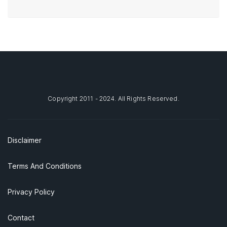
Copyright 2011 - 2024. All Rights Reserved.
Disclaimer
Terms And Conditions
Privacy Policy
Contact