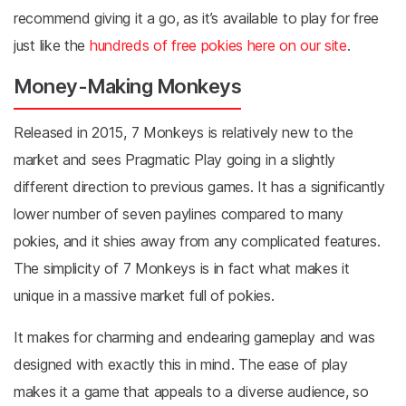
recommend giving it a go, as it’s available to play for free
just like the
hundreds of free pokies here on our site
.
Money-Making Monkeys
Released in 2015, 7 Monkeys is relatively new to the
market and sees Pragmatic Play going in a slightly
different direction to previous games. It has a significantly
lower number of seven paylines compared to many
pokies, and it shies away from any complicated features.
The simplicity of 7 Monkeys is in fact what makes it
unique in a massive market full of pokies.
It makes for charming and endearing gameplay and was
designed with exactly this in mind. The ease of play
makes it a game that appeals to a diverse audience, so