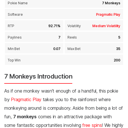
Pokie Name
7 Monkeys
Software
Pragmatic Play
RTP
92.71%
Volatility
Medium Volatility
Paylines
7
Reels
5
Min Bet
0.07
Max Bet
35
Top Win
200
7 Monkeys Introduction
As if one monkey wasn’t enough of a handful, this pokie
by
Pragmatic Play
takes you to the rainforest where
monkeying around is compulsory. Aside from being a lot of
fun,
7 monkeys
comes in an attractive package with
some fantastic opportunities involving
free spins
! We highly