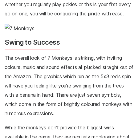
whether you regularly play pokies or this is your first every
go on one, you will be conquering the jungle with ease.
Swing to Success
The overall look of 7 Monkeys is striking, with inviting
colours, music and sound effects all plucked straight out of
the Amazon. The graphics which run as the 5x3 reels spin
will have you feeling like you’re swinging from the trees
with a banana in hand! There are just seven symbols,
which come in the form of brightly coloured monkeys with
humorous expressions.
While the monkeys don’t provide the biggest wins
available in the game, they are regularly monkeying about