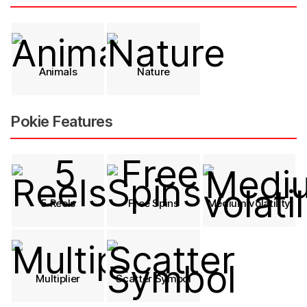
Animals
Nature
Pokie Features
5 Reels
Free Spins
Medium volatility
Multiplier
Scatter Symbol