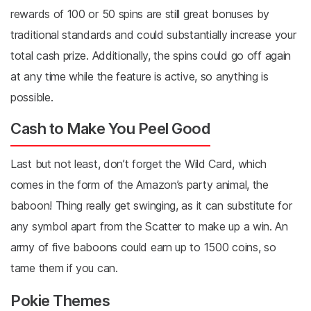
rewards of 100 or 50 spins are still great bonuses by
traditional standards and could substantially increase your
total cash prize. Additionally, the spins could go off again
at any time while the feature is active, so anything is
possible.
Cash to Make You Peel Good
Last but not least, don’t forget the Wild Card, which
comes in the form of the Amazon’s party animal, the
baboon! Thing really get swinging, as it can substitute for
any symbol apart from the Scatter to make up a win. An
army of five baboons could earn up to 1500 coins, so
tame them if you can.
Pokie Themes