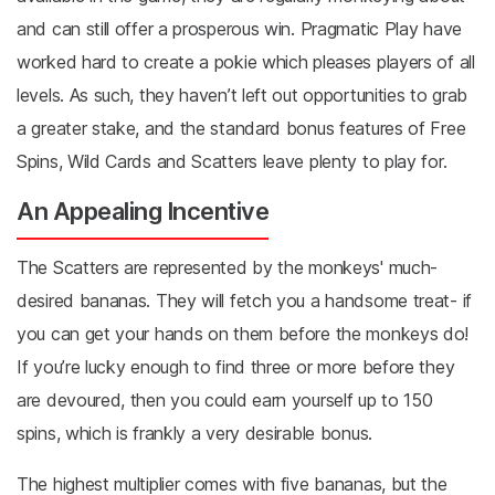
and can still offer a prosperous win. Pragmatic Play have
worked hard to create a pokie which pleases players of all
levels. As such, they haven’t left out opportunities to grab
a greater stake, and the standard bonus features of Free
Spins, Wild Cards and Scatters leave plenty to play for.
An Appealing Incentive
The Scatters are represented by the monkeys' much-
desired bananas. They will fetch you a handsome treat- if
you can get your hands on them before the monkeys do!
If you’re lucky enough to find three or more before they
are devoured, then you could earn yourself up to 150
spins, which is frankly a very desirable bonus.
The highest multiplier comes with five bananas, but the