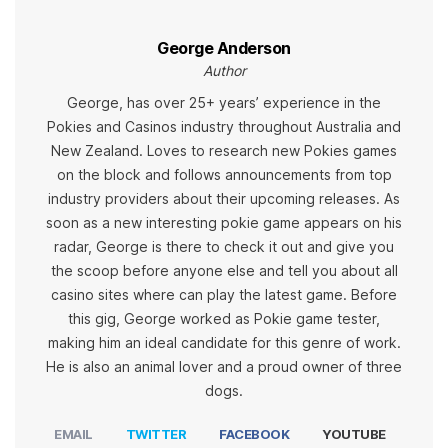
George Anderson
Author
George, has over 25+ years’ experience in the
Pokies and Casinos industry throughout Australia and
New Zealand. Loves to research new Pokies games
on the block and follows announcements from top
industry providers about their upcoming releases. As
soon as a new interesting pokie game appears on his
radar, George is there to check it out and give you
the scoop before anyone else and tell you about all
casino sites where can play the latest game. Before
this gig, George worked as Pokie game tester,
making him an ideal candidate for this genre of work.
He is also an animal lover and a proud owner of three
dogs.
EMAIL
TWITTER
FACEBOOK
YOUTUBE