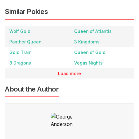
Similar Pokies
Wolf Gold
Queen of Atlantis
Panther Queen
3 Kingdoms
Gold Train
Queen of Gold
8 Dragons
Vegas Nights
Load more
About the Author