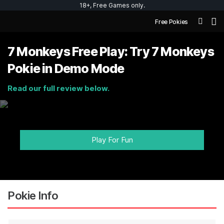
18+, Free Games only.
Free Pokies
7 Monkeys Free Play: Try 7 Monkeys
Pokie in Demo Mode
Read our full review below.
Play For Fun
Pokie Info