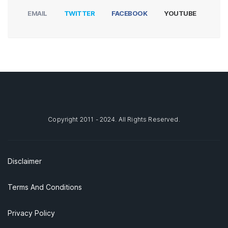
EMAIL
TWITTER
FACEBOOK
YOUTUBE
Copyright 2011 - 2024. All Rights Reserved.
Disclaimer
Terms And Conditions
Privacy Policy