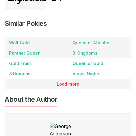
Similar Pokies
Wolf Gold
Queen of Atlantis
Panther Queen
3 Kingdoms
Gold Train
Queen of Gold
8 Dragons
Vegas Nights
Load more
About the Author