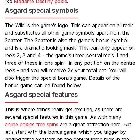
like
Madame Destiny pokie
.
Asgard special symbols
The Wild is the game's logo. This can appear on all reels
and substitutes all other game symbols apart from the
Scatter. The Scatter is also the game's bonus symbol
and is a dramatic looking mask. This can only appear on
reels 2, 3 and 4 - the game's three central reels. Land
three of these in one spin - in any position on the centre
reels - and you will receive 2x your total bet. You will
also trigger the special bonus game. Details of the
bonus game can be found below.
Asgard special features
This is where things really get exciting, as there are
several special features in this game. As with many
online pokies free spins
are a great attraction here. But
let's start with the bonus game, which you trigger by
landing three Scatters on the central three reels in the