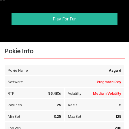
Play For Fun
Pokie Info
Pokie Name
Asgard
Software
Pragmatic Play
RTP
96.48%
Volatility
Medium Volatility
Paylines
25
Reels
5
Min Bet
0.25
Max Bet
125
Top Win
200