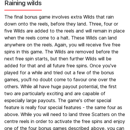
Raining wilds
The final bonus game involves extra Wilds that rain
down onto the reels, before they land. Three, four or
five Wilds are added to the reels and will remain in place
when the reels come to a halt. These Wilds can land
anywhere on the reels. Again, you will receive five free
spins in this game. The Wilds are removed before the
next free spin starts, but then further Wilds will be
added for that and all future free spins. Once you've
played for a while and tried out a few of the bonus
games, you'll no doubt come to favour one over the
others. While all have huge payout potential, the first
two are particularly exciting and are capable of
especially large payouts. The game's other special
feature is really four special features - the same four as
above. While you will need to land three Scatters on the
centre reels in order to activate the free spins and enjoy
one of the four bonus games described above, you can