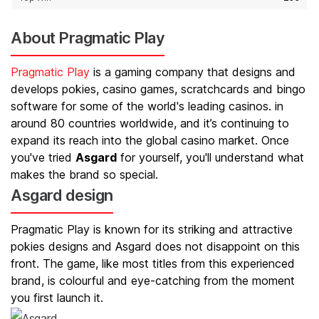
About Pragmatic Play
Pragmatic Play
is a gaming company that designs and
develops pokies, casino games, scratchcards and bingo
software for some of the world's leading casinos. in
around 80 countries worldwide, and it’s continuing to
expand its reach into the global casino market. Once
you've tried
Asgard
for yourself, you'll understand what
makes the brand so special.
Asgard design
Pragmatic Play is known for its striking and attractive
pokies designs and Asgard does not disappoint on this
front. The game, like most titles from this experienced
brand, is colourful and eye-catching from the moment
you first launch it.