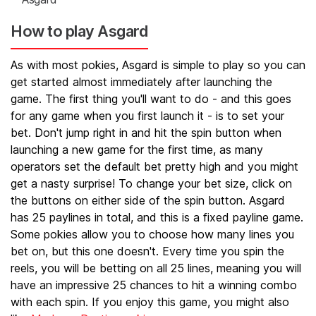
How to play Asgard
As with most pokies, Asgard is simple to play so you can
get started almost immediately after launching the
game. The first thing you'll want to do - and this goes
for any game when you first launch it - is to set your
bet. Don't jump right in and hit the spin button when
launching a new game for the first time, as many
operators set the default bet pretty high and you might
get a nasty surprise! To change your bet size, click on
the buttons on either side of the spin button. Asgard
has 25 paylines in total, and this is a fixed payline game.
Some pokies allow you to choose how many lines you
bet on, but this one doesn't. Every time you spin the
reels, you will be betting on all 25 lines, meaning you will
have an impressive 25 chances to hit a winning combo
with each spin. If you enjoy this game, you might also