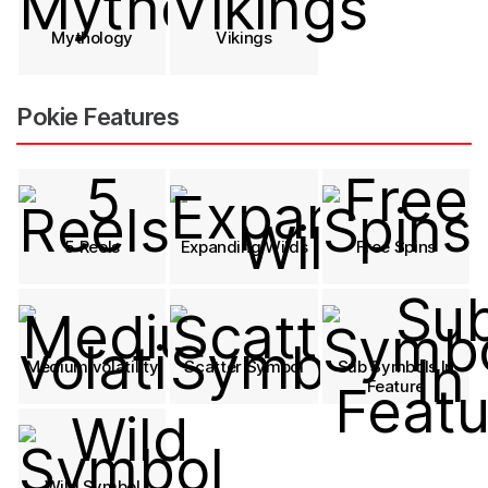
Mythology
Vikings
Pokie Features
5 Reels
Expanding Wilds
Free Spins
Medium volatility
Scatter Symbol
Sub Symbols In
Feature
Wild Symbol