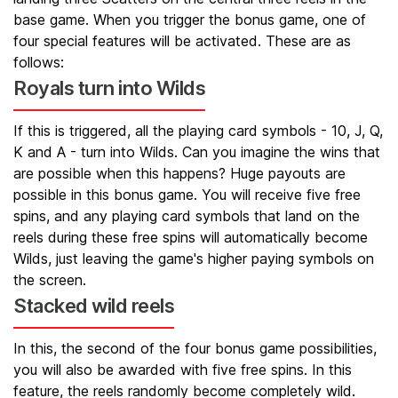
base game. When you trigger the bonus game, one of
four special features will be activated. These are as
follows:
Royals turn into Wilds
If this is triggered, all the playing card symbols - 10, J, Q,
K and A - turn into Wilds. Can you imagine the wins that
are possible when this happens? Huge payouts are
possible in this bonus game. You will receive five free
spins, and any playing card symbols that land on the
reels during these free spins will automatically become
Wilds, just leaving the game's higher paying symbols on
the screen.
Stacked wild reels
In this, the second of the four bonus game possibilities,
you will also be awarded with five free spins. In this
feature, the reels randomly become completely wild.