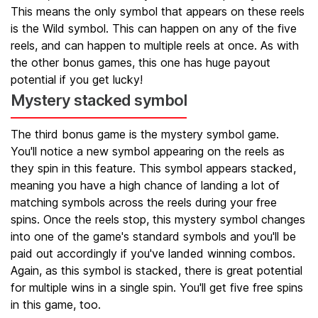
This means the only symbol that appears on these reels
is the Wild symbol. This can happen on any of the five
reels, and can happen to multiple reels at once. As with
the other bonus games, this one has huge payout
potential if you get lucky!
Mystery stacked symbol
The third bonus game is the mystery symbol game.
You'll notice a new symbol appearing on the reels as
they spin in this feature. This symbol appears stacked,
meaning you have a high chance of landing a lot of
matching symbols across the reels during your free
spins. Once the reels stop, this mystery symbol changes
into one of the game's standard symbols and you'll be
paid out accordingly if you've landed winning combos.
Again, as this symbol is stacked, there is great potential
for multiple wins in a single spin. You'll get five free spins
in this game, too.