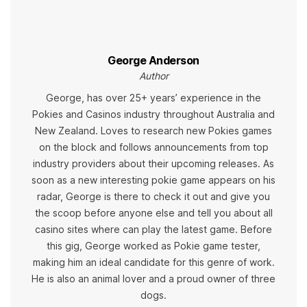
George Anderson
Author
George, has over 25+ years’ experience in the
Pokies and Casinos industry throughout Australia and
New Zealand. Loves to research new Pokies games
on the block and follows announcements from top
industry providers about their upcoming releases. As
soon as a new interesting pokie game appears on his
radar, George is there to check it out and give you
the scoop before anyone else and tell you about all
casino sites where can play the latest game. Before
this gig, George worked as Pokie game tester,
making him an ideal candidate for this genre of work.
He is also an animal lover and a proud owner of three
dogs.