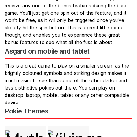
receive any one of the bonus features during the base
game. You'll just get one spin out of the feature, and it
won't be free, as it will only be triggered once you've
already hit the spin button. This is a great little extra,
though, and enables you to experience these great
bonus features to see what all the fuss is about.
Asgard on mobile and tablet
This is a great game to play on a smaller screen, as the
brightly coloured symbols and striking design makes it
much easier to see than some of the other darker and
less distinctive pokies out there. You can play on
desktop, laptop, mobile, tablet or any other compatible
device.
Pokie Themes