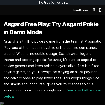
18+, Free Games only.
Free Pokies
Asgard Free Play: Try Asgard Pokie
in Demo Mode
Asgard is a thrilling pokies game from the team at Pragmatic
Play, one of the most innovative online gaming companies
around. With its incredible design, Scandinavian legend
theme and exciting special features, it's sure to appeal to
novice gamers and keen pokies players alike. This is a fixed
payline game, so you'll always be playing on all 25 paylines
and can't choose to play fewer lines. This keeps things nice
and simple and, of course, gives you 25 chances to hit a
winning combo with every single spin.
Read our full review
below.