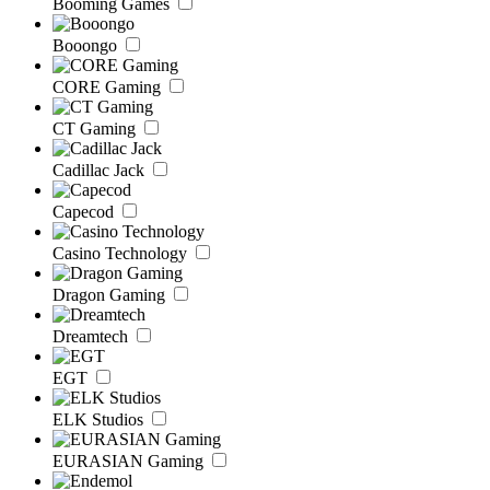
Booming Games
Booongo
CORE Gaming
CT Gaming
Cadillac Jack
Capecod
Casino Technology
Dragon Gaming
Dreamtech
EGT
ELK Studios
EURASIAN Gaming