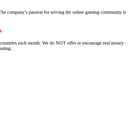
. The company’s passion for serving the online gaming community is
s
00 countries each month. We do NOT offer or encourage real money
pating.