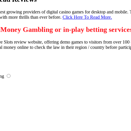
test growing providers of digital casino games for desktop and mobile
with more thrills than ever before.
Click Here To Read More.
Money Gambling or in-play betting service
ree Slots review website, offering demo games to visitors from over 1
 money online to check the law in their region / country before partici
ing