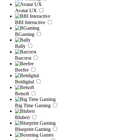
Avatar UX
BBI Interactive
BGaming
Bally
Barcrest
Beefee
Betdigital
Betsoft
Big Time Gaming
Bluberi
Blueprint Gaming