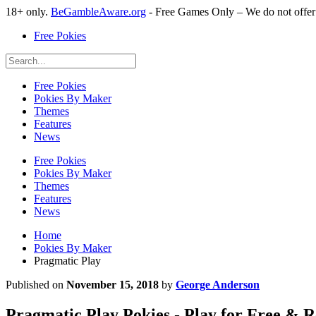
18+ only.
BeGambleAware.org
- Free Games Only – We do not offe
Free Pokies
Free Pokies
Pokies By Maker
Themes
Features
News
Free Pokies
Pokies By Maker
Themes
Features
News
Home
Pokies By Maker
Pragmatic Play
Published on
November 15, 2018
by
George Anderson
Pragmatic Play Pokies - Play for Free & 