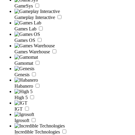
GameSys
Gameplay Interactive
Games Lab
Games OS
Games Warehouse
Gamomat
Genesis
Habanero
High 5
IGT
Igrosoft
Incredible Technologies