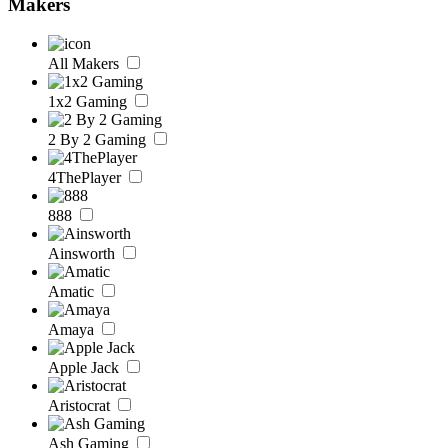
Makers
All Makers
1x2 Gaming
2 By 2 Gaming
4ThePlayer
888
Ainsworth
Amatic
Amaya
Apple Jack
Aristocrat
Ash Gaming