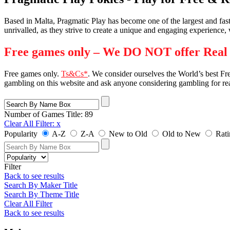
Based in Malta, Pragmatic Play has become one of the largest and fas
unrivalled, as they strive to create a unique and engaging experience, 
Free games only – We DO NOT offer Real 
Free games only.
Ts&Cs*
. We consider ourselves the World’s best F
gambling on this website and ask anyone considering gambling for real
Number of Games Title:
89
Clear All Filter:
x
Popularity
A-Z
Z-A
New to Old
Old to New
Rat
Filter
Back to see results
Search By Maker Title
Search By Theme Title
Clear All Filter
Back to see results