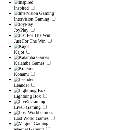
Inspired
Intervision Gaming
JoyPlay
Just For The Win
Kajot
Kalamba Games
Konami
Leander
Lightning Box
Live5 Gaming
Lost World Games
Magnet Gaming