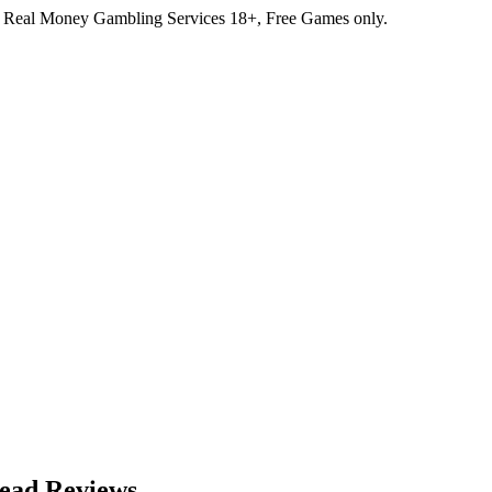
r Real Money Gambling Services
18+, Free Games only.
Read Reviews