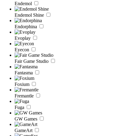
Endemol
Endemol Shine
Endorphina
Evoplay
Eyecon
Fair Game Studio
Fantasma
Foxium
Fremantle
Fuga
GW Games
GameArt