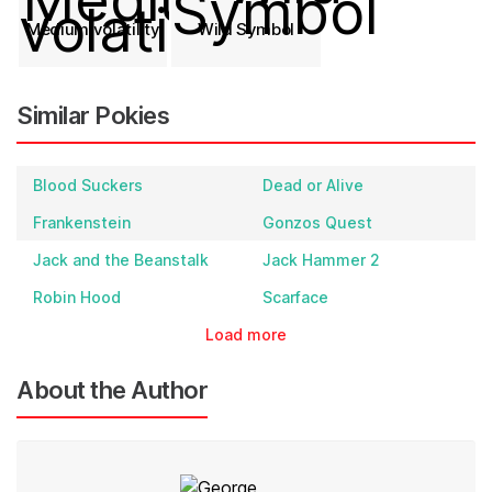
Medium volatility
Wild Symbol
Similar Pokies
Blood Suckers
Dead or Alive
Frankenstein
Gonzos Quest
Jack and the Beanstalk
Jack Hammer 2
Robin Hood
Scarface
Load more
About the Author