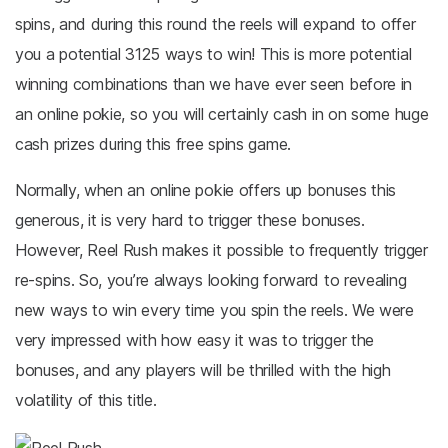
spins, and during this round the reels will expand to offer
you a potential 3125 ways to win! This is more potential
winning combinations than we have ever seen before in
an online pokie, so you will certainly cash in on some huge
cash prizes during this free spins game.
Normally, when an online pokie offers up bonuses this
generous, it is very hard to trigger these bonuses.
However, Reel Rush makes it possible to frequently trigger
re-spins. So, you’re always looking forward to revealing
new ways to win every time you spin the reels. We were
very impressed with how easy it was to trigger the
bonuses, and any players will be thrilled with the high
volatility of this title.