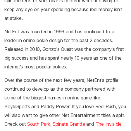
spin the reels to your heart’s content without having to
keep any eye on your spending because reel money isn’t
at stake.
NetEnt was founded in 1996 and has continued to a
leader in online pokie design for the past 2 decades.
Released in 2010, Gonzo's Quest was the company's first
big success and has spent nearly 10 years as one of the
internet's most popular pokies.
Over the course of the next few years, NetEnt's profile
continued to develop as the company partnered with
some of the biggest names in online game like
BoyleSports and Paddy Power. If you love Reel Rush, you
will also want to give other Net Entertainment titles a spin.
Check out
South Park
,
Spinata Grande
and
The Invisible