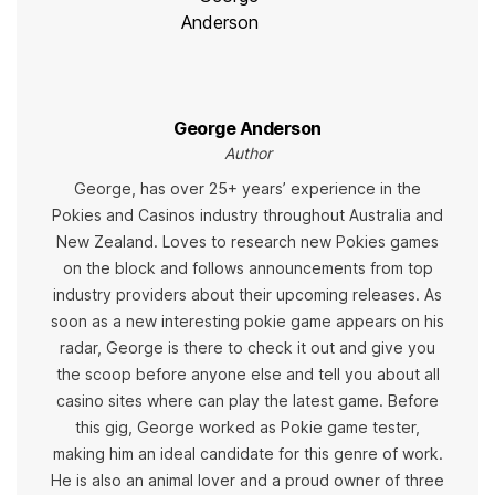
George Anderson
Author
George, has over 25+ years’ experience in the
Pokies and Casinos industry throughout Australia and
New Zealand. Loves to research new Pokies games
on the block and follows announcements from top
industry providers about their upcoming releases. As
soon as a new interesting pokie game appears on his
radar, George is there to check it out and give you
the scoop before anyone else and tell you about all
casino sites where can play the latest game. Before
this gig, George worked as Pokie game tester,
making him an ideal candidate for this genre of work.
He is also an animal lover and a proud owner of three