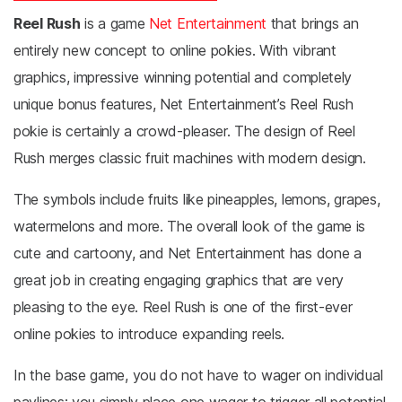
Reel Rush
is a game
Net Entertainment
that brings an
entirely new concept to online pokies. With vibrant
graphics, impressive winning potential and completely
unique bonus features, Net Entertainment’s Reel Rush
pokie is certainly a crowd-pleaser. The design of Reel
Rush merges classic fruit machines with modern design.
The symbols include fruits like pineapples, lemons, grapes,
watermelons and more. The overall look of the game is
cute and cartoony, and Net Entertainment has done a
great job in creating engaging graphics that are very
pleasing to the eye. Reel Rush is one of the first-ever
online pokies to introduce expanding reels.
In the base game, you do not have to wager on individual