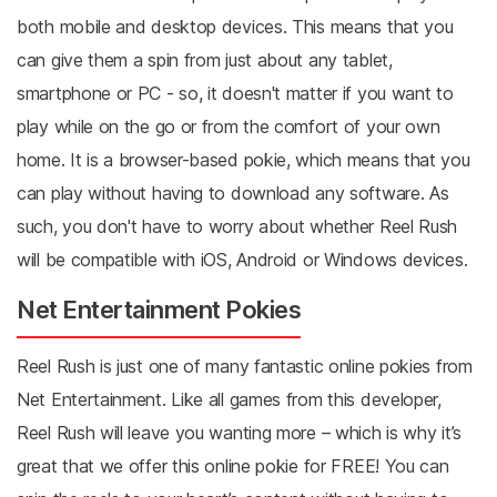
both mobile and desktop devices. This means that you
can give them a spin from just about any tablet,
smartphone or PC - so, it doesn't matter if you want to
play while on the go or from the comfort of your own
home. It is a browser-based pokie, which means that you
can play without having to download any software. As
such, you don't have to worry about whether Reel Rush
will be compatible with iOS, Android or Windows devices.
Net Entertainment Pokies
Reel Rush is just one of many fantastic online pokies from
Net Entertainment. Like all games from this developer,
Reel Rush will leave you wanting more – which is why it’s
great that we offer this online pokie for FREE! You can