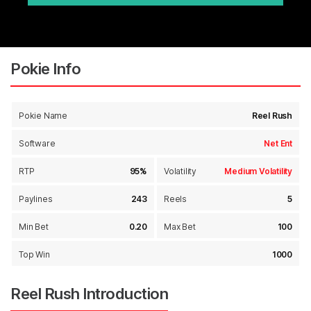
Pokie Info
Pokie Name
Reel Rush
Software
Net Ent
RTP
95%
Volatility
Medium Volatility
Paylines
243
Reels
5
Min Bet
0.20
Max Bet
100
Top Win
1000
Reel Rush Introduction