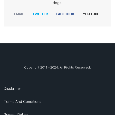
dogs.
EMAIL
TWITTER
FACEBOOK
YOUTUBE
Copyright 2011 - 2024. All Rights Reserved.
Disclaimer
Terms And Conditions
Privacy Policy