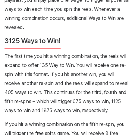
paylines; you simply place one wager to trigger all potential
ways to win each time you spin the reels. Whenever a
winning combination occurs, additional Ways to Win are
revealed.
3125 Ways to Win!
The first time you hit a winning combination, the reels will
expand to offer 135 Way to Win. You will receive one re-
spin with this format. If you hit another win, you will
receive another re-spin and the reels will expand to reveal
405 ways to win. This continues for the third, fourth and
fifth re-spins – which will trigger 675 ways to win, 1125
ways to win and 1875 ways to win, respectively.
If you hit a winning combination on the fifth re-spin, you
will trigger the free spins game. You will receive 8 free