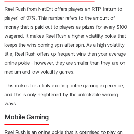
Reel Rush from NetEnt offers players an RTP (return to
player) of 97%. This number refers to the amount of
money that is paid out to players as prizes for every $100
wagered. It makes Reel Rush a higher volatility pokie that
keeps the wins coming spin after spin. As a high volatility
title, Reel Rush offers up frequent wins than your average
online pokie - however, they are smaller than they are on
medium and low volatility games.
This makes for a truly exciting online gaming experience,
and this is only heightened by the unlockable winning
ways.
Mobile Gaming
Reel Rush is an online pokie that is optimised to play on