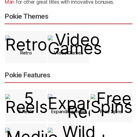
Man
for other great titles with innovative bonuses.
Pokie Themes
Retro
Video Games
Pokie Features
5 Reels
Expanding Reels
Free Spins