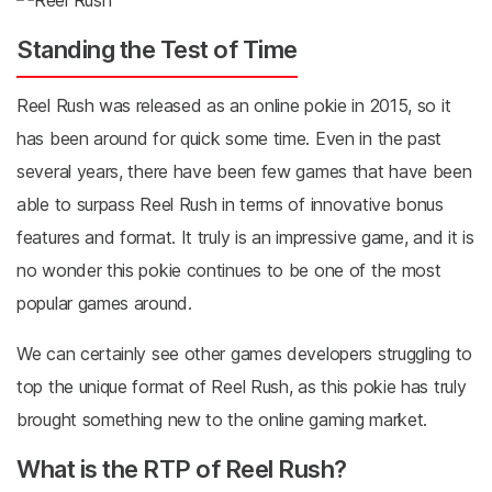
Standing the Test of Time
Reel Rush was released as an online pokie in 2015, so it
has been around for quick some time. Even in the past
several years, there have been few games that have been
able to surpass Reel Rush in terms of innovative bonus
features and format. It truly is an impressive game, and it is
no wonder this pokie continues to be one of the most
popular games around.
We can certainly see other games developers struggling to
top the unique format of Reel Rush, as this pokie has truly
brought something new to the online gaming market.
What is the RTP of Reel Rush?