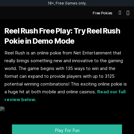
18+, Free Games only.
Free Pokies
Reel Rush Free Play: Try Reel Rush
Pokie in Demo Mode
Reel Rush is an online pokie from Net Entertainment that
really brings something new and innovative to the gaming
world. The game begins with 135 ways to win and the
format can expand to provide players with up to 3125
potential winning combinations! This exciting online pokie is
a huge hit at both mobile and online casinos.
Read our full
review below.
Play For Fun