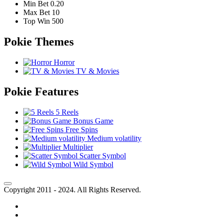
Min Bet
0.20
Max Bet
10
Top Win
500
Pokie Themes
Horror
TV & Movies
Pokie Features
5 Reels
Bonus Game
Free Spins
Medium volatility
Multiplier
Scatter Symbol
Wild Symbol
Copyright 2011 - 2024. All Rights Reserved.