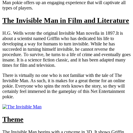
Man pokie offers up an engaging experience that will captivate all
types of players.
The Invisible Man in Film and Literature
H.G. Wells wrote the original Invisible Man novella in 1897.It is
about a scientist named Griffin who has dedicated his life to
developing a way for humans to turn invisible. While he has
succeeded in turning himself invisible, he cannot reverse the
procedure. To survive, he turns to a life of crime and eventually goes
insane. It is a science fiction classic, and it has been adapted many
times for film and television.
There is virtually no one who is not familiar with the tale of The
Invisible Man. As such, it is makes for a great theme for an online
pokie. Everyone who spins the reels knows the story, so they will
certainly feel immersed in the gameplay of this Net Entertainment
pokie.
Theme
The Invisible Man begins with a cutscene in 3D. It shows Griffin