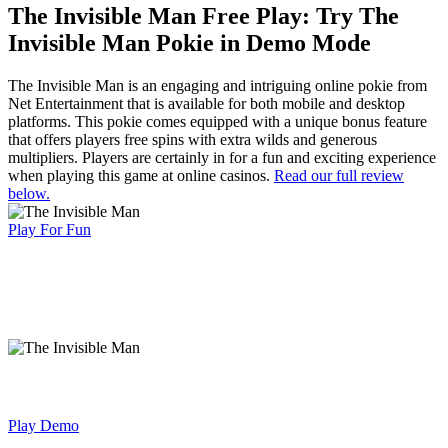
The Invisible Man Free Play: Try The
Invisible Man Pokie in Demo Mode
The Invisible Man is an engaging and intriguing online pokie from
Net Entertainment that is available for both mobile and desktop
platforms. This pokie comes equipped with a unique bonus feature
that offers players free spins with extra wilds and generous
multipliers. Players are certainly in for a fun and exciting experience
when playing this game at online casinos.
Read our full review
below.
Play For Fun
Play Demo