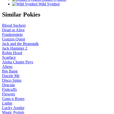
Wild Symbol
Similar Pokies
Blood Suckers
Dead or Alive
Frankenstein
Gonzos Quest
Jack and the Beanstalk
Jack Hammer 2
Robin Hood
Scarface
Aloha Cluster Pays
Aliens
Big Bang
Dazzle Me
Disco Spins
Dracula
Fisticuffs
Flowers
Guns n Roses
Lights
Lucky Angler
Magic Portals