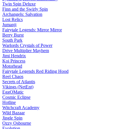
Twin Spin Deluxe
Finn and the Swirly Spin
Archangels: Salvation
Lost Relics
Jumanji
Fairytale Legends: Mirror Mirror
Berry Burst
South Park
Warlords Crystals of Power
Drive Multiplier Mayhem
Jimi Hendrix
Koi Princess
Motorhead
Fairytale Legends Red Riding Hood
Reel Chaos
Secrets of Atlantis
Vikings (NetEnt)
EggOMatic
Cosmic Eclipse
Hotline
Witchcraft Academy
Wild Bazaar
Jingle Spin
Ozzy Osbourne
Evolution