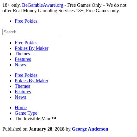
18+ only.
BeGambleAware.org
- Free Games Only – We do not
offer Real Money Gambling Services
18+, Free Games only.
Free Pokies
Free Pokies
Pokies By Maker
Themes
Features
News
Free Pokies
Pokies By Maker
Themes
Features
News
Home
Game Type
The Invisible Man ™
Published on
January 28, 2018
by
George Anderson