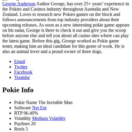
George Anderson
Author
George, has over 25+ years’ experience in
the Pokies and Casinos industry throughout Australia and New
Zealand. Loves to research new Pokies games on the block and
follows announcements from top industry providers about their
upcoming releases. As soon as a new interesting pokie game appears
on his radar, George is there to check it out and give you the scoop
before anyone else and tell you about all casino sites where can play
the latest game. Before this gig, George worked as Pokie game
tester, making him an ideal candidate for this genre of work. He is
also an animal lover and a proud owner of three dogs.
Email
Twitter
Facebook
Youtube
Pokie Info
Pokie Name
The Invisible Man
Software
Net Ent
RTP
96.40%
Volatility
Medium Volatility
Paylines
20
Reels
5