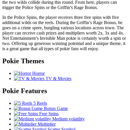
the two wilds collide during this round. From here, players can
trigger the Police Spins or the Griffin’s Rage Bonus.
In the Police Spins, the player receives three free spins with five
additional wilds on the reels. During the Griffin’s Rage Bonus, he
goes on a crime spree, burgling various locations across town. The
player can receive cash prizes and multipliers worth 2x, 3x and 4x.
Net Entertainment’s Invisible Man pokie is certainly worth a spin or
two. Offering up generous winning potential and a unique theme, it
is a great game that all types of pokie fans will enjoy.
Pokie Themes
Horror
TV & Movies
Pokie Features
5 Reels
Bonus Game
Free Spins
Medium volatility
Multiplier
Scatter Symbol