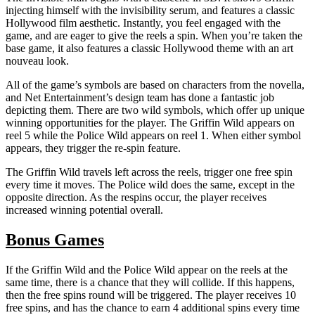
injecting himself with the invisibility serum, and features a classic
Hollywood film aesthetic. Instantly, you feel engaged with the
game, and are eager to give the reels a spin. When you’re taken the
base game, it also features a classic Hollywood theme with an art
nouveau look.
All of the game’s symbols are based on characters from the novella,
and Net Entertainment’s design team has done a fantastic job
depicting them. There are two wild symbols, which offer up unique
winning opportunities for the player. The Griffin Wild appears on
reel 5 while the Police Wild appears on reel 1. When either symbol
appears, they trigger the re-spin feature.
The Griffin Wild travels left across the reels, trigger one free spin
every time it moves. The Police wild does the same, except in the
opposite direction. As the respins occur, the player receives
increased winning potential overall.
Bonus Games
If the Griffin Wild and the Police Wild appear on the reels at the
same time, there is a chance that they will collide. If this happens,
then the free spins round will be triggered. The player receives 10
free spins, and has the chance to earn 4 additional spins every time