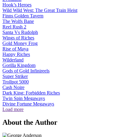
Hook’s Heroes
Wild Wild West: The Great Train Heist
Finns Golden Tavern
The Wolfs Bane
Reel Rush 2
Santa Vs Rudolph
Wings of Riches
Gold Money Frog
Rise of Maya
Happy Riches
Wilderland
Gorilla Kingdom
Gods of Gold Infinireels
Super Striker
Trollpot 5000
Cash Noire
Dark King: Forbidden Riches
Twin Spin Megaways
Divine Fortune Megaways
Load more
About the Author