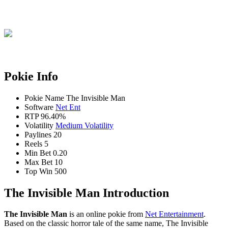
By clicking I confirm that I am 21+.
Pokie Info
Pokie Name
The Invisible Man
Software
Net Ent
RTP
96.40%
Volatility
Medium Volatility
Paylines
20
Reels
5
Min Bet
0.20
Max Bet
10
Top Win
500
The Invisible Man Introduction
The Invisible Man
is an online pokie from
Net Entertainment
.
Based on the classic horror tale of the same name, The Invisible