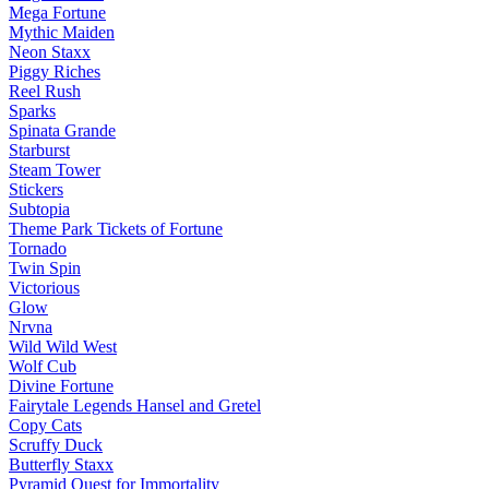
Mega Fortune
Mythic Maiden
Neon Staxx
Piggy Riches
Reel Rush
Sparks
Spinata Grande
Starburst
Steam Tower
Stickers
Subtopia
Theme Park Tickets of Fortune
Tornado
Twin Spin
Victorious
Glow
Nrvna
Wild Wild West
Wolf Cub
Divine Fortune
Fairytale Legends Hansel and Gretel
Copy Cats
Scruffy Duck
Butterfly Staxx
Pyramid Quest for Immortality