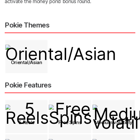
activate the money pond bonus round.
Pokie Themes
Oriental/Asian
Pokie Features
5 Reels
Free Spins
Medium volatility