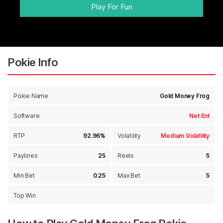
Play For Fun
Pokie Info
Pokie Name
Gold Money Frog
Software
Net Ent
RTP
92.96%
Volatility
Medium Volatility
Paylines
25
Reels
5
Min Bet
0.25
Max Bet
5
Top Win