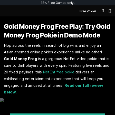
18+, Free Games only.
Free Pokies
Gold Money Frog Free Play: Try Gold
Money Frog Pokie in Demo Mode
Hop across the reels in search of big wins and enjoy an
Asian-themed online pokies experience unlike no other!
Gold Money Frog
is a gorgeous NetEnt video pokie that is
sure to thrill players with every spin. Featuring five reels and
20 fixed paylines, this
NetEnt free pokie
delivers an
exhilarating entertainment experience that will keep you
engaged and amused at all times.
Read our full review
below.