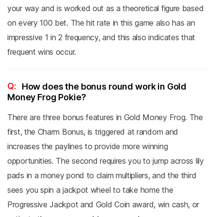
your way and is worked out as a theoretical figure based
on every 100 bet. The hit rate in this game also has an
impressive 1 in 2 frequency, and this also indicates that
frequent wins occur.
How does the bonus round work in Gold
Money Frog Pokie?
There are three bonus features in Gold Money Frog. The
first, the Charm Bonus, is triggered at random and
increases the paylines to provide more winning
opportunities. The second requires you to jump across lily
pads in a money pond to claim multipliers, and the third
sees you spin a jackpot wheel to take home the
Progressive Jackpot and Gold Coin award, win cash, or