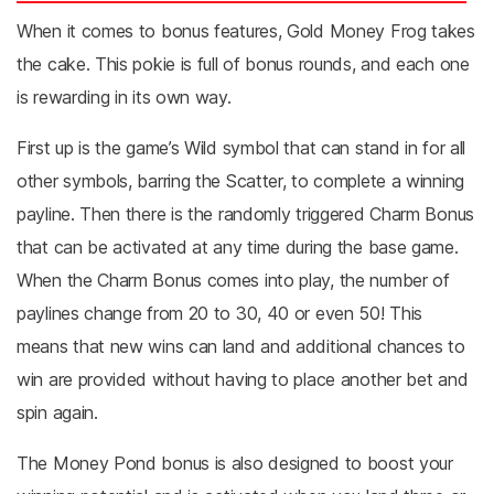
When it comes to bonus features, Gold Money Frog takes
the cake. This pokie is full of bonus rounds, and each one
is rewarding in its own way.
First up is the game’s Wild symbol that can stand in for all
other symbols, barring the Scatter, to complete a winning
payline. Then there is the randomly triggered Charm Bonus
that can be activated at any time during the base game.
When the Charm Bonus comes into play, the number of
paylines change from 20 to 30, 40 or even 50! This
means that new wins can land and additional chances to
win are provided without having to place another bet and
spin again.
The Money Pond bonus is also designed to boost your