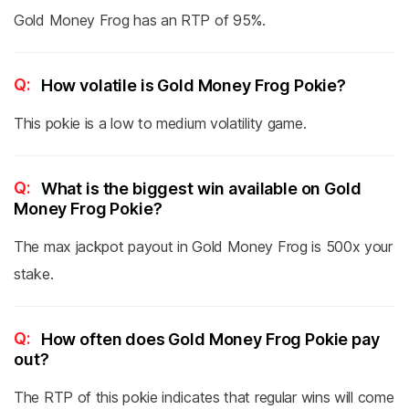
Gold Money Frog has an RTP of 95%.
How volatile is Gold Money Frog Pokie?
This pokie is a low to medium volatility game.
What is the biggest win available on Gold
Money Frog Pokie?
The max jackpot payout in Gold Money Frog is 500x your
stake.
How often does Gold Money Frog Pokie pay
out?
The RTP of this pokie indicates that regular wins will come