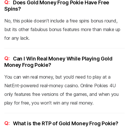
Does Gold Money Frog Pokie Have Free
Spins?
No, this pokie doesn’t include a free spins bonus round,
but its other fabulous bonus features more than make up
for any lack.
Can I Win Real Money While Playing Gold
Money Frog Pokie?
You can win real money, but you’d need to play at a
NetEnt-powered real-money casino. Online Pokies 4U
only features free versions of the games, and when you
play for free, you won’t win any real money.
What is the RTP of Gold Money Frog Pokie?