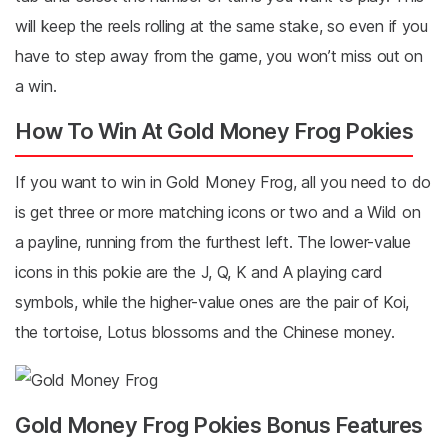
will keep the reels rolling at the same stake, so even if you
have to step away from the game, you won’t miss out on
a win.
How To Win At Gold Money Frog Pokies
If you want to win in Gold Money Frog, all you need to do
is get three or more matching icons or two and a Wild on
a payline, running from the furthest left. The lower-value
icons in this pokie are the J, Q, K and A playing card
symbols, while the higher-value ones are the pair of Koi,
the tortoise, Lotus blossoms and the Chinese money.
Gold Money Frog Pokies Bonus Features