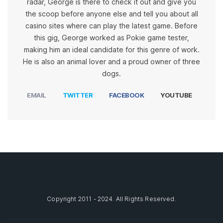
radar, George is there to check it out and give you
the scoop before anyone else and tell you about all
casino sites where can play the latest game. Before
this gig, George worked as Pokie game tester,
making him an ideal candidate for this genre of work.
He is also an animal lover and a proud owner of three
dogs.
EMAIL
TWITTER
FACEBOOK
YOUTUBE
Copyright 2011 - 2024. All Rights Reserved.