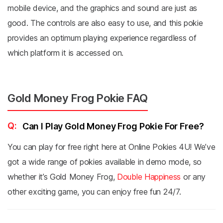
mobile device, and the graphics and sound are just as
good. The controls are also easy to use, and this pokie
provides an optimum playing experience regardless of
which platform it is accessed on.
Gold Money Frog Pokie FAQ
Can I Play Gold Money Frog Pokie For Free?
You can play for free right here at Online Pokies 4U! We’ve
got a wide range of pokies available in demo mode, so
whether it’s Gold Money Frog,
Double Happiness
or any
other exciting game, you can enjoy free fun 24/7.