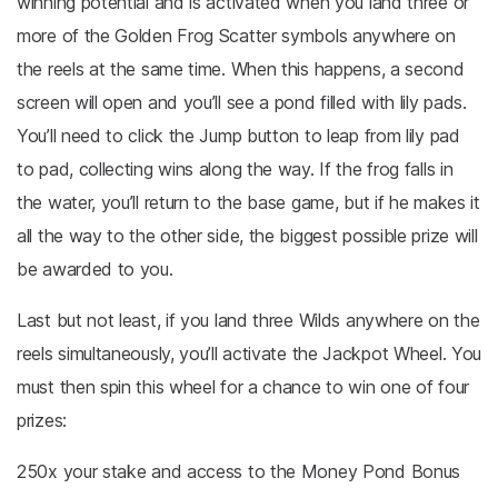
winning potential and is activated when you land three or
more of the Golden Frog Scatter symbols anywhere on
the reels at the same time. When this happens, a second
screen will open and you’ll see a pond filled with lily pads.
You’ll need to click the Jump button to leap from lily pad
to pad, collecting wins along the way. If the frog falls in
the water, you’ll return to the base game, but if he makes it
all the way to the other side, the biggest possible prize will
be awarded to you.
Last but not least, if you land three Wilds anywhere on the
reels simultaneously, you’ll activate the Jackpot Wheel. You
must then spin this wheel for a chance to win one of four
prizes:
250x your stake and access to the Money Pond Bonus