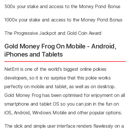
500x your stake and access to the Money Pond Bonus
1000x your stake and access to the Money Pond Bonus
The Progressive Jackpot and Gold Coin Award
Gold Money Frog On Mobile - Android,
iPhones and Tablets
NetEnt is one of the world’s biggest online pokies
developers, so it is no surprise that this pokie works
perfectly on mobile and tablet, as well as on desktop.
Gold Money Frog has been optimised for enjoyment on all
smartphone and tablet OS so you can join in the fun on
iOS, Android, Windows Mobile and other popular options.
The slick and simple user interface renders flawlessly on a