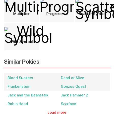
Multiplier
Progressive
Scatter Symbol
Wild Symbol
Similar Pokies
Blood Suckers
Dead or Alive
Frankenstein
Gonzos Quest
Jack and the Beanstalk
Jack Hammer 2
Robin Hood
Scarface
Load more