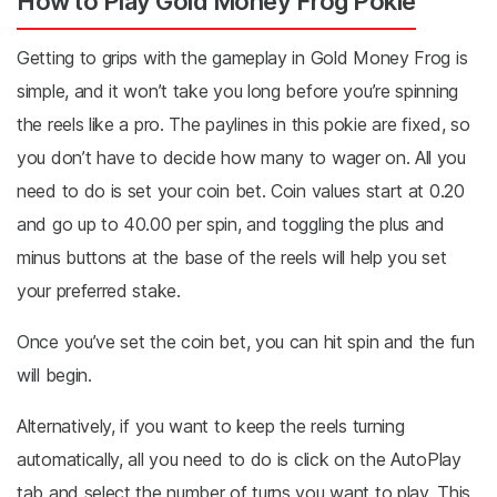
How to Play Gold Money Frog Pokie
Getting to grips with the gameplay in Gold Money Frog is
simple, and it won’t take you long before you’re spinning
the reels like a pro. The paylines in this pokie are fixed, so
you don’t have to decide how many to wager on. All you
need to do is set your coin bet. Coin values start at 0.20
and go up to 40.00 per spin, and toggling the plus and
minus buttons at the base of the reels will help you set
your preferred stake.
Once you’ve set the coin bet, you can hit spin and the fun
will begin.
Alternatively, if you want to keep the reels turning
automatically, all you need to do is click on the AutoPlay
tab and select the number of turns you want to play. This