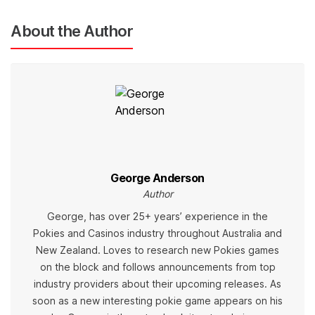
About the Author
George Anderson
Author
George, has over 25+ years’ experience in the
Pokies and Casinos industry throughout Australia and
New Zealand. Loves to research new Pokies games
on the block and follows announcements from top
industry providers about their upcoming releases. As
soon as a new interesting pokie game appears on his