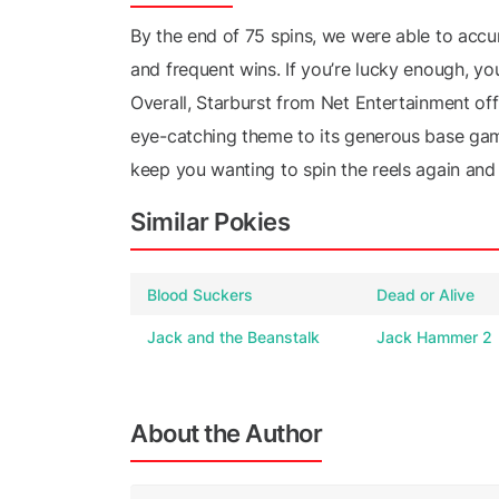
By the end of 75 spins, we were able to acc
and frequent wins. If you’re lucky enough, you
Overall, Starburst from Net Entertainment off
eye-catching theme to its generous base gam
keep you wanting to spin the reels again and
Similar Pokies
Blood Suckers
Dead or Alive
Jack and the Beanstalk
Jack Hammer 2
About the Author