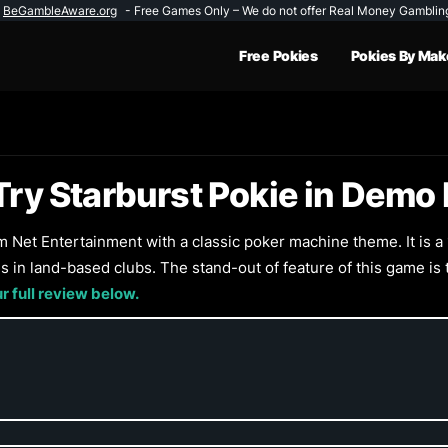
BeGambleAware.org
- Free Games Only – We do not offer Real Money Gamblin
Free Pokies
Pokies By Mak
 Try Starburst Pokie in Dem
m Net Entertainment with a classic poker machine theme. It is a 1
ls in land-based clubs. The stand-out of feature of this game is
r full review below.