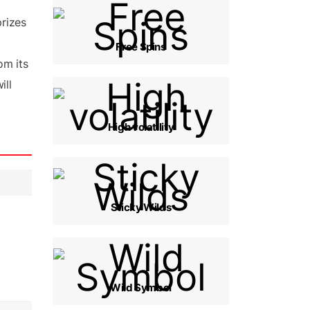
rizes
Free Spins
om its
ill
High volatility
Sticky Wilds
Wild Symbol