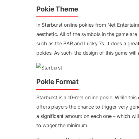
Pokie Theme
In Starburst online pokies from Net Entertain
aesthetic. All of the symbols in the game ar
such as the BAR and Lucky 7s. It does a grea
pokies. As such, the design of this game wil
Pokie Format
Starburst is a 10-reel online pokie. While this
offers players the chance to trigger very gen
a significant amount on each one – which will
to wager the minimum.