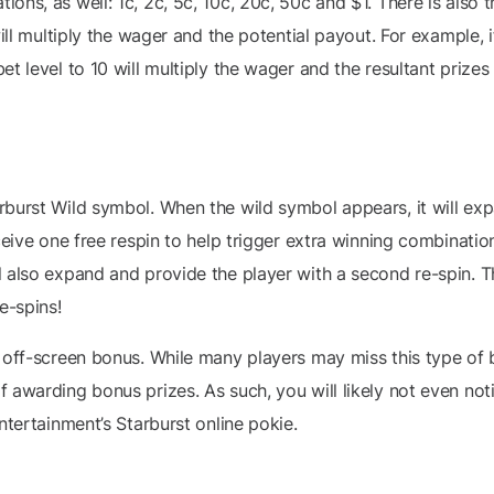
ons, as well: 1c, 2c, 5c, 10c, 20c, 50c and $1. There is also t
will multiply the wager and the potential payout. For example, i
et level to 10 will multiply the wager and the resultant prizes
arburst Wild symbol. When the wild symbol appears, it will ex
ceive one free respin to help trigger extra winning combination
l also expand and provide the player with a second re-spin. Th
e-spins!
or off-screen bonus. While many players may miss this type of
f awarding bonus prizes. As such, you will likely not even not
Entertainment’s Starburst online pokie.