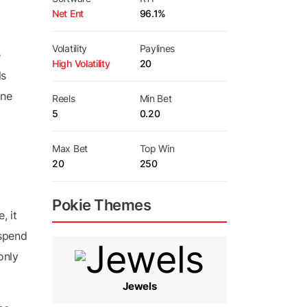
Net Ent
96.1%
Volatility
Paylines
e
High Volatility
20
ls
ine
Reels
Min Bet
5
0.20
Max Bet
Top Win
20
250
Pokie Themes
, it
 spend
only
Jewels