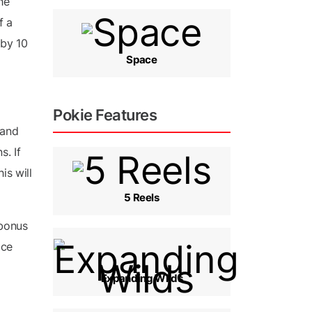
he
f a
 by 10
Space
Pokie Features
pand
s. If
is will
5 Reels
 bonus
ice
Expanding Wilds