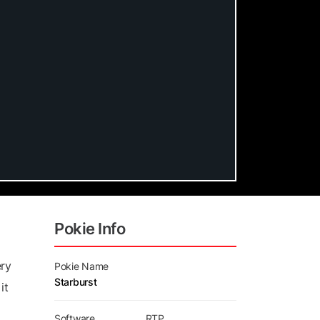
Pokie Info
ery
Pokie Name
Starburst
it
Software
RTP