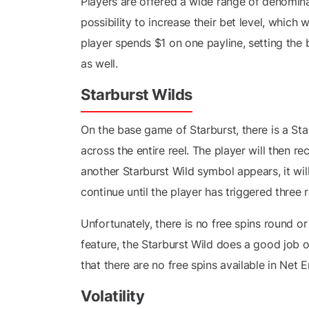
Players are offered a wide range of denominati
possibility to increase their bet level, which 
player spends $1 on one payline, setting the b
as well.
Starburst Wilds
On the base game of Starburst, there is a St
across the entire reel. The player will then re
another Starburst Wild symbol appears, it wil
continue until the player has triggered three r
Unfortunately, there is no free spins round 
feature, the Starburst Wild does a good job o
that there are no free spins available in Net 
Volatility