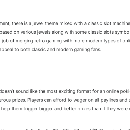
ment, there is a jewel theme mixed with a classic slot machin
e based on various jewels along with some classic slots symbo
t job of merging retro gaming with more modern types of onl
l appeal to both classic and modern gaming fans.
 doesn’t sound like the most exciting format for an online pokie
erous prizes. Players can afford to wager on all paylines and
 help them trigger bigger and better prizes than if they were 