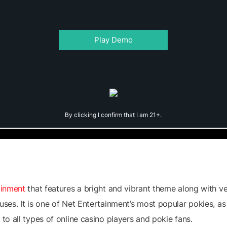
Play Demo
By clicking I confirm that I am 21+.
ainment
that features a bright and vibrant theme along with v
ses. It is one of Net Entertainment’s most popular pokies, as 
to all types of online casino players and pokie fans.