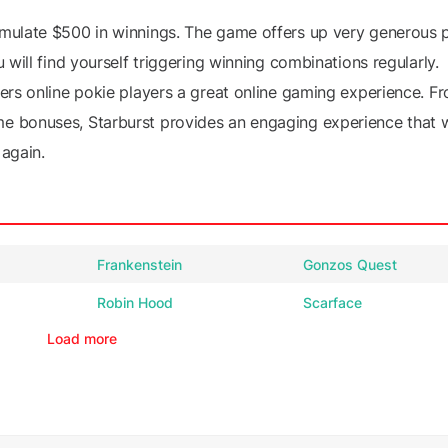
umulate $500 in winnings. The game offers up very generous p
 will find yourself triggering winning combinations regularly.
ers online pokie players a great online gaming experience. Fr
e bonuses, Starburst provides an engaging experience that w
 again.
Frankenstein
Gonzos Quest
Robin Hood
Scarface
Load more