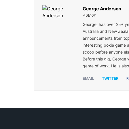
George Anderson
Author
George, has over 25+ ye
Australia and New Zeala
announcements from top 
interesting pokie game a
scoop before anyone else
Before this gig, George 
genre of work. He is als
EMAIL
TWITTER
F