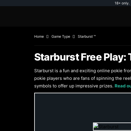
18+ only.
Home
Game Type
Starburst ™
Starburst Free Play:
Starburst is a fun and exciting online pokie fro
pokie players who are fans of spinning the ree
symbols to offer up impressive prizes.
Read ou