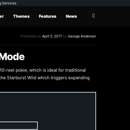
g Services
er
Themes
Features
News
Published on
April 5, 2017
by
George Anderson
o Mode
0-reel pokie, which is ideal for traditional
 the Starburst Wild which triggers expanding