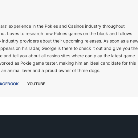
ars’ experience in the Pokies and Casinos industry throughout
nd. Loves to research new Pokies games on the block and follows
industry providers about their upcoming releases. As soon as a ne
ppears on his radar, George is there to check it out and give you the
 and tell you about all casino sites where can play the latest game.
worked as Pokie game tester, making him an ideal candidate for this
o an animal lover and a proud owner of three dogs.
ACEBOOK
YOUTUBE