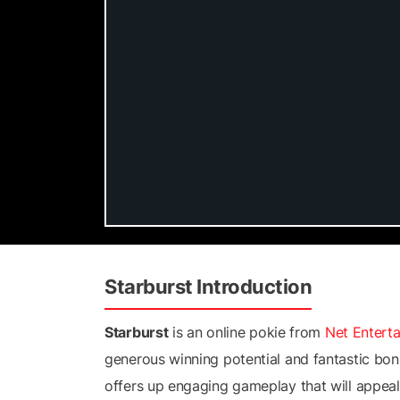
Starburst Introduction
Starburst
is an online pokie from
Net Entert
generous winning potential and fantastic bonu
offers up engaging gameplay that will appeal 