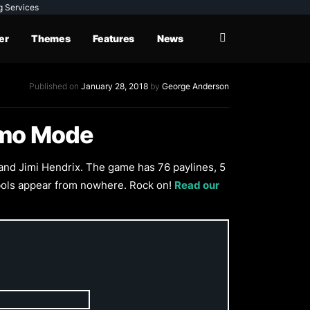
g Services
er
Themes
Features
News
Published on
January 28, 2018
by
George Anderson
emo Mode
 and Jimi Hendrix. The game has 76 paylines, 5
mbols appear from nowhere. Rock on!
Read our