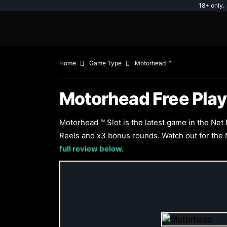
18+ only.
Home
Game Type
Motorhead ™
Motorhead Free Play
Motorhead ™ Slot is the latest game in the Net
Reels and x3 bonus rounds. Watch out for the
full review below.