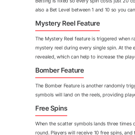
Betting is fixed so every spin costs just 20 c
also a Bet Level between 1 and 10 so you can
Mystery Reel Feature
The Mystery Reel feature is triggered when 
mystery reel during every single spin. At the 
revealed, which can help to increase the play
Bomber Feature
The Bomber Feature is another randomly tri
symbols will land on the reels, providing pla
Free Spins
When the scatter symbols lands three times on
round. Players will receive 10 free spins, and 