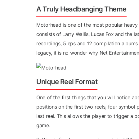
A Truly Headbanging Theme
Motorhead is one of the most popular heavy 
consists of Larry Wallis, Lucas Fox and the l
recordings, 5 eps and 12 compilation albums o
legacy, it is no wonder why Net Entertainment 
Unique Reel Format
One of the first things that you will notice ab
positions on the first two reels, four symbol
last reel. This allows the player to trigger a 
game.