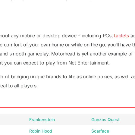
about any mobile or desktop device – including PCs,
tablets
a
e comfort of your own home or while on the go, you’ll have t
 and smooth gameplay. Motorhead is yet another example of 
at you can expect to play from Net Entertainment.
of bringing unique brands to life as online pokies, as well a
l to all players.
Frankenstein
Gonzos Quest
Robin Hood
Scarface