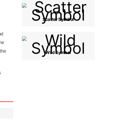
Scatter Symbol
nd
he
the
Wild Symbol
s