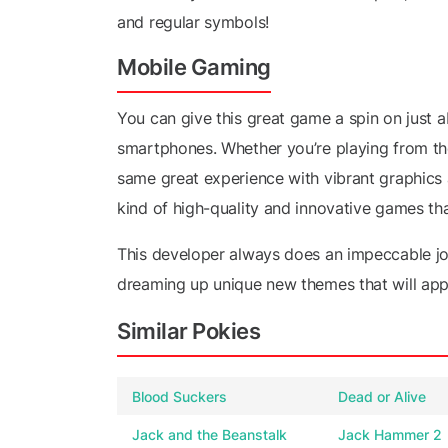
and regular symbols!
Mobile Gaming
You can give this great game a spin on just 
smartphones. Whether you’re playing from th
same great experience with vibrant graphics
kind of high-quality and innovative games th
This developer always does an impeccable job 
dreaming up unique new themes that will appea
Similar Pokies
Blood Suckers
Dead or Alive
Jack and the Beanstalk
Jack Hammer 2