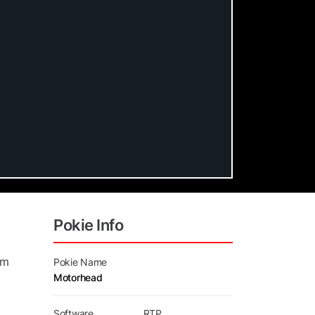
Pokie Info
om
Pokie Name
Motorhead
m
Software
RTP