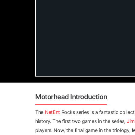
Motorhead Introduction
The
NetEnt
Rocks series is a fantastic collec
history. The first two games in the series,
Jim
players. Now, the final game in the triology,
M