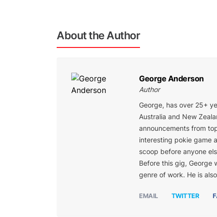
About the Author
George Anderson
Author
George, has over 25+ ye
Australia and New Zeala
announcements from top 
interesting pokie game a
scoop before anyone else
Before this gig, George 
genre of work. He is als
EMAIL
TWITTER
F