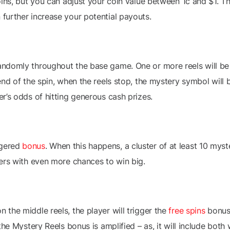
oins, but you can adjust your coin value between 1c and $1. Th
 further increase your potential payouts.
randomly throughout the base game. One or more reels will be
end of the spin, when the reels stop, the mystery symbol will 
er’s odds of hitting generous cash prizes.
ggered
bonus
. When this happens, a cluster of at least 10 myst
yers with even more chances to win big.
 the middle reels, the player will trigger the
free spins
bonu
the Mystery Reels bonus is amplified – as, it will include both 