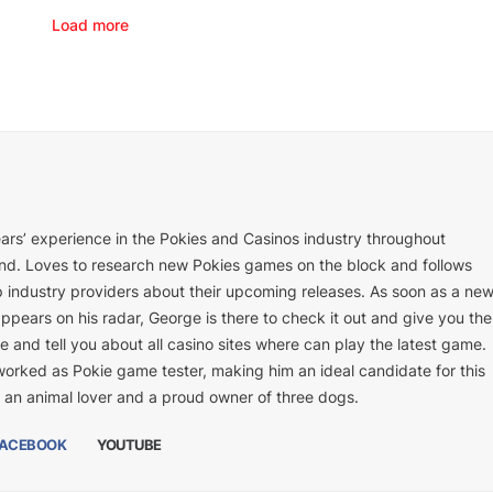
Load more
ars’ experience in the Pokies and Casinos industry throughout
nd. Loves to research new Pokies games on the block and follows
industry providers about their upcoming releases. As soon as a ne
ppears on his radar, George is there to check it out and give you the
 and tell you about all casino sites where can play the latest game.
worked as Pokie game tester, making him an ideal candidate for this
o an animal lover and a proud owner of three dogs.
ACEBOOK
YOUTUBE