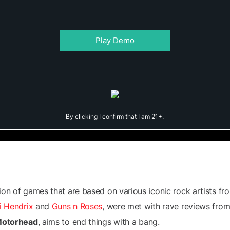
Play Demo
By clicking I confirm that I am 21+.
tion of games that are based on various iconic rock artists fr
i Hendrix
and
Guns n Roses
, were met with rave reviews fro
otorhead
, aims to end things with a bang.