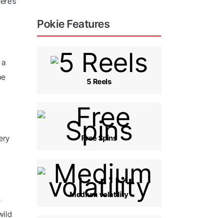
ere’s
Pokie Features
 a
be
5 Reels
ery
Free Spins
Medium volatility
s
wild