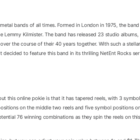
metal bands of all times. Formed in London in 1975, the band
ate Lemmy Kilmister. The band has released 23 studio albums, 
ver the course of their 40 years together. With such a stella
decided to feature this band in its thrilling NetEnt Rocks ser
out this online pokie is that it has tapered reels, with 3 symbo
 positions on the middle two reels and five symbol positions o
potential 76 winning combinations as they spin the reels on thi