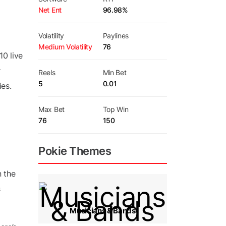
Net Ent
96.98%
Volatility
Paylines
Medium Volatility
76
10 live
r
Reels
Min Bet
5
0.01
ies.
Max Bet
Top Win
76
150
Pokie Themes
l
n the
s
Musicians & Bands