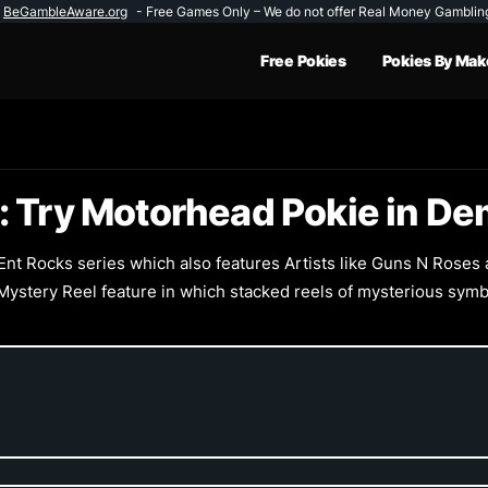
BeGambleAware.org
- Free Games Only – We do not offer Real Money Gamblin
Free Pokies
Pokies By Mak
: Try Motorhead Pokie in D
 Ent Rocks series which also features Artists like Guns N Roses
 Mystery Reel feature in which stacked reels of mysterious sy