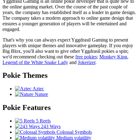
Yggdrasil Gaming is an online pokie developer that is quite new to
the online gaming market. Over the course of the past couple of
years, the company has established itself as a leader in game design.
The company takes a modern approach to online game design that
ensures a younger generation of players will be entertained and
engaged.
That's why you can always expect Yggdrasil Gaming to present
players with unique themes and innovative gameplay. If you enjoy
Big Blox, you'll also want to give other Yggdrasil pokies a spin;
we'd recommend checking out these
free pokies
:
Monkey King
,
Legend of the White Snake Lady
and
Jokerizer
.
Pokie Themes
Aztec
Nature
Pokie Features
5 Reels
243 Ways
Colossal Symbols
Medium volatility