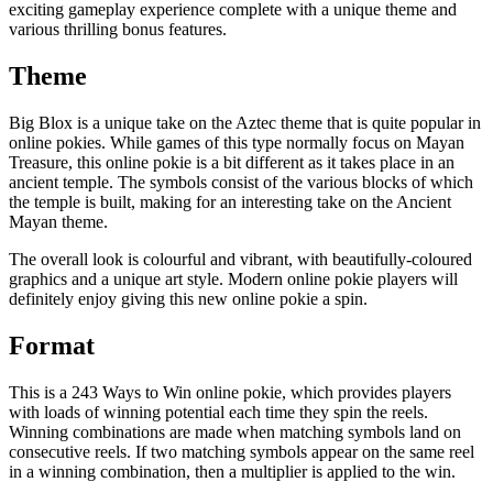
exciting gameplay experience complete with a unique theme and
various thrilling bonus features.
Theme
Big Blox is a unique take on the Aztec theme that is quite popular in
online pokies. While games of this type normally focus on Mayan
Treasure, this online pokie is a bit different as it takes place in an
ancient temple. The symbols consist of the various blocks of which
the temple is built, making for an interesting take on the Ancient
Mayan theme.
The overall look is colourful and vibrant, with beautifully-coloured
graphics and a unique art style. Modern online pokie players will
definitely enjoy giving this new online pokie a spin.
Format
This is a 243 Ways to Win online pokie, which provides players
with loads of winning potential each time they spin the reels.
Winning combinations are made when matching symbols land on
consecutive reels. If two matching symbols appear on the same reel
in a winning combination, then a multiplier is applied to the win.