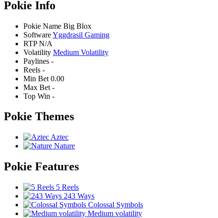
Pokie Info
Pokie Name
Big Blox
Software
Yggdrasil Gaming
RTP
N/A
Volatility
Medium Volatility
Paylines
-
Reels
-
Min Bet
0.00
Max Bet
-
Top Win
-
Pokie Themes
Aztec
Nature
Pokie Features
5 Reels
243 Ways
Colossal Symbols
Medium volatility