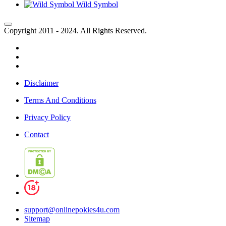
Wild Symbol
Copyright 2011 - 2024. All Rights Reserved.
Disclaimer
Terms And Conditions
Privacy Policy
Contact
support@onlinepokies4u.com
Sitemap