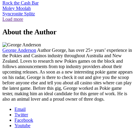
Rock the Cash Bar
Moley Moolah
Syncronite Splitz
Load more
About the Author
George Anderson
Author
George, has over 25+ years’ experience in
the Pokies and Casinos industry throughout Australia and New
Zealand. Loves to research new Pokies games on the block and
follows announcements from top industry providers about their
upcoming releases. As soon as a new interesting pokie game appears
on his radar, George is there to check it out and give you the scoop
before anyone else and tell you about all casino sites where can play
the latest game. Before this gig, George worked as Pokie game
tester, making him an ideal candidate for this genre of work. He is
also an animal lover and a proud owner of three dogs.
Email
Twitter
Facebook
Youtube