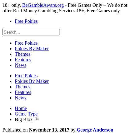
18+ only.
BeGambleAware.org
- Free Games Only – We do not
offer Real Money Gambling Services
18+, Free Games only.
Free Pokies
Free Pokies
Pokies By Maker
Themes
Features
News
Free Pokies
Pokies By Maker
Themes
Features
News
Home
Game Type
Big Blox ™
Published on
November 13, 2017
by
George Anderson