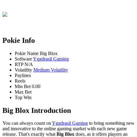
By clicking I confirm that I am 21+.
Pokie Info
Pokie Name
Big Blox
Software
Yggdrasil Gaming
RTP
N/A
Volatility
Medium Volatility
Paylines
Reels
Min Bet
0.00
Max Bet
Top Win
Big Blox Introduction
You can always count on
Yggdrasil Gaming
to bring something new
and innovative to the online gaming market with each new game
release. That's exactly what
Big Blox
does, as it offers players an