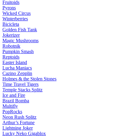
Fruitoids
Pyrons
Wicked Circus
Winterberries
Bicicleta
Golden Fish Tank
Jokerizer
Magic Mushrooms
Robotnik
Pumpkin Smash
Reptoids
Easter Island
Lucha Maniacs
Cazino Zepplin
Holmes & the Stolen Stones
Time Travel Tigers
Temple Stacks Splitz
Ice and Fire
Brazil Bomba
Multifly
PopRocks
Neon Rush Splitz
Arthur’s Fortune
Lightning Joker
Lucky Neko Gigablox