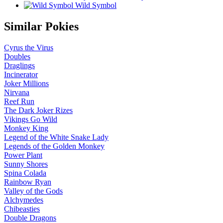
Wild Symbol
Similar Pokies
Cyrus the Virus
Doubles
Draglings
Incinerator
Joker Millions
Nirvana
Reef Run
The Dark Joker Rizes
Vikings Go Wild
Monkey King
Legend of the White Snake Lady
Legends of the Golden Monkey
Power Plant
Sunny Shores
Spina Colada
Rainbow Ryan
Valley of the Gods
Alchymedes
Chibeasties
Double Dragons