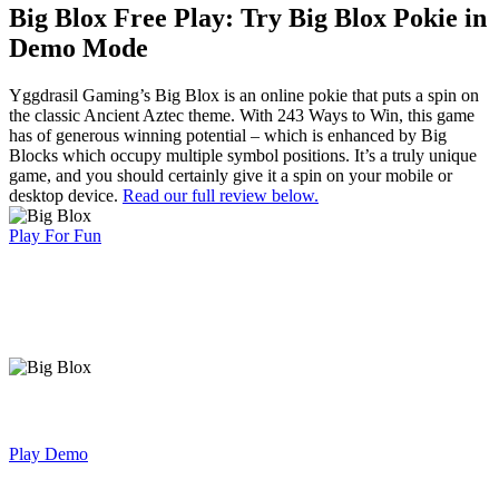
Big Blox Free Play: Try Big Blox Pokie in
Demo Mode
Yggdrasil Gaming’s Big Blox is an online pokie that puts a spin on
the classic Ancient Aztec theme. With 243 Ways to Win, this game
has of generous winning potential – which is enhanced by Big
Blocks which occupy multiple symbol positions. It’s a truly unique
game, and you should certainly give it a spin on your mobile or
desktop device.
Read our full review below.
Play For Fun
Play Demo