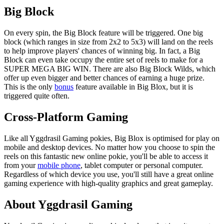
Big Block
On every spin, the Big Block feature will be triggered. One big
block (which ranges in size from 2x2 to 5x3) will land on the reels
to help improve players' chances of winning big. In fact, a Big
Block can even take occupy the entire set of reels to make for a
SUPER MEGA BIG WIN. There are also Big Block Wilds, which
offer up even bigger and better chances of earning a huge prize.
This is the only
bonus
feature available in Big Blox, but it is
triggered quite often.
Cross-Platform Gaming
Like all Yggdrasil Gaming pokies, Big Blox is optimised for play on
mobile and desktop devices. No matter how you choose to spin the
reels on this fantastic new online pokie, you'll be able to access it
from your
mobile phone
, tablet computer or personal computer.
Regardless of which device you use, you'll still have a great online
gaming experience with high-quality graphics and great gameplay.
About Yggdrasil Gaming