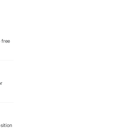
 free
or
sition