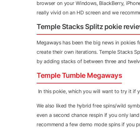
browser on your Windows, BlackBerry, iPhone
really vivid on an HD screen and we recomme
Temple Stacks Splitz pokie revi
Megaways has been the big news in pokies for
create their own iterations. Temple Stacks Sp
by adding stacks of between three and twelve 
Temple Tumble Megaways
In this pokie, which you will want to try it if 
We also liked the hybrid free spins/wild sym
even a second chance respin if you only land 
recommend a few demo mode spins if you pre