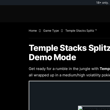
18+ only.
Home
Game Type
Temple Stacks Splitz ™
Temple Stacks Splitz
Demo Mode
Get ready for a rumble in the jungle with
Templ
all wrapped up in a medium/high volatility poki