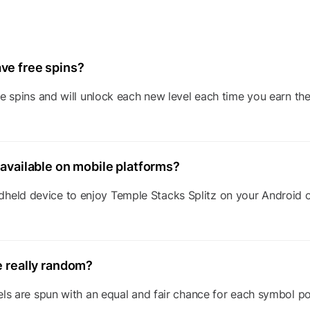
ve free spins?
ree spins and will unlock each new level each time you earn the
 available on mobile platforms?
held device to enjoy Temple Stacks Splitz on your Android 
e really random?
eels are spun with an equal and fair chance for each symbol po