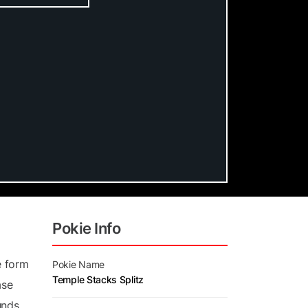
Pokie Info
e form
Pokie Name
Temple Stacks Splitz
ase
unds