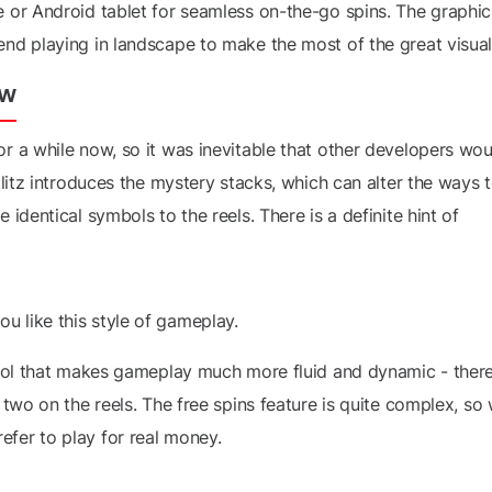
 or Android tablet for seamless on-the-go spins. The graphic
nd playing in landscape to make the most of the great visual
ew
 a while now, so it was inevitable that other developers wou
litz introduces the mystery stacks, which can alter the ways 
identical symbols to the reels. There is a definite hint of
you like this style of gameplay.
bol that makes gameplay much more fluid and dynamic - there
two on the reels. The free spins feature is quite complex, so
fer to play for real money.