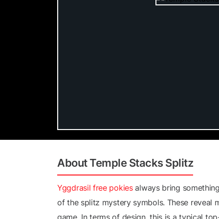
About Temple Stacks Splitz
Yggdrasil free pokies
always bring something 
of the splitz mystery symbols. These reveal 
game. In terms of design, this is a typical t