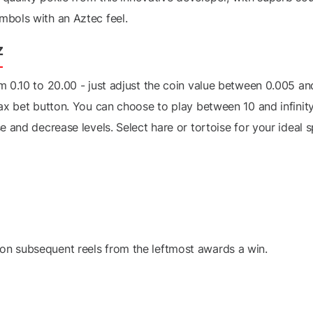
mbols with an Aztec feel.
z
m 0.10 to 20.00 - just adjust the coin value between 0.005 an
max bet button. You can choose to play between 10 and infinit
e and decrease levels. Select hare or tortoise for your ideal s
on subsequent reels from the leftmost awards a win.