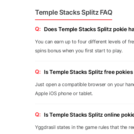
Temple Stacks Splitz FAQ
Does Temple Stacks Splitz pokie ha
You can earn up to four different levels of f
spins bonus when you first start to play.
Is Temple Stacks Splitz free pokies
Just open a compatible browser on your hand
Apple iOS phone or tablet.
Is Temple Stacks Splitz online poki
Yggdrasil states in the game rules that the r