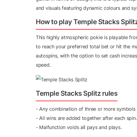
and visuals featuring dynamic colours and sy
How to play Temple Stacks Split
This highly atmospheric pokie is playable fro
to reach your preferred total bet or hit the 
autospins, with the option to set cash increas
speed.
Temple Stacks Splitz rules
- Any combination of three or more symbols 
- All wins are added together after each spin.
- Malfunction voids all pays and plays.