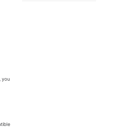
, you
tible