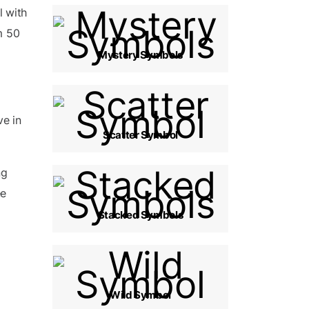
l with
m 50
Mystery Symbols
ve in
Scatter Symbol
ng
ee
Stacked Symbols
Wild Symbol