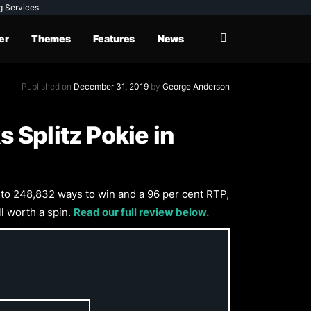
g Services
er
Themes
Features
News
Published on
December 31, 2019
by
George Anderson
 Splitz Pokie in
 to 248,832 ways to win and a 96 per cent RTP,
ll worth a spin.
Read our full review below.