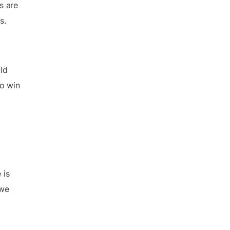
s are
s.
ld
to win
 is
 we