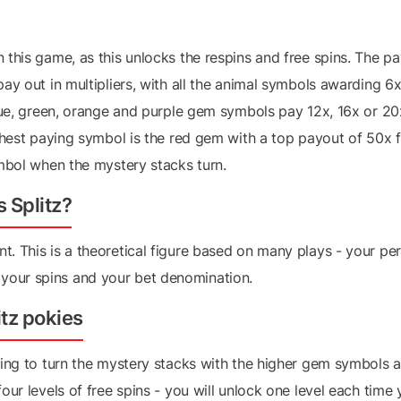
n this game, as this unlocks the respins and free spins. The p
pay out in multipliers, with all the animal symbols awarding 6x
 blue, green, orange and purple gem symbols pay 12x, 16x or 2
highest paying symbol is the red gem with a top payout of 50x 
symbol when the mystery stacks turn.
 Splitz?
t. This is a theoretical figure based on many plays - your pe
your spins and your bet denomination.
tz pokies
oking to turn the mystery stacks with the higher gem symbols 
four levels of free spins - you will unlock one level each time