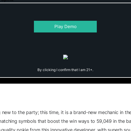
Play Demo
By clicking I confirm that I am 21+.
new to the party; this time, it is a brand-new mechanic in th
matching symbols that boost the win ways to 59,049 in the b
op-quality pokie from this innovative developer, with superb so