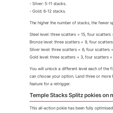
- Silver: 5-11 stacks.
- Gold: 6-12 stacks.
The higher the number of stacks, the fewer sp
Steel level: three scatters = 15, four scatters 
Bronze level: three scatters = 9, four scatters
Silver level: three scatters = 6, four scatters =
Gold level: three scatters = 3, four scatters = 
You will unlock a different level each of the f
can choose your option. Land three or more h
feature for a retrigger.
Temple Stacks Splitz pokies on m
This all-action pokie has been fully optimis