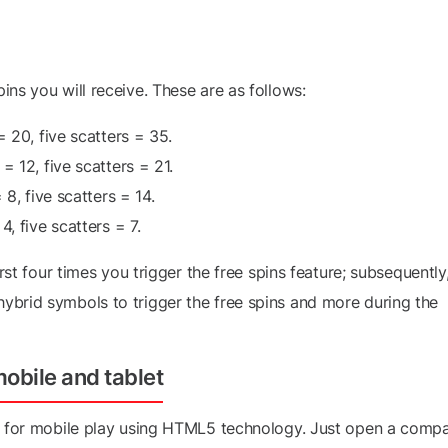
ins you will receive. These are as follows:
= 20, five scatters = 35.
 = 12, five scatters = 21.
 8, five scatters = 14.
4, five scatters = 7.
irst four times you trigger the free spins feature; subsequently
ybrid symbols to trigger the free spins and more during the
obile and tablet
ed for mobile play using HTML5 technology. Just open a compa