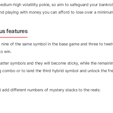
a medium-high volatility pokie, so aim to safeguard your bankrol
and playing with money you can afford to lose over a minimu
us features
o nine of the same symbol in the base game and three to twel
to win.
catter symbols and they will become sticky, while the remaini
ng combo or to land the third hybrid symbol and unlock the fr
at add different numbers of mystery stacks to the reels: