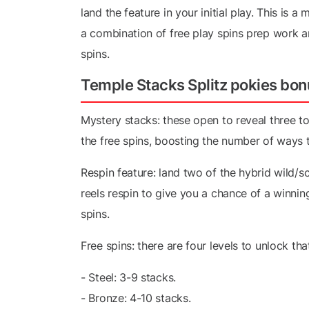
land the feature in your initial play. This is 
a combination of free play spins prep work 
spins.
Temple Stacks Splitz pokies bon
Mystery stacks: these open to reveal three t
the free spins, boosting the number of ways 
Respin feature: land two of the hybrid wild/s
reels respin to give you a chance of a winni
spins.
Free spins: there are four levels to unlock th
- Steel: 3-9 stacks.
- Bronze: 4-10 stacks.