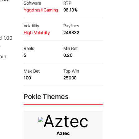
Software
RTP
Yggdrasil Gaming
96.10%
Volatility
Paylines
High Volatility
248832
d 1.00
y
Reels
Min Bet
5
0.20
pin
Max Bet
Top Win
100
25000
Pokie Themes
Aztec