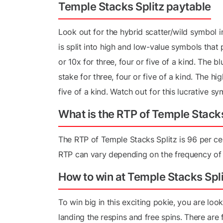
Temple Stacks Splitz paytable
Look out for the hybrid scatter/wild symbol i
is split into high and low-value symbols that 
or 10x for three, four or five of a kind. The
stake for three, four or five of a kind. The 
five of a kind. Watch out for this lucrative 
What is the RTP of Temple Stacks
The RTP of Temple Stacks Splitz is 96 per cen
RTP can vary depending on the frequency of 
How to win at Temple Stacks Spli
To win big in this exciting pokie, you are lo
landing the respins and free spins. There are 