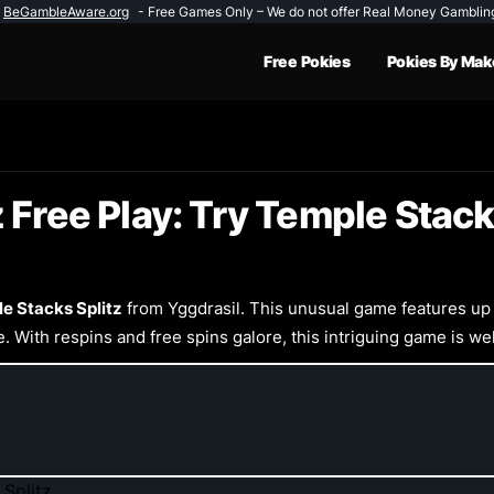
BeGambleAware.org
- Free Games Only – We do not offer Real Money Gamblin
Free Pokies
Pokies By Mak
 Free Play: Try Temple Stacks
e Stacks Splitz
from Yggdrasil. This unusual game features up
e. With respins and free spins galore, this intriguing game is we