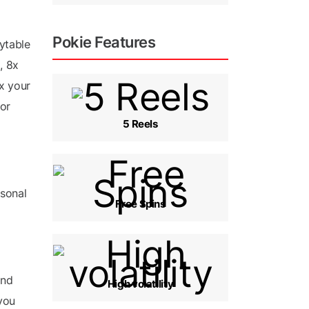
Pokie Features
aytable
, 8x
0x your
for
5 Reels
rsonal
Free Spins
and
High volatility
 you