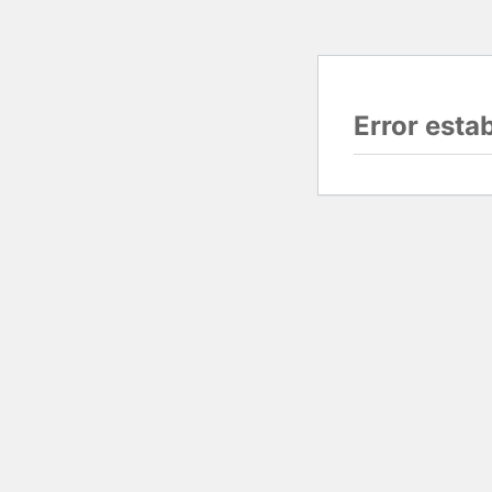
Error esta