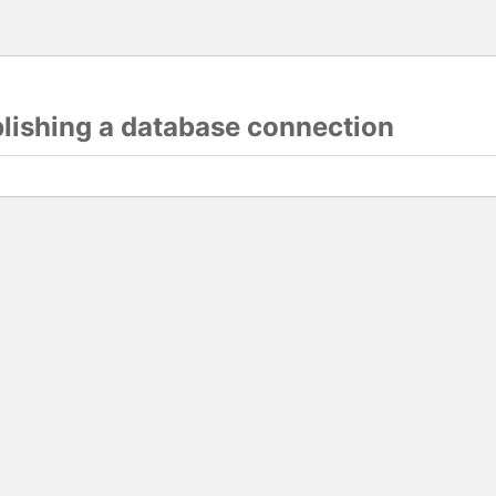
blishing a database connection