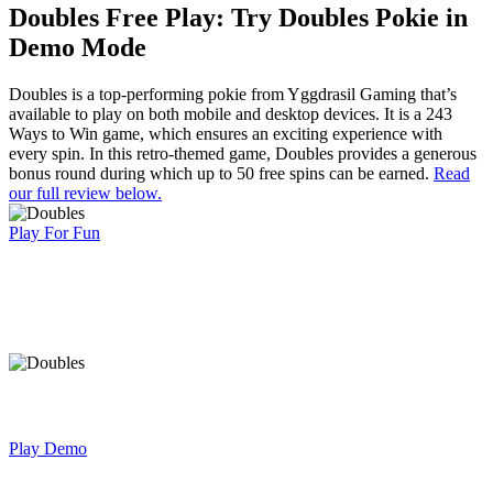
Doubles Free Play: Try Doubles Pokie in
Demo Mode
Doubles is a top-performing pokie from Yggdrasil Gaming that’s
available to play on both mobile and desktop devices. It is a 243
Ways to Win game, which ensures an exciting experience with
every spin. In this retro-themed game, Doubles provides a generous
bonus round during which up to 50 free spins can be earned.
Read
our full review below.
Play For Fun
Play Demo