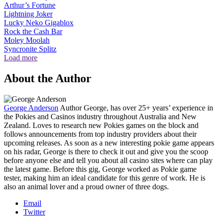
Arthur’s Fortune
Lightning Joker
Lucky Neko Gigablox
Rock the Cash Bar
Moley Moolah
Syncronite Splitz
Load more
About the Author
George Anderson
Author
George, has over 25+ years’ experience in
the Pokies and Casinos industry throughout Australia and New
Zealand. Loves to research new Pokies games on the block and
follows announcements from top industry providers about their
upcoming releases. As soon as a new interesting pokie game appears
on his radar, George is there to check it out and give you the scoop
before anyone else and tell you about all casino sites where can play
the latest game. Before this gig, George worked as Pokie game
tester, making him an ideal candidate for this genre of work. He is
also an animal lover and a proud owner of three dogs.
Email
Twitter