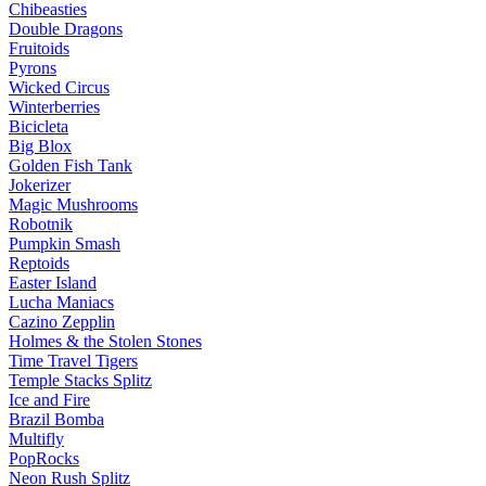
Chibeasties
Double Dragons
Fruitoids
Pyrons
Wicked Circus
Winterberries
Bicicleta
Big Blox
Golden Fish Tank
Jokerizer
Magic Mushrooms
Robotnik
Pumpkin Smash
Reptoids
Easter Island
Lucha Maniacs
Cazino Zepplin
Holmes & the Stolen Stones
Time Travel Tigers
Temple Stacks Splitz
Ice and Fire
Brazil Bomba
Multifly
PopRocks
Neon Rush Splitz