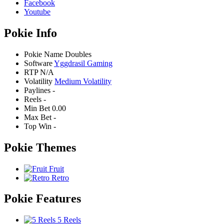
Facebook
Youtube
Pokie Info
Pokie Name
Doubles
Software
Yggdrasil Gaming
RTP
N/A
Volatility
Medium Volatility
Paylines
-
Reels
-
Min Bet
0.00
Max Bet
-
Top Win
-
Pokie Themes
Fruit
Retro
Pokie Features
5 Reels