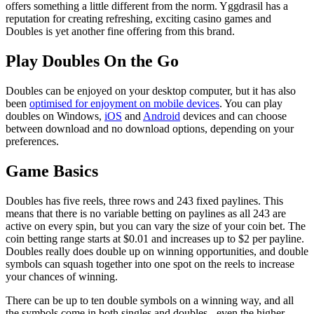
offers something a little different from the norm. Yggdrasil has a
reputation for creating refreshing, exciting casino games and
Doubles is yet another fine offering from this brand.
Play Doubles On the Go
Doubles can be enjoyed on your desktop computer, but it has also
been
optimised for enjoyment on mobile devices
. You can play
doubles on Windows,
iOS
and
Android
devices and can choose
between download and no download options, depending on your
preferences.
Game Basics
Doubles has five reels, three rows and 243 fixed paylines. This
means that there is no variable betting on paylines as all 243 are
active on every spin, but you can vary the size of your coin bet. The
coin betting range starts at $0.01 and increases up to $2 per payline.
Doubles really does double up on winning opportunities, and double
symbols can squash together into one spot on the reels to increase
your chances of winning.
There can be up to ten double symbols on a winning way, and all
the symbols come in both singles and doubles - even the higher-