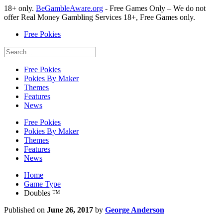
18+ only.
BeGambleAware.org
- Free Games Only – We do not
offer Real Money Gambling Services
18+, Free Games only.
Free Pokies
Free Pokies
Pokies By Maker
Themes
Features
News
Free Pokies
Pokies By Maker
Themes
Features
News
Home
Game Type
Doubles ™
Published on
June 26, 2017
by
George Anderson