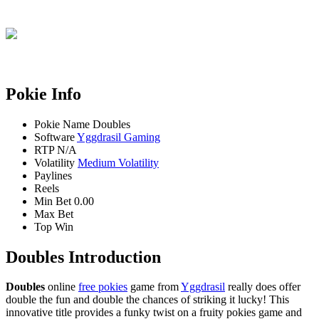
By clicking I confirm that I am 21+.
Pokie Info
Pokie Name
Doubles
Software
Yggdrasil Gaming
RTP
N/A
Volatility
Medium Volatility
Paylines
Reels
Min Bet
0.00
Max Bet
Top Win
Doubles Introduction
Doubles
online
free pokies
game from
Yggdrasil
really does offer
double the fun and double the chances of striking it lucky! This
innovative title provides a funky twist on a fruity pokies game and