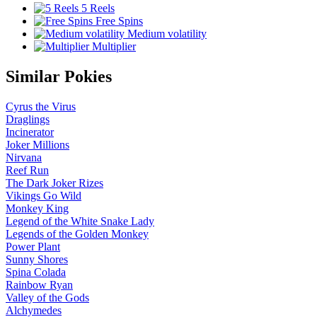
5 Reels
Free Spins
Medium volatility
Multiplier
Similar Pokies
Cyrus the Virus
Draglings
Incinerator
Joker Millions
Nirvana
Reef Run
The Dark Joker Rizes
Vikings Go Wild
Monkey King
Legend of the White Snake Lady
Legends of the Golden Monkey
Power Plant
Sunny Shores
Spina Colada
Rainbow Ryan
Valley of the Gods
Alchymedes