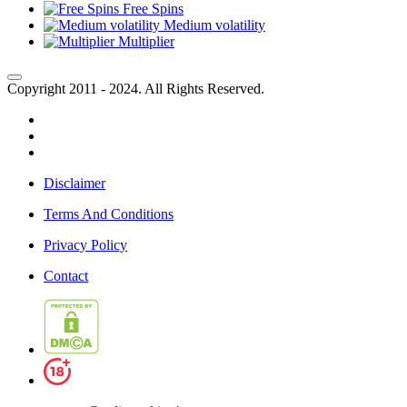
Free Spins
Medium volatility
Multiplier
Copyright 2011 - 2024. All Rights Reserved.
Disclaimer
Terms And Conditions
Privacy Policy
Contact