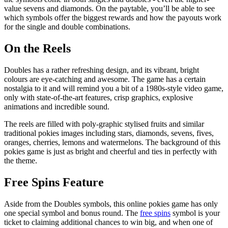
value sevens and diamonds. On the paytable, you’ll be able to see
which symbols offer the biggest rewards and how the payouts work
for the single and double combinations.
On the Reels
Doubles has a rather refreshing design, and its vibrant, bright
colours are eye-catching and awesome. The game has a certain
nostalgia to it and will remind you a bit of a 1980s-style video game,
only with state-of-the-art features, crisp graphics, explosive
animations and incredible sound.
The reels are filled with poly-graphic stylised fruits and similar
traditional pokies images including stars, diamonds, sevens, fives,
oranges, cherries, lemons and watermelons. The background of this
pokies game is just as bright and cheerful and ties in perfectly with
the theme.
Free Spins Feature
Aside from the Doubles symbols, this online pokies game has only
one special symbol and bonus round. The
free spins
symbol is your
ticket to claiming additional chances to win big, and when one of