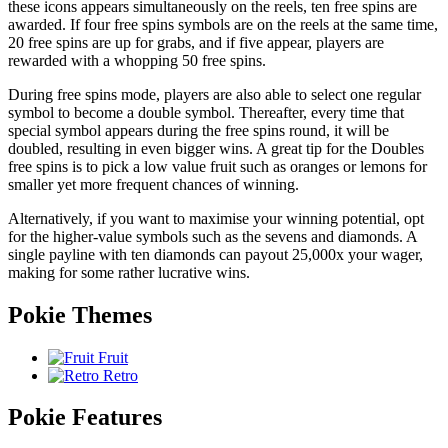
these icons appears simultaneously on the reels, ten free spins are
awarded. If four free spins symbols are on the reels at the same time,
20 free spins are up for grabs, and if five appear, players are
rewarded with a whopping 50 free spins.
During free spins mode, players are also able to select one regular
symbol to become a double symbol. Thereafter, every time that
special symbol appears during the free spins round, it will be
doubled, resulting in even bigger wins. A great tip for the Doubles
free spins is to pick a low value fruit such as oranges or lemons for
smaller yet more frequent chances of winning.
Alternatively, if you want to maximise your winning potential, opt
for the higher-value symbols such as the sevens and diamonds. A
single payline with ten diamonds can payout 25,000x your wager,
making for some rather lucrative wins.
Pokie Themes
Fruit
Retro
Pokie Features