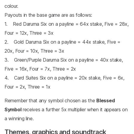
colour.
Payouts in the base game are as follows:
1. Red Daruma Six on a payline = 64x stake, Five = 28x,
Four = 12x, Three = 3x
2. Gold Daruma Six on a payline = 44x stake, Five =
20x, Four = 10x, Three = 3x
3. Green/Purple Daruma Six on a payline = 40x stake,
Five = 16x, Four = 7x, Three = 2x
4. Card Suites Six on a payline = 20x stake, Five = 6x,
Four = 2x, Three = 1x
Remember that any symbol chosen as the
Blessed
Symbol
receives a further 5x multiplier when it appears on
a winning line.
Themes, graphics and soundtrack