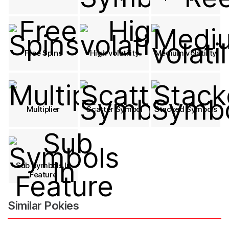
Free Spins
High volatility
Medium volatility
Multiplier
Scatter Symbol
Stacked Symbols
Sub Symbols In
Feature
Similar Pokies