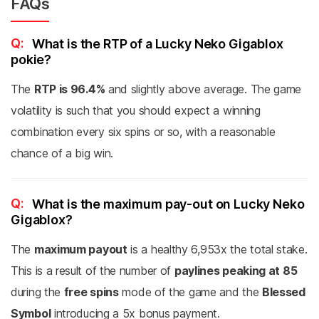
FAQs
What is the RTP of a Lucky Neko Gigablox
pokie?
The
RTP is 96.4%
and slightly above average. The game
volatility is such that you should expect a winning
combination every six spins or so, with a reasonable
chance of a big win.
What is the maximum pay-out on Lucky Neko
Gigablox?
The
maximum payout
is a healthy 6,953x the total stake.
This is a result of the number of
paylines peaking at 85
during the
free spins
mode of the game and the
Blessed
Symbol
introducing a 5x bonus payment.