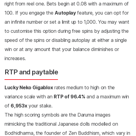
right from reel one. Bets begin at 0.08 with a maximum of
100. If you engage the
Autoplay
feature, you can opt for
an infinite number or set a limit up to 1,000. You may want
to customise this option during free spins by adjusting the
speed of the spins or disabling autoplay at either a single
win or at any amount that your balance diminishes or
increases.
RTP and paytable
Lucky Neko Gigablox
rates medium to high on the
variance scale with an
RTP of 96.4%
and a maximum win
of
6,953x
your stake.
The high scoring symbols are the Daruma images
mimicking the traditional Japanese dolls modelled on
Bodhidharma, the founder of Zen Buddhism, which vary in