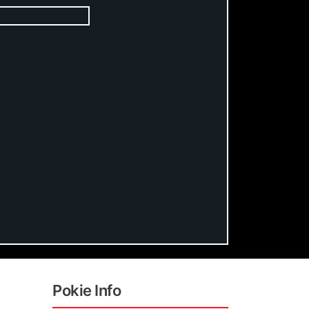
Pokie Info