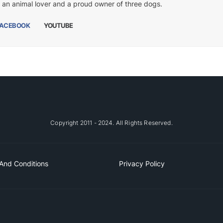
o an animal lover and a proud owner of three dogs.
ACEBOOK
YOUTUBE
Copyright 2011 - 2024. All Rights Reserved.
And Conditions
Privacy Policy