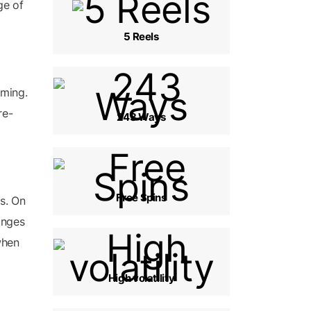
ge of
5 Reels
aming.
re-
243 Ways
Free Spins
s. On
anges
when
High volatility