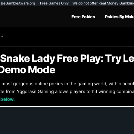
BeGambleAware.org
- Free Games Only – We do not offer Real Money Gamblin
Free Pokies
Pokies By Mak
 ™
Snake Lady Free Play: Try L
n Demo Mode
 most gorgeous online pokies in the gaming world, with a beauti
itle from Yggdrasil Gaming allows players to hit winning combina
 below.