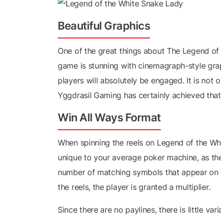
Beautiful Graphics
One of the great things about The Legend of t
game is stunning with cinemagraph-style gra
players will absolutely be engaged. It is not 
Yggdrasil Gaming has certainly achieved that
Win All Ways Format
When spinning the reels on Legend of the Whi
unique to your average poker machine, as ther
number of matching symbols that appear on c
the reels, the player is granted a multiplier.
Since there are no paylines, there is little 