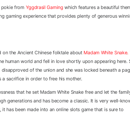
e pokie from
Yggdrasil Gaming
which features a beautiful the
ting gaming experience that provides plenty of generous winn
 on the Ancient Chinese folktale about
Madam White Snake.
he human world and fell in love shortly upon appearing here.
k disapproved of the union and she was locked beneath a pa
a sacrifice in order to free his mother.
essness that he set Madam White Snake free and let the famil
gh generations and has become a classic. It is very well-kno
 it has been made into an online slots game that is sure to