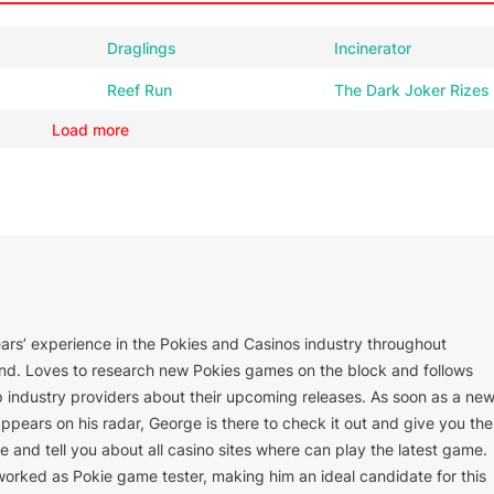
Draglings
Incinerator
Reef Run
The Dark Joker Rizes
Load more
ars’ experience in the Pokies and Casinos industry throughout
nd. Loves to research new Pokies games on the block and follows
industry providers about their upcoming releases. As soon as a ne
ppears on his radar, George is there to check it out and give you the
 and tell you about all casino sites where can play the latest game.
worked as Pokie game tester, making him an ideal candidate for this