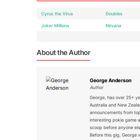
Cyrus the Virus
Doubles
Joker Millions
Nirvana
About the Author
George Anderson
Author
George, has over 25+ ye
Australia and New Zeala
announcements from top 
interesting pokie game a
scoop before anyone else
Before this gig, George 