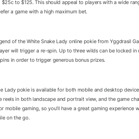
om $25c to $125. This should appeal to players with a wide ran
refer a game with a high maximum bet.
gend of the White Snake Lady online pokie from Yggdrasil G
yer will trigger a re-spin. Up to three wilds can be locked in 
spins in order to trigger generous bonus prizes.
e Lady pokie is available for both mobile and desktop device
he reels in both landscape and portrait view, and the game ch
for mobile gaming, so you’ll have a great gaming experience 
le on the go.