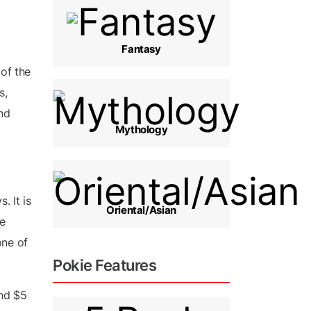
Fantasy
 of the
s,
and
Mythology
. It is
Oriental/Asian
he
one of
Pokie Features
and $5