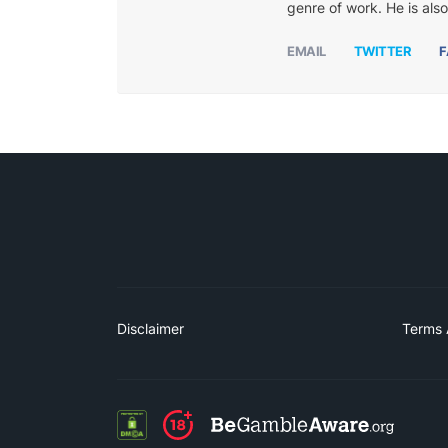
genre of work. He is als
EMAIL
TWITTER
F
Disclaimer
Terms 