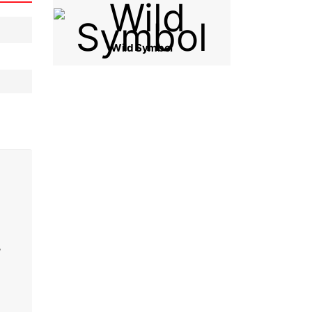
Wild Symbol
w