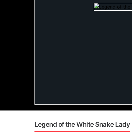
Legend of the White Snake Lady