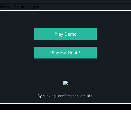
Play Demo
Play For Real *
By clicking I confirm that I am 18+.