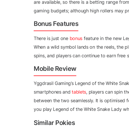
are available, so there is a betting range fr
gaming budgets; although high rollers may p
Bonus Features
There is just one
bonus
feature in the new Le
When a wild symbol lands on the reels, the pla
spins, and players can continue to earn free 
Mobile Review
Yggdrasil Gaming’s Legend of the White Snak
smartphones and
tablets
, players can spin t
between the two seamlessly. It is optimised 
you play Legend of the White Snake Lady whi
Similar Pokies