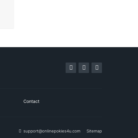
Contact
support@onlinepokies4u.com
Sitemap