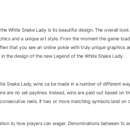
he White Snake Lady is its beautiful design. The overall look
phics and a unique art style. From the moment the game load
often that you see an online pokie with truly unique graphics 
 in the design of the new Legend of the White Snake Lady.
te Snake Lady, wins ca be made in a number of different ways
e are no set paylines. Instead, wins are paid out based on t
onsecutive reels. If two or more matching symbols land on 
variation to how players can wager. Denominations between 1c 