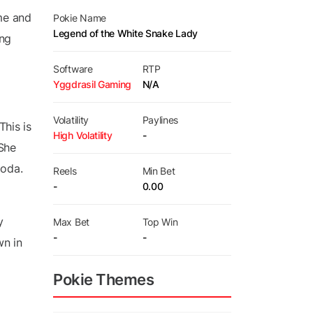
me and
Pokie Name
Legend of the White Snake Lady
ing
Software
RTP
Yggdrasil Gaming
N/A
Volatility
Paylines
This is
High Volatility
-
 She
goda.
Reels
Min Bet
-
0.00
y
Max Bet
Top Win
-
-
wn in
Pokie Themes