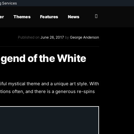
g Services
er
Themes
Features
News
Published on
June 26, 2017
by
George Anderson
egend of the White
ful mystical theme and a unique art style. With
tions often, and there is a generous re-spins