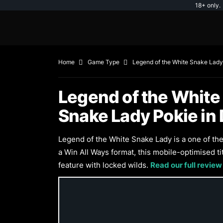
18+ only.
Home
Game Type
Legend of the White Snake Lady
Legend of the White 
Snake Lady Pokie i
Legend of the White Snake Lady is a one of the
a Win All Ways format, this mobile-optimised t
feature with locked wilds.
Read our full review