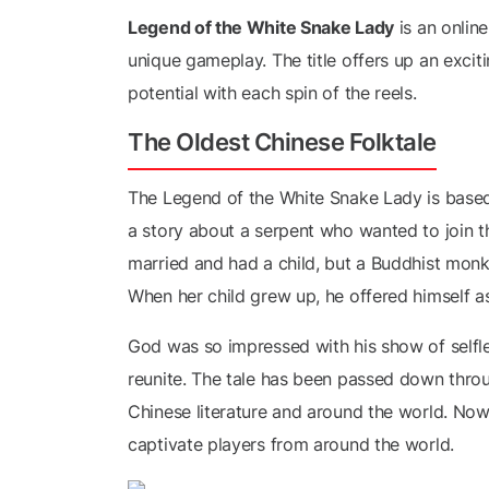
Legend of the White Snake Lady
is an onlin
unique gameplay. The title offers up an exci
potential with each spin of the reels.
The Oldest Chinese Folktale
The Legend of the White Snake Lady is based
a story about a serpent who wanted to join t
married and had a child, but a Buddhist mon
When her child grew up, he offered himself as 
God was so impressed with his show of selfl
reunite. The tale has been passed down throu
Chinese literature and around the world. Now,
captivate players from around the world.