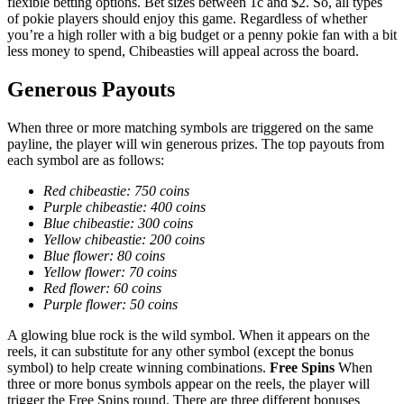
flexible betting options. Bet sizes between 1c and $2. So, all types
of pokie players should enjoy this game. Regardless of whether
you’re a high roller with a big budget or a penny pokie fan with a bit
less money to spend, Chibeasties will appeal across the board.
Generous Payouts
When three or more matching symbols are triggered on the same
payline, the player will win generous prizes. The top payouts from
each symbol are as follows:
Red chibeastie: 750 coins
Purple chibeastie: 400 coins
Blue chibeastie: 300 coins
Yellow chibeastie: 200 coins
Blue flower: 80 coins
Yellow flower: 70 coins
Red flower: 60 coins
Purple flower: 50 coins
A glowing blue rock is the wild symbol. When it appears on the
reels, it can substitute for any other symbol (except the bonus
symbol) to help create winning combinations.
Free Spins
When
three or more bonus symbols appear on the reels, the player will
trigger the Free Spins round. There are three different bonuses