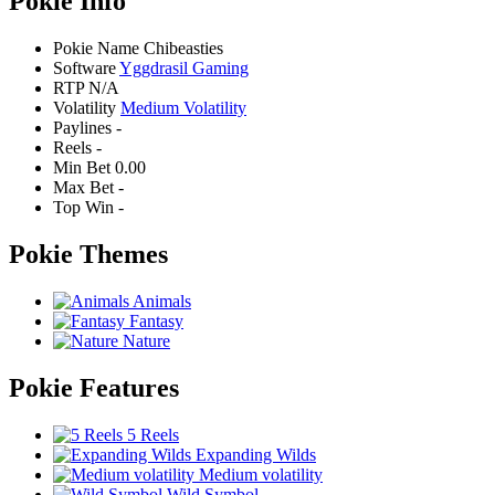
Pokie Info
Pokie Name
Chibeasties
Software
Yggdrasil Gaming
RTP
N/A
Volatility
Medium Volatility
Paylines
-
Reels
-
Min Bet
0.00
Max Bet
-
Top Win
-
Pokie Themes
Animals
Fantasy
Nature
Pokie Features
5 Reels
Expanding Wilds
Medium volatility
Wild Symbol