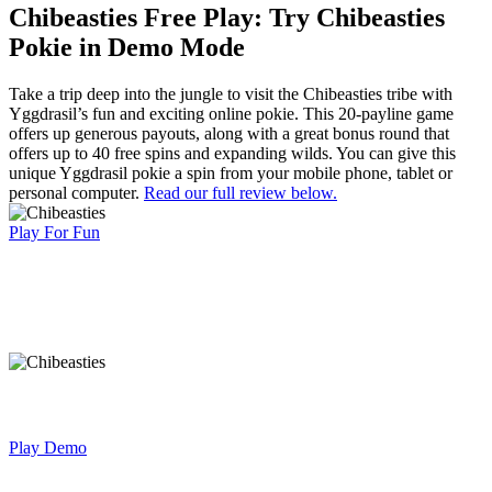
Chibeasties Free Play: Try Chibeasties
Pokie in Demo Mode
Take a trip deep into the jungle to visit the Chibeasties tribe with
Yggdrasil’s fun and exciting online pokie. This 20-payline game
offers up generous payouts, along with a great bonus round that
offers up to 40 free spins and expanding wilds. You can give this
unique Yggdrasil pokie a spin from your mobile phone, tablet or
personal computer.
Read our full review below.
Play For Fun
Play Demo