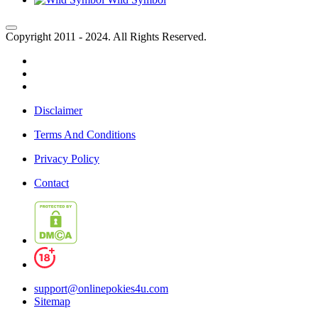
Copyright 2011 - 2024. All Rights Reserved.
Disclaimer
Terms And Conditions
Privacy Policy
Contact
support@onlinepokies4u.com
Sitemap