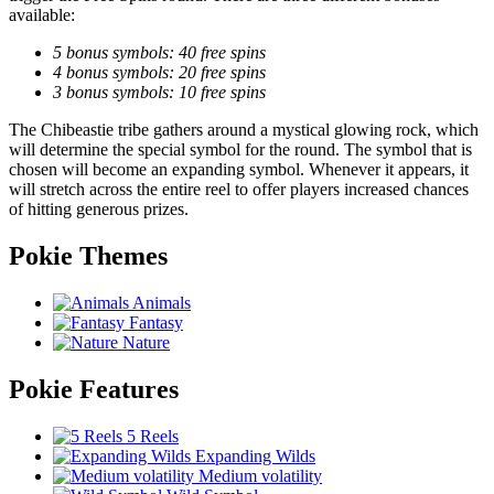
available:
5 bonus symbols: 40 free spins
4 bonus symbols: 20 free spins
3 bonus symbols: 10 free spins
The Chibeastie tribe gathers around a mystical glowing rock, which
will determine the special symbol for the round. The symbol that is
chosen will become an expanding symbol. Whenever it appears, it
will stretch across the entire reel to offer players increased chances
of hitting generous prizes.
Pokie Themes
Animals
Fantasy
Nature
Pokie Features
5 Reels
Expanding Wilds
Medium volatility