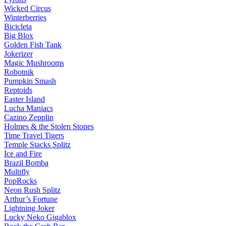
Wicked Circus
Winterberries
Bicicleta
Big Blox
Golden Fish Tank
Jokerizer
Magic Mushrooms
Robotnik
Pumpkin Smash
Reptoids
Easter Island
Lucha Maniacs
Cazino Zepplin
Holmes & the Stolen Stones
Time Travel Tigers
Temple Stacks Splitz
Ice and Fire
Brazil Bomba
Multifly
PopRocks
Neon Rush Splitz
Arthur’s Fortune
Lightning Joker
Lucky Neko Gigablox