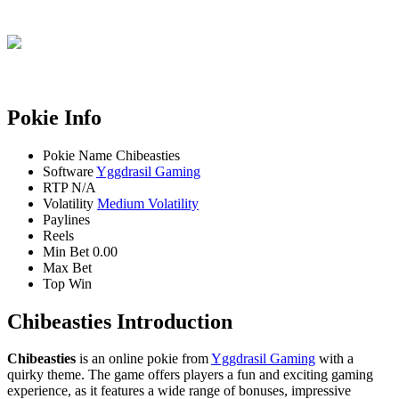
By clicking I confirm that I am 21+.
Pokie Info
Pokie Name
Chibeasties
Software
Yggdrasil Gaming
RTP
N/A
Volatility
Medium Volatility
Paylines
Reels
Min Bet
0.00
Max Bet
Top Win
Chibeasties Introduction
Chibeasties
is an online pokie from
Yggdrasil Gaming
with a
quirky theme. The game offers players a fun and exciting gaming
experience, as it features a wide range of bonuses, impressive