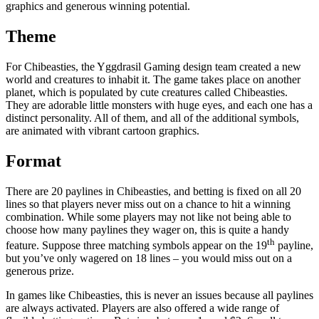
graphics and generous winning potential.
Theme
For Chibeasties, the Yggdrasil Gaming design team created a new
world and creatures to inhabit it. The game takes place on another
planet, which is populated by cute creatures called Chibeasties.
They are adorable little monsters with huge eyes, and each one has a
distinct personality. All of them, and all of the additional symbols,
are animated with vibrant cartoon graphics.
Format
There are 20 paylines in Chibeasties, and betting is fixed on all 20
lines so that players never miss out on a chance to hit a winning
combination. While some players may not like not being able to
choose how many paylines they wager on, this is quite a handy
th
feature. Suppose three matching symbols appear on the 19
payline,
but you’ve only wagered on 18 lines – you would miss out on a
generous prize.
In games like Chibeasties, this is never an issues because all paylines
are always activated. Players are also offered a wide range of