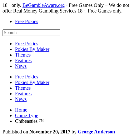
18+ only.
BeGambleAware.org
- Free Games Only – We do not
offer Real Money Gambling Services
18+, Free Games only.
Free Pokies
Free Pokies
Pokies By Maker
Themes
Features
News
Free Pokies
Pokies By Maker
Themes
Features
News
Home
Game Type
Chibeasties ™
Published on
November 20, 2017
by
George Anderson