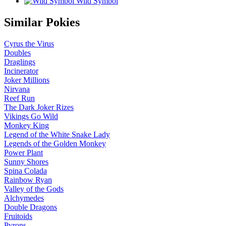
Wild Symbol
Similar Pokies
Cyrus the Virus
Doubles
Draglings
Incinerator
Joker Millions
Nirvana
Reef Run
The Dark Joker Rizes
Vikings Go Wild
Monkey King
Legend of the White Snake Lady
Legends of the Golden Monkey
Power Plant
Sunny Shores
Spina Colada
Rainbow Ryan
Valley of the Gods
Alchymedes
Double Dragons
Fruitoids
Pyrons