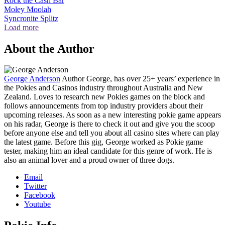
Rock the Cash Bar
Moley Moolah
Syncronite Splitz
Load more
About the Author
George Anderson
Author
George, has over 25+ years’ experience in
the Pokies and Casinos industry throughout Australia and New
Zealand. Loves to research new Pokies games on the block and
follows announcements from top industry providers about their
upcoming releases. As soon as a new interesting pokie game appears
on his radar, George is there to check it out and give you the scoop
before anyone else and tell you about all casino sites where can play
the latest game. Before this gig, George worked as Pokie game
tester, making him an ideal candidate for this genre of work. He is
also an animal lover and a proud owner of three dogs.
Email
Twitter
Facebook
Youtube