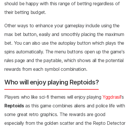
should be happy with this range of betting regardless of
their betting budget.
Other ways to enhance your gameplay include using the
max bet button, easily and smoothly placing the maximum
bet. You can also use the autoplay button which plays the
spins automatically. The menu buttons open up the game's
rules page and the paytable, which shows all the potential
rewards from each symbol combination.
Who will enjoy playing Reptoids?
Players who like sci-fi themes will enjoy playing
Yggdrasil
's
Reptoids
as this game combines aliens and police life with
some great retro graphics. The rewards are good
especially from the golden scatter and the Repto Detector