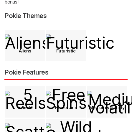
bonus!
Pokie Themes
Aliens
Futuristic
Pokie Features
5 Reels
Free Spins
Medium volatility