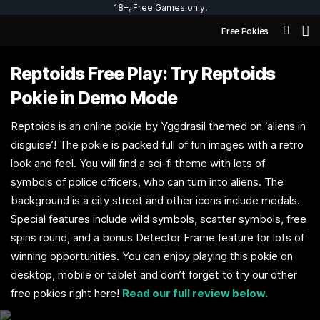
18+, Free Games only.
Free Pokies
Reptoids Free Play: Try Reptoids
Pokie in Demo Mode
Reptoids is an online pokie by Yggdrasil themed on ‘aliens in
disguise’! The pokie is packed full of fun images with a retro
look and feel. You will find a sci-fi theme with lots of
symbols of police officers, who can turn into aliens. The
background is a city street and other icons include medals.
Special features include wild symbols, scatter symbols, free
spins round, and a bonus Detector Frame feature for lots of
winning opportunities. You can enjoy playing this pokie on
desktop, mobile or tablet and don’t forget to try our other
free pokies right here!
Read our full review below.