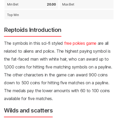
Min Bet
20.00
Max Bet
Top Win
Reptoids Introduction
The symbols in this sci-fi styled
free pokies game
are all
related to aliens and police. The highest paying symbol is
the fat-faced man with white hair, who can award up to
1,000 coins for hitting five matching symbols on a payline.
The other characters in the game can award 900 coins
down to 500 coins for hitting five matches on a payline.
The medals pay the lower amounts with 60 to 100 coins
available for five matches.
Wilds and scatters