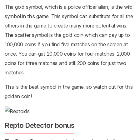
The gold symbol, which is a police officer alien, is the wild
symbol in this game. This symbol can substitute for all the
others in the game to create many more potential wins.
The scatter symbol is the gold coin which can pay up to
100,000 coins if you find five matches on the screen at
once. You can get 20,000 coins for four matches, 2,000
coins for three matches and still 200 coins for just two
matches.
This is the best symbol in the game, so watch out for this
golden coin!
Repto Detector bonus