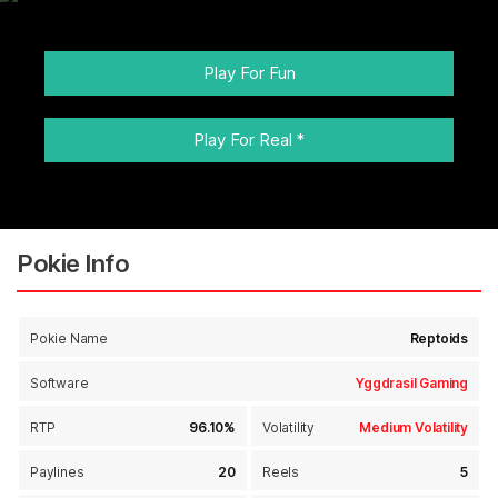
Play For Fun
Play For Real *
Pokie Info
Pokie Name
Reptoids
Software
Yggdrasil Gaming
RTP
96.10%
Volatility
Medium Volatility
Paylines
20
Reels
5