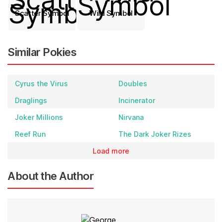
Scatter Symbol
Wild Symbol
Similar Pokies
Cyrus the Virus
Doubles
Draglings
Incinerator
Joker Millions
Nirvana
Reef Run
The Dark Joker Rizes
Load more
About the Author