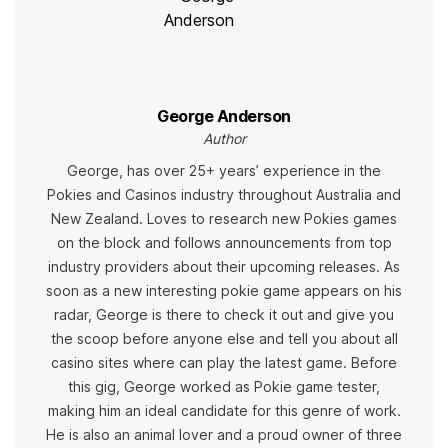
George Anderson
Author
George, has over 25+ years’ experience in the
Pokies and Casinos industry throughout Australia and
New Zealand. Loves to research new Pokies games
on the block and follows announcements from top
industry providers about their upcoming releases. As
soon as a new interesting pokie game appears on his
radar, George is there to check it out and give you
the scoop before anyone else and tell you about all
casino sites where can play the latest game. Before
this gig, George worked as Pokie game tester,
making him an ideal candidate for this genre of work.
He is also an animal lover and a proud owner of three