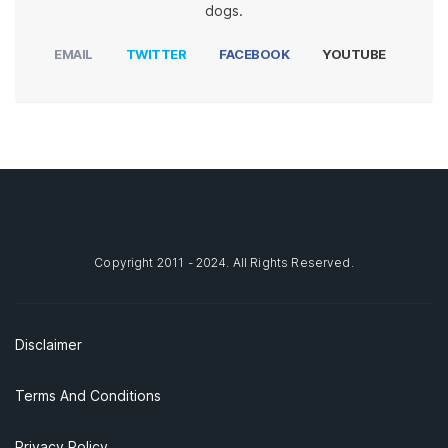
dogs.
EMAIL
TWITTER
FACEBOOK
YOUTUBE
Copyright 2011 - 2024. All Rights Reserved.
Disclaimer
Terms And Conditions
Privacy Policy