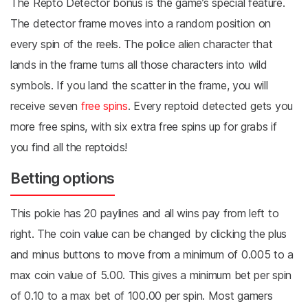
The Repto Detector bonus is the game’s special feature.
The detector frame moves into a random position on
every spin of the reels. The police alien character that
lands in the frame turns all those characters into wild
symbols. If you land the scatter in the frame, you will
receive seven
free spins
. Every reptoid detected gets you
more free spins, with six extra free spins up for grabs if
you find all the reptoids!
Betting options
This pokie has 20 paylines and all wins pay from left to
right. The coin value can be changed by clicking the plus
and minus buttons to move from a minimum of 0.005 to a
max coin value of 5.00. This gives a minimum bet per spin
of 0.10 to a max bet of 100.00 per spin. Most gamers