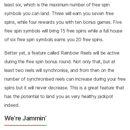
least six, which is the maximum number of free spin
symbols you can land. Three will earn you seven free
spins, while four rewards you with ten bonus games. Five
free spin symbols will bring 15 free spins while a full house
of six free spin symbols earns you 20 free spins.
Better yet, a feature called Rainbow Reels will be active
during the free spin bonus round. Not only that, but at
least two reels will synchronise, and from then on the
number of synchronised reels can increase during your free
spins but it will never decrease. This is a great feature that
has the potential to land you as very healthy jackpot
indeed.
We’re Jammin’