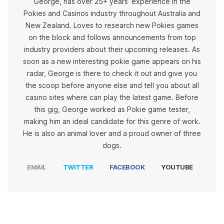
George, has over 25+ years’ experience in the
Pokies and Casinos industry throughout Australia and
New Zealand. Loves to research new Pokies games
on the block and follows announcements from top
industry providers about their upcoming releases. As
soon as a new interesting pokie game appears on his
radar, George is there to check it out and give you
the scoop before anyone else and tell you about all
casino sites where can play the latest game. Before
this gig, George worked as Pokie game tester,
making him an ideal candidate for this genre of work.
He is also an animal lover and a proud owner of three
dogs.
EMAIL
TWITTER
FACEBOOK
YOUTUBE