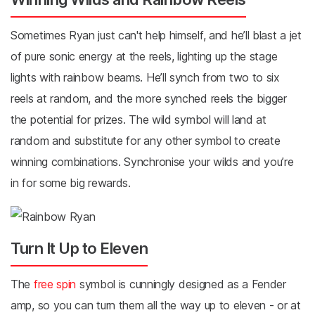
Sometimes Ryan just can't help himself, and he’ll blast a jet
of pure sonic energy at the reels, lighting up the stage
lights with rainbow beams. He’ll synch from two to six
reels at random, and the more synched reels the bigger
the potential for prizes. The wild symbol will land at
random and substitute for any other symbol to create
winning combinations. Synchronise your wilds and you’re
in for some big rewards.
Turn It Up to Eleven
The
free spin
symbol is cunningly designed as a Fender
amp, so you can turn them all the way up to eleven - or at