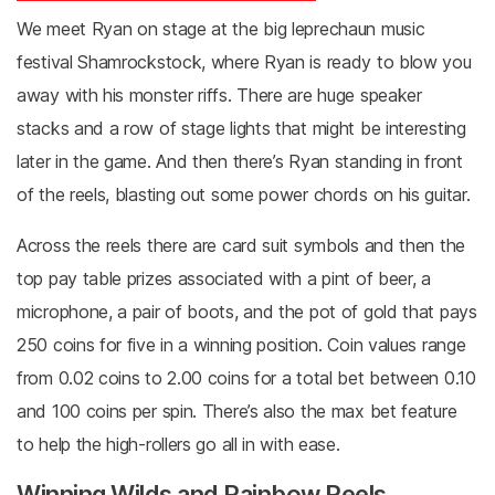
We meet Ryan on stage at the big leprechaun music
festival Shamrockstock, where Ryan is ready to blow you
away with his monster riffs. There are huge speaker
stacks and a row of stage lights that might be interesting
later in the game. And then there’s Ryan standing in front
of the reels, blasting out some power chords on his guitar.
Across the reels there are card suit symbols and then the
top pay table prizes associated with a pint of beer, a
microphone, a pair of boots, and the pot of gold that pays
250 coins for five in a winning position. Coin values range
from 0.02 coins to 2.00 coins for a total bet between 0.10
and 100 coins per spin. There’s also the max bet feature
to help the high-rollers go all in with ease.
Winning Wilds and Rainbow Reels