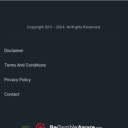
Copyright 2011 - 2024. All Rights Reserved.
Disclaimer
Terms And Conditions
Privacy Policy
Contact