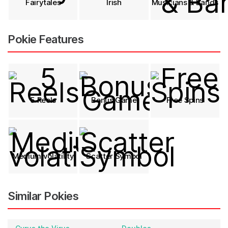
Fairytales
Irish
Musicians & Bands
Pokie Features
5 Reels
Bonus Game
Free Spins
Medium volatility
Scatter Symbol
Similar Pokies