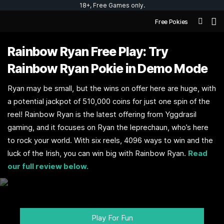
18+, Free Games only.
Free Pokies
Rainbow Ryan Free Play: Try
Rainbow Ryan Pokie in Demo Mode
Ryan may be small, but the wins on offer here are huge, with
a potential jackpot of 510,000 coins for just one spin of the
reel! Rainbow Ryan is the latest offering from Yggdrasil
gaming, and it focuses on Ryan the leprechaun, who’s here
to rock your world. With six reels, 4096 ways to win and the
luck of the Irish, you can win big with Rainbow Ryan.
Read
our full review below.
Play For Fun