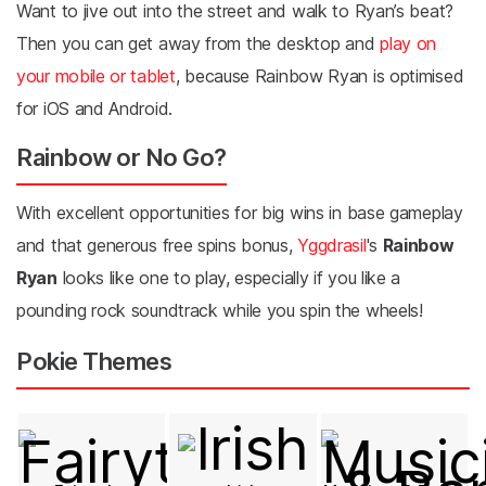
Want to jive out into the street and walk to Ryan’s beat?
Then you can get away from the desktop and
play on
your mobile or tablet
, because Rainbow Ryan is optimised
for iOS and Android.
Rainbow or No Go?
With excellent opportunities for big wins in base gameplay
and that generous free spins bonus,
Yggdrasil
's
Rainbow
Ryan
looks like one to play, especially if you like a
pounding rock soundtrack while you spin the wheels!
Pokie Themes