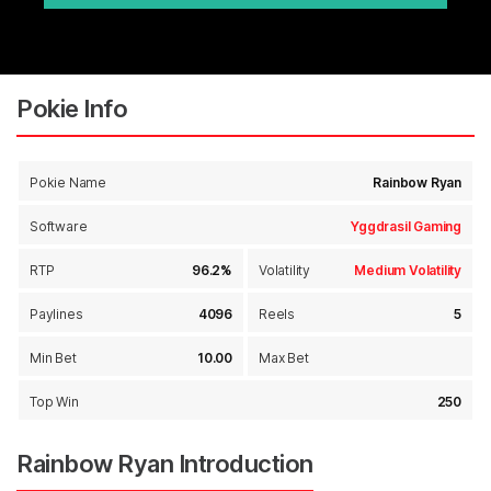
Pokie Info
Pokie Name
Rainbow Ryan
Software
Yggdrasil Gaming
RTP
96.2%
Volatility
Medium Volatility
Paylines
4096
Reels
5
Min Bet
10.00
Max Bet
Top Win
250
Rainbow Ryan Introduction