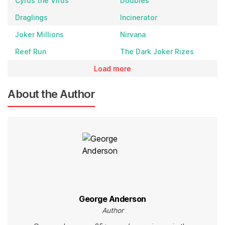
Cyrus the Virus
Doubles
Draglings
Incinerator
Joker Millions
Nirvana
Reef Run
The Dark Joker Rizes
Load more
About the Author
George Anderson
Author