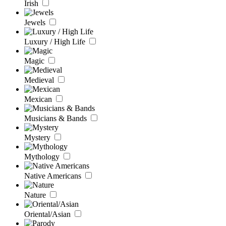
Irish
Jewels
Luxury / High Life
Magic
Medieval
Mexican
Musicians & Bands
Mystery
Mythology
Native Americans
Nature
Oriental/Asian