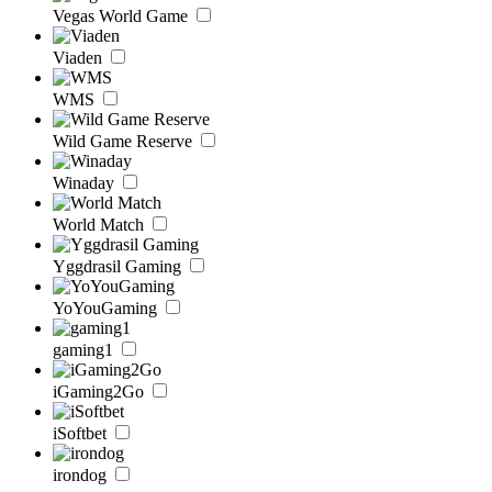
Vegas World Game
Viaden
WMS
Wild Game Reserve
Winaday
World Match
Yggdrasil Gaming
YoYouGaming
gaming1
iGaming2Go
iSoftbet
irondog