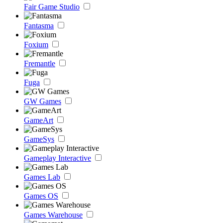
Fair Game Studio
Fantasma
Foxium
Fremantle
Fuga
GW Games
GameArt
GameSys
Gameplay Interactive
Games Lab
Games OS
Games Warehouse