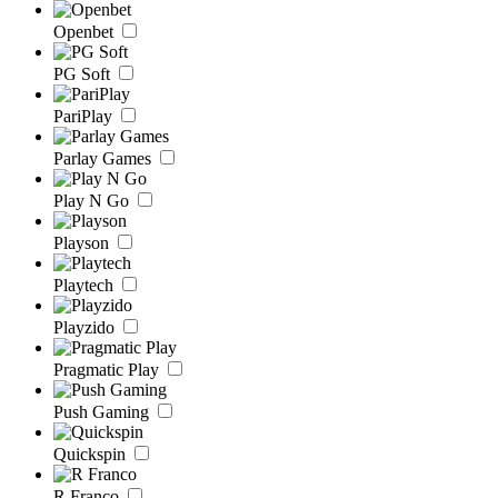
Openbet
PG Soft
PariPlay
Parlay Games
Play N Go
Playson
Playtech
Playzido
Pragmatic Play
Push Gaming
Quickspin
R Franco