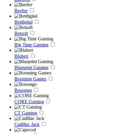
Beefee
Betdigital
Betsoft
Big Time Gaming
Bluberi
Blueprint Gaming
Booming Games
Booongo
CORE Gaming
CT Gaming
Cadillac Jack