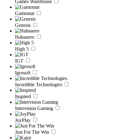
Games Warehouse
Gamomat
Genesis
Habanero
High 5
IGT
Igrosoft
Incredible Technologies
Inspired
Intervision Gaming
JoyPlay
Just For The Win