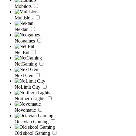
Mobilots
Multislots
Nektan
Neogames
Net Ent
NetGaming
Next Gen
NoLimit City
Northern Lights
Novomatic
Octavian Gaming
Old skool Gaming