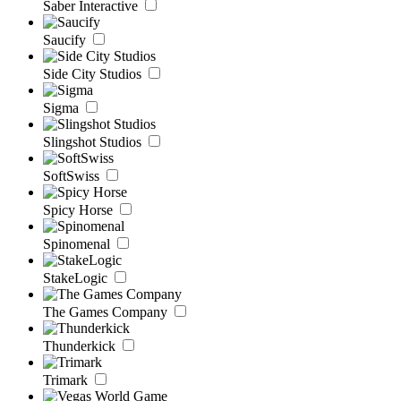
Saber Interactive
Saucify
Side City Studios
Sigma
Slingshot Studios
SoftSwiss
Spicy Horse
Spinomenal
StakeLogic
The Games Company
Thunderkick
Trimark