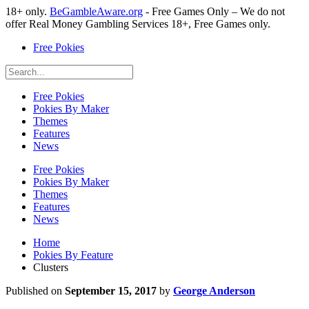
18+ only.
BeGambleAware.org
- Free Games Only – We do not
offer Real Money Gambling Services
18+, Free Games only.
Free Pokies
Free Pokies
Pokies By Maker
Themes
Features
News
Free Pokies
Pokies By Maker
Themes
Features
News
Home
Pokies By Feature
Clusters
Published on
September 15, 2017
by
George Anderson