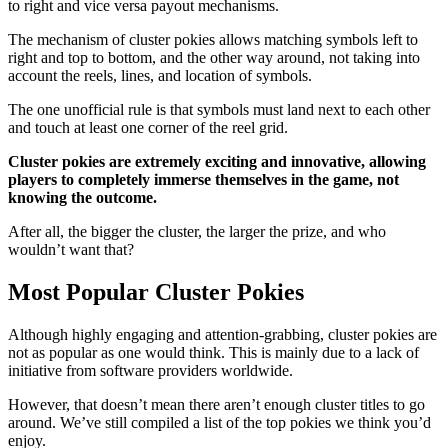
to right and vice versa payout mechanisms.
The mechanism of cluster pokies allows matching symbols left to
right and top to bottom, and the other way around, not taking into
account the reels, lines, and location of symbols.
The one unofficial rule is that symbols must land next to each other
and touch at least one corner of the reel grid.
Cluster pokies are extremely exciting and innovative, allowing
players to completely immerse themselves in the game, not
knowing the outcome.
After all, the bigger the cluster, the larger the prize, and who
wouldn’t want that?
Most Popular Cluster Pokies
Although highly engaging and attention-grabbing, cluster pokies are
not as popular as one would think. This is mainly due to a lack of
initiative from software providers worldwide.
However, that doesn’t mean there aren’t enough cluster titles to go
around. We’ve still compiled a list of the top pokies we think you’d
enjoy.