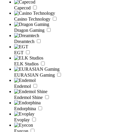
Capecod
Casino Technology
Dragon Gaming
Dreamtech
EGT
ELK Studios
EURASIAN Gaming
Endemol
Endemol Shine
Endorphina
Evoplay
Eyecon