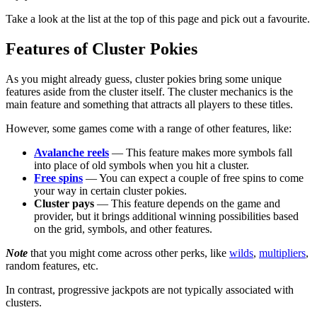
Take a look at the list at the top of this page and pick out a favourite.
Features of Cluster Pokies
As you might already guess, cluster pokies bring some unique
features aside from the cluster itself. The cluster mechanics is the
main feature and something that attracts all players to these titles.
However, some games come with a range of other features, like:
Avalanche reels
— This feature makes more symbols fall
into place of old symbols when you hit a cluster.
Free spins
— You can expect a couple of free spins to come
your way in certain cluster pokies.
Cluster pays
— This feature depends on the game and
provider, but it brings additional winning possibilities based
on the grid, symbols, and other features.
Note
that you might come across other perks, like
wilds
,
multipliers
,
random features, etc.
In contrast, progressive jackpots are not typically associated with
clusters.