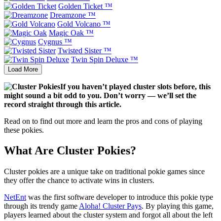
Golden Ticket ™
Dreamzone ™
Gold Volcano ™
Magic Oak ™
Cygnus ™
Twisted Sister ™
Twin Spin Deluxe ™
Load More
If you haven’t played cluster slots before, this
might sound a bit odd to you. Don’t worry — we’ll set the
record straight through this article.
Read on to find out more and learn the pros and cons of playing
these pokies.
What Are Cluster Pokies?
Cluster pokies are a unique take on traditional pokie games since
they offer the chance to activate wins in clusters.
NetEnt
was the first software developer to introduce this pokie type
through its trendy game
Aloha! Cluster Pays
. By playing this game,
players learned about the cluster system and forgot all about the left