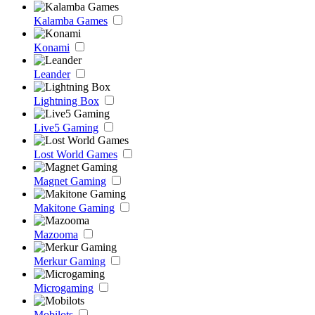
Kalamba Games
Konami
Leander
Lightning Box
Live5 Gaming
Lost World Games
Magnet Gaming
Makitone Gaming
Mazooma
Merkur Gaming
Microgaming
Mobilots