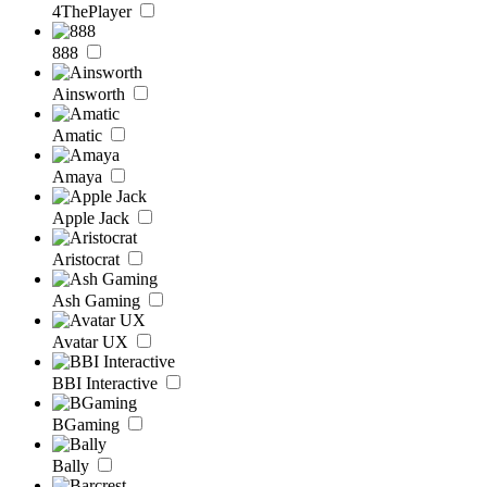
4ThePlayer
888
Ainsworth
Amatic
Amaya
Apple Jack
Aristocrat
Ash Gaming
Avatar UX
BBI Interactive
BGaming
Bally