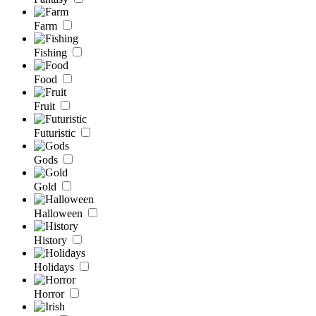
Farm
Fishing
Food
Fruit
Futuristic
Gods
Gold
Halloween
History
Holidays
Horror