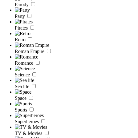
Parody
Party
Pirates
Retro
Roman Empire
Romance
Science
Sea life
Space
Sports
Superheroes
TV & Movies