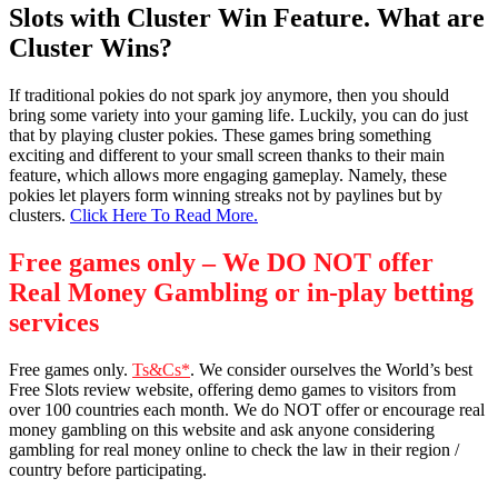
Slots with Cluster Win Feature. What are
Cluster Wins?
If traditional pokies do not spark joy anymore, then you should
bring some variety into your gaming life. Luckily, you can do just
that by playing cluster pokies. These games bring something
exciting and different to your small screen thanks to their main
feature, which allows more engaging gameplay. Namely, these
pokies let players form winning streaks not by paylines but by
clusters.
Click Here To Read More.
Free games only – We DO NOT offer
Real Money Gambling or in-play betting
services
Free games only.
Ts&Cs*
. We consider ourselves the World’s best
Free Slots review website, offering demo games to visitors from
over 100 countries each month. We do NOT offer or encourage real
money gambling on this website and ask anyone considering
gambling for real money online to check the law in their region /
country before participating.