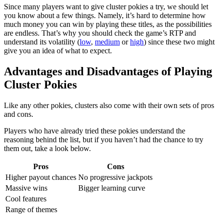
Since many players want to give cluster pokies a try, we should let
you know about a few things. Namely, it’s hard to determine how
much money you can win by playing these titles, as the possibilities
are endless. That’s why you should check the game’s RTP and
understand its volatility (
low
,
medium
or
high
) since these two might
give you an idea of what to expect.
Advantages and Disadvantages of Playing
Cluster Pokies
Like any other pokies, clusters also come with their own sets of pros
and cons.
Players who have already tried these pokies understand the
reasoning behind the list, but if you haven’t had the chance to try
them out, take a look below.
Pros
Cons
Higher payout chances
No progressive jackpots
Massive wins
Bigger learning curve
Cool features
Range of themes