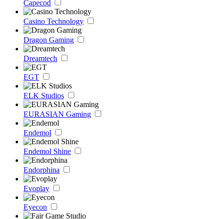
Capecod
Casino Technology
Dragon Gaming
Dreamtech
EGT
ELK Studios
EURASIAN Gaming
Endemol
Endemol Shine
Endorphina
Evoplay
Eyecon