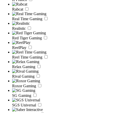
Rabcat
Real Time Gaming
Realistic
Red Tiger Gaming
ReelPlay
Reel Time Gaming
Relax Gaming
Rival Gaming
Roxor Gaming
SG Gaming
SGS Universal