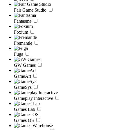
Fair Game Studio
Fantasma
Foxium
Fremantle
Fuga
GW Games
GameArt
GameSys
Gameplay Interactive
Games Lab
Games OS