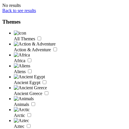
No results
Back to see results
Themes
All Themes
Action & Adventure
Africa
Aliens
Ancient Egypt
Ancient Greece
Animals
Arctic
Aztec