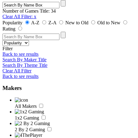
Number of Games Title:
34
Clear All Filter:
x
Popularity
A-Z
Z-A
New to Old
Old to New
Rating
Filter
Back to see results
Search By Maker Title
Search By Theme Title
Clear All Filter
Back to see results
Makers
All Makers
1x2 Gaming
2 By 2 Gaming