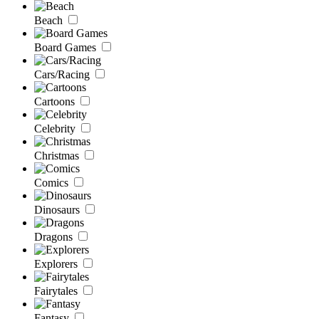
Beach
Board Games
Cars/Racing
Cartoons
Celebrity
Christmas
Comics
Dinosaurs
Dragons
Explorers
Fairytales
Fantasy