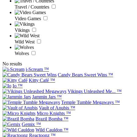
Travel / Countries
Video Games
Vikings
Wild West
Wolves
No results
i-Scream ™
Candy Bears Sweet Wins ™
Kitty Café ™
Io ™
Vikings Unleashed Me... ™
Jammin Jars ™
Temple Tumble Megaways ™
Vault of Anubis ™
Micro Knights ™
Brazil Bomba ™
Gemix ™
Wild Cauldon ™
Reactoonz ™