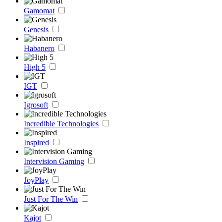
Gamomat
Genesis
Habanero
High 5
IGT
Igrosoft
Incredible Technologies
Inspired
Intervision Gaming
JoyPlay
Just For The Win
Kajot