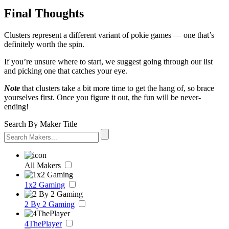
Final Thoughts
Clusters represent a different variant of pokie games — one that’s
definitely worth the spin.
If you’re unsure where to start, we suggest going through our list
and picking one that catches your eye.
Note
that clusters take a bit more time to get the hang of, so brace
yourselves first. Once you figure it out, the fun will be never-
ending!
Search By Maker Title
All Makers
1x2 Gaming
2 By 2 Gaming
4ThePlayer