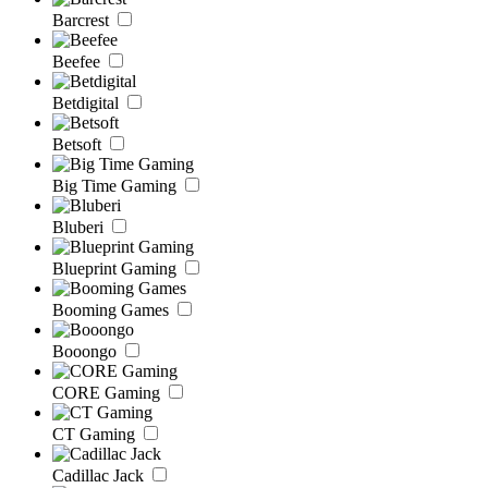
Barcrest
Beefee
Betdigital
Betsoft
Big Time Gaming
Bluberi
Blueprint Gaming
Booming Games
Booongo
CORE Gaming
CT Gaming
Cadillac Jack