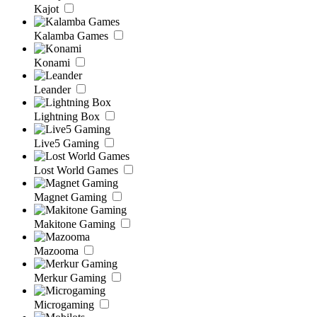
Kajot
Kalamba Games
Konami
Leander
Lightning Box
Live5 Gaming
Lost World Games
Magnet Gaming
Makitone Gaming
Mazooma
Merkur Gaming
Microgaming