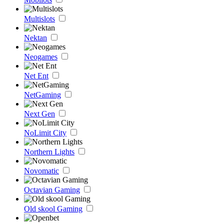
Multislots
Nektan
Neogames
Net Ent
NetGaming
Next Gen
NoLimit City
Northern Lights
Novomatic
Octavian Gaming
Old skool Gaming