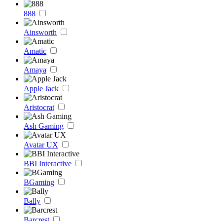
888
Ainsworth
Amatic
Amaya
Apple Jack
Aristocrat
Ash Gaming
Avatar UX
BBI Interactive
BGaming
Bally
Barcrest