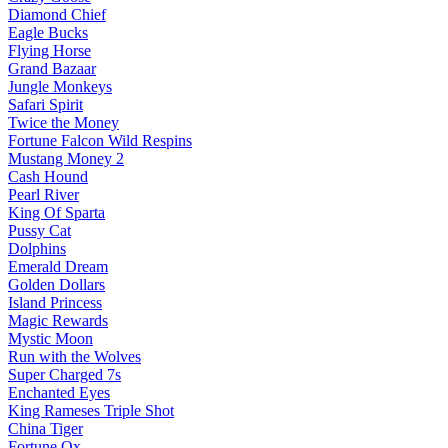
Diamond Chief
Eagle Bucks
Flying Horse
Grand Bazaar
Jungle Monkeys
Safari Spirit
Twice the Money
Fortune Falcon Wild Respins
Mustang Money 2
Cash Hound
Pearl River
King Of Sparta
Pussy Cat
Dolphins
Emerald Dream
Golden Dollars
Island Princess
Magic Rewards
Mystic Moon
Run with the Wolves
Super Charged 7s
Enchanted Eyes
King Rameses Triple Shot
China Tiger
Fortune Ox