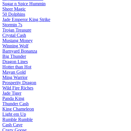
Sugar n Spice Hummin
Sheer Magic
50 Dolphins
Jade Emperor King Strike
Stormin 7s
Trojan Treasure
Crystal Cash
Mustang Money
Winning Wolf
Barnyard Bonanza
Big Thunder
Dragon Lines
Hotter than Hot
Mayan Gold
Ming Warrior
Prosperity Dragon
Wild Fire Riches
Jade Tiger
Panda King
Thunder Cash
King Chameleon
Light em Up
Rumble Rumble
Cash Cave
Crazy Goose