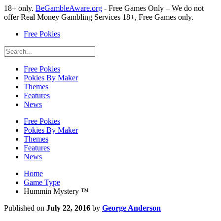
18+ only.
BeGambleAware.org
- Free Games Only – We do not
offer Real Money Gambling Services
18+, Free Games only.
Free Pokies
Free Pokies
Pokies By Maker
Themes
Features
News
Free Pokies
Pokies By Maker
Themes
Features
News
Home
Game Type
Hummin Mystery ™
Published on
July 22, 2016
by
George Anderson