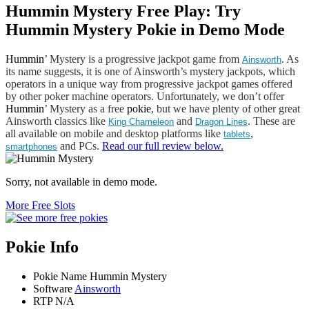
Hummin Mystery Free Play: Try
Hummin Mystery Pokie in Demo Mode
Hummin
’ Mystery
is a progressive jackpot game from
. As
Ainsworth
its name suggests, it is one of Ainsworth’s mystery jackpots, which
operators in a unique way from progressive jackpot games offered
by other poker machine operators. Unfortunately, we don’t offer
Hummin
’ Mystery as a free
pokie
, but we have plenty of other great
Ainsworth classics like
and
. These are
King Chameleon
Dragon Lines
all available on mobile and desktop platforms like
,
tablets
and PCs.
Read our full review below.
smartphones
Sorry, not available in demo mode.
More Free Slots
Pokie Info
Pokie Name
Hummin Mystery
Software
Ainsworth
RTP
N/A