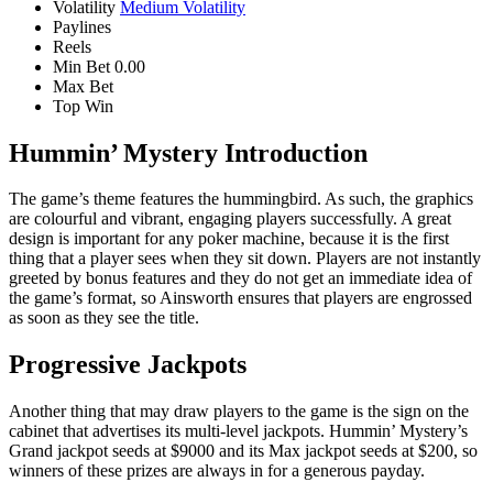
Volatility
Medium Volatility
Paylines
Reels
Min Bet
0.00
Max Bet
Top Win
Hummin’ Mystery Introduction
The game’s theme features the hummingbird. As such, the graphics
are colourful and vibrant, engaging players successfully. A great
design is important for any poker machine, because it is the first
thing that a player sees when they sit down. Players are not instantly
greeted by bonus features and they do not get an immediate idea of
the game’s format, so Ainsworth ensures that players are engrossed
as soon as they see the title.
Progressive Jackpots
Another thing that may draw players to the game is the sign on the
cabinet that advertises its multi-level jackpots. Hummin’ Mystery’s
Grand jackpot seeds at $9000 and its Max jackpot seeds at $200, so
winners of these prizes are always in for a generous payday.