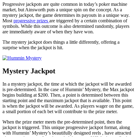
Progressive jackpots are quite common in today’s poker machine
market, but Ainsworth puts a unique spin on the concept. As a
mystery jackpot, the game determines its payouts in a unique way.
Most
progressive prizes
are triggered by a certain combination of
symbols. While this outcome is also determined randomly, players
are immediately aware of when they have won.
The mystery jackpot does things a little differently, offering a
surprise when the jackpot is hit.
Mystery Jackpot
In a mystery jackpot, the time at which the jackpot will be awarded
is pre-determined. In the case of Hummin’ Mystery, the Max jackpot
begins building at $200. Then, a point is determined between this
starting point and the maximum jackpot that is available. This point
is when the jackpot will be awarded. As players wager on the game,
a small portion of each bet will contribute to the prize meter.
When the prize meter meets the pre-determined point, then the
jackpot is triggered. This unique progressive jackpot format, along
with Hummin’ Mystery’s beautifully designed reels , have attracted