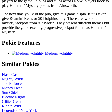
players to the game. In pubs and clubs across NSW, players flock to
play Hummin’ Mystery pokies from Ainsworth.
The next time you visit the pub, give this game a spin. If it is taken,
give Roamin’ Reels or 50 Dolphins a try. These are two other
mystery jackpots from Ainsworth. They present different themes but
provide the game exciting progressive jackpot format as Hummin’
Mystery.
Pokie Features
Medium volatility
Similar Pokies
Flash Cash
Mighty Wilds
The Enforcer
Money Heat
Sun Chief
Electric Nights
Glitter Gems
Rich n Wild
Legends of New York