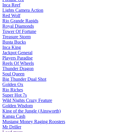
Inca Reef
Lights Camera Action
Red Wolf
Rio Grande Rapids
Royal Diamonds
Tower Of Fortune
Treasure Storm
Busta Bucks
Inca King
Jackpot General
Players Paradise
Reels Of Wheels
Thunder Dragon
Soul Queen
Big Thunder Dual Shot
Golden Ox
Rio Riches
Super Hot 7s
Wild Nights Crazy Feature
Golden Wisdom
King of the Jungle (Ainsworth)
Kanga Cash
Mustang Money Raging Roosters
Mr Driller