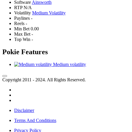
Software
Ainsworth
RTP
N/A
Volatility
Medium Volatility
Paylines
-
Reels
-
Min Bet
0.00
Max Bet
-
Top Win
-
Pokie Features
Medium volatility
Copyright 2011 - 2024. All Rights Reserved.
Disclaimer
Terms And Conditions
Privacy Policy