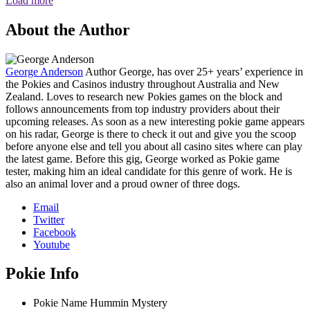
Load more
About the Author
George Anderson
Author
George, has over 25+ years’ experience in
the Pokies and Casinos industry throughout Australia and New
Zealand. Loves to research new Pokies games on the block and
follows announcements from top industry providers about their
upcoming releases. As soon as a new interesting pokie game appears
on his radar, George is there to check it out and give you the scoop
before anyone else and tell you about all casino sites where can play
the latest game. Before this gig, George worked as Pokie game
tester, making him an ideal candidate for this genre of work. He is
also an animal lover and a proud owner of three dogs.
Email
Twitter
Facebook
Youtube
Pokie Info
Pokie Name
Hummin Mystery