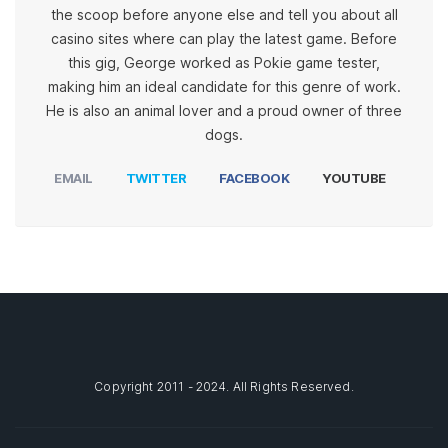
the scoop before anyone else and tell you about all
casino sites where can play the latest game. Before
this gig, George worked as Pokie game tester,
making him an ideal candidate for this genre of work.
He is also an animal lover and a proud owner of three
dogs.
EMAIL
TWITTER
FACEBOOK
YOUTUBE
Copyright 2011 - 2024. All Rights Reserved.