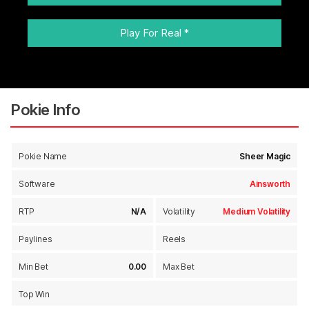
Play For Real *
Pokie Info
Pokie Name
Sheer Magic
Software
Ainsworth
RTP
N/A
Volatility
Medium Volatility
Paylines
Reels
Min Bet
0.00
Max Bet
Top Win