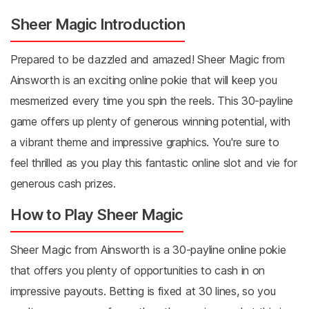
Sheer Magic Introduction
Prepared to be dazzled and amazed! Sheer Magic from
Ainsworth is an exciting online pokie that will keep you
mesmerized every time you spin the reels. This 30-payline
game offers up plenty of generous winning potential, with
a vibrant theme and impressive graphics. You're sure to
feel thrilled as you play this fantastic online slot and vie for
generous cash prizes.
How to Play Sheer Magic
Sheer Magic from Ainsworth is a 30-payline online pokie
that offers you plenty of opportunities to cash in on
impressive payouts. Betting is fixed at 30 lines, so you