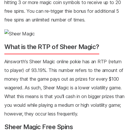
hitting 3 or more magic coin symbols to receive up to 20
free spins. You can re-trigger thie bonus for additional 5
free spins an unlimited number of times.
What is the RTP of Sheer Magic?
Ainsworth's Sheer Magic online pokie has an RTP (return
to player) of 93.19%. This number refers to the amount of
money that the game pays out as prizes for every $100
wagered. As such, Sheer Magic is a lower volatility game.
What this means is that you'll cash in on bigger prizes than
you would while playing a medium or high volatility game;
however, they occur less frequently.
Sheer Magic Free Spins