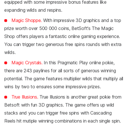
equipped with some impressive bonus features like
expanding wilds and respins.
Magic Shoppe.
With impressive 3D graphics and a top
prize worth over 500 000 coins, BetSoft's The Magic
Shop offers players a fantastic online gaming experience.
You can trigger two generous free spins rounds with extra
wilds.
Magic Crystals.
In this Pragmatic Play online pokie,
there are 243 paylines for all sorts of generous winning
potential. The game features multiplier wilds that multiply all
wins by two to ensures some impressive prizes.
True Illusions.
True Illusions is another great pokie from
Betsoft with fun 3D graphics. The game offers up wild
stacks and you can trigger free spins with Cascading
Reels hit mutiple winning combinations in each single spin.