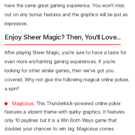
have the same great gaming experience. You won't miss
out on any bonus features and the graphics will be just as
impressive.
Enjoy Sheer Magic? Then, You'll Love...
After playing Sheer Magic, you're sure to have a taste for
even more enchanting gaming experiences. If you're
looking for other similar games, then we've got you
covered. Why not give the following magical online pokies
a spin?
Magicious.
This Thunderkick-powered online pokie
features a vibrant theme with quirky graphics. It features
only 10 paylines but it is a Win Both Ways game that
doubles your chances to win big. Magicious comes