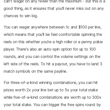
can't wager on any fewer than the maximum - but this is a
good thing, as it ensures that you'll never miss out on any
chances to win big.
You can wager anywhere between 1c and $100 per line,
which means that you'll be feel comfortable spinning the
reels on this whether you're a high roller or a penny pokie
player. There's also an auto-spin option for up to 100
rounds, and you can control the volume settings on the
left side of the reels. To hit a payout, you have to land 3
match symbols on the same payline.
For three-of-a-kind winning combinations, you can hit
prizes worth 2x your line bet up to 5x your total stake
while five-of-a-kind combinations are worth up to 300x
your total stake. You can trigger the free spins round by