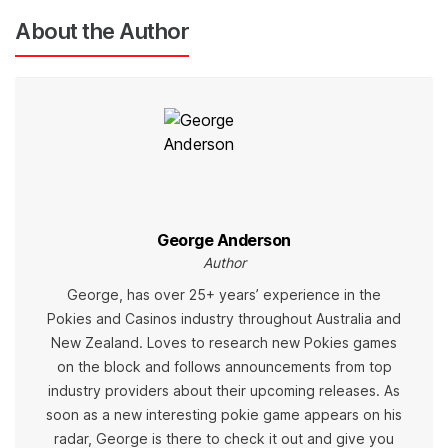
About the Author
George Anderson
Author
George, has over 25+ years’ experience in the
Pokies and Casinos industry throughout Australia and
New Zealand. Loves to research new Pokies games
on the block and follows announcements from top
industry providers about their upcoming releases. As
soon as a new interesting pokie game appears on his
radar, George is there to check it out and give you