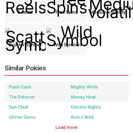
5 Reels
Free Spins
Medium volatility
Scatter Symbol
Wild Symbol
Similar Pokies
Flash Cash
Mighty Wilds
The Enforcer
Money Heat
Sun Chief
Electric Nights
Glitter Gems
Rich n Wild
Load more