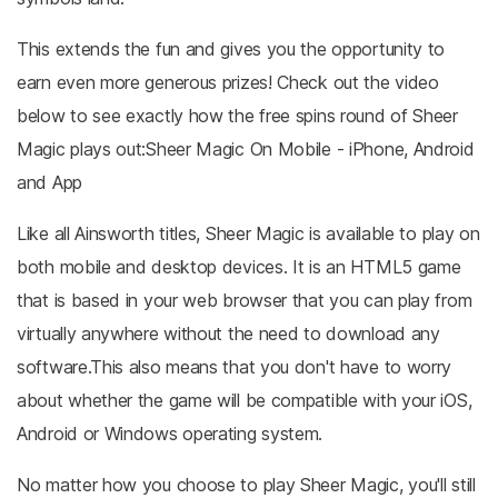
This extends the fun and gives you the opportunity to
earn even more generous prizes! Check out the video
below to see exactly how the free spins round of Sheer
Magic plays out:Sheer Magic On Mobile - iPhone, Android
and App
Like all Ainsworth titles, Sheer Magic is available to play on
both mobile and desktop devices. It is an HTML5 game
that is based in your web browser that you can play from
virtually anywhere without the need to download any
software.This also means that you don't have to worry
about whether the game will be compatible with your iOS,
Android or Windows operating system.
No matter how you choose to play Sheer Magic, you'll still