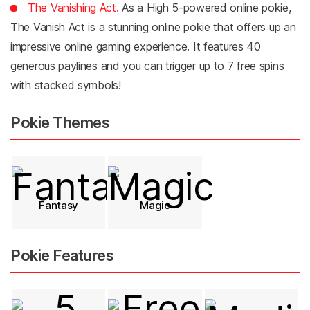
The Vanishing Act.
As a High 5-powered online pokie,
The Vanish Act is a stunning online pokie that offers up an
impressive online gaming experience. It features 40
generous paylines and you can trigger up to 7 free spins
with stacked symbols!
Pokie Themes
Fantasy
Magic
Pokie Features