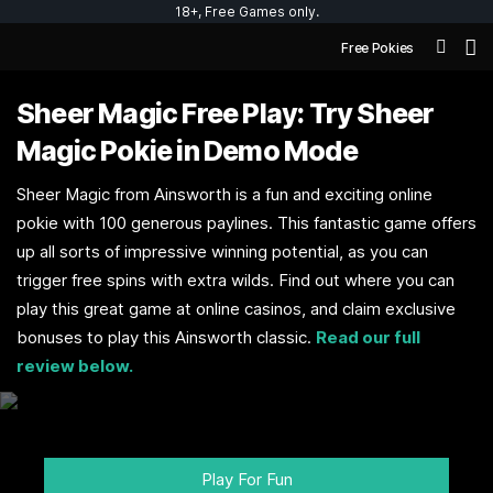
18+, Free Games only.
Free Pokies
Sheer Magic Free Play: Try Sheer
Magic Pokie in Demo Mode
Sheer Magic from Ainsworth is a fun and exciting online
pokie with 100 generous paylines. This fantastic game offers
up all sorts of impressive winning potential, as you can
trigger free spins with extra wilds. Find out where you can
play this great game at online casinos, and claim exclusive
bonuses to play this Ainsworth classic.
Read our full
review below.
Play For Fun