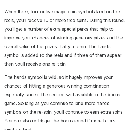
When three, four or five magic coin symbols land on the
reels, you'll receive 10 or more free spins. During this round,
you'll get a number of extra special perks that help to
improve your chances of winning generous prizes and the
overall value of the prizes that you earn. The hands
symbol is added to the reels and if three of them appear
then you'll receive one re-spin.
The hands symbol is wild, so it hugely improves your
chances of hitting a generous winning combination -
especially since it the second wild available in the bonus
game. So long as you continue to land more hands
symbols on the re-spin, you'll continue to earn extra spins.
You can also re-trigger the bonus round if more bonus
symbols land.