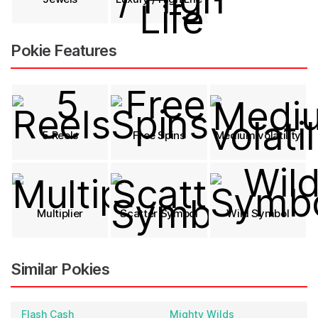
Pokie Features
5 Reels
Free Spins
Medium volatility
Multiplier
Scatter Symbol
Wild Symbol
Similar Pokies
Flash Cash
Mighty Wilds