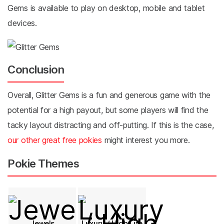
Gems is available to play on desktop, mobile and tablet
devices.
Conclusion
Overall, Glitter Gems is a fun and generous game with the
potential for a high payout, but some players will find the
tacky layout distracting and off-putting. If this is the case,
our other great free pokies
might interest you more.
Pokie Themes
Jewels
Luxury / High Life