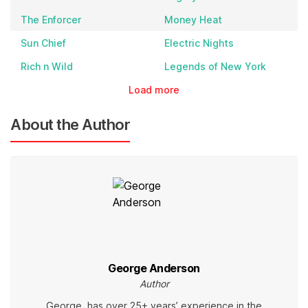
The Enforcer
Money Heat
Sun Chief
Electric Nights
Rich n Wild
Legends of New York
Load more
About the Author
George Anderson
Author
George, has over 25+ years’ experience in the