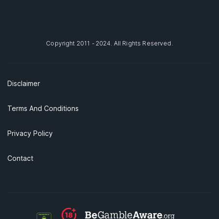
Copyright 2011 - 2024. All Rights Reserved.
Disclaimer
Terms And Conditions
Privacy Policy
Contact