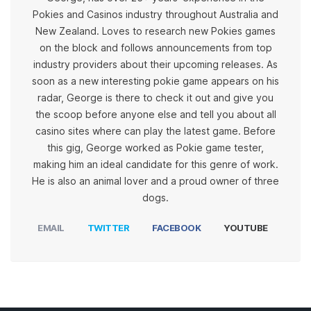
Pokies and Casinos industry throughout Australia and
New Zealand. Loves to research new Pokies games
on the block and follows announcements from top
industry providers about their upcoming releases. As
soon as a new interesting pokie game appears on his
radar, George is there to check it out and give you
the scoop before anyone else and tell you about all
casino sites where can play the latest game. Before
this gig, George worked as Pokie game tester,
making him an ideal candidate for this genre of work.
He is also an animal lover and a proud owner of three
dogs.
EMAIL
TWITTER
FACEBOOK
YOUTUBE