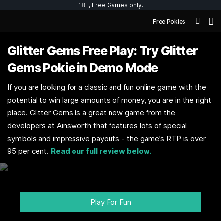
18+, Free Games only.
Free Pokies
Glitter Gems Free Play: Try Glitter
Gems Pokie in Demo Mode
If you are looking for a classic and fun online game with the
potential to win large amounts of money, you are in the right
place. Glitter Gems is a great new game from the
developers at Ainsworth that features lots of special
symbols and impressive payouts - the game’s RTP is over
95 per cent.
Read our full review below.
Play For Fun