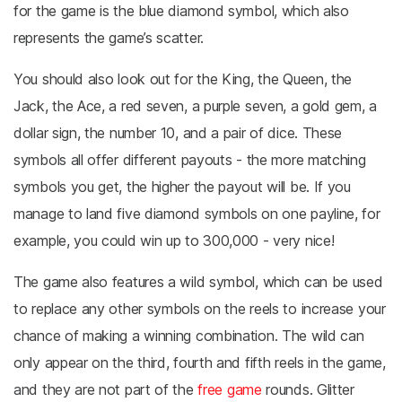
for the game is the blue diamond symbol, which also
represents the game’s scatter.
You should also look out for the King, the Queen, the
Jack, the Ace, a red seven, a purple seven, a gold gem, a
dollar sign, the number 10, and a pair of dice. These
symbols all offer different payouts - the more matching
symbols you get, the higher the payout will be. If you
manage to land five diamond symbols on one payline, for
example, you could win up to 300,000 - very nice!
The game also features a wild symbol, which can be used
to replace any other symbols on the reels to increase your
chance of making a winning combination. The wild can
only appear on the third, fourth and fifth reels in the game,
and they are not part of the
free game
rounds. Glitter