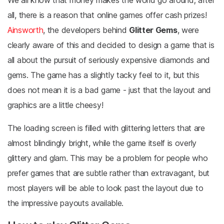
We all know that money makes the world go around; after
all, there is a reason that online games offer cash prizes!
Ainsworth
, the developers behind
Glitter Gems
, were
clearly aware of this and decided to design a game that is
all about the pursuit of seriously expensive diamonds and
gems. The game has a slightly tacky feel to it, but this
does not mean it is a bad game - just that the layout and
graphics are a little cheesy!
The loading screen is filled with glittering letters that are
almost blindingly bright, while the game itself is overly
glittery and glam. This may be a problem for people who
prefer games that are subtle rather than extravagant, but
most players will be able to look past the layout due to
the impressive payouts available.