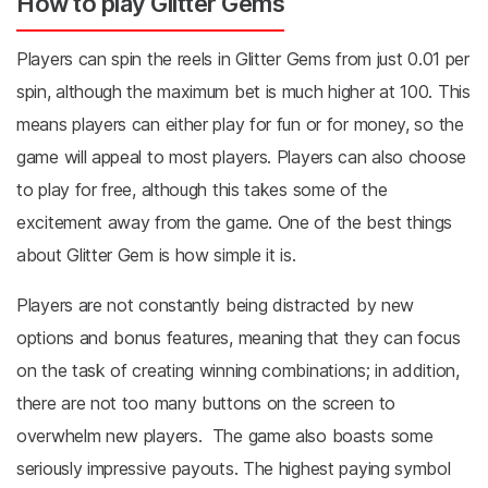
How to play Glitter Gems
Players can spin the reels in Glitter Gems from just 0.01 per
spin, although the maximum bet is much higher at 100. This
means players can either play for fun or for money, so the
game will appeal to most players. Players can also choose
to play for free, although this takes some of the
excitement away from the game. One of the best things
about Glitter Gem is how simple it is.
Players are not constantly being distracted by new
options and bonus features, meaning that they can focus
on the task of creating winning combinations; in addition,
there are not too many buttons on the screen to
overwhelm new players. The game also boasts some
seriously impressive payouts. The highest paying symbol