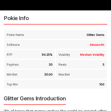
Pokie Info
Pokie Name
Glitter Gems
Software
Ainsworth
RTP
94.25%
Volatility
Medium Volatility
Paylines
30
Reels
5
Min Bet
30.00
Max Bet
Top Win
100
Glitter Gems Introduction