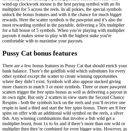
wind-up clockwork mouse is the best paying symbol with an 8x
multiplier for 5 across the reels. In all pokies, the special symbols
unlock the bonus features and with it the chance for much bigger
rewards. Here the scatter symbols is the pawprint and it’s also the
most rewarding symbol in the paytable, delivering a 50x multiplier
for a full house of 5 symbols. When you’re playing with multiplier
payouts it makes sense to play with the highest stake you're
comfortable with to maximise your payouts.
Pussy Cat bonus features
There are a few bonus features in Pussy Cat that should enrich your
bank balance. There’s the goldfish wild which substitutes for every
other symbol except the scatter to create winning opportunities
where they didn’t exist. Symbols will also appear stacked giving
more chances to match 3 or more symbols. Three or more pawprint
scatters trigger the free spins bonus as well as delivering a payout in
its own right. But only 2 scatters in view starts the Second Chance
Respins - both the symbols lock on the reels and you’ll receive one
respin to land a third and start the free spins bonus. There are 8 free
spins on offer with an additional wild symbol on the reels, a silver
fish. Any winning combinations that involve a fish wild get a
multiplier boost, from 1x to 6x and if there’s more than one wild or
multiplier then they’re combined for even bigger wins. However, as