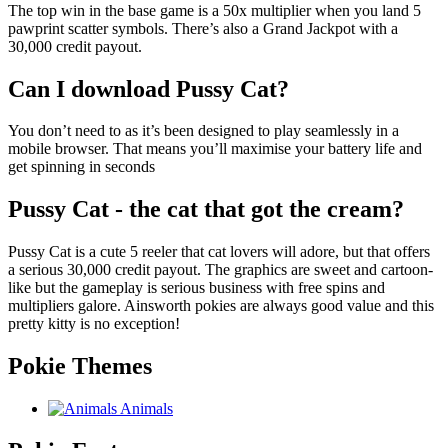
The top win in the base game is a 50x multiplier when you land 5
pawprint scatter symbols. There’s also a Grand Jackpot with a
30,000 credit payout.
Can I download Pussy Cat?
You don’t need to as it’s been designed to play seamlessly in a
mobile browser. That means you’ll maximise your battery life and
get spinning in seconds
Pussy Cat - the cat that got the cream?
Pussy Cat is a cute 5 reeler that cat lovers will adore, but that offers
a serious 30,000 credit payout. The graphics are sweet and cartoon-
like but the gameplay is serious business with free spins and
multipliers galore. Ainsworth pokies are always good value and this
pretty kitty is no exception!
Pokie Themes
Animals