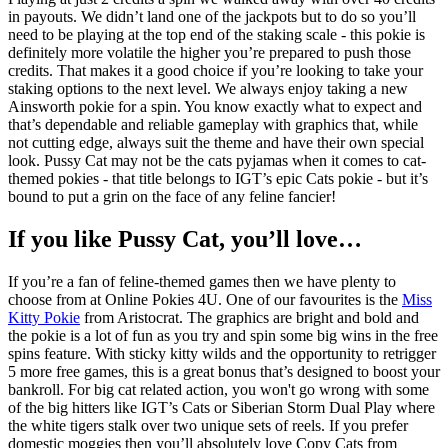
in payouts. We didn’t land one of the jackpots but to do so you’ll
need to be playing at the top end of the staking scale - this pokie is
definitely more volatile the higher you’re prepared to push those
credits. That makes it a good choice if you’re looking to take your
staking options to the next level. We always enjoy taking a new
Ainsworth pokie for a spin. You know exactly what to expect and
that’s dependable and reliable gameplay with graphics that, while
not cutting edge, always suit the theme and have their own special
look. Pussy Cat may not be the cats pyjamas when it comes to cat-
themed pokies - that title belongs to IGT’s epic Cats pokie - but it’s
bound to put a grin on the face of any feline fancier!
If you like Pussy Cat, you’ll love…
If you’re a fan of feline-themed games then we have plenty to
choose from at Online Pokies 4U. One of our favourites is the
Miss
Kitty Pokie
from Aristocrat. The graphics are bright and bold and
the pokie is a lot of fun as you try and spin some big wins in the free
spins feature. With sticky kitty wilds and the opportunity to retrigger
5 more free games, this is a great bonus that’s designed to boost your
bankroll. For big cat related action, you won't go wrong with some
of the big hitters like IGT’s Cats or Siberian Storm Dual Play where
the white tigers stalk over two unique sets of reels. If you prefer
domestic moggies then you’ll absolutely love Copy Cats from