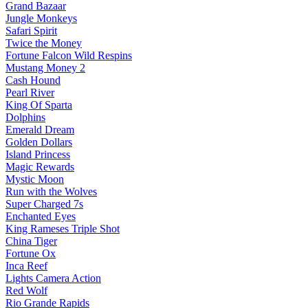
Grand Bazaar
Jungle Monkeys
Safari Spirit
Twice the Money
Fortune Falcon Wild Respins
Mustang Money 2
Cash Hound
Pearl River
King Of Sparta
Dolphins
Emerald Dream
Golden Dollars
Island Princess
Magic Rewards
Mystic Moon
Run with the Wolves
Super Charged 7s
Enchanted Eyes
King Rameses Triple Shot
China Tiger
Fortune Ox
Inca Reef
Lights Camera Action
Red Wolf
Rio Grande Rapids