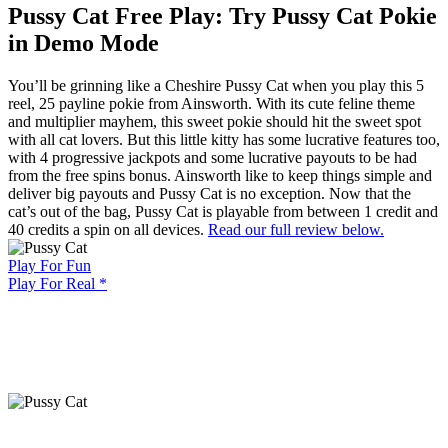
Pussy Cat Free Play: Try Pussy Cat Pokie
in Demo Mode
You’ll be grinning like a Cheshire Pussy Cat when you play this 5
reel, 25 payline pokie from Ainsworth. With its cute feline theme
and multiplier mayhem, this sweet pokie should hit the sweet spot
with all cat lovers. But this little kitty has some lucrative features too,
with 4 progressive jackpots and some lucrative payouts to be had
from the free spins bonus. Ainsworth like to keep things simple and
deliver big payouts and Pussy Cat is no exception. Now that the
cat’s out of the bag, Pussy Cat is playable from between 1 credit and
40 credits a spin on all devices.
Read our full review below.
Play For Fun
Play For Real *