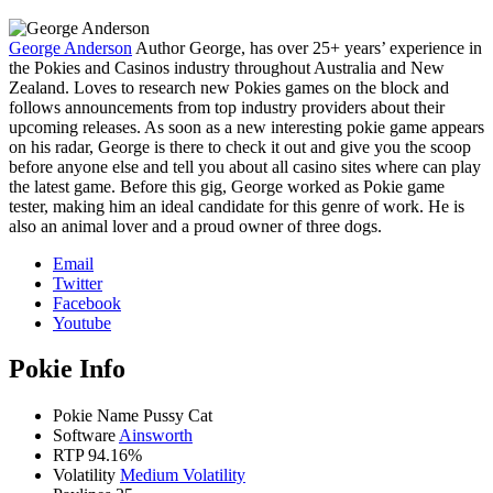
George Anderson
Author
George, has over 25+ years’ experience in
the Pokies and Casinos industry throughout Australia and New
Zealand. Loves to research new Pokies games on the block and
follows announcements from top industry providers about their
upcoming releases. As soon as a new interesting pokie game appears
on his radar, George is there to check it out and give you the scoop
before anyone else and tell you about all casino sites where can play
the latest game. Before this gig, George worked as Pokie game
tester, making him an ideal candidate for this genre of work. He is
also an animal lover and a proud owner of three dogs.
Email
Twitter
Facebook
Youtube
Pokie Info
Pokie Name
Pussy Cat
Software
Ainsworth
RTP
94.16%
Volatility
Medium Volatility