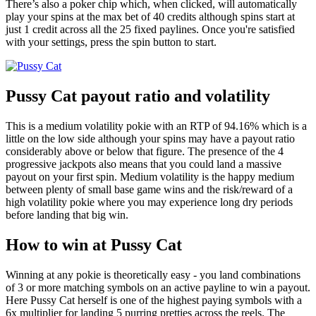
There’s also a poker chip which, when clicked, will automatically
play your spins at the max bet of 40 credits although spins start at
just 1 credit across all the 25 fixed paylines. Once you're satisfied
with your settings, press the spin button to start.
Pussy Cat payout ratio and volatility
This is a medium volatility pokie with an RTP of 94.16% which is a
little on the low side although your spins may have a payout ratio
considerably above or below that figure. The presence of the 4
progressive jackpots also means that you could land a massive
payout on your first spin. Medium volatility is the happy medium
between plenty of small base game wins and the risk/reward of a
high volatility pokie where you may experience long dry periods
before landing that big win.
How to win at Pussy Cat
Winning at any pokie is theoretically easy - you land combinations
of 3 or more matching symbols on an active payline to win a payout.
Here Pussy Cat herself is one of the highest paying symbols with a
6x multiplier for landing 5 purring pretties across the reels. The