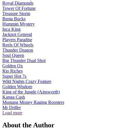
Royal Diamonds
Tower Of Fortune
Treasure Storm
Busta Bucks
Hummin Mystery
Inca King
Jackpot General
Players Paradise
Reels Of Wheels
Thunder Dragon
Soul Queen
Big Thunder Dual Shot
Golden Ox
Rio Riches
Super Hot 7s
Wild Nights Crazy Feature
Golden Wisdom
King of the Jungle (Ainsworth)
Kanga Cash
Mustang Money Raging Roosters
Mr Driller
Load more
About the Author