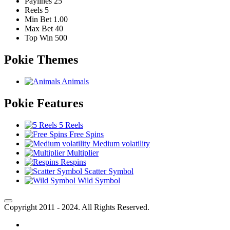
Paylines
25
Reels
5
Min Bet
1.00
Max Bet
40
Top Win
500
Pokie Themes
Animals
Pokie Features
5 Reels
Free Spins
Medium volatility
Multiplier
Respins
Scatter Symbol
Wild Symbol
Copyright 2011 - 2024. All Rights Reserved.