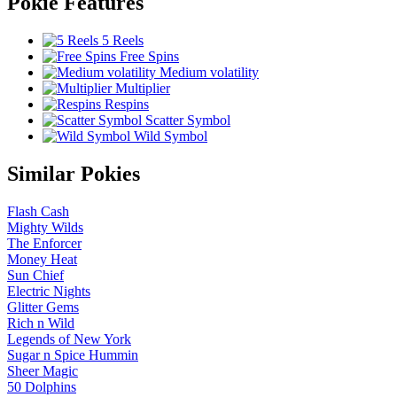
Pokie Features
5 Reels
Free Spins
Medium volatility
Multiplier
Respins
Scatter Symbol
Wild Symbol
Similar Pokies
Flash Cash
Mighty Wilds
The Enforcer
Money Heat
Sun Chief
Electric Nights
Glitter Gems
Rich n Wild
Legends of New York
Sugar n Spice Hummin
Sheer Magic
50 Dolphins