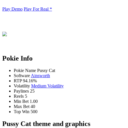
Play Demo
Play For Real *
By clicking I confirm that I am 18+.
Pokie Info
Pokie Name
Pussy Cat
Software
Ainsworth
RTP
94.16%
Volatility
Medium Volatility
Paylines
25
Reels
5
Min Bet
1.00
Max Bet
40
Top Win
500
Pussy Cat theme and graphics