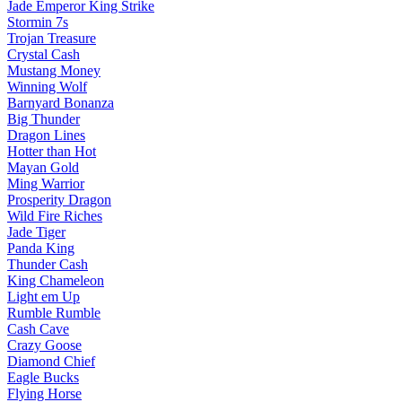
Jade Emperor King Strike
Stormin 7s
Trojan Treasure
Crystal Cash
Mustang Money
Winning Wolf
Barnyard Bonanza
Big Thunder
Dragon Lines
Hotter than Hot
Mayan Gold
Ming Warrior
Prosperity Dragon
Wild Fire Riches
Jade Tiger
Panda King
Thunder Cash
King Chameleon
Light em Up
Rumble Rumble
Cash Cave
Crazy Goose
Diamond Chief
Eagle Bucks
Flying Horse