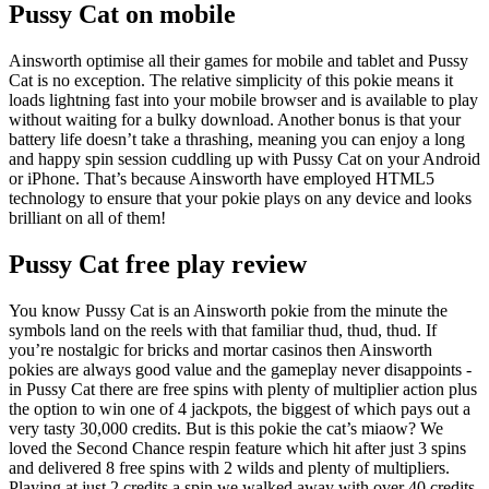
Pussy Cat on mobile
Ainsworth optimise all their games for mobile and tablet and Pussy
Cat is no exception. The relative simplicity of this pokie means it
loads lightning fast into your mobile browser and is available to play
without waiting for a bulky download. Another bonus is that your
battery life doesn’t take a thrashing, meaning you can enjoy a long
and happy spin session cuddling up with Pussy Cat on your Android
or iPhone. That’s because Ainsworth have employed HTML5
technology to ensure that your pokie plays on any device and looks
brilliant on all of them!
Pussy Cat free play review
You know Pussy Cat is an Ainsworth pokie from the minute the
symbols land on the reels with that familiar thud, thud, thud. If
you’re nostalgic for bricks and mortar casinos then Ainsworth
pokies are always good value and the gameplay never disappoints -
in Pussy Cat there are free spins with plenty of multiplier action plus
the option to win one of 4 jackpots, the biggest of which pays out a
very tasty 30,000 credits. But is this pokie the cat’s miaow? We
loved the Second Chance respin feature which hit after just 3 spins
and delivered 8 free spins with 2 wilds and plenty of multipliers.
Playing at just 2 credits a spin we walked away with over 40 credits