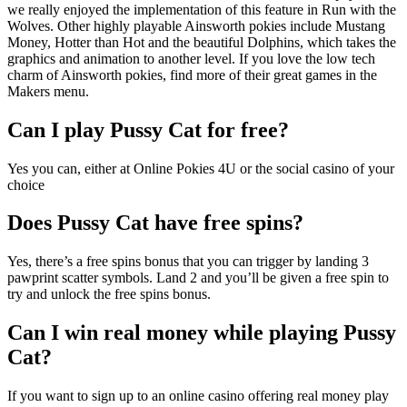
we really enjoyed the implementation of this feature in Run with the
Wolves. Other highly playable Ainsworth pokies include Mustang
Money, Hotter than Hot and the beautiful Dolphins, which takes the
graphics and animation to another level. If you love the low tech
charm of Ainsworth pokies, find more of their great games in the
Makers menu.
Can I play Pussy Cat for free?
Yes you can, either at Online Pokies 4U or the social casino of your
choice
Does Pussy Cat have free spins?
Yes, there’s a free spins bonus that you can trigger by landing 3
pawprint scatter symbols. Land 2 and you’ll be given a free spin to
try and unlock the free spins bonus.
Can I win real money while playing Pussy
Cat?
If you want to sign up to an online casino offering real money play