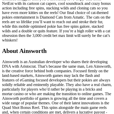
NetEnt with its cartoon cat capers, cool soundtrack and crazy bonus
action including free spins, stacking wilds and cloning cats so you
have even more kitties on the reels! Our final choice of cat-themed
pokies entertainment is Diamond Cats from Amatic. The cats on the
reels are so lifelike you’ll want to reach out and stroke their fur,
while this mobile optimised pokie has free spins galore, stacked
wilds and a double or quits feature. If you’re a high roller with a cat
obsession then the 3,000 credit bet max limit will surely be the cat’s
whiskers!
About Ainsworth
Ainsworth is an Australian developer who shares their developing
DNA with Aristocrat. That’s because the same man, Len Ainsworth,
is the creative force behind both companies. Focused firmly on the
land-based markets, Ainsworth games may lack the flash and
features of eGaming focused developers but their pokies are always
solidly reliable and eminently playable. They also have a real charm,
particularly for players who’d rather be playing in a bricks and
mortar casino or who are making the transition to online games. The
Ainsworth portfolio of games is growing all the time and covers a
wide range of popular themes. One of their latest innovations is the
Quad Shot Bonus Reel. This spins alongside the main game reels
and, when certain conditions are met, delivers a lucrative payout -