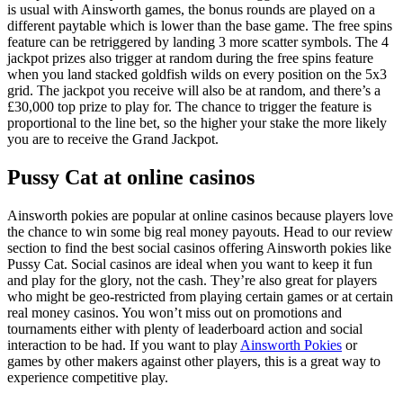
is usual with Ainsworth games, the bonus rounds are played on a
different paytable which is lower than the base game. The free spins
feature can be retriggered by landing 3 more scatter symbols. The 4
jackpot prizes also trigger at random during the free spins feature
when you land stacked goldfish wilds on every position on the 5x3
grid. The jackpot you receive will also be at random, and there’s a
£30,000 top prize to play for. The chance to trigger the feature is
proportional to the line bet, so the higher your stake the more likely
you are to receive the Grand Jackpot.
Pussy Cat at online casinos
Ainsworth pokies are popular at online casinos because players love
the chance to win some big real money payouts. Head to our review
section to find the best social casinos offering Ainsworth pokies like
Pussy Cat. Social casinos are ideal when you want to keep it fun
and play for the glory, not the cash. They’re also great for players
who might be geo-restricted from playing certain games or at certain
real money casinos. You won’t miss out on promotions and
tournaments either with plenty of leaderboard action and social
interaction to be had. If you want to play
Ainsworth Pokies
or
games by other makers against other players, this is a great way to
experience competitive play.