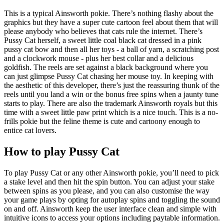
This is a typical Ainsworth pokie. There’s nothing flashy about the
graphics but they have a super cute cartoon feel about them that will
please anybody who believes that cats rule the internet. There’s
Pussy Cat herself, a sweet little coal black cat dressed in a pink
pussy cat bow and then all her toys - a ball of yarn, a scratching post
and a clockwork mouse - plus her best collar and a delicious
goldfish. The reels are set against a black background where you
can just glimpse Pussy Cat chasing her mouse toy. In keeping with
the aesthetic of this developer, there’s just the reassuring thunk of the
reels until you land a win or the bonus free spins when a jaunty tune
starts to play. There are also the trademark Ainsworth royals but this
time with a sweet little paw print which is a nice touch. This is a no-
frills pokie but the feline theme is cute and cartoony enough to
entice cat lovers.
How to play Pussy Cat
To play Pussy Cat or any other Ainsworth pokie, you’ll need to pick
a stake level and then hit the spin button. You can adjust your stake
between spins as you please, and you can also customise the way
your game plays by opting for autoplay spins and toggling the sound
on and off. Ainsworth keep the user interface clean and simple with
intuitive icons to access your options including paytable information.