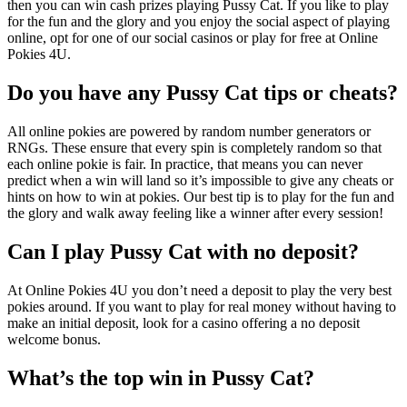
then you can win cash prizes playing Pussy Cat. If you like to play
for the fun and the glory and you enjoy the social aspect of playing
online, opt for one of our social casinos or play for free at Online
Pokies 4U.
Do you have any Pussy Cat tips or cheats?
All online pokies are powered by random number generators or
RNGs. These ensure that every spin is completely random so that
each online pokie is fair. In practice, that means you can never
predict when a win will land so it’s impossible to give any cheats or
hints on how to win at pokies. Our best tip is to play for the fun and
the glory and walk away feeling like a winner after every session!
Can I play Pussy Cat with no deposit?
At Online Pokies 4U you don’t need a deposit to play the very best
pokies around. If you want to play for real money without having to
make an initial deposit, look for a casino offering a no deposit
welcome bonus.
What’s the top win in Pussy Cat?