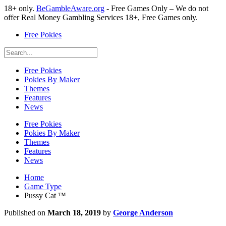
18+ only.
BeGambleAware.org
- Free Games Only – We do not
offer Real Money Gambling Services
18+, Free Games only.
Free Pokies
Free Pokies
Pokies By Maker
Themes
Features
News
Free Pokies
Pokies By Maker
Themes
Features
News
Home
Game Type
Pussy Cat ™
Published on
March 18, 2019
by
George Anderson