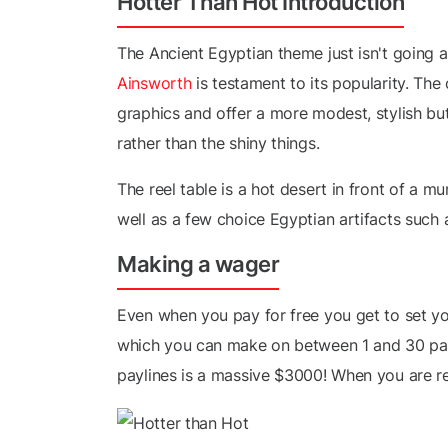
Hotter Than Hot Introduction
The Ancient Egyptian theme just isn't going 
Ainsworth
is testament to its popularity. Th
graphics and offer a more modest, stylish but
rather than the shiny things.
The reel table is a hot desert in front of a 
well as a few choice Egyptian artifacts such 
Making a wager
Even when you pay for free you get to set yo
which you can make on between 1 and 30 payl
paylines is a massive $3000! When you are r