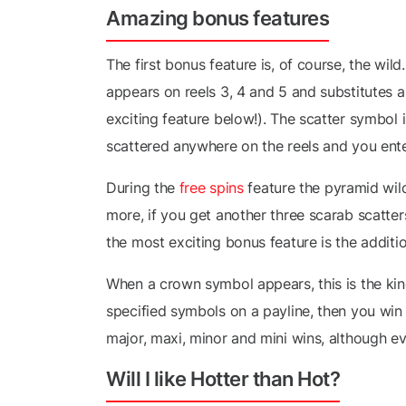
Amazing bonus features
The first bonus feature is, of course, the wil
appears on reels 3, 4 and 5 and substitutes a
exciting feature below!). The scatter symbol 
scattered anywhere on the reels and you enter
During the
free spins
feature the pyramid wil
more, if you get another three scarab scatters
the most exciting bonus feature is the additio
When a crown symbol appears, this is the king
specified symbols on a payline, then you win 
major, maxi, minor and mini wins, although ev
Will I like Hotter than Hot?