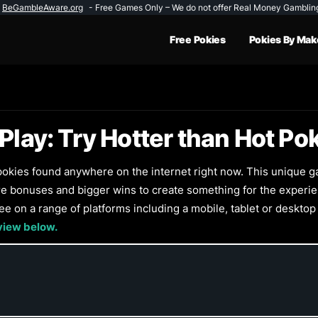
BeGambleAware.org
- Free Games Only – We do not offer Real Money Gamblin
Free Pokies
Pokies By Mak
 Play: Try Hotter than Hot P
t pokies found anywhere on the internet right now. This unique
re bonuses and bigger wins to create something for the experie
ree on a range of platforms including a mobile, tablet or deskto
eview below.