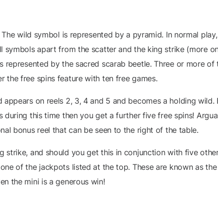
d. The wild symbol is represented by a pyramid. In normal play, 
ll symbols apart from the scatter and the king strike (more on
is represented by the sacred scarab beetle. Three or more of 
 the free spins feature with ten free games.
d appears on reels 2, 3, 4 and 5 and becomes a holding wild.
 during this time then you get a further five free spins! Argua
nal bonus reel that can be seen to the right of the table.
 strike, and should you get this in conjunction with five othe
one of the jackpots listed at the top. These are known as the
en the mini is a generous win!