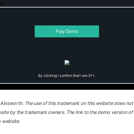
Play Demo
By clicking I confirm that I am 21+.
Ainsworth. The use of this trademark on this website does not
bsite by the trademark owners. The link to the demo version of 
 website.