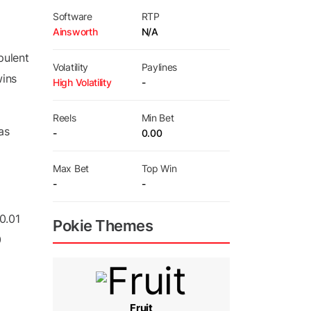
Software
RTP
Ainsworth
N/A
pulent
Volatility
Paylines
wins
High Volatility
-
Reels
Min Bet
as
-
0.00
Max Bet
Top Win
-
-
0.01
Pokie Themes
0
Fruit