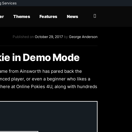
g Services
er
Themes
Features
News
Published on
October 29, 2017
by
George Anderson
okie in Demo Mode
 game from Ainsworth has pared back the
nced player, or even a beginner who likes a
p here at Online Pokies 4U, along with hundreds