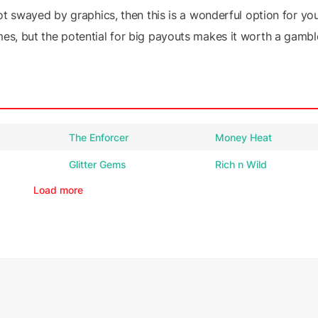
not swayed by graphics, then this is a wonderful option for yo
es, but the potential for big payouts makes it worth a gambl
The Enforcer
Money Heat
Glitter Gems
Rich n Wild
Load more