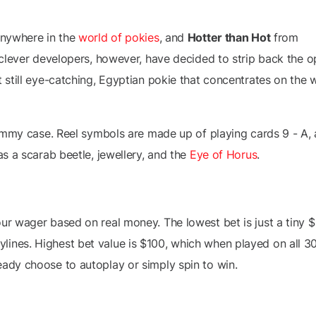
anywhere in the
world of pokies
, and
Hotter than Hot
from
e clever developers, however, have decided to strip back the o
 still eye-catching, Egyptian pokie that concentrates on the 
mummy case. Reel symbols are made up of playing cards 9 - A, 
as a scarab beetle, jewellery, and the
Eye of Horus
.
ur wager based on real money. The lowest bet is just a tiny $
ines. Highest bet value is $100, which when played on all 3
eady choose to autoplay or simply spin to win.