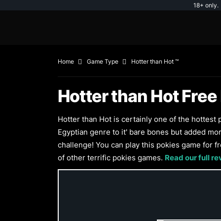
18+ only.
Home
Game Type
Hotter than Hot ™
Hotter than Hot Free
Hotter than Hot is certainly one of the hottes
Egyptian genre to it' bare bones but added mo
challenge! You can play this pokies game for f
of other terrific pokies games.
Read our full r