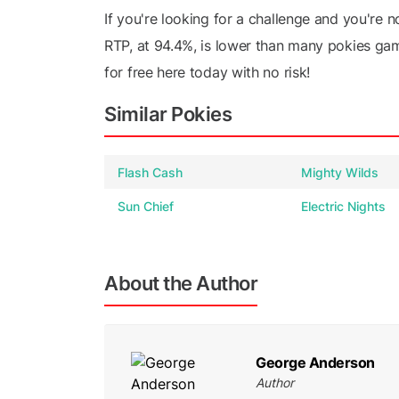
If you're looking for a challenge and you're 
RTP, at 94.4%, is lower than many pokies gam
for free here today with no risk!
Similar Pokies
Flash Cash
Mighty Wilds
Sun Chief
Electric Nights
About the Author
George Anderson
Author