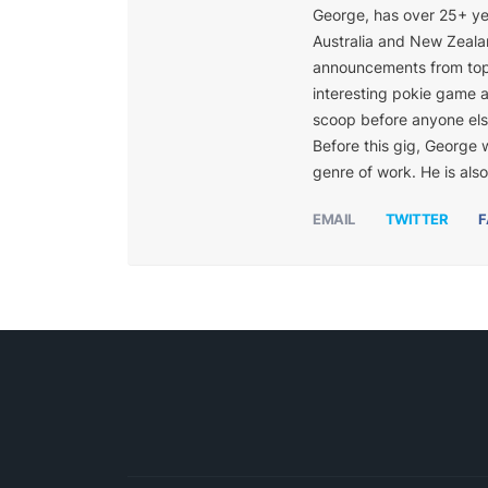
George, has over 25+ ye
Australia and New Zeala
announcements from top 
interesting pokie game a
scoop before anyone else
Before this gig, George 
genre of work. He is als
EMAIL
TWITTER
F