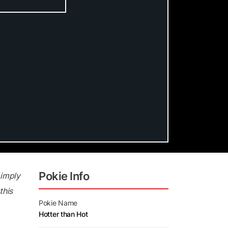
Pokie Info
 imply
this
Pokie Name
Hotter than Hot