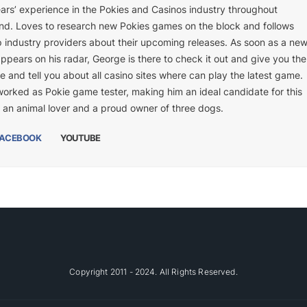
ars’ experience in the Pokies and Casinos industry throughout
nd. Loves to research new Pokies games on the block and follows
industry providers about their upcoming releases. As soon as a ne
ppears on his radar, George is there to check it out and give you the
 and tell you about all casino sites where can play the latest game.
worked as Pokie game tester, making him an ideal candidate for this
o an animal lover and a proud owner of three dogs.
ACEBOOK
YOUTUBE
Copyright 2011 - 2024. All Rights Reserved.