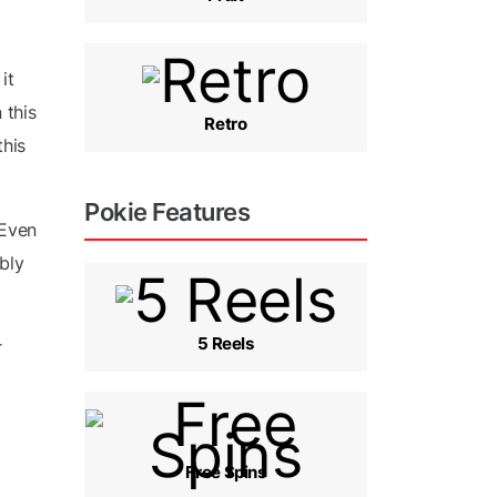
it
 this
Retro
this
Pokie Features
 Even
bly
5 Reels
r
Free Spins