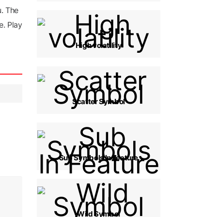
u. The
e. Play
High volatility
Scatter Symbol
Sub Symbols In Feature
Wild Symbol