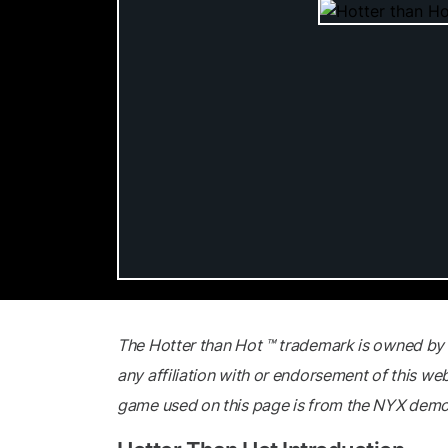
The Hotter than Hot ™ trademark is owned by 
any affiliation with or endorsement of this we
game used on this page is from the NYX demo